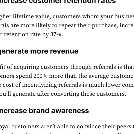
increase customer retention rates
gher lifetime value, customers whom your busines
rals are more likely to repeat their purchase, incr
 retention rate by
37%
.
 generate more revenue
it of acquiring customers through referrals is tha
tomers spend
200%
more than the average custome
e cost of incentivizing referrals is much lower co
ou’ll generate after converting these customers.
 increase brand awareness
loyal customers aren’t able to convince their peers