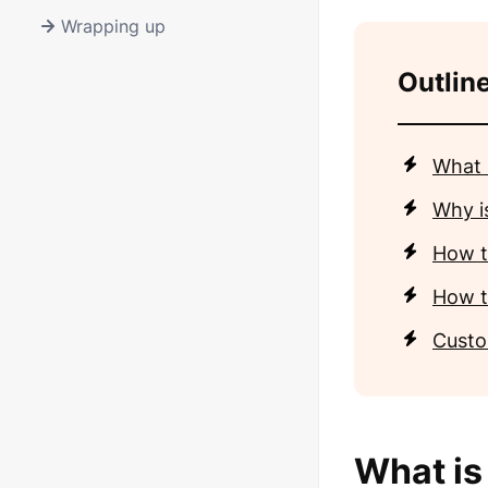
Wrapping up
Outline
What 
Why i
How to
How to
Custo
What is