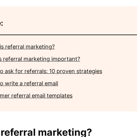
:
is referral marketing?
s referral marketing important?
 ask for referrals: 10 proven strategies
 write a referral email
mer referral email templates
 referral marketing?