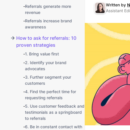
Written by
N
-
Referrals generate more
Assistant Edi
revenue
-
Referrals increase brand
awareness
How to ask for referrals: 10
proven strategies
-
1. Bring value first
-
2. Identify your brand
advocates
-
3. Further segment your
customers
-
4. Find the perfect time for
requesting referrals
-
5. Use customer feedback and
testimonials as a springboard
to referrals
-
6. Be in constant contact with