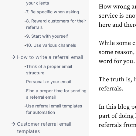
your clients
How wrong ar
-
7. Be specific when asking
service is en
-
8. Reward customers for their
here and the
referrals
-
9. Start with yourself
While some cl
-
10. Use various channels
some reason, 
How to write a referral email
word for you.
-
Think of a proper email
structure
The truth is,
-
Personalize your email
referrals.
-
Find a proper time for sending
a referral email
-
Use referral email templates
In this blog p
for automation
part of doing
Customer referral email
referrals from
templates