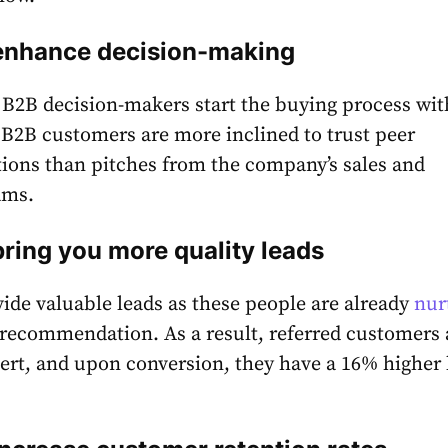
 enhance decision-making
 B2B decision-makers start the buying process wit
e B2B customers are more inclined to trust peer
ons than pitches from the company’s sales and
ams.
bring you more quality leads
vide valuable leads as these people are already
nur
recommendation. As a result, referred customers 
vert, and upon conversion, they have a
16%
higher 