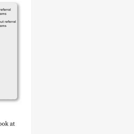
ook at