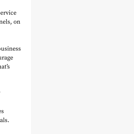
ervice
nels, on
business
urage
at’s
?
es
als.