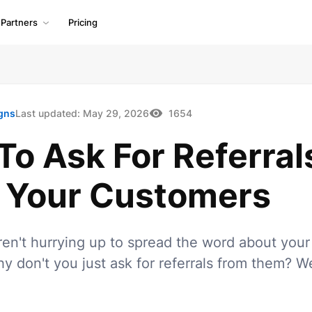
Partners
Pricing
gns
Last updated:
May 29, 2026
1654
o Ask For Referral
 Your Customers
en't hurrying up to spread the word about your
y don't you just ask for referrals from them? 