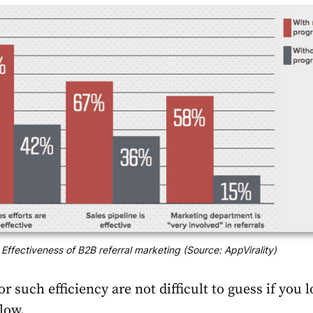
Effectiveness of B2B referral marketing (Source: AppVirality)
r such efficiency are not difficult to guess if you l
low.