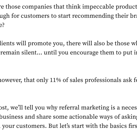
e those companies that think impeccable product
ough for customers to start recommending their b
re?
ients will promote you, there will also be those w
remain silent… until you encourage them to put i
 however, that only
11%
of sales professionals ask f
ost, we’ll tell you why referral marketing is a nece
 business and share some actionable ways of askin
 your customers. But let’s start with the basics firs