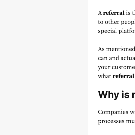
A
referral
is 
to other peop
special platf
As mentioned 
can and actua
your customer
what
referra
Why is 
Companies wit
processes muc