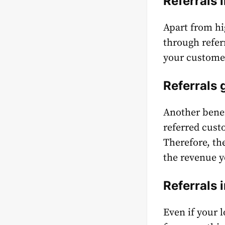
Referrals 
Apart from hi
through refer
your customer
Referrals
Another benef
referred cus
Therefore, th
the revenue y
Referrals
Even if your 