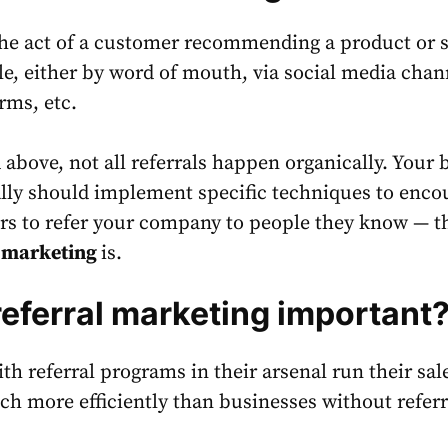
the act of a customer recommending a product or s
le, either by word of mouth, via social media chan
orms, etc.
above, not all referrals happen organically. Your 
lly should implement specific techniques to enco
s to refer your company to people they know — th
l marketing
is.
referral marketing important
h referral programs in their arsenal run their sal
h more efficiently than businesses without referr