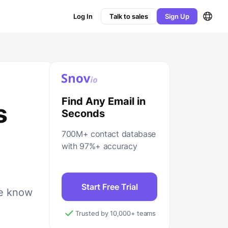
Log In
Talk to sales
Sign Up
Find Any Email in
s
Seconds
700M+ contact database
with 97%+ accuracy
Start Free Trial
We know
Trusted by 10,000+ teams