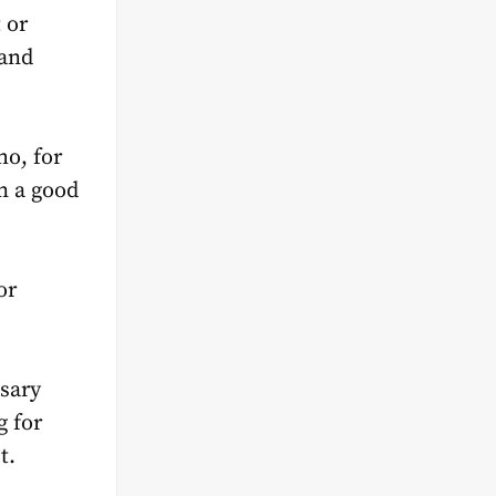
 or
rand
ho, for
n a good
or
ssary
g for
t.