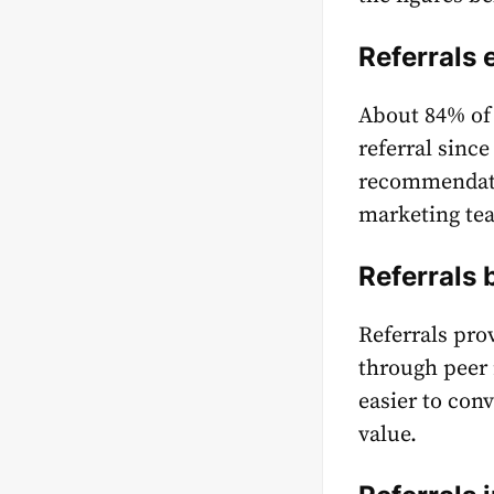
Referrals
About
84%
of
referral sinc
recommendati
marketing te
Referrals 
Referrals pro
through peer 
easier to con
value.