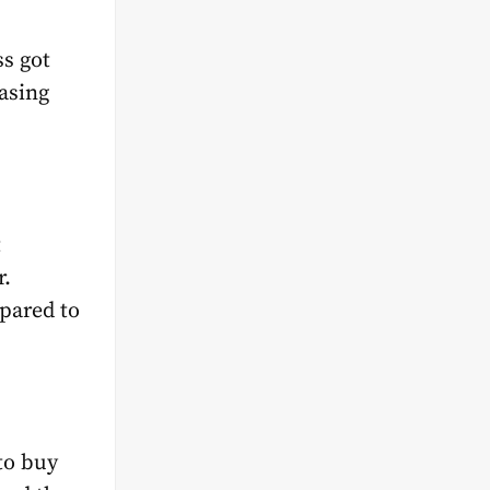
s got
easing
t
r.
mpared to
 to buy