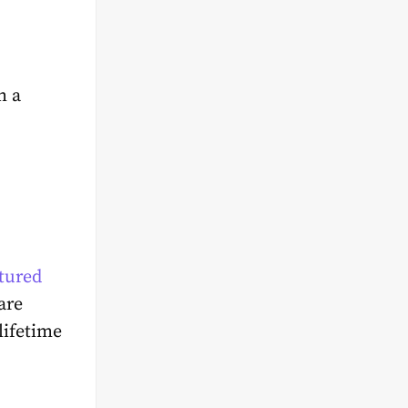
h a
tured
are
lifetime