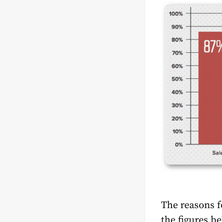
The reasons fo
the figures be