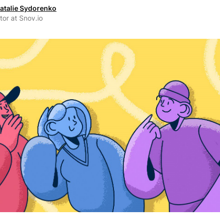
atalie Sydorenko
tor at Snov.io