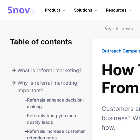
Product
Solutions
Resources
All posts
Table of contents
Outreach Campai
How T
What is referral marketing?
From
Why is referral marketing
important?
-
Referrals enhance decision-
making
Customers ar
-
Referrals bring you more
business? Wh
quality leads
how.
-
Referrals increase customer
retention rates