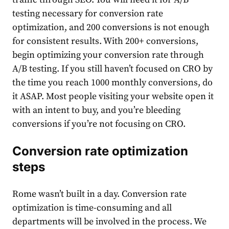
testing necessary for conversion rate
optimization, and 200 conversions is not enough
for consistent results. With 200+ conversions,
begin optimizing your conversion rate through
A/B testing. If you still haven’t focused on CRO by
the time you reach 1000 monthly conversions, do
it ASAP. Most people visiting your website open it
with an intent to buy, and you’re bleeding
conversions if you’re not focusing on CRO.
Conversion rate optimization
steps
Rome wasn’t built in a day. Conversion rate
optimization is time-consuming and all
departments will be involved in the process. We