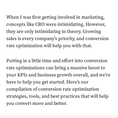
When I was first getting involved in marketing,
concepts like CRO were intimidating. However,
they are only intimidating in theory. Growing
sales is every company’s priority, and conversion
rate optimization will help you with that.
Putting in a little time and effort into conversion
rate optimizations can bring a massive boost to
your KPIs and business growth overall, and we’re
here to help you get started. Here’s our
compilation of conversion rate optimization
strategies, tools, and best practices that will help
you convert more and better.