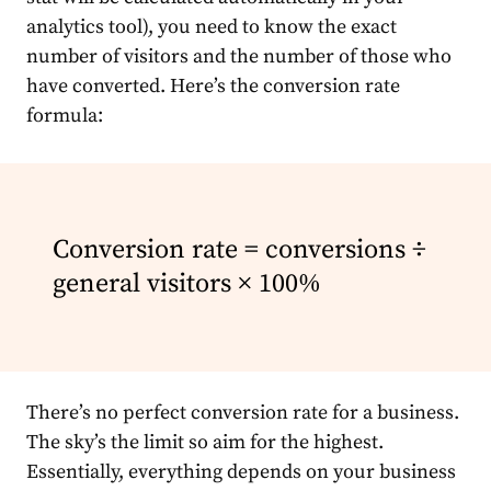
analytics tool), you need to know the exact
number of visitors and the number of those who
have converted. Here’s the conversion rate
formula:
Conversion rate = conversions ÷
general visitors × 100%
There’s no perfect conversion rate for a business.
The sky’s the limit so aim for the highest.
Essentially, everything depends on your business