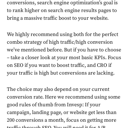
conversions, search engine optimization’s goal is
to rank higher on search engine results pages to
bring a massive traffic boost to your website.
We highly recommend using both for the perfect
combo strategy of high traffic/high conversion
we’ve mentioned before. But if you have to choose
– take a closer look at your most basic KPIs. Focus
on SEO if you want to boost traffic, and CRO if
your traffic is high but conversions are lacking.
The choice may also depend on your current
conversion rate. Here we recommend using some
good rules of thumb from
Invesp
: If your
campaign, landing page, or website get less than
200 conversions a month, focus on getting more
traffic through SEO. You will need it for A/B