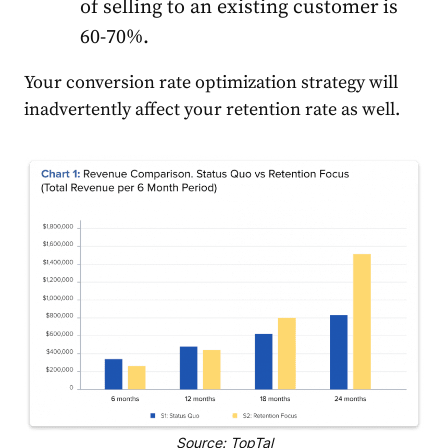
of selling to an existing customer is
60-70%.
Your conversion rate optimization strategy will
inadvertently affect your retention rate as well.
Source: TopTal