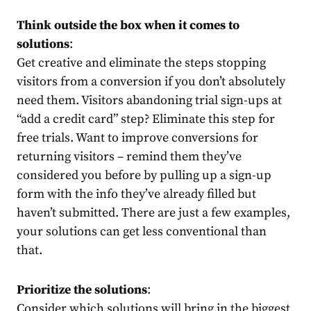
Think outside the box when it comes to
solutions
:
Get creative and eliminate the steps stopping
visitors from a conversion if you don’t absolutely
need them. Visitors abandoning trial sign-ups at
“add a credit card” step? Eliminate this step for
free trials. Want to improve conversions for
returning visitors – remind them they’ve
considered you before by pulling up a sign-up
form with the info they’ve already filled but
haven’t submitted. There are just a few examples,
your solutions can get less conventional than
that.
Prioritize the solutions
:
Consider which solutions will bring in the biggest