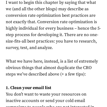
I want to begin this chapter by saying that what
we (and all the other blogs) may describe as
conversion rate optimization best practices are
not exactly that. Conversion rate optimization is
highly individual for every business – hence the 5-
step process for developing it. There are no one-
size-fits-all best practices: you have to research,
survey, test, and analyze.
What we have here, instead, is a list of extremely
obvious things that almost duplicate the CRO
steps we’ve described above (+ a few tips):
1. Clean your email list
You don’t want to waste your resources on
inactive accounts or send your cold email