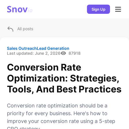
Sign Up
All posts
Sales Outreach
Lead Generation
Last updated:
June 2, 2026
87918
Conversion Rate
Optimization: Strategies,
Tools, And Best Practices
Conversion rate optimization should be a
priority for every business. Here's how to
improve your conversion rate using a 5-step
CRO strategy.