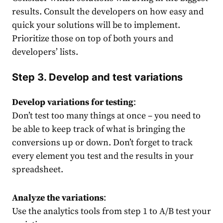
results. Consult the developers on how easy and
quick your solutions will be to implement.
Prioritize those on top of both yours and
developers’ lists.
Step 3. Develop and test variations
Develop variations for testing
:
Don’t test too many things at once – you need to
be able to keep track of what is bringing the
conversions up or down. Don’t forget to track
every element you test and the results in your
spreadsheet.
Analyze the variations
:
Use the analytics tools from step 1 to A/B test your