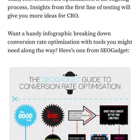
process. Insights from the first line of testing will
give you more ideas for CRO.
Want a handy infographic breaking down
conversion rate optimization with tools you might
need along the way? Here’s one from SEOGadget: