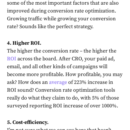
some of the most important factors that are also
improved during conversion rate optimization.
Growing traffic while growing your conversion
rate? Sounds like the perfect strategy.
4. Higher ROI.
The higher the conversion rate – the higher the
ROI
across the board. After CRO, your paid ad,
email, and all other kinds of campaigns will
become more profitable. How profitable, you may
ask? How does an
average
of 223% increase in
ROI sound? Conversion rate optimization tools
really do what they claim to do, with 5% of those
surveyed reporting ROI increase of over 1000%.
5. Cost-efficiency.