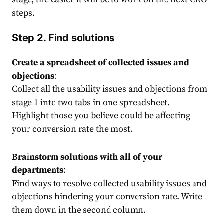
steps.
Step 2. Find solutions
Create a spreadsheet of collected issues and
objections
:
Collect all the usability issues and objections from
stage 1 into two tabs in one spreadsheet.
Highlight those you believe could be affecting
your conversion rate the most.
Brainstorm solutions with all of your
departments
:
Find ways to resolve collected usability issues and
objections hindering your conversion rate. Write
them down in the second column.