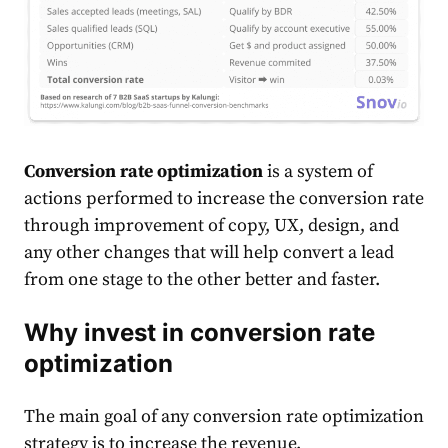
Conversion rate optimization
is a system of
actions performed to increase the conversion rate
through improvement of copy, UX, design, and
any other changes that will help convert a lead
from one stage to the other better and faster.
Why invest in conversion rate
optimization
The main goal of any conversion rate optimization
strategy is to increase the revenue.