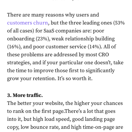
There are many reasons why users and
customers churn
, but the three leading ones (53%
of all cases) for SaaS companies
are
: poor
onboarding (23%), weak relationship building
(16%), and poor customer service (14%). All of
these problems are addressed by most CRO
strategies, and if your particular one doesn’t, take
the time to improve those first to significantly
grow your retention. It’s so worth it.
3. More traffic.
The better your website, the higher your chances
to rank on the first page.
There’s a lot that goes
into it, but high load speed, good landing page
copy, low bounce rate, and high time-on-page are