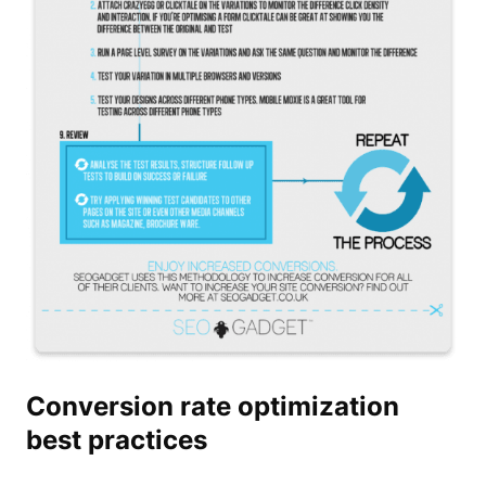
Conversion rate optimization
best practices