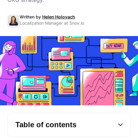
Written by
Helen Holovach
Localization Manager at Snov.io
Table of contents