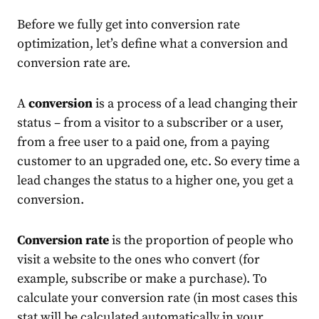
Before we fully get into conversion rate
optimization, let’s define what a conversion and
conversion rate are.
A
conversion
is a process of a lead changing their
status – from a visitor to a subscriber or a user,
from a free user to a paid one, from a paying
customer to an upgraded one, etc. So every time a
lead changes the status to a higher one, you get a
conversion.
Conversion rate
is the proportion of people who
visit a website to the ones who convert (for
example, subscribe or make a purchase). To
calculate your conversion rate (in most cases this
stat will be calculated automatically in your