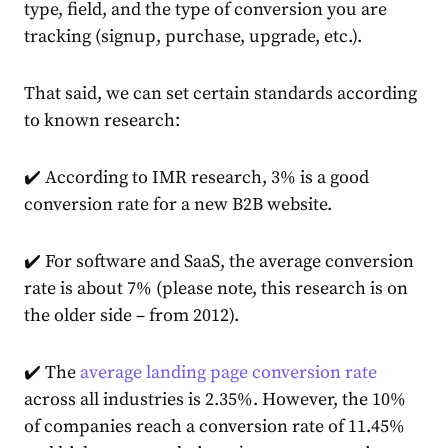
type, field, and the type of conversion you are
tracking (signup, purchase, upgrade, etc.).
That said, we can set certain standards according
to known research:
✔️ According to IMR
research
, 3% is a good
conversion rate for a new B2B website.
✔️ For software and SaaS, the average conversion
rate is about
7%
(please note, this research is on
the older side – from 2012).
✔️ The
average landing page conversion rate
across all industries is 2.35%. However, the 10%
of companies reach a conversion rate of 11.45%