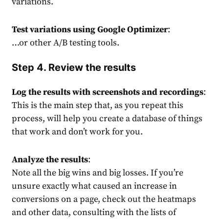
variations.
Test variations using Google Optimizer
:
…or other
A/B testing tools
.
Step 4. Review the results
Log the results with screenshots and recordings
:
This is the main step that, as you repeat this
process, will help you create a database of things
that work and don’t work for you.
Analyze the results
:
Note all the big wins and big losses. If you’re
unsure exactly what caused an increase in
conversions on a page, check out the heatmaps
and other data, consulting with the lists of