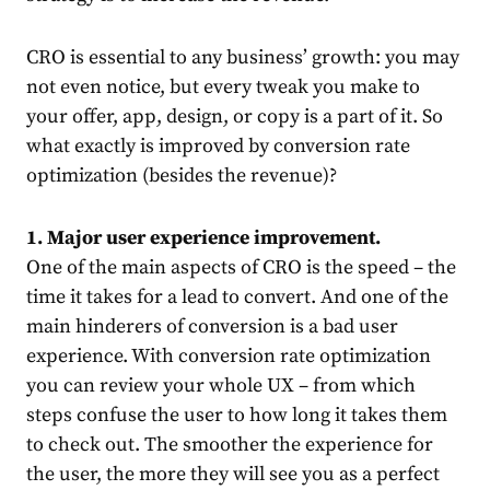
CRO is essential to any business’ growth: you may
not even notice, but every tweak you make to
your offer, app, design, or copy is a part of it.
So
what exactly is improved by conversion rate
optimization (besides the revenue)?
1. Major user experience improvement.
One of the main aspects of CRO is the speed – the
time it takes for a lead to convert. And one of the
main hinderers of conversion is a bad user
experience. With conversion rate optimization
you can review your whole UX – from which
steps confuse the user to how long it takes them
to check out. The smoother the experience for
the user, the more they will see you as a perfect