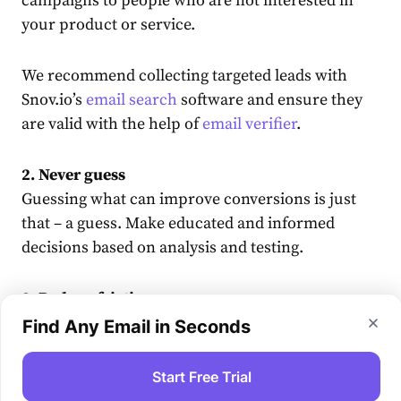
campaigns to people who are not interested in
your product or service.
We recommend collecting targeted leads with
Snov.io’s
email search
software and ensure they
are valid with the help of
email verifier
.
2. Never guess
Guessing what can improve conversions is just
that – a guess. Make educated and informed
decisions based on analysis and testing.
2. Reduce friction
The smoother your user’s journey is, the faster
Find Any Email in Seconds
they will get to that conversion. Get rid of
anything that may evoke an objection from the
Start Free Trial
visitor.