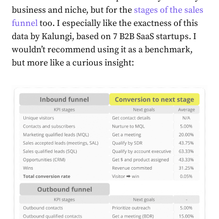
business and niche, but for the
stages of the sales
funnel
too. I especially like the exactness of this
data by
Kalungi
, based on 7 B2B SaaS startups. I
wouldn’t recommend using it as a benchmark,
but more like a curious insight: