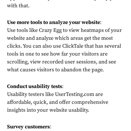
with that.
Use more tools to analyze your website
:
Use tools like Crazy Egg to view heatmaps of your
website and analyze which areas get the most
clicks. You can also use ClickTale that has several
tools in one to see how far your visitors are
scrolling, view recorded user sessions, and see
what causes visitors to abandon the page.
Conduct usability tests
:
Usability testers like UserTesting.com are
affordable, quick, and offer comprehensive
insights into your website usability.
Survey customers
: