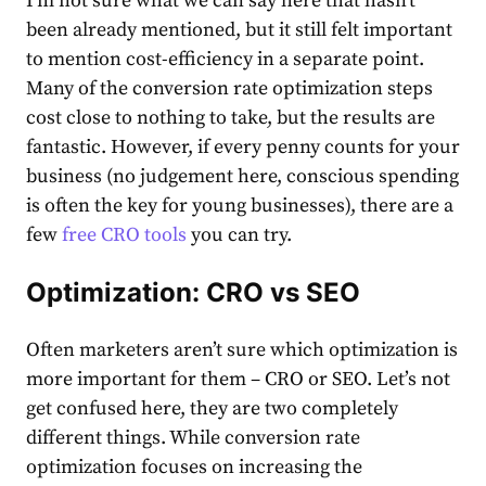
I’m not sure what we can say here that hasn’t
been already mentioned, but it still felt important
to mention cost-efficiency in a separate point.
Many of the conversion rate optimization steps
cost close to nothing to take, but the results are
fantastic. However, if every penny counts for your
business (no judgement here, conscious spending
is often the key for young businesses), there are a
few
free CRO tools
you can try.
Optimization:
CRO
vs SEO
Often marketers aren’t sure which optimization is
more important for them – CRO or SEO. Let’s not
get confused here, they are two completely
different things. While conversion rate
optimization focuses on increasing the