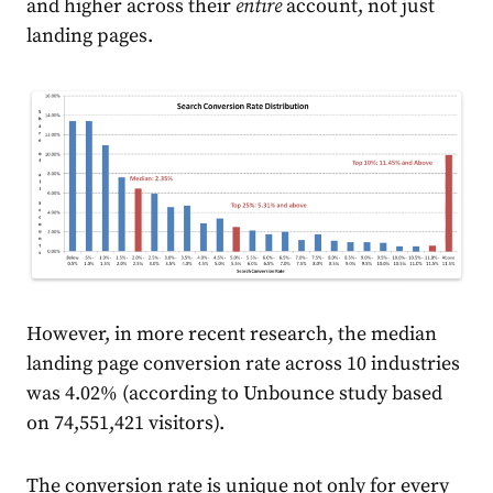
and higher across their
entire
account, not just
landing pages.
However, in more recent research, the median
landing page conversion rate across 10 industries
was 4.02% (according to
Unbounce
study based
on 74,551,421 visitors).
The conversion rate is unique not only for every