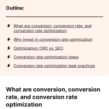
Outline:
What are conversion, conversion rate, and
conversion rate optimization
Why invest in conversion rate optimization
Optimization: CRO vs. SEO
Conversion rate optimization steps
Conversion rate optimization best practices
What are conversion, conversion
rate, and conversion rate
optimization