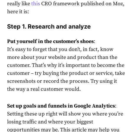
really like
this
CRO framework published on Moz,
here it is:
Step 1. Research and analyze
Put yourself in the customer’s shoes
:
It’s easy to forget that you don’t, in fact, know
more about your website and product than the
customer. That’s why it’s important to become the
customer – try buying the product or service, take
screenshots or record the process. Try using it
the way a real customer would.
Set up goals and funnels in Google Analytics
:
Setting these up right will show you where you’re
losing traffic and where your biggest
opportunities may be.
This
article may help you