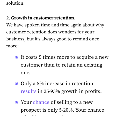
solution.
2. Growth in customer retention.
We have spoken time and time again about why
customer retention does wonders for your
business, but it’s always good to remind once
more:
It
costs
5 times more to acquire a new
customer than to retain an existing
one.
Only a 5% increase in retention
results
in 25-95% growth in profits.
Your
chance
of selling to a new
prospect is only 5-20%. Your chance