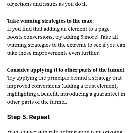
objections and issues as you do it.
Take winning strategies to the max
:
If you find that adding an element to a page
boosts conversions, try adding 5 more! Take all
winning strategies to the extreme to see if you can
take those improvements even further.
Consider applying it to other parts of the funnel
:
Try applying the principle behind a strategy that
improved conversions (adding a trust element,
highlighting a benefit, introducing a guarantee) in
other parts of the funnel.
Step 5. Repeat
Yeah, conversion rate optimization is an ongoing