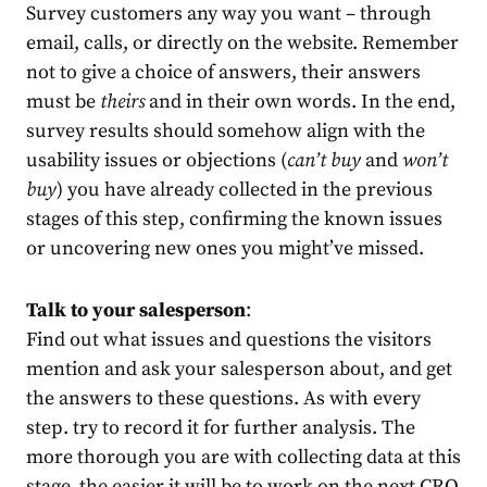
Survey customers any way you want – through
email, calls, or directly on the website. Remember
not to give a choice of answers, their answers
must be
theirs
and in their own words. In the end,
survey results should somehow align with the
usability issues or objections (
can’t buy
and
won’t
buy
) you have already collected in the previous
stages of this step, confirming the known issues
or uncovering new ones you might’ve missed.
Talk to your salesperson
:
Find out what issues and questions the visitors
mention and ask your salesperson about, and get
the answers to these questions. As with every
step. try to record it for further analysis. The
more thorough you are with collecting data at this
stage, the easier it will be to work on the next CRO