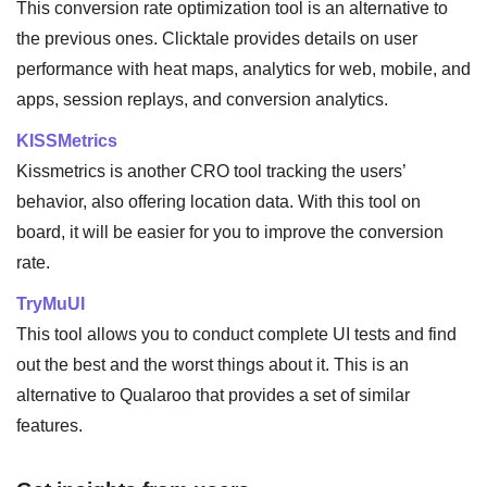
This conversion rate optimization tool is an alternative to
the previous ones. Clicktale provides details on user
performance with heat maps, analytics for web, mobile, and
apps, session replays, and conversion analytics.
KISSMetrics
Kissmetrics is another CRO tool tracking the users’
behavior, also offering location data. With this tool on
board, it will be easier for you to improve the conversion
rate.
TryMuUI
This tool allows you to conduct complete UI tests and find
out the best and the worst things about it. This is an
alternative to Qualaroo that provides a set of similar
features.