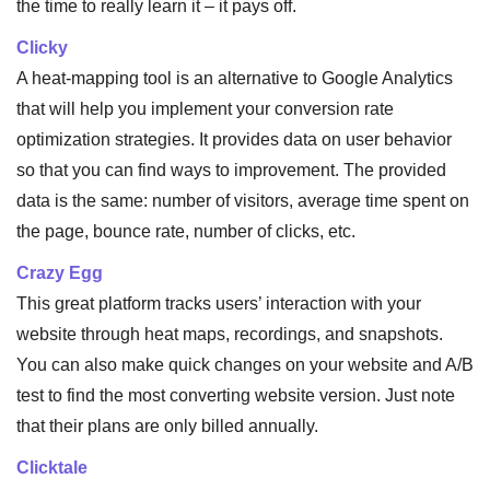
the time to really learn it – it pays off.
Clicky
A heat-mapping tool is an alternative to Google Analytics
that will help you implement your conversion rate
optimization strategies. It provides data on user behavior
so that you can find ways to improvement. The provided
data is the same: number of visitors, average time spent on
the page, bounce rate, number of clicks, etc.
Crazy Egg
This great platform tracks users’ interaction with your
website through heat maps, recordings, and snapshots.
You can also make quick changes on your website and A/B
test to find the most converting website version. Just note
that their plans are only billed annually.
Clicktale