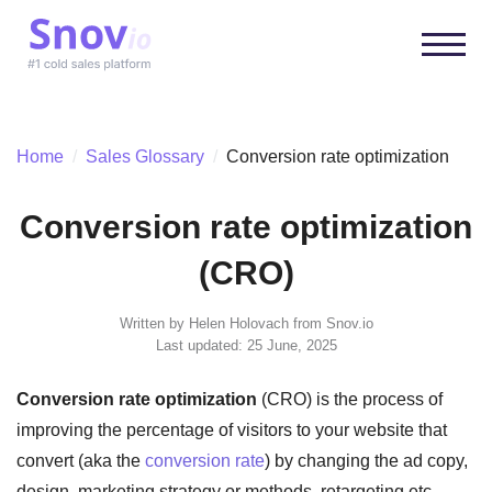
Home
/
Sales Glossary
/
Conversion rate optimization
Conversion rate optimization
(CRO)
Written by
Helen Holovach
from Snov.io
Last updated: 25 June, 2025
Conversion rate optimization
(CRO) is the process of
improving the percentage of visitors to your website that
convert (aka the
conversion rate
) by changing the ad copy,
design, marketing strategy or methods, retargeting etc.