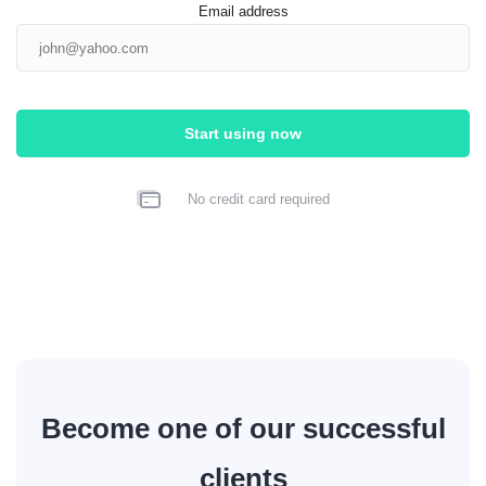
Email address
Start using now
No credit card required
Become one of our successful
clients