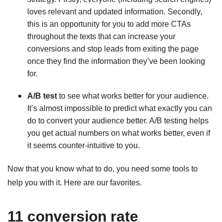
loves relevant and updated information. Secondly,
this is an opportunity for you to add more CTAs
throughout the texts that can increase your
conversions and stop leads from exiting the page
once they find the information they’ve been looking
for.
A/B test
to see what works better for your audience.
It’s almost impossible to predict what exactly you can
do to convert your audience better. A/B testing helps
you get actual numbers on what works better, even if
it seems counter-intuitive to you.
Now that you know what to do, you need some tools to
help you with it. Here are our favorites.
11 conversion rate