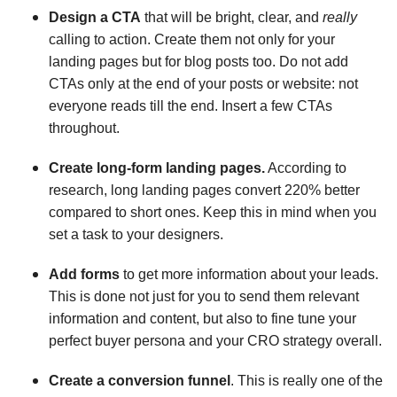
Design a CTA
that will be bright, clear, and
really
calling to action. Create them not only for your
landing pages but for blog posts too. Do not add
CTAs only at the end of your posts or website: not
everyone reads till the end. Insert a few CTAs
throughout.
Create long-form landing pages.
According to
research, long landing pages convert 220% better
compared to short ones. Keep this in mind when you
set a task to your designers.
Add forms
to get more information about your leads.
This is done not just for you to send them relevant
information and content, but also to fine tune your
perfect buyer persona and your CRO strategy overall.
Create a conversion funnel
. This is really one of the