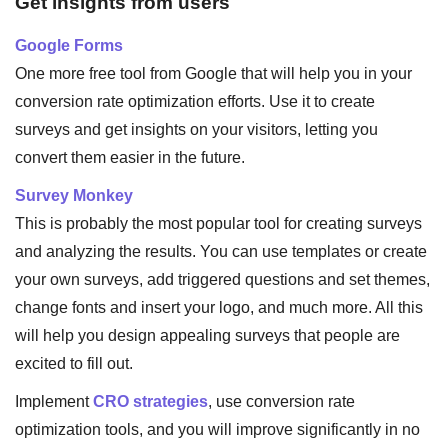
Get insights from users
Google Forms
One more free tool from Google that will help you in your
conversion rate optimization efforts. Use it to create
surveys and get insights on your visitors, letting you
convert them easier in the future.
Survey Monkey
This is probably the most popular tool for creating surveys
and analyzing the results. You can use templates or create
your own surveys, add triggered questions and set themes,
change fonts and insert your logo, and much more. All this
will help you design appealing surveys that people are
excited to fill out.
Implement
CRO strategies
, use conversion rate
optimization tools, and you will improve significantly in no