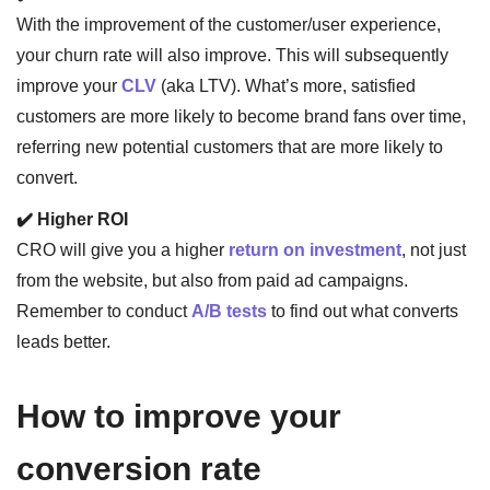
With the improvement of the customer/user experience,
your churn rate will also improve. This will subsequently
improve your
CLV
(aka LTV). What’s more, satisfied
customers are more likely to become brand fans over time,
referring new potential customers that are more likely to
convert.
✔️ Higher ROI
CRO will give you a higher
return on investment
, not just
from the website, but also from paid ad campaigns.
Remember to conduct
A/B tests
to find out what converts
leads better.
How to improve your
conversion rate