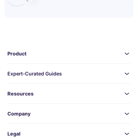
Product
Expert-Curated Guides
Resources
Company
Legal