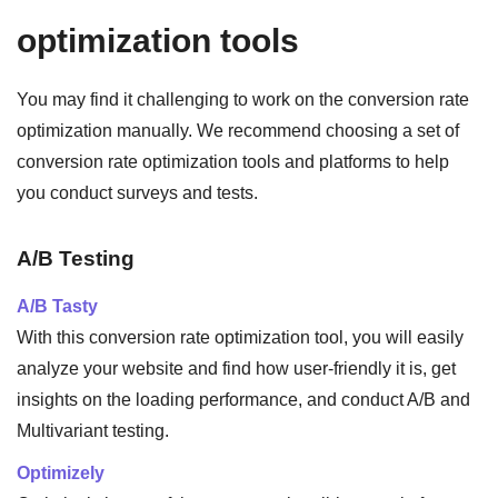
optimization tools
You may find it challenging to work on the conversion rate
optimization manually. We recommend choosing a set of
conversion rate optimization tools and platforms to help
you conduct surveys and tests.
A/B Testing
A/B Tasty
With this conversion rate optimization tool, you will easily
analyze your website and find how user-friendly it is, get
insights on the loading performance, and conduct A/B and
Multivariant testing.
Optimizely