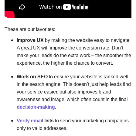
These are our favorites:
Improve UX
by making the website easy to navigate.
A great UX will improve the conversion rate. Don’t
make your leads do the extra work – the smoother the
experience, the higher the chance to convert.
Work on SEO
to ensure your website is ranked well
in the search engine. This doesn’t just help leads find
your service easier, but also improves brand
awareness and image, which often count in the final
decision-making
.
Verify email
lists
to send your marketing campaigns
only to valid addresses.