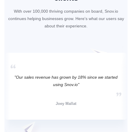
With over 100,000 thriving companies on board, Snov.io
continues helping businesses grow. Here's what our users say
about their experience.
"Our sales revenue has grown by 18% since we started
using Snov.io"
Joey Mallat