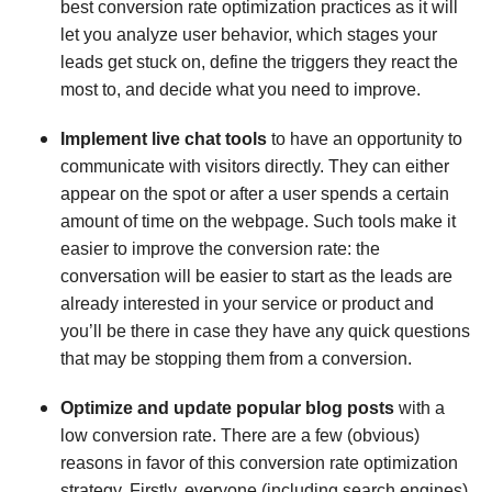
best conversion rate optimization practices as it will
let you analyze user behavior, which stages your
leads get stuck on, define the triggers they react the
most to, and decide what you need to improve.
Implement live chat tools
to have an opportunity to
communicate with visitors directly. They can either
appear on the spot or after a user spends a certain
amount of time on the webpage. Such tools make it
easier to improve the conversion rate: the
conversation will be easier to start as the leads are
already interested in your service or product and
you’ll be there in case they have any quick questions
that may be stopping them from a conversion.
Optimize and update popular blog posts
with a
low conversion rate. There are a few (obvious)
reasons in favor of this conversion rate optimization
strategy. Firstly, everyone (including search engines)