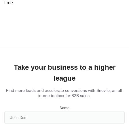
time.
Take your business to a higher
league
Find more leads and accelerate conversions with Snov.io, an all-
in-one toolbox for B2B sales.
Name