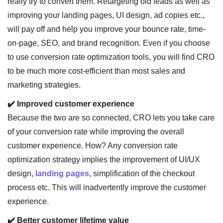
really try to convert them. Retargeting old leads as well as
improving your landing pages, UI design, ad copies etc.,
will pay off and help you improve your bounce rate, time-
on-page, SEO, and brand recognition. Even if you choose
to use conversion rate optimization tools, you will find CRO
to be much more cost-efficient than most sales and
marketing strategies.
✔️ Improved customer experience
Because the two are so connected, CRO lets you take care
of your conversion rate while improving the overall
customer experience. How? Any conversion rate
optimization strategy implies the improvement of UI/UX
design,
landing pages
, simplification of the checkout
process etc. This will inadvertently improve the customer
experience.
✔️ Better customer lifetime value