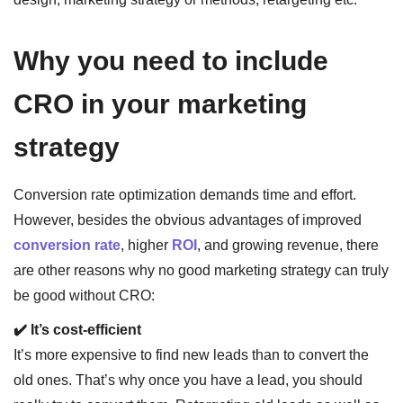
Why you need to include
CRO in your marketing
strategy
Conversion rate optimization demands time and effort.
However, besides the obvious advantages of improved
conversion rate
, higher
ROI
, and growing revenue, there
are other reasons why no good marketing strategy can truly
be good without CRO:
✔️ It’s cost-efficient
It’s more expensive to find new leads than to convert the
old ones. That’s why once you have a lead, you should