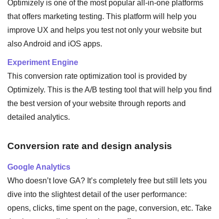
Optimizely is one of the most popular all-in-one platforms
that offers marketing testing. This platform will help you
improve UX and helps you test not only your website but
also Android and iOS apps.
Experiment Engine
This conversion rate optimization tool is provided by
Optimizely. This is the A/B testing tool that will help you find
the best version of your website through reports and
detailed analytics.
Conversion rate and design analysis
Google Analytics
Who doesn’t love GA? It’s completely free but still lets you
dive into the slightest detail of the user performance:
opens, clicks, time spent on the page, conversion, etc. Take