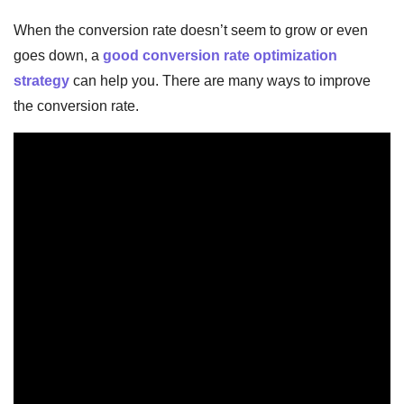
When the conversion rate doesn’t seem to grow or even
goes down, a
good conversion rate optimization
strategy
can help you. There are many ways to improve
the conversion rate.