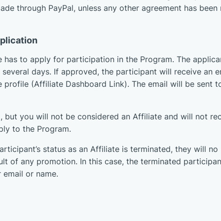
made through PayPal, unless any other agreement has been r
pplication
 has to apply for participation in the Program. The applica
several days. If approved, the participant will receive an e
te profile (Affiliate Dashboard Link). The email will be sent
 but you will not be considered an Affiliate and will not re
ply to the Program.
articipant’s status as an Affiliate is terminated, they will n
ult of any promotion. In this case, the terminated participan
 email or name.