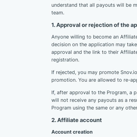
understand that all payouts will be 
team.
1. Approval or rejection of the a
Anyone willing to become an Affiliate
decision on the application may take 
approval and the link to their Affilia
registration.
If rejected, you may promote Snov.io,
promotion. You are allowed to re-ap
If, after approval to the Program, a p
will not receive any payouts as a res
Program using the same or any other
2. Affiliate account
Account creation