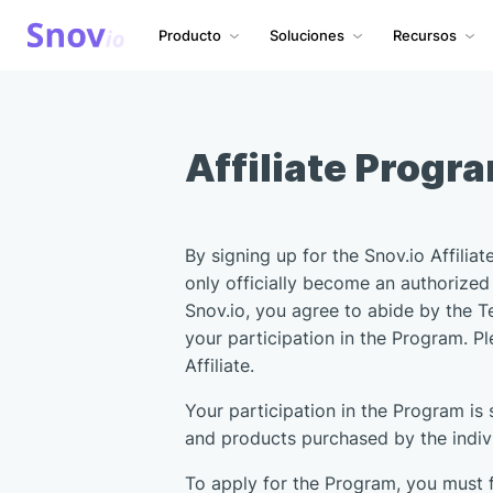
Producto
Soluciones
Recursos
Affiliate Progr
By signing up for the Snov.io Affilia
only officially become an authorized 
Snov.io, you agree to abide by the T
your participation in the Program. P
Affiliate.
Your participation in the Program is
and products purchased by the individ
To apply for the Program, you must f