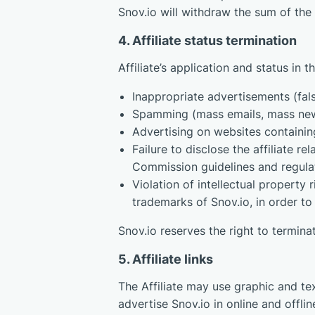
Snov.io will withdraw the sum of the
4. Affiliate status termination
Affiliate’s application and status in
Inappropriate advertisements (fals
Spamming (mass emails, mass new
Advertising on websites containing
Failure to disclose the affiliate 
Commission guidelines and regulat
Violation of intellectual property
trademarks of Snov.io, in order to 
Snov.io reserves the right to termina
5. Affiliate links
The Affiliate may use graphic and tex
advertise Snov.io in online and offl