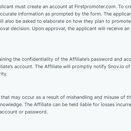
plicant must create an account at Firstpromoter.com. To cr
accurate information as prompted by the form. The applica
ill also be asked to elaborate on how they plan to promote 
al decision. Upon approval, the applicant will receive an e
aining the confidentiality of the Affiliate’s password and acc
filiate’s account. The Affiliate will promptly notify Snov.io 
ity.
ss that may occur as a result of mishandling and misuse of t
s knowledge. The Affiliate can be held liable for losses incu
s account or password.