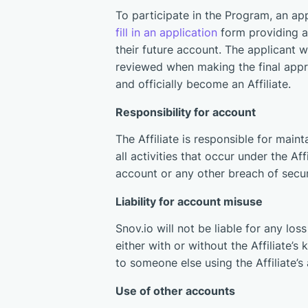
To participate in the Program, an ap
fill in an application
form providing 
their future account. The applicant w
reviewed when making the final approv
and officially become an Affiliate.
Responsibility for account
The Affiliate is responsible for maint
all activities that occur under the Af
account or any other breach of secur
Liability for account misuse
Snov.io will not be liable for any lo
either with or without the Affiliate’
to someone else using the Affiliate’
Use of other accounts