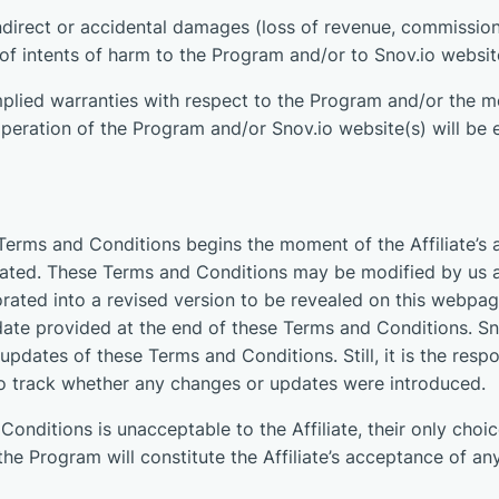
 indirect or accidental damages (loss of revenue, commissions
s of intents of harm to the Program and/or to Snov.io websit
lied warranties with respect to the Program and/or the m
eration of the Program and/or Snov.io website(s) will be er
Terms and Conditions begins the moment of the Affiliate’s
inated. These Terms and Conditions may be modified by us 
rated into a revised version to be revealed on this webpag
date provided at the end of these Terms and Conditions. Sno
updates of these Terms and Conditions. Still, it is the resp
o track whether any changes or updates were introduced.
onditions is unacceptable to the Affiliate, their only choice
the Program will constitute the Affiliate’s acceptance of an