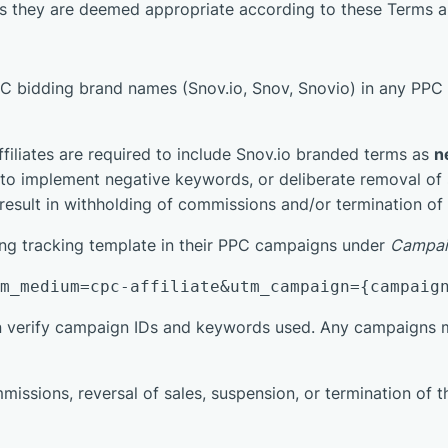
 as they are deemed appropriate according to these Terms a
PPC bidding brand names (Snov.io, Snov, Snovio) in any PPC
ffiliates are required to include Snov.io branded terms as
n
to implement negative keywords, or deliberate removal of su
esult in withholding of commissions and/or termination of af
wing tracking template in their PPC campaigns under
Campai
tm_medium=cpc-affiliate&utm_campaign={campaig
n verify campaign IDs and keywords used. Any campaigns m
missions, reversal of sales, suspension, or termination of th