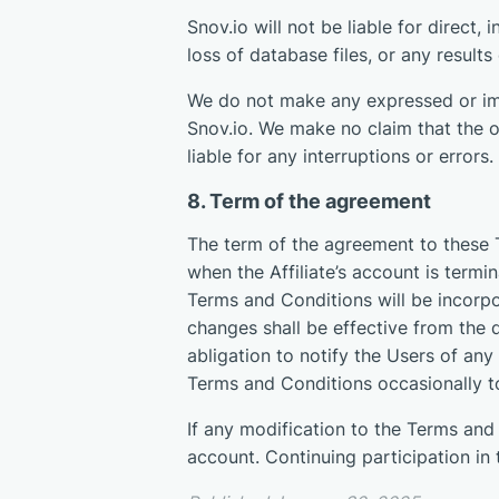
Snov.io will not be liable for direct,
loss of database files, or any result
We do not make any expressed or imp
Snov.io. We make no claim that the op
liable for any interruptions or errors.
8. Term of the agreement
The term of the agreement to these 
when the Affiliate’s account is term
Terms and Conditions will be incorpo
changes shall be effective from the 
abligation to notify the Users of any 
Terms and Conditions occasionally t
If any modification to the Terms and C
account. Continuing participation in 