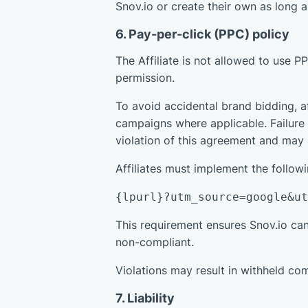
Snov.io or create their own as long
6. Pay-per-click (PPC) policy
The Affiliate is not allowed to use 
permission.
To avoid accidental brand bidding, a
campaigns where applicable. Failure 
violation of this agreement and may r
Affiliates must implement the follo
{lpurl}?utm_source=google&u
This requirement ensures Snov.io ca
non-compliant.
Violations may result in withheld com
7. Liability