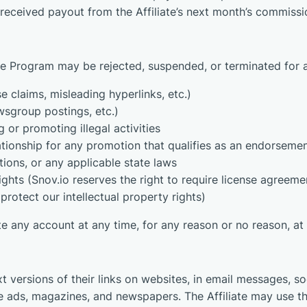
 received payout from the Affiliate’s next month’s commissi
 the Program may be rejected, suspended, or terminated for 
e claims, misleading hyperlinks, etc.)
sgroup postings, etc.)
 or promoting illegal activities
relationship for any promotion that qualifies as an endorseme
ions, or any applicable state laws
 rights (Snov.io reserves the right to require license agre
protect our intellectual property rights)
te any account at any time, for any reason or no reason, at
t versions of their links on websites, in email messages, so
ine ads, magazines, and newspapers. The Affiliate may use t