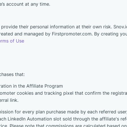
se’s account at any time.
rovide their personal information at their own risk. Snov.io 
 created and managed by Firstpromoter.com. By creating you
erms of Use
chases that:
ration in the Affiliate Program
moter cookies and tracking pixel that confirm the registrat
rral link.
ission for every plan purchase made by each referred user, 
ach LinkedIn Automation slot sold through the affiliate's refer
rice. Please note that commissions are calculated based o