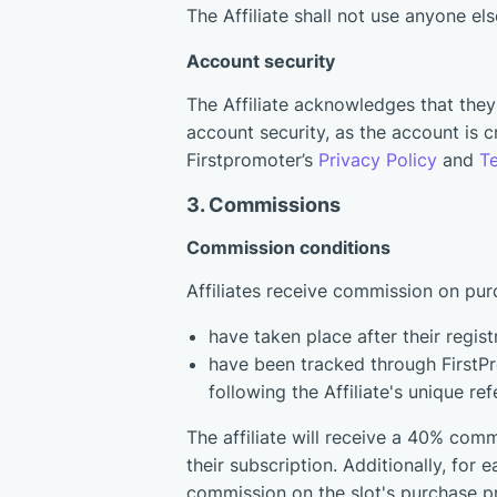
The Affiliate shall not use anyone el
Account security
The Affiliate acknowledges that they p
account security, as the account is
Firstpromoter’s
Privacy Policy
and
T
3. Commissions
Сommission conditions
Affiliates receive commission on pur
have taken place after their regist
have been tracked through FirstPro
following the Affiliate's unique refe
The affiliate will receive a 40% comm
their subscription. Additionally, for e
commission on the slot's purchase p