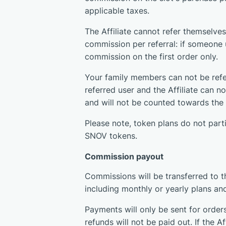
applicable taxes.
The Affiliate cannot refer themselves
commission per referral: if someone us
commission on the first order only.
Your family members can not be refer
referred user and the Affiliate can n
and will not be counted towards the 
Please note, token plans do not part
SNOV tokens.
Commission payout
Commissions will be transferred to t
including monthly or yearly plans an
Payments will only be sent for order
refunds will not be paid out. If the 