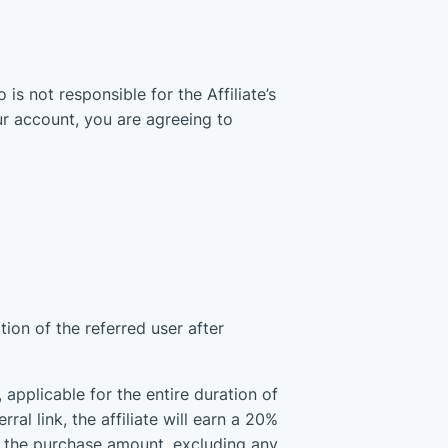
is not responsible for the Affiliate’s
r account, you are agreeing to
ion of the referred user after
applicable for the entire duration of
ral link, the affiliate will earn a 20%
n the purchase amount, excluding any