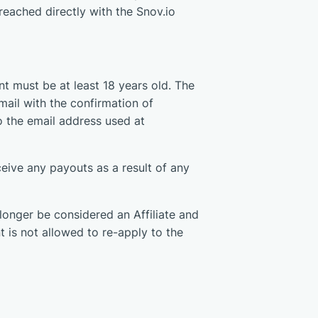
eached directly with the Snov.io
nt must be at least 18 years old. The
mail with the confirmation of
 to the email address used at
ceive any payouts as a result of any
o longer be considered an Affiliate and
t is not allowed to re-apply to the