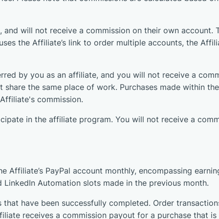
, and will not receive a commission on their own account. Th
es the Affiliate’s link to order multiple accounts, the Affili
red by you as an affiliate, and you will not receive a comm
ot share the same place of work. Purchases made within the 
Affiliate's commission.
icipate in the affiliate program. You will not receive a co
he Affiliate’s PayPal account monthly, encompassing earning
d LinkedIn Automation slots made in the previous month.
s that have been successfully completed. Order transactions
Affiliate receives a commission payout for a purchase that i