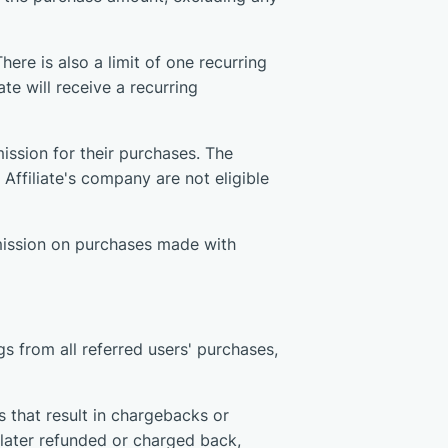
ere is also a limit of one recurring
ate will receive a recurring
ission for their purchases. The
Affiliate's company are not eligible
mmission on purchases made with
s from all referred users' purchases,
 that result in chargebacks or
s later refunded or charged back,