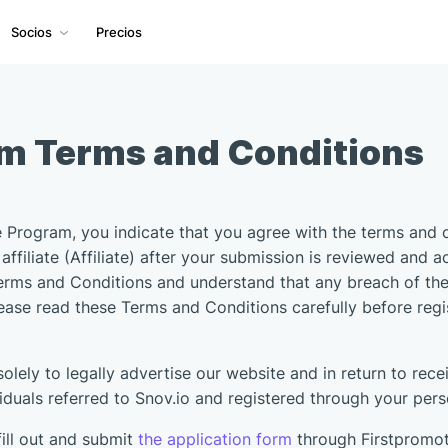
Socios
Precios
am Terms and Conditions
te Program, you indicate that you agree with the terms and 
affiliate (Affiliate) after your submission is reviewed and a
erms and Conditions and understand that any breach of these
lease read these Terms and Conditions carefully before reg
 solely to legally advertise our website and in return to r
uals referred to Snov.io and registered through your person
ill out and submit
the application form
through Firstpromo