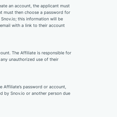
eate an account, the applicant must
nt must then choose a password for
Snov.io; this information will be
mail with a link to their account
ount. The Affiliate is responsible for
of any unauthorized use of their
he Affiliate’s password or account,
rred by Snov.io or another person due