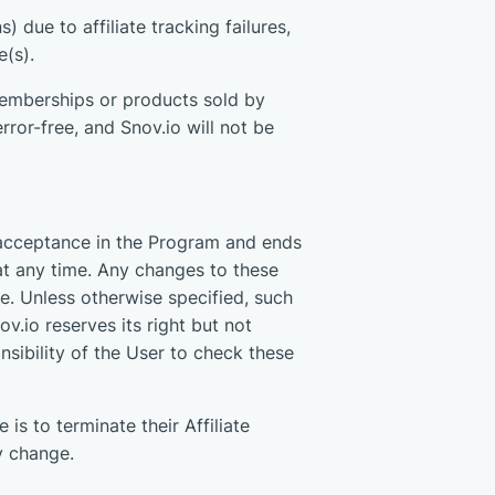
) due to affiliate tracking failures,
e(s).
emberships or products sold by
ror-free, and Snov.io will not be
 acceptance in the Program and ends
at any time. Any changes to these
e. Unless otherwise specified, such
v.io reserves its right but not
onsibility of the User to check these
 is to terminate their Affiliate
y change.