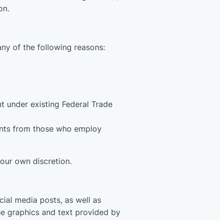
on.
any of the following reasons:
nt under existing Federal Trade
ements from those who employ
 our own discretion.
cial media posts, as well as
he graphics and text provided by