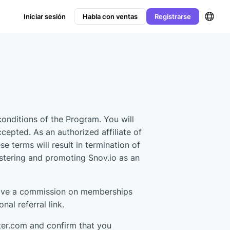
Iniciar sesión
Habla con ventas
Registrarse
conditions of the Program. You will
ccepted. As an authorized affiliate of
 terms will result in termination of
istering and promoting Snov.io as an
eceive a commission on memberships
al referral link.
ter.com and confirm that you