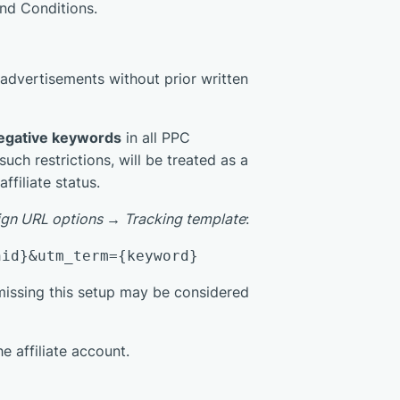
nd Conditions.
 advertisements without prior written
egative keywords
in all PPC
ch restrictions, will be treated as a
filiate status.
gn URL options → Tracking template
:
nid}&utm_term={keyword}
issing this setup may be considered
e affiliate account.