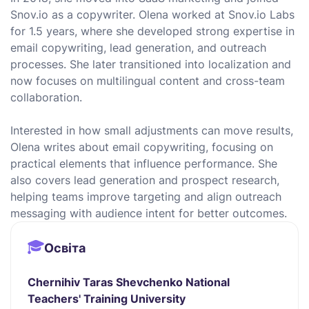
Snov.io as a copywriter. Olena worked at Snov.io Labs
for 1.5 years, where she developed strong expertise in
email copywriting, lead generation, and outreach
processes. She later transitioned into localization and
now focuses on multilingual content and cross-team
collaboration.
Interested in how small adjustments can move results,
Olena writes about email copywriting, focusing on
practical elements that influence performance. She
also covers lead generation and prospect research,
helping teams improve targeting and align outreach
messaging with audience intent for better outcomes.
Освіта
Chernihiv Taras Shevchenko National
Teachers' Training University