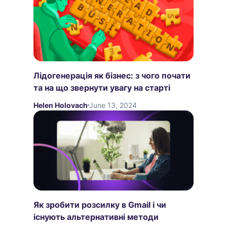
Лідогенерація як бізнес: з чого почати
та на що звернути увагу на старті
Helen Holovach
June 13, 2024
Як зробити розсилку в Gmail і чи
існують альтернативні методи