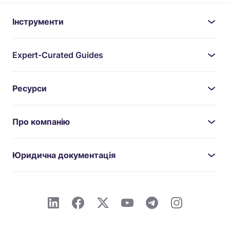
Інструменти
Expert-Curated Guides
Ресурси
Про компанію
Юридична документація