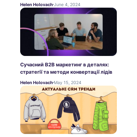
Helen Holovach
June 4, 2024
Сучасний B2B маркетинг в деталях:
стратегії та методи конвертації лідів
Helen Holovach
May 15, 2024