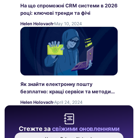
На що спроможні CRM системи в 2026
році: ключові тренди та фічі
Helen Holovach
May 10, 2024
Як знайти електронну пошту
безплатно: кращі сервіси та методи
пошуку
Helen Holovach
April 24, 2024
Стежте за
свіжими оновленнями