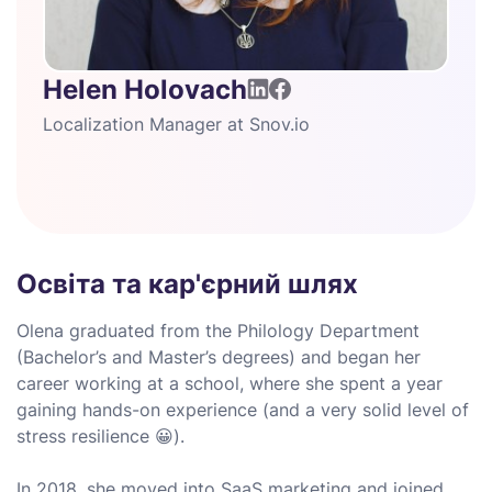
Helen Holovach
Localization Manager at Snov.io
Освіта та кар'єрний шлях
Olena graduated from the Philology Department
(Bachelor’s and Master’s degrees) and began her
career working at a school, where she spent a year
gaining hands-on experience (and a very solid level of
stress resilience 😀).
In 2018, she moved into SaaS marketing and joined