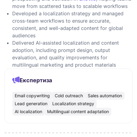
move from scattered tasks to scalable workflows
Developed a localization strategy and managed
cross-team workflows to ensure accurate,
consistent, and well-adapted content for global
audiences
Delivered AI-assisted localization and content
adoption, including prompt design, output
evaluation, and quality improvements for
multilingual marketing and product materials
Експертиза
Email copywriting
Cold outreach
Sales automation
Lead generation
Localization strategy
AI localization
Multilingual content adaptation