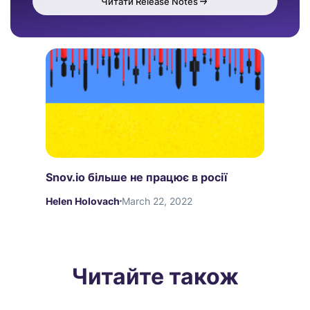
Читати Release Notes
Snov.io більше не працює в росії
Helen Holovach
March 22, 2022
Читайте також