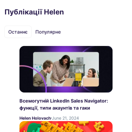
Публікації Helen
Останнє
Популярне
Всемогутній LinkedIn Sales Navigator:
функції, типи акаунтів та гаки
Helen Holovach
June 21, 2024