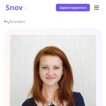
Зареєструватися
Усі статті