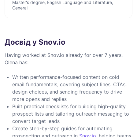
Master's degree, English Language and Literature,
General
Досвід у Snov.io
Having worked at Snov.io already for over 7 years,
Olena has:
Written performance-focused content on cold
email fundamentals, covering subject lines, CTAs,
design choices, and sending frequency to drive
more opens and replies
Built practical checklists for building high-quality
prospect lists and tailoring outreach messaging to
convert target leads
Create step-by-step guides for automating
prospecting and outreach in
Snov.io
, helping teams