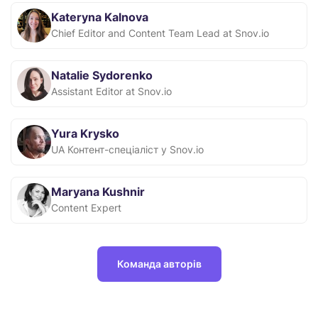
Kateryna Kalnova
Chief Editor and Content Team Lead at Snov.io
Natalie Sydorenko
Assistant Editor at Snov.io
Yura Krysko
UA Контент-спеціаліст у Snov.io
Maryana Kushnir
Content Expert
Команда авторів