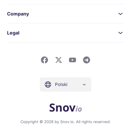
Company
Legal
Polski
Copyright © 2026 by Snov.io. All rights reserved.