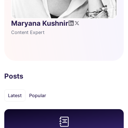
Maryana Kushnir
Content Expert
Posts
Latest
Popular