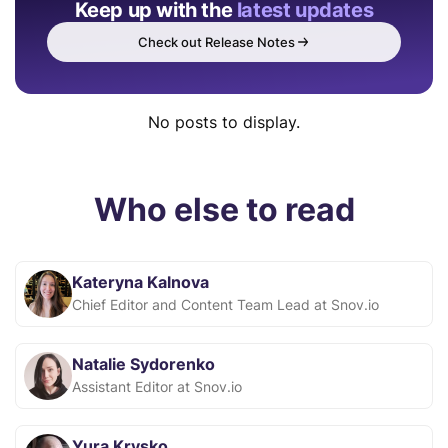
Keep up with the
latest updates
Check out Release Notes
No posts to display.
Who else to read
Kateryna Kalnova
Chief Editor and Content Team Lead at Snov.io
Natalie Sydorenko
Assistant Editor at Snov.io
Yura Krysko