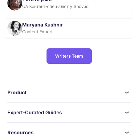
UA Контент-спеціаліст у Snov.io
Maryana Kushnir
Content Expert
Writers Team
Product
Expert-Curated Guides
Resources