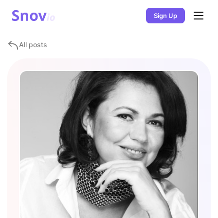
Sign Up
All posts