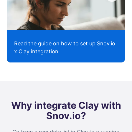
Read the guide on how to set up Snov.io
x Clay integration
Why integrate Clay with
Snov.io?
Go from a raw data list in Clay to a running