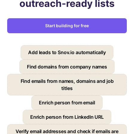
outreach-ready lists
Start building for free
Add leads to Snov.io automatically
Find domains from company names
Find emails from names, domains and job
titles
Enrich person from email
Enrich person from LinkedIn URL
Verify email addresses and check if emails are