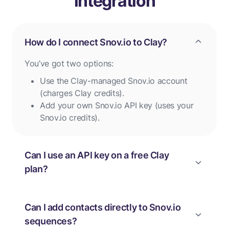
integration
How do I connect Snov.io to Clay?
You’ve got two options:
Use the Clay-managed Snov.io account
(charges Clay credits).
Add your own Snov.io API key (uses your
Snov.io credits).
Can I use an API key on a free Clay
plan?
Can I add contacts directly to Snov.io
sequences?