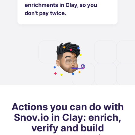
enrichments in Clay, so you
don't pay twice.
Actions you can do with
Snov.io in Clay: enrich,
verify and build