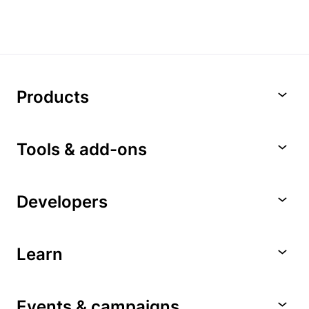
Products
Tools & add-ons
Developers
Learn
Events & campaigns