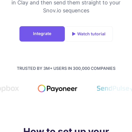
in Clay and then send them straight to your
Snov.io sequences
Integrate
Watch tutorial
TRUSTED BY 3M+ USERS IN 300,000 COMPANIES
How to set up your