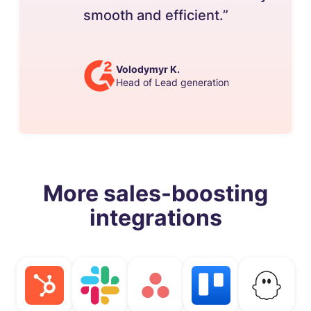
smooth and efficient.”
Volodymyr K.
Head of Lead generation
More sales-boosting
integrations