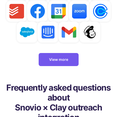
View more
Frequently asked questions
about
Snovio × Clay outreach