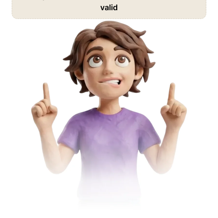
valid