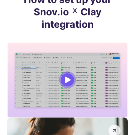
×
Snov.io
Clay
integration