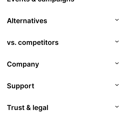
Alternatives
vs. competitors
Company
Support
Trust & legal