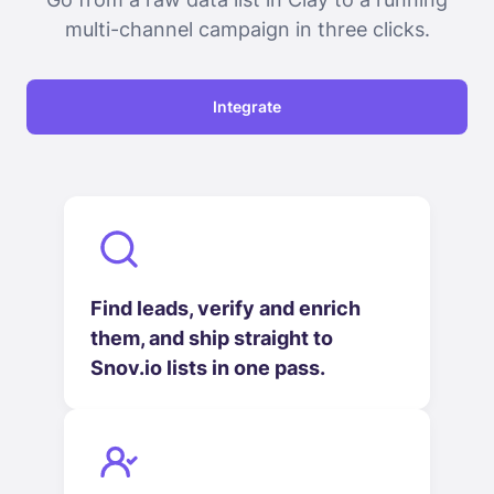
multi-channel campaign in three clicks.
Integrate
Find leads, verify and enrich
them, and ship straight to
Snov.io lists in one pass.