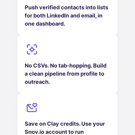
Push verified contacts into lists
for both LinkedIn and email, in
one dashboard.
No CSVs. No tab-hopping. Build
a clean pipeline from profile to
outreach.
Save on Clay credits. Use your
Snov.io account to run