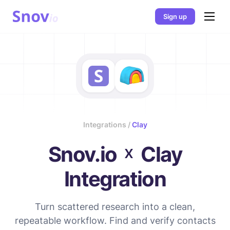
Sign up
Integrations /
Clay
×
Snov.io
Clay
Integration
Turn scattered research into a clean,
repeatable workflow. Find and verify contacts