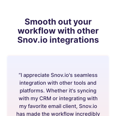
Smooth out your
workflow with other
Snov.io integrations
“I appreciate Snov.io's seamless
integration with other tools and
platforms. Whether it's syncing
with my CRM or integrating with
my favorite email client, Snov.io
has made the workflow incredibly