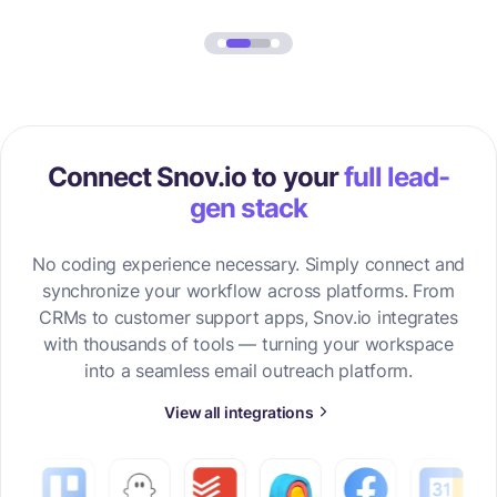
Connect Snov.io to your
full lead-
gen stack
No coding experience necessary. Simply connect and
synchronize your workflow across platforms. From
CRMs to customer support apps, Snov.io integrates
with thousands of tools — turning your workspace
into a seamless email outreach platform.
View all integrations