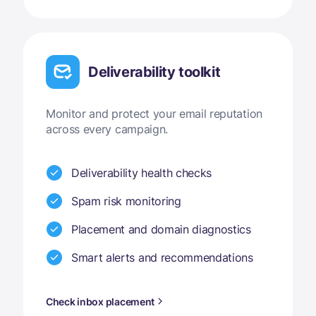
Deliverability toolkit
Monitor and protect your email reputation
across every campaign.
Deliverability health checks
Spam risk monitoring
Placement and domain diagnostics
Smart alerts and recommendations
Check inbox placement