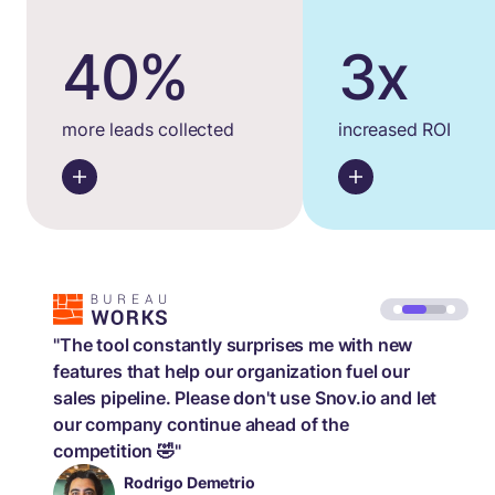
40%
3x
more leads collected
increased ROI
"The tool constantly surprises me with new
features that help our organization fuel our
sales pipeline. Please don't use Snov.io and let
our company continue ahead of the
competition 🤣"
Rodrigo Demetrio