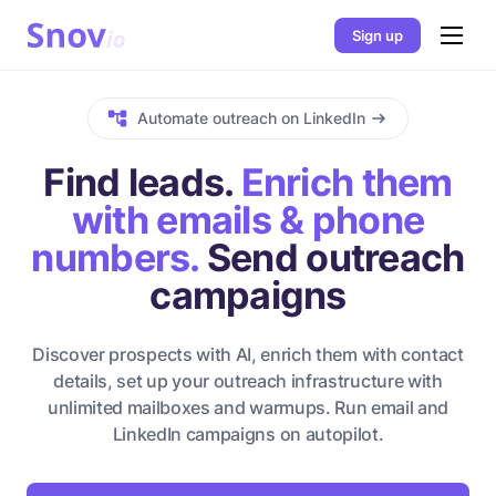
Sign up
Automate outreach on LinkedIn
Find leads.
Enrich them
with emails & phone
numbers.
Send outreach
campaigns
Discover prospects with AI, enrich them with contact
details, set up your outreach infrastructure with
unlimited mailboxes and warmups. Run email and
LinkedIn campaigns on autopilot.