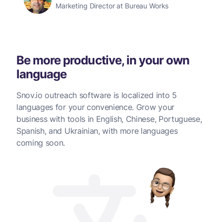
Marketing Director at Bureau Works
Be more productive, in your own
language
Snov.io outreach software is localized into 5
languages for your convenience. Grow your
business with tools in English, Chinese, Portuguese,
Spanish, and Ukrainian, with more languages
coming soon.