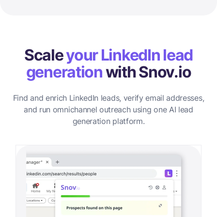
Scale
your LinkedIn lead
generation
with Snov.io
Find and enrich LinkedIn leads, verify email addresses,
and run omnichannel outreach using one AI lead
generation platform.