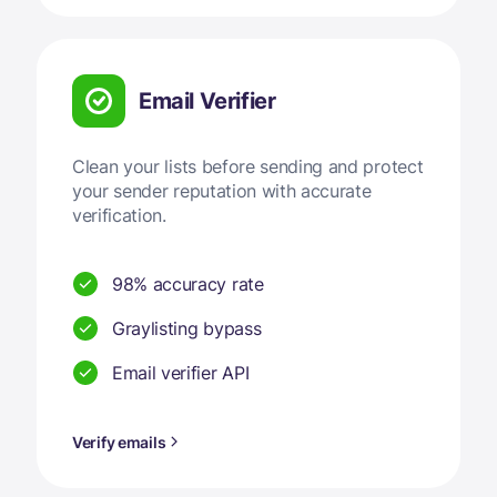
Email Verifier
Clean your lists before sending and protect
your sender reputation with accurate
verification.
98% accuracy rate
Graylisting bypass
Email verifier API
Verify emails