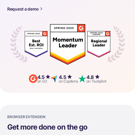
Request a demo
4.5
4.5
4.8
on G2
on Capterra
on Trustpilot
BROWSER EXTENSION
Get more done on the go