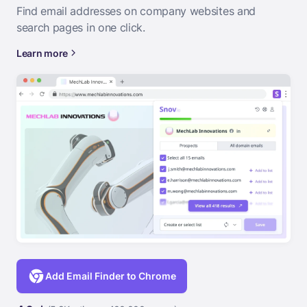
Find email addresses on company websites and
search pages in one click.
Learn more
Add Email Finder to Chrome