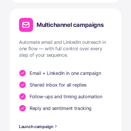
Multichannel campaigns
Automate email and LinkedIn outreach in
one flow — with full control over every
step of your sequence.
Email + LinkedIn in one campaign
Shared inbox for all replies
Follow-ups and timing automation
Reply and sentiment tracking
Launch campaign