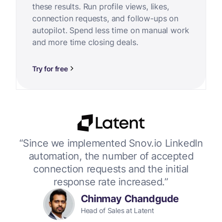
these results. Run profile views, likes,
connection requests, and follow-ups on
autopilot. Spend less time on manual work
and more time closing deals.
Try for free
or
“Since we implemented Snov.io LinkedIn
“W
 up
automation, the number of accepted
connection requests and the initial
response rate increased.”
Chinmay Chandgude
Head of Sales at Latent