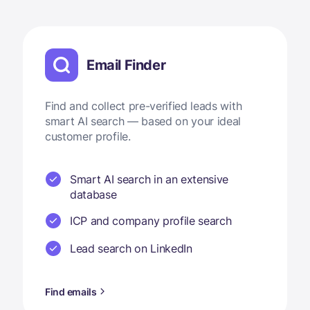
Email Finder
Find and collect pre-verified leads with
smart AI search — based on your ideal
customer profile.
Smart AI search in an extensive
database
ICP and company profile search
Lead search on LinkedIn
Find emails