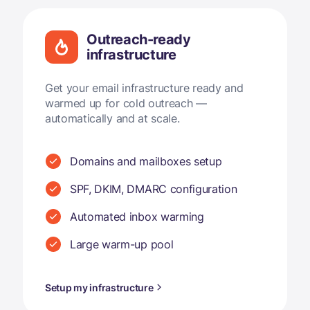
Outreach-ready
infrastructure
Get your email infrastructure ready and
warmed up for cold outreach —
automatically and at scale.
Domains and mailboxes setup
SPF, DKIM, DMARC configuration
Automated inbox warming
Large warm-up pool
Setup my infrastructure