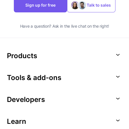
Sign up for free
Talk to sales
Have a question? Ask in the live chat on the right!
Products
Tools & add-ons
Developers
Learn