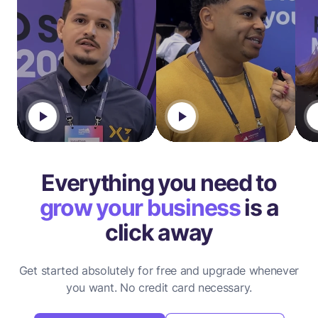
Everything you need to
grow your business
is a
click away
Get started absolutely for free and upgrade whenever
you want.
No credit card necessary.