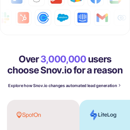
Over
3,000,000
users
choose Snov.io for a reason
Explore how Snov.io changes automated lead generation