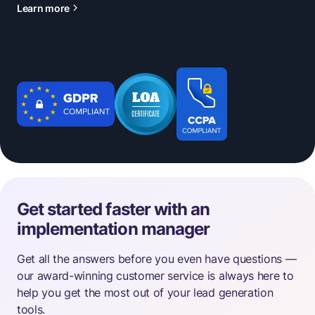
Learn more
Get started faster with an
implementation manager
Get all the answers before you even have questions —
our award-winning customer service is always here to
help you get the most out of your lead generation
tools.