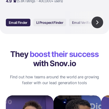
4.9
(5.8K ratings・400,000+ users)
Email Finder
LI Prospect Finder
Email Verifier
Email
They
boost their success
with Snov.io
Find out how teams around the world are growing
faster with our lead generation tools