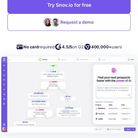
Try Snov.io for free
Request a demo
No card
required
4.5/5
on G2
400,000+
users