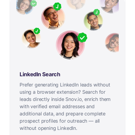
LinkedIn Search
Prefer generating LinkedIn leads without
using a browser extension? Search for
leads directly inside Snov.io, enrich them
with verified email addresses and
additional data, and prepare complete
prospect profiles for outreach — all
without opening LinkedIn.