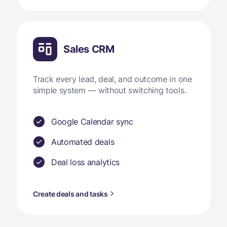
Sales CRM
Track every lead, deal, and outcome in one
simple system — without switching tools.
Google Calendar sync
Automated deals
Deal loss analytics
Create deals and tasks