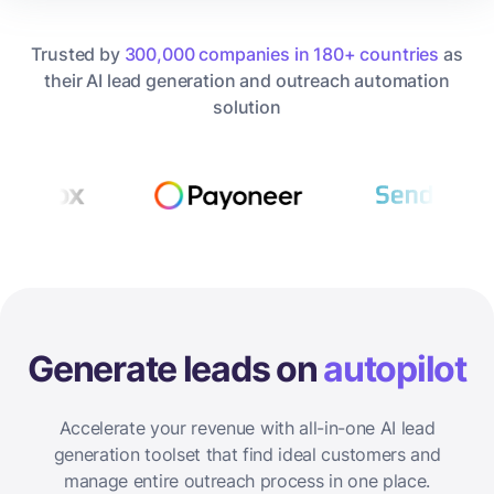
Trusted by
300,000 companies in 180+ countries
as
their AI lead generation and outreach automation
solution
Generate leads on
autopilot
Accelerate your revenue with all-in-one AI lead
generation toolset that find ideal customers and
manage entire outreach process in one place.