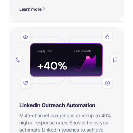
Learn more
LinkedIn Outreach Automation
Multi-channel campaigns drive up to 40%
higher response rates. Snov.io helps you
automate LinkedIn touches to achieve