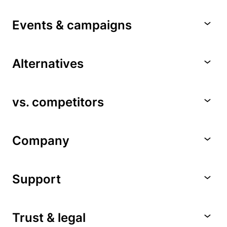
Events & campaigns
Alternatives
vs. competitors
Company
Support
Trust & legal