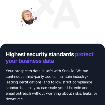
Highest security standards
protect
your business data
Your prospects data is safe with Snov.io. We run
continuous third-party audits, maintain industry-
leading certifications, and follow strict compliance
standards — so you can scale your LinkedIn and
email outreach without worrying about risks, leaks, or
downtime.