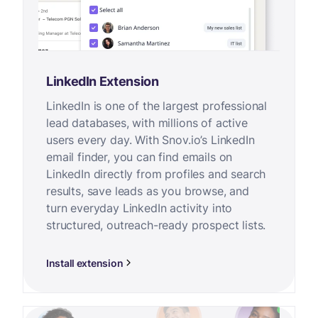
LinkedIn Extension
LinkedIn is one of the largest professional
lead databases, with millions of active
users every day. With Snov.io’s LinkedIn
email finder, you can find emails on
LinkedIn directly from profiles and search
results, save leads as you browse, and
turn everyday LinkedIn activity into
structured, outreach-ready prospect lists.
Install extension