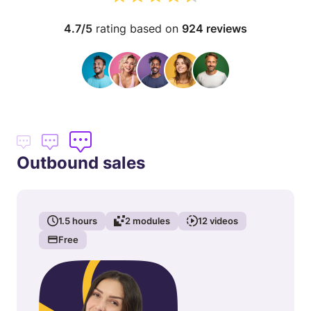
4.7/5
rating based on
924 reviews
Outbound sales
1.5
hours
2
modules
12
videos
Free