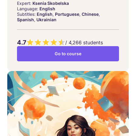
Expert:
Ksenia Skobelska
Language:
English
Subtitles:
English
,
Portuguese
,
Chinese
,
Spanish
,
Ukrainian
4.7
/
4,266
students
Go to course