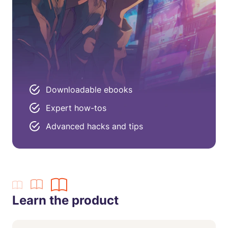
Downloadable ebooks
Expert how-tos
Advanced hacks and tips
Learn the product