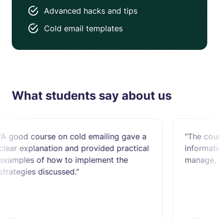
Advanced hacks and tips
Cold email templates
What students say about us
ourse on cold emailing gave a
“The course was s
lanation and provided practical
information to lear
of how to implement the
manage, outreach a
 discussed.”