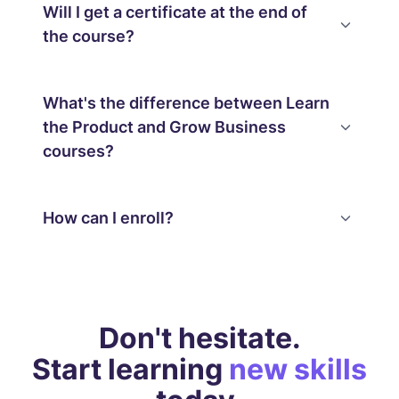
Will I get a certificate at the end of
the course?
What's the difference between Learn
the Product and Grow Business
courses?
How can I enroll?
Don't hesitate.
Start learning
new skills