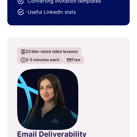
Converting invitation templates
Useful LinkedIn stats
23
bite-sized video lessons
3-5
minutes each
Free
Email Deliverability