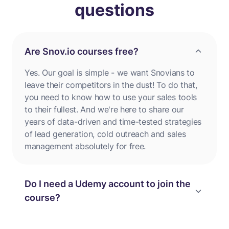
questions
Are Snov.io courses free?
Yes. Our goal is simple - we want Snovians to
leave their competitors in the dust! To do that,
you need to know how to use your sales tools
to their fullest. And we're here to share our
years of data-driven and time-tested strategies
of lead generation, cold outreach and sales
management absolutely for free.
Do I need a Udemy account to join the
course?