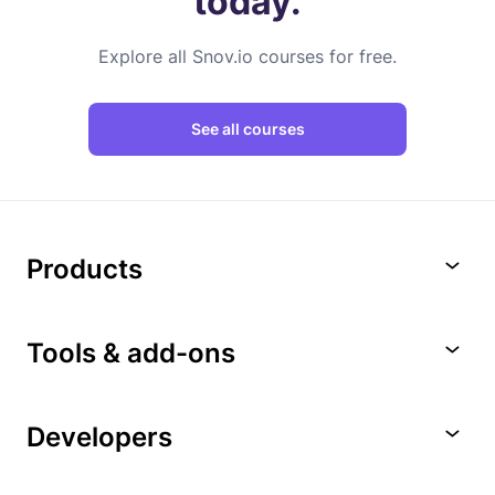
today.
Explore all Snov.io courses for free.
See all courses
Products
Tools & add-ons
Developers