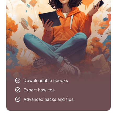
Downloadable ebooks
Expert how-tos
Advanced hacks and tips