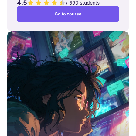
4.5
/
590
students
Go to course