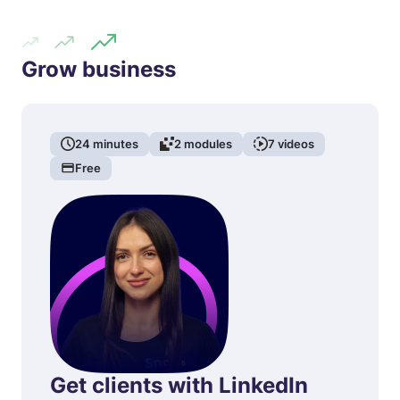
Grow business
24
minutes
2
modules
7
videos
Free
Get clients with LinkedIn