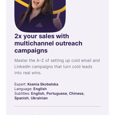
2x your sales with
multichannel outreach
campaigns
Master the A–Z of setting up cold email and
LinkedIn campaigns that turn cold leads
into real wins.
Expert:
Ksenia Skobelska
Language:
English
Subtitles:
English
,
Portuguese
,
Chinese
,
Spanish
,
Ukrainian