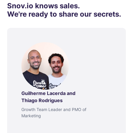
Snov.io knows sales.
We're ready to share our secrets.
Guilherme Lacerda and
Thiago Rodrigues
Growth Team Leader and PMO of
Marketing