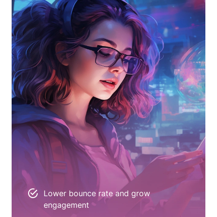
Lower bounce rate and grow
engagement