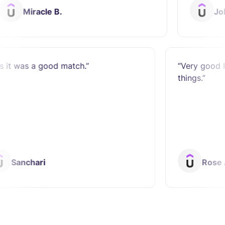
acle B.
John Lee L.
“Yes it was a good match.”
“V
th
Sanchari