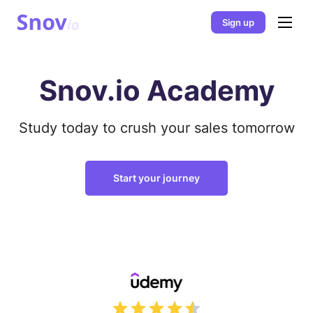
Sign up
Snov.io Academy
Study today to crush your sales tomorrow
Start your journey