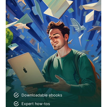
Downloadable ebooks
Expert how-tos