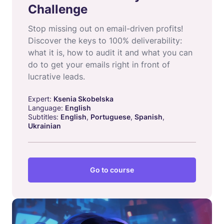
Challenge
Stop missing out on email-driven profits!
Discover the keys to 100% deliverability:
what it is, how to audit it and what you can
do to get your emails right in front of
lucrative leads.
Expert:
Ksenia Skobelska
Language:
English
Subtitles:
English
,
Portuguese
,
Spanish
,
Ukrainian
Go to course