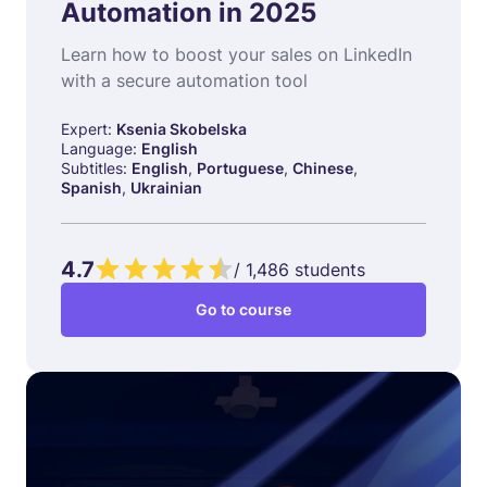
Automation in 2025
Learn how to boost your sales on LinkedIn
with a secure automation tool
Expert:
Ksenia Skobelska
Language:
English
Subtitles:
English
,
Portuguese
,
Chinese
,
Spanish
,
Ukrainian
4.7
/
1,486
students
Go to course