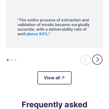
"The entire process of extraction and
validation of emails became surgically
accurate, with a deliverability rate of
well
above 90%
."
View all
Frequently asked