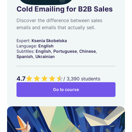
Cold Emailing for B2B Sales
Discover the difference between sales
emails and emails that actually sell.
Expert:
Ksenia Skobelska
Language:
English
Subtitles:
English
,
Portuguese
,
Chinese
,
Spanish
,
Ukrainian
4.7
/
3,390
students
Go to course