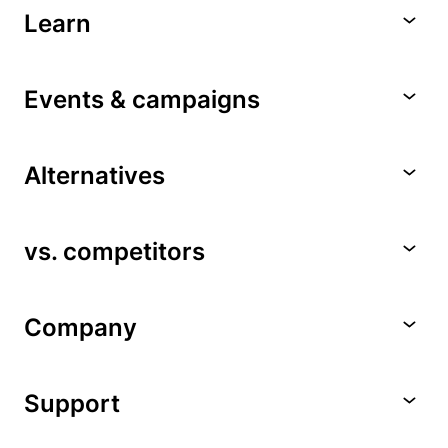
Learn
Events & campaigns
Alternatives
vs. competitors
Company
Support