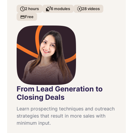
2
hours
6
modules
28
videos
Free
From Lead Generation to
Closing Deals
Learn prospecting techniques and outreach
strategies that result in more sales with
minimum input.