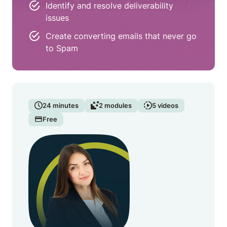
Identify and resolve deliverability
issues
Create converting emails that never go
to Spam
24
minutes
2
modules
5
videos
Free