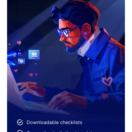
Downloadable checklists