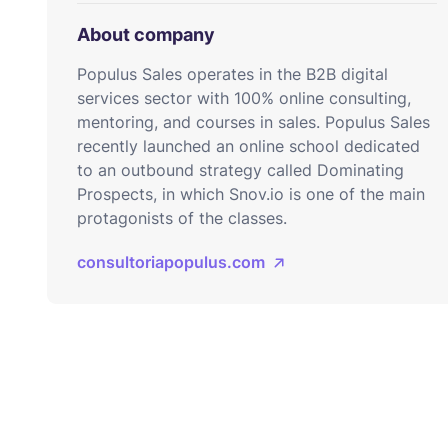
About company
Populus Sales operates in the B2B digital
services sector with 100% online consulting,
mentoring, and courses in sales. Populus Sales
recently launched an online school dedicated
to an outbound strategy called Dominating
Prospects, in which Snov.io is one of the main
protagonists of the classes.
consultoriapopulus.com