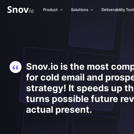
Product
Solutions
Deliverability Too
Snov.io is the most comp
for cold email and prosp
strategy! It speeds up t
turns possible future re
actual present.