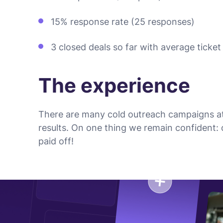
15% response rate (25 responses)
3 closed deals so far with average ticke
The experience
There are many cold outreach campaigns at
results. On one thing we remain confident:
paid off!