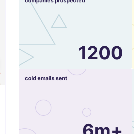
companies prospected
1200
cold emails sent
6m+