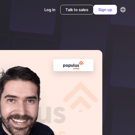
Log in
Talk to sales
Sign up