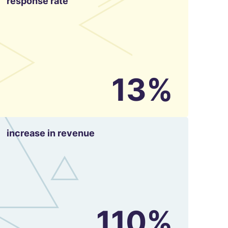
response rate
13%
increase in revenue
110%