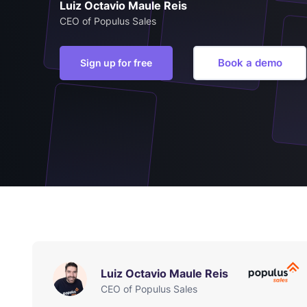
Luiz Octavio Maule Reis
CEO of Populus Sales
Book a demo
Sign up for free
Luiz Octavio Maule Reis
CEO of Populus Sales