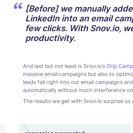
[Before] we manually adde
LinkedIn into an email camp
few clicks. With Snov.io, 
productivity.
And last but not least is Snov.io’s
Drip Camp
massive email campaigns but also to optimiz
leads fall right into our email campaigns an
automatically without much interference on
The results we get with Snov.io surprise us a