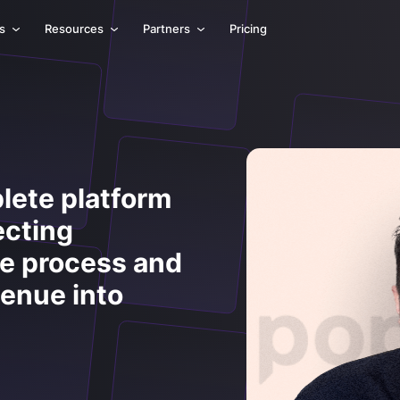
ls
Resources
Partners
Pricing
lete platform
ecting
he process and
venue into