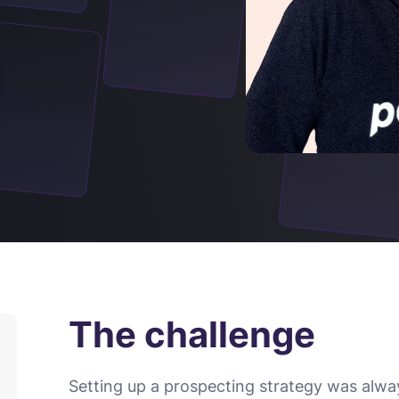
The challenge
Setting up a prospecting strategy was alwa