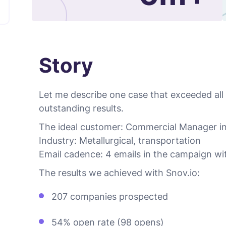
Story
Let me describe one case that exceeded all
outstanding results.
The ideal customer: Commercial Manager i
Industry: Metallurgical, transportation
Email cadence: 4 emails in the campaign wi
The results we achieved with Snov.io:
207 companies prospected
54% open rate (98 opens)