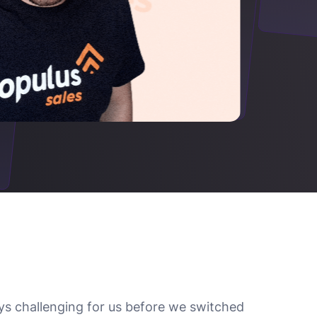
ys challenging for us before we switched