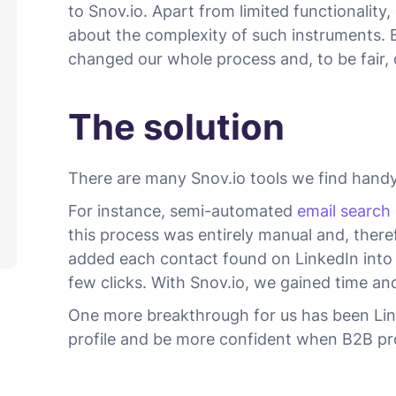
to Snov.io. Apart from limited functionalit
about the complexity of such instruments. 
changed our whole process and, to be fair, 
The solution
There are many Snov.io tools we find handy
For instance, semi-automated
email search
this process was entirely manual and, ther
added each contact found on LinkedIn into 
few clicks. With Snov.io, we gained time and
One more breakthrough for us has been Linker
profile and be more confident when B2B pr