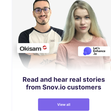
Read and hear real stories
from Snov.io customers
View all