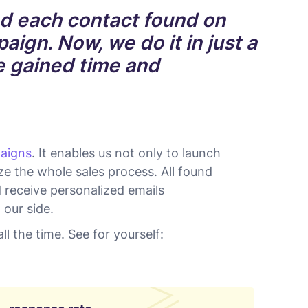
d each contact found on
aign. Now, we do it in just a
we gained time and
aigns
. It enables us not only to launch
e the whole sales process. All found
d receive personalized emails
 our side.
ll the time. See for yourself: