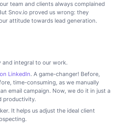
y, our team and clients always complained
But Snov.io proved us wrong: they
our attitude towards lead generation.
 and integral to our work.
 on LinkedIn
. A game-changer! Before,
efore, time-consuming, as we manually
an email campaign. Now, we do it in just a
 productivity.
. It helps us adjust the ideal client
ospecting.