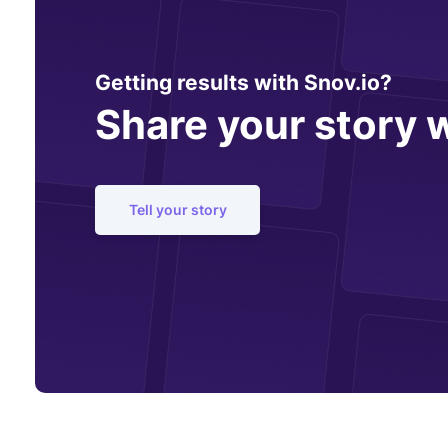
Getting results with Snov.io?
Share your story w
Tell your story