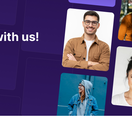
ith us!