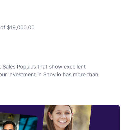
t of $19,000.00
 Sales Populus that show excellent
 our investment in Snov.io has more than