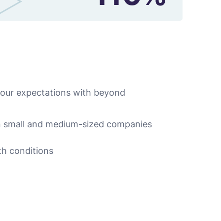
 our expectations with beyond
n small and medium-sized companies
th conditions