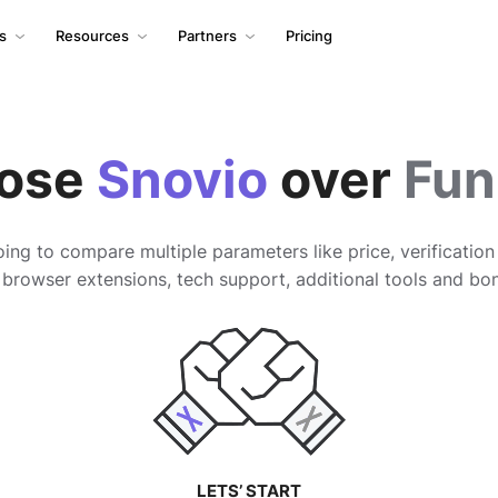
ls
Resources
Partners
Pricing
ose
Snovio
over
Fun
ing to compare multiple parameters like price, verificatio
 browser extensions, tech support, additional tools and bo
LETS’ START