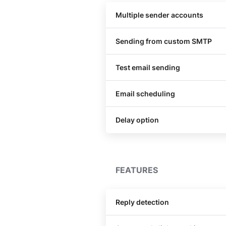
Multiple sender accounts
Sending from custom SMTP
Test email sending
Email scheduling
Delay option
FEATURES
Reply detection