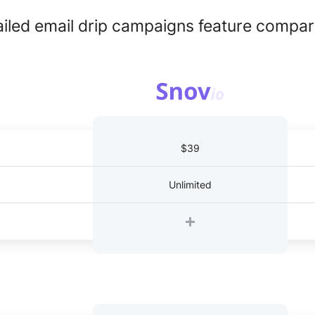
ailed email drip campaigns feature compar
$39
Unlimited