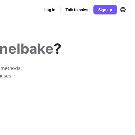
Log in
Talk to sales
Sign up
nelbake
?
n methods,
nuses.