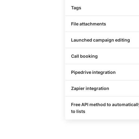
Tags
File attachments
Launched campaign editing
Call booking
Pipedrive integration
Zapier integration
Free API method to automatical
to lists