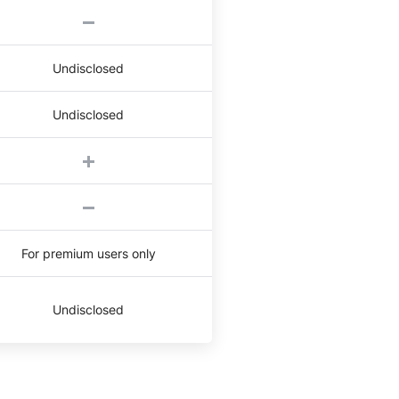
Undisclosed
Undisclosed
For premium users only
Undisclosed