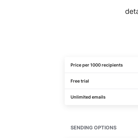
det
Price per 1000 recipients
Free trial
Unlimited emails
SENDING OPTIONS