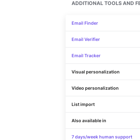
ADDITIONAL TOOLS AND F
Email Finder
Email Verifier
Email Tracker
Visual personalization
Video personalization
List import
Also available in
7 days/week human support