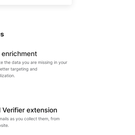
es
 enrichment
e the data you are missing in your
 better targeting and
ization.
 Verifier extension
mails as you collect them, from
site.