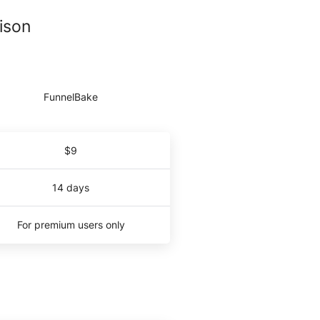
ison
$9
14 days
For premium users only