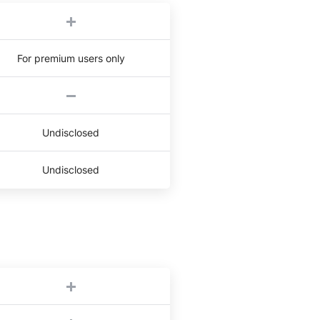
For premium users only
Undisclosed
Undisclosed