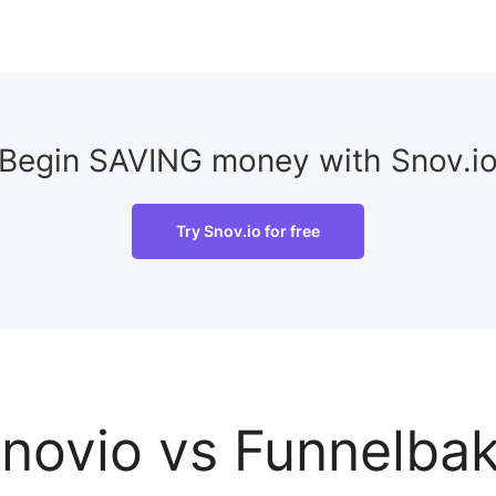
Begin SAVING money with Snov.i
Try Snov.io for free
novio vs Funnelba