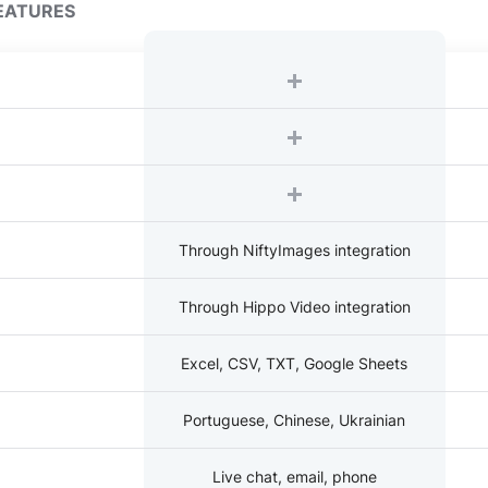
EATURES
Through NiftyImages integration
Through Hippo Video integration
Excel, CSV, TXT, Google Sheets
Portuguese, Chinese, Ukrainian
Live chat, email, phone