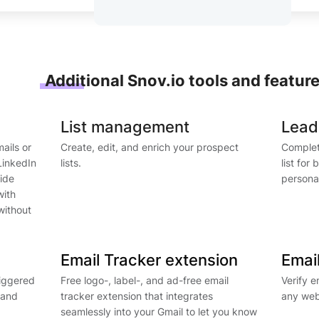
Additional Snov.io tools and featur
List management
Lead
mails or
Create, edit, and enrich your prospect
Complet
LinkedIn
lists.
list for
side
personal
with
without
Email Tracker extension
Email
riggered
Free logo-, label-, and ad-free email
Verify e
 and
tracker extension that integrates
any web
seamlessly into your Gmail to let you know