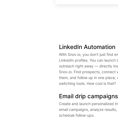
LinkedIn Automation
With Snov.io, you don’t just find e
LinkedIn profiles. You can launch 
outreach right away — directly in
Snov.io. Find prospects, connect 
them, and follow up in one place, 
switching tools. How cool is that?
Email drip campaigns
Create and launch personalized t
email campaigns, analyze results,
schedule follow-ups.