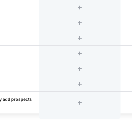
ly add prospects