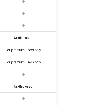
Undisclosed
For premium users only
For premium users only
Undisclosed