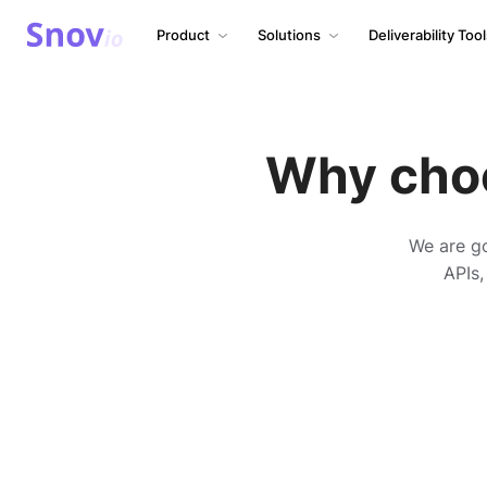
Product
Solutions
Deliverability Too
Why cho
We are go
APIs,