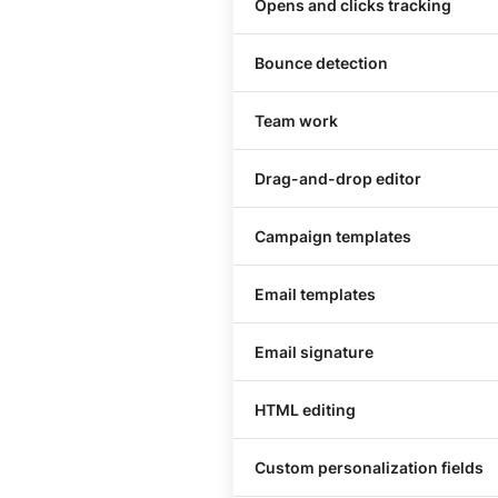
Opens and clicks tracking
Bounce detection
Team work
Drag-and-drop editor
Сampaign templates
Email templates
Email signature
HTML editing
Custom personalization fields