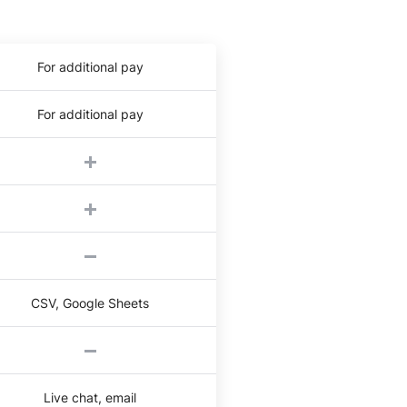
For additional pay
For additional pay
CSV, Google Sheets
Live chat, email