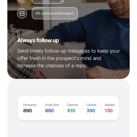
Always follow up
Send timely follow-up messages to keep your
offer fresh in the prospect's mind and
increase the chances of a reply.