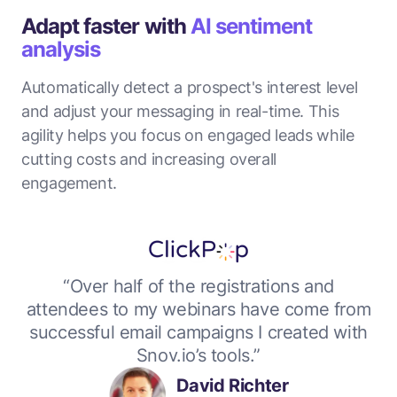
Adapt faster with
AI sentiment
analysis
Automatically detect a prospect's interest level
and adjust your messaging in real-time. This
agility helps you focus on engaged leads while
cutting costs and increasing overall
engagement.
“Over half of the registrations and
attendees to my webinars have come from
successful email campaigns I created with
Snov.io’s tools.”
David Richter