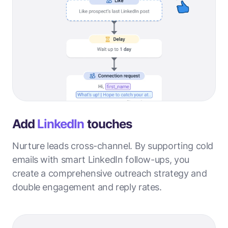
Add
LinkedIn
touches
Nurture leads cross-channel. By supporting cold
emails with smart LinkedIn follow-ups, you
create a comprehensive outreach strategy and
double engagement and reply rates.