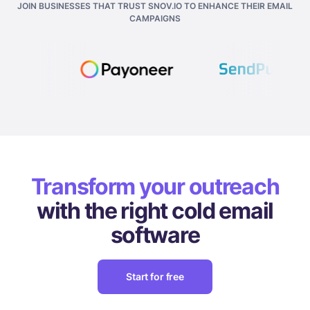
JOIN BUSINESSES THAT TRUST SNOV.IO TO ENHANCE THEIR EMAIL
CAMPAIGNS
Transform your outreach
with the right cold email
software
Start for free