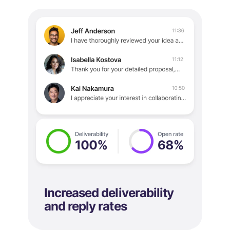
Increased deliverability
and reply rates