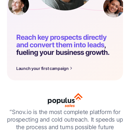
Reach key prospects directly
and convert them into leads
,
fueling your business growth.
Launch your first campaign
“Snov.io is the most complete platform for
prospecting and cold outreach. It speeds up
the process and turns possible future