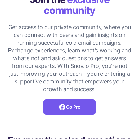
community
Get access to our private community, where you
can connect with peers and gain insights on
running successful cold email campaigns.
Exchange experiences, learn what’s working and
what’s not and ask questions to get answers
from our experts. With Snov.io Pro, you're not
just improving your outreach – you're entering a
supportive community that empowers your
growth and success.
Go Pro