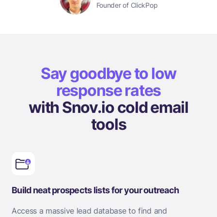
Founder of ClickPop
Say goodbye to low
response rates
with Snov.io cold email
tools
Build neat prospects lists for your outreach
Access a massive lead database to find and