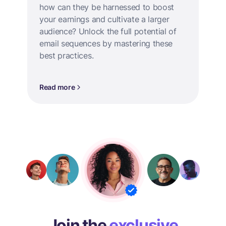
how can they be harnessed to boost
your earnings and cultivate a larger
audience? Unlock the full potential of
email sequences by mastering these
best practices.
Read more
Join the
exclusive