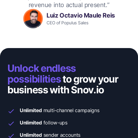
revenue into actual present.”
Luiz Octavio Maule Reis
CEO of Populus Sales
Unlock endless
possibilities
to grow your
business with Snov.io
Unlimited
multi-channel campaigns
Unlimited
follow-ups
Unlimited
sender accounts