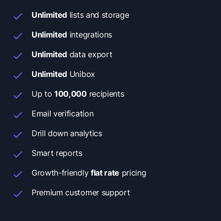
Unlimited
lists and storage
Unlimited
integrations
Unlimited
data export
Unlimited
Unibox
Up to
100,000
recipients
Email verification
Drill down analytics
Smart reports
Growth-friendly
flat rate
pricing
Premium customer support