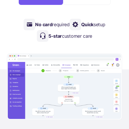
No card
required
Quick
setup
5-star
customer care