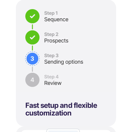
Fast setup and flexible
customization