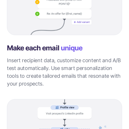
Make each email
unique
Insert recipient data, customize content and A/B
test automatically. Use smart personalization
tools to create tailored emails that resonate with
your prospects.