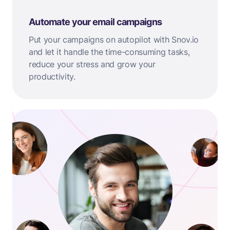
Automate your email campaigns
Put your campaigns on autopilot with Snov.io
and let it handle the time-consuming tasks,
reduce your stress and grow your
productivity.