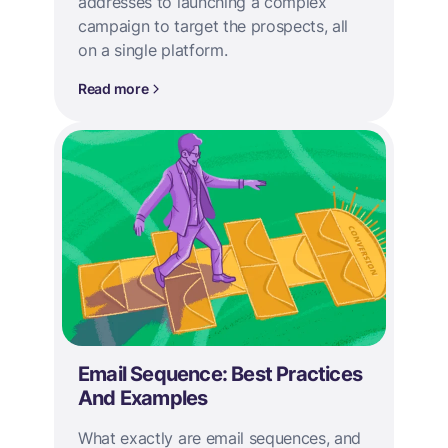
addresses to launching a complex
campaign to target the prospects, all
on a single platform.
Read more
Email Sequence: Best Practices
And Examples
What exactly are email sequences, and