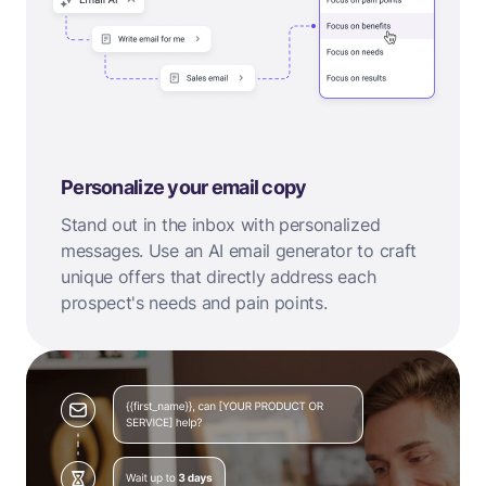
Personalize your email copy
Stand out in the inbox with personalized
messages. Use an AI email generator to craft
unique offers that directly address each
prospect's needs and pain points.