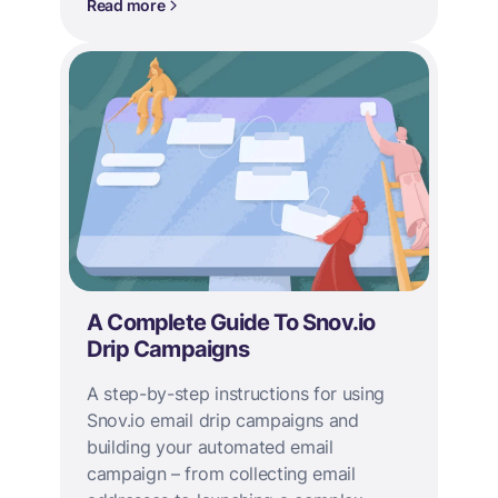
Read more
A Complete Guide To Snov.io
Drip Campaigns
A step-by-step instructions for using
Snov.io email drip campaigns and
building your automated email
campaign – from collecting email