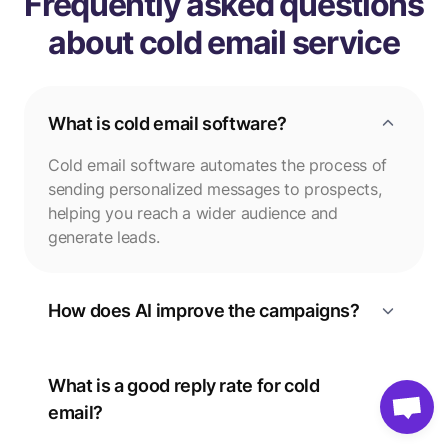
Frequently asked questions
about cold email service
What is cold email software?
Cold email software automates the process of
sending personalized messages to prospects,
helping you reach a wider audience and
generate leads.
How does AI improve the campaigns?
What is a good reply rate for cold
email?