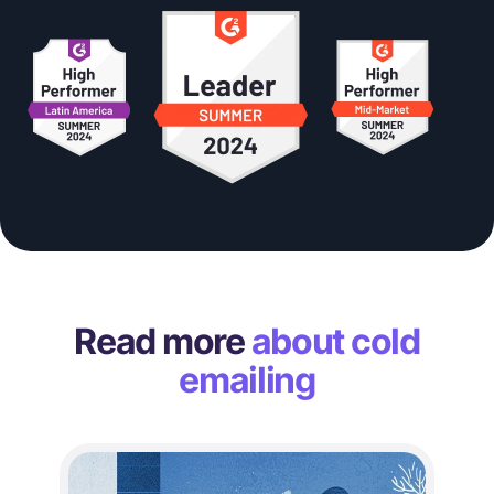
Read more
about cold
emailing