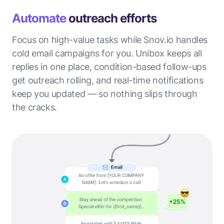
Automate
outreach efforts
Focus on high-value tasks while Snov.io handles
cold email campaigns for you. Unibox keeps all
replies in one place, condition-based follow-ups
get outreach rolling, and real-time notifications
keep you updated — so nothing slips through
the cracks.