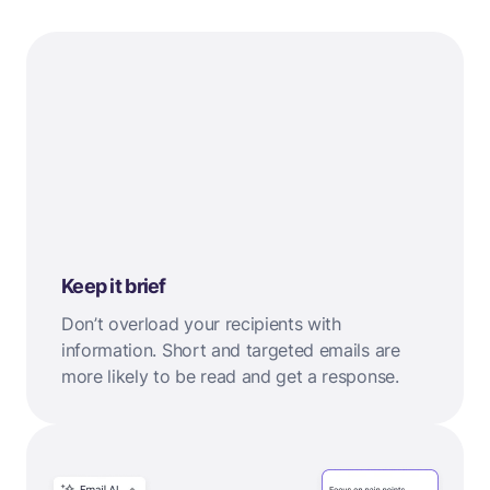
Keep it brief
Don’t overload your recipients with
information. Short and targeted emails are
more likely to be read and get a response.