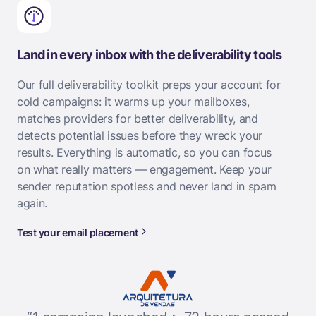
Land in every inbox with the deliverability tools
Our full deliverability toolkit preps your account for
cold campaigns: it warms up your mailboxes,
matches providers for better deliverability, and
detects potential issues before they wreck your
results. Everything is automatic, so you can focus
on what really matters — engagement. Keep your
sender reputation spotless and never land in spam
again.
Test your email placement