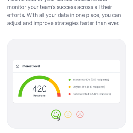
monitor your team’s success across all their
efforts. With all your data in one place, you can
adjust and improve strategies faster than ever.