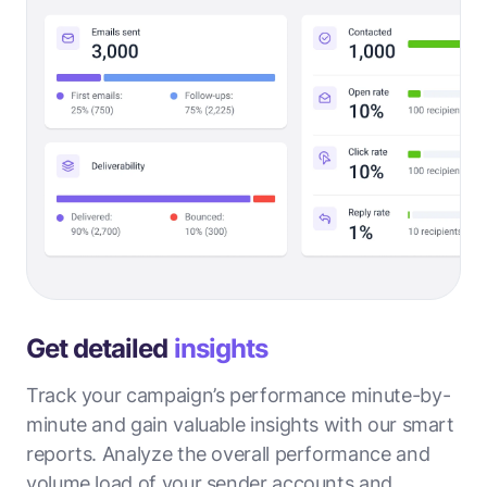
Get detailed
insights
Track your campaign’s performance minute-by-
minute and gain valuable insights with our smart
reports. Analyze the overall performance and
volume load of your sender accounts and