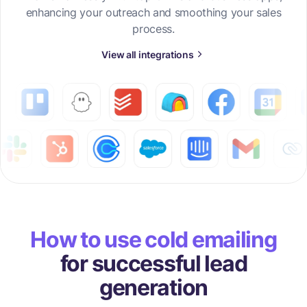
enhancing your outreach and smoothing your sales
process.
View all integrations
How to use cold emailing
for successful lead
generation