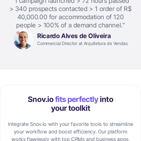
“1 campaign launched > 72 hours passed
> 340 prospects contacted > 1 order of R$
40,000.00 for accommodation of 120
people > 100% of a demand channel.”
Ricardo Alves de Oliveira
Commercial Director at Arquitetura de Vendas
Snov.io
fits perfectly
into
your toolkit
Integrate Snov.io with your favorite tools to streamline
your workflow and boost efficiency. Our platform
works flawlessly with top CRMs and business apps,