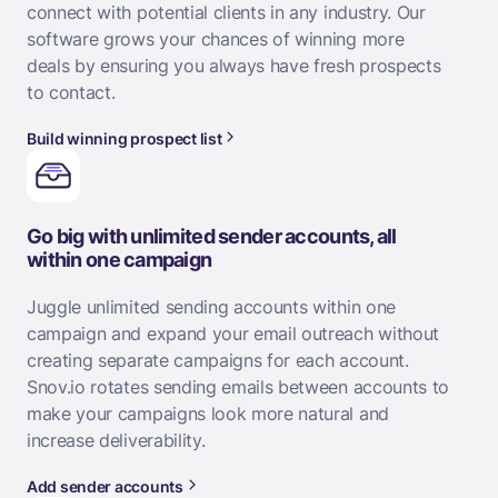
connect with potential clients in any industry. Our
software grows your chances of winning more
deals by ensuring you always have fresh prospects
to contact.
Build winning prospect list
Go big with unlimited sender accounts, all
within one campaign
Juggle unlimited sending accounts within one
campaign and expand your email outreach without
creating separate campaigns for each account.
Snov.io rotates sending emails between accounts to
make your campaigns look more natural and
increase deliverability.
Add sender accounts