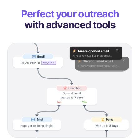
Perfect your outreach
with advanced tools