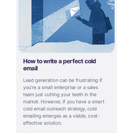
How to write a perfect cold
email
Lead generation can be frustrating if
you’re a small enterprise or a sales
team just cutting your teeth in the
market. However, if you have a smart
cold email outreach strategy, cold
emailing emerges as a viable, cost-
effective solution.