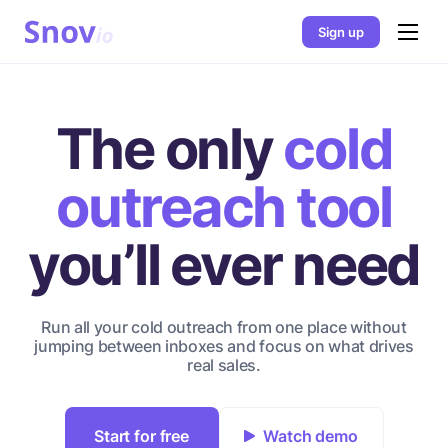
Sign up
The only
cold
outreach tool
you’ll ever need
Run all your cold outreach from one place without
jumping between inboxes and focus on what drives
real sales.
Start for free
Watch demo