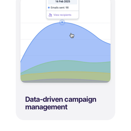
Data-driven campaign
management