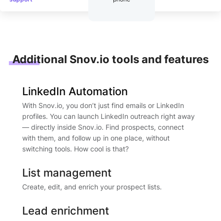
Additional Snov.io tools and features
LinkedIn Automation
With Snov.io, you don’t just find emails or LinkedIn
profiles. You can launch LinkedIn outreach right away
— directly inside Snov.io. Find prospects, connect
with them, and follow up in one place, without
switching tools. How cool is that?
List management
Create, edit, and enrich your prospect lists.
Lead enrichment