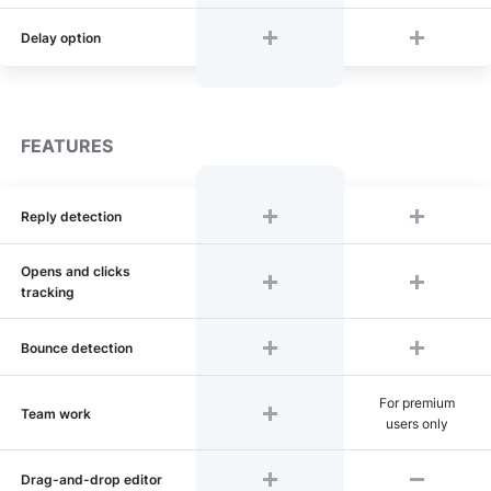
Delay option
FEATURES
Reply detection
Opens and clicks
tracking
Bounce detection
For premium
Team work
users only
Drag-and-drop editor