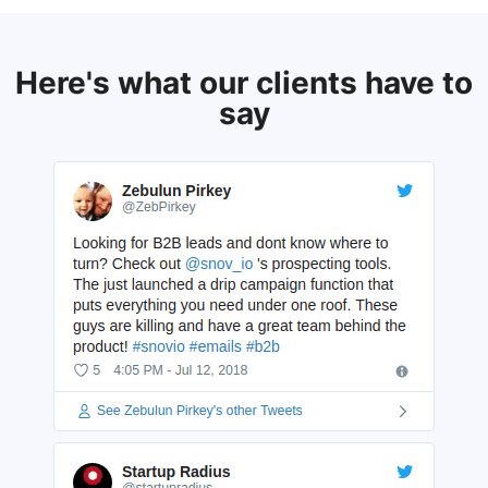
Here's what our clients have to
say