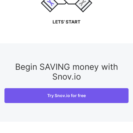
LETS’ START
Begin SAVING money with
Snov.io
Try Snov.io for free