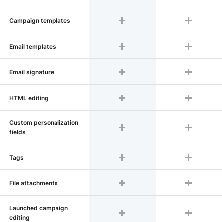
Сampaign templates
Email templates
Email signature
HTML editing
Custom personalization
fields
Tags
File attachments
Launched campaign
editing