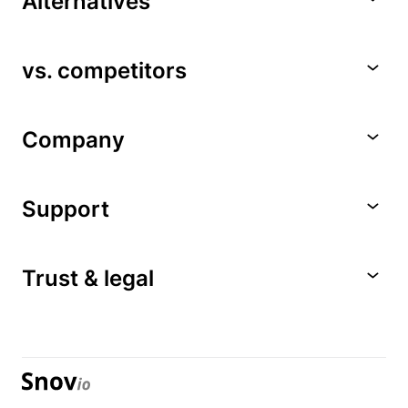
Alternatives
vs. competitors
Company
Support
Trust & legal