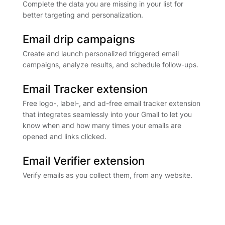
Complete the data you are missing in your list for
better targeting and personalization.
Email drip campaigns
Create and launch personalized triggered email
campaigns, analyze results, and schedule follow-ups.
Email Tracker extension
Free logo-, label-, and ad-free email tracker extension
that integrates seamlessly into your Gmail to let you
know when and how many times your emails are
opened and links clicked.
Email Verifier extension
Verify emails as you collect them, from any website.