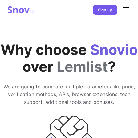
Sign up
Why choose
Snovio
over
Lemlist
?
We are going to compare multiple parameters like price,
verification methods, APIs, browser extensions, tech
support, additional tools and bonuses.