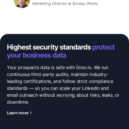
Marketing Director at Bureau Works
Highest security standards
protect
your business data
Your prospects data is safe with Snov.io. We run
continuous third-party audits, maintain industry-
leading certifications, and follow strict compliance
standards — so you can scale your LinkedIn and
email outreach without worrying about risks, leaks, or
downtime.
Learn more