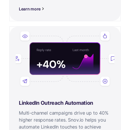
Learn more
LinkedIn Outreach Automation
Multi-channel campaigns drive up to 40%
higher response rates. Snov.io helps you
automate LinkedIn touches to achieve