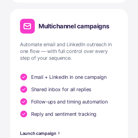
Multichannel campaigns
Automate email and LinkedIn outreach in
one flow — with full control over every
step of your sequence.
Email + LinkedIn in one campaign
Shared inbox for all replies
Follow-ups and timing automation
Reply and sentiment tracking
Launch campaign