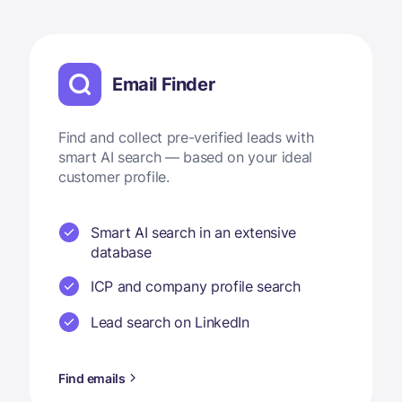
Email Finder
Find and collect pre-verified leads with
smart AI search — based on your ideal
customer profile.
Smart AI search in an extensive
database
ICP and company profile search
Lead search on LinkedIn
Find emails