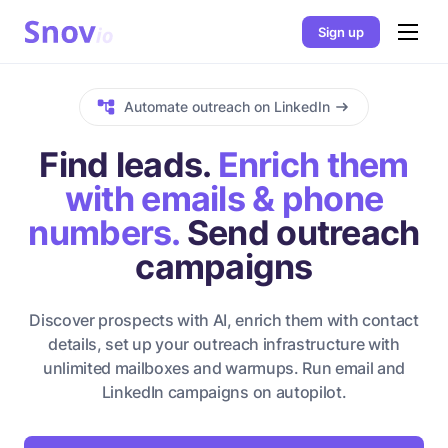
Sign up
Automate outreach on LinkedIn
Find leads.
Enrich them
with emails & phone
numbers.
Send outreach
campaigns
Discover prospects with AI, enrich them with contact
details, set up your outreach infrastructure with
unlimited mailboxes and warmups. Run email and
LinkedIn campaigns on autopilot.