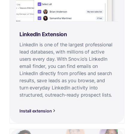
LinkedIn Extension
LinkedIn is one of the largest professional
lead databases, with millions of active
users every day. With Snov.io’s LinkedIn
email finder, you can find emails on
LinkedIn directly from profiles and search
results, save leads as you browse, and
turn everyday LinkedIn activity into
structured, outreach-ready prospect lists.
Install extension