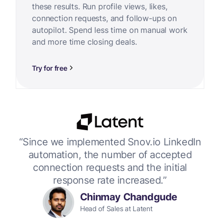
these results. Run profile views, likes,
connection requests, and follow-ups on
autopilot. Spend less time on manual work
and more time closing deals.
Try for free
or
“Since we implemented Snov.io LinkedIn
“W
 up
automation, the number of accepted
connection requests and the initial
response rate increased.”
Chinmay Chandgude
Head of Sales at Latent