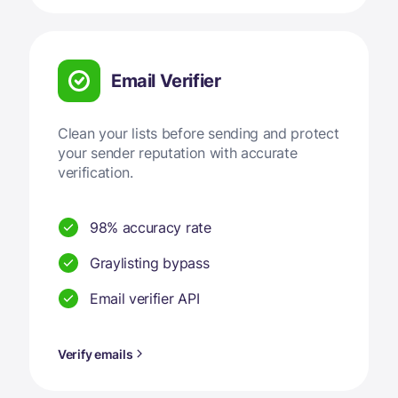
Email Verifier
Clean your lists before sending and protect
your sender reputation with accurate
verification.
98% accuracy rate
Graylisting bypass
Email verifier API
Verify emails