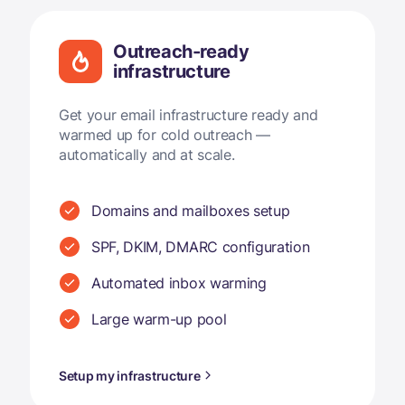
Outreach-ready
infrastructure
Get your email infrastructure ready and
warmed up for cold outreach —
automatically and at scale.
Domains and mailboxes setup
SPF, DKIM, DMARC configuration
Automated inbox warming
Large warm-up pool
Setup my infrastructure