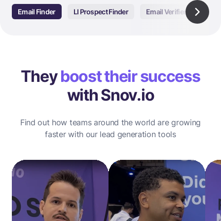
Email Finder
LI Prospect Finder
Email Verifier
Email
They
boost their success
with Snov.io
Find out how teams around the world are growing
faster with our lead generation tools