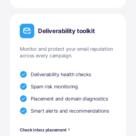
Deliverability toolkit
Monitor and protect your email reputation
across every campaign.
Deliverability health checks
Spam risk monitoring
Placement and domain diagnostics
Smart alerts and recommendations
Check inbox placement