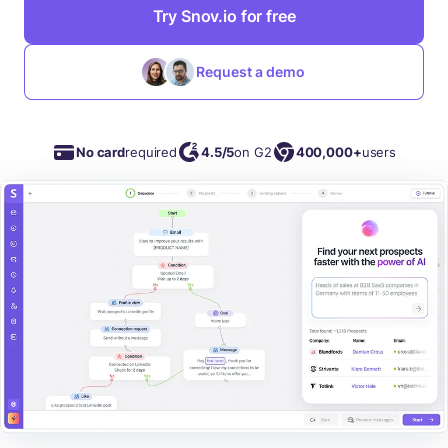
Try Snov.io for free
Request a demo
No card
required
4.5/5
on G2
400,000+
users