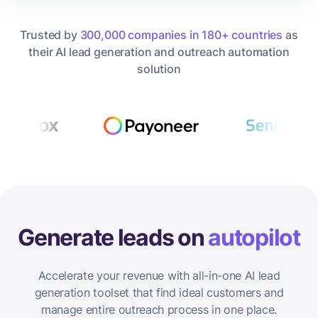
Trusted by
300,000 companies in 180+ countries
as
their AI lead generation and outreach automation
solution
Generate leads on
autopilot
Accelerate your revenue with all-in-one AI lead
generation toolset that find ideal customers and
manage entire outreach process in one place.