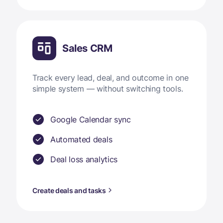
Sales CRM
Track every lead, deal, and outcome in one
simple system — without switching tools.
Google Calendar sync
Automated deals
Deal loss analytics
Create deals and tasks