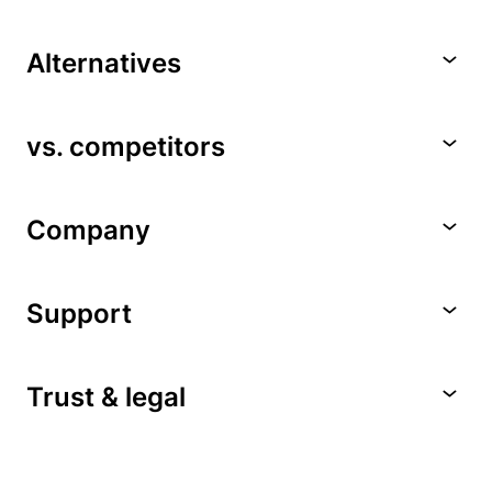
Alternatives
vs. competitors
Company
Support
Trust & legal