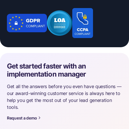
Get started faster with an
implementation manager
Get all the answers before you even have questions —
our award-winning customer service is always here to
help you get the most out of your lead generation
tools.
Request a demo