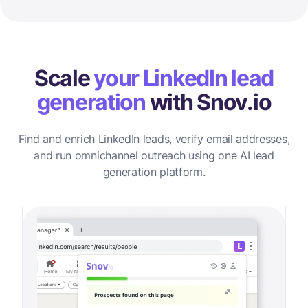
Scale
your LinkedIn lead
generation
with Snov.io
Find and enrich LinkedIn leads, verify email addresses,
and run omnichannel outreach using one AI lead
generation platform.