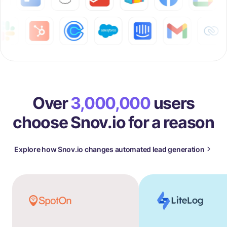
Over
3,000,000
users
choose Snov.io for a reason
Explore how Snov.io changes automated lead generation