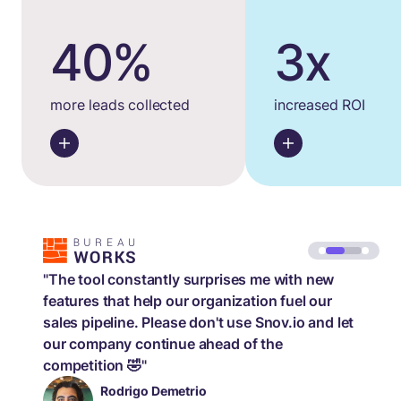
40%
3x
more leads collected
increased ROI
"The tool constantly surprises me with new
features that help our organization fuel our
sales pipeline. Please don't use Snov.io and let
our company continue ahead of the
competition 🤣"
Rodrigo Demetrio