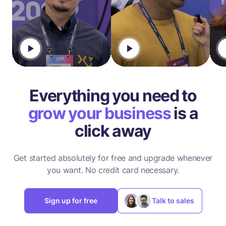
Everything you need to
grow your business
is a
click away
Get started absolutely for free and upgrade whenever
you want.
No credit card necessary.
Sign up for free
Talk to sales