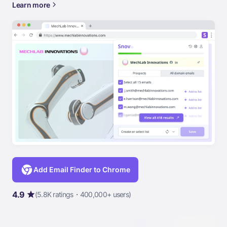
Learn more
Add Email Finder to Chrome
4.9
(5.8K ratings・400,000+ users)