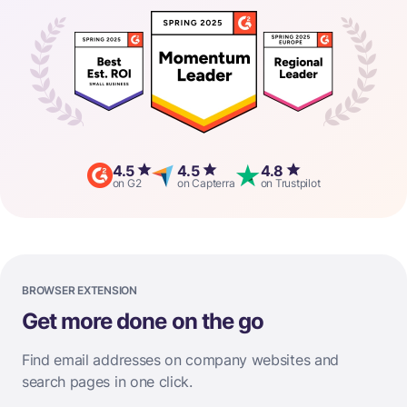
4.5
4.5
4.8
on G2
on Capterra
on Trustpilot
BROWSER EXTENSION
Get more done on the go
Find email addresses on company websites and
search pages in one click.