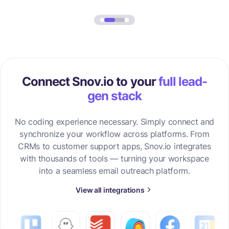
Connect Snov.io to your
full lead-
gen stack
No coding experience necessary. Simply connect and
synchronize your workflow across platforms. From
CRMs to customer support apps, Snov.io integrates
with thousands of tools — turning your workspace
into a seamless email outreach platform.
View all integrations