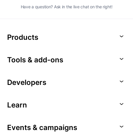
Have a question? Ask in the live chat on the right!
Products
Tools & add-ons
Developers
Learn
Events & campaigns