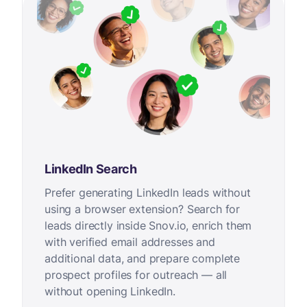
LinkedIn Search
Prefer generating LinkedIn leads without
using a browser extension? Search for
leads directly inside Snov.io, enrich them
with verified email addresses and
additional data, and prepare complete
prospect profiles for outreach — all
without opening LinkedIn.