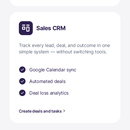
Sales CRM
Track every lead, deal, and outcome in one
simple system — without switching tools.
Google Calendar sync
Automated deals
Deal loss analytics
Create deals and tasks