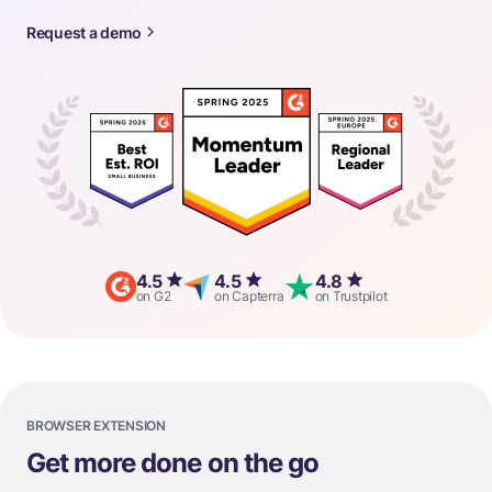
Request a demo
4.5
4.5
4.8
on G2
on Capterra
on Trustpilot
BROWSER EXTENSION
Get more done on the go