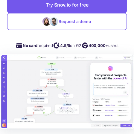
Try Snov.io for free
Request a demo
No card
required
4.5/5
on G2
400,000+
users