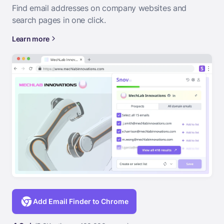
Find email addresses on company websites and
search pages in one click.
Learn more
Add Email Finder to Chrome