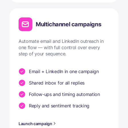
Multichannel campaigns
Automate email and LinkedIn outreach in
one flow — with full control over every
step of your sequence.
Email + LinkedIn in one campaign
Shared inbox for all replies
Follow-ups and timing automation
Reply and sentiment tracking
Launch campaign