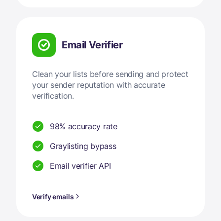
Email Verifier
Clean your lists before sending and protect
your sender reputation with accurate
verification.
98% accuracy rate
Graylisting bypass
Email verifier API
Verify emails