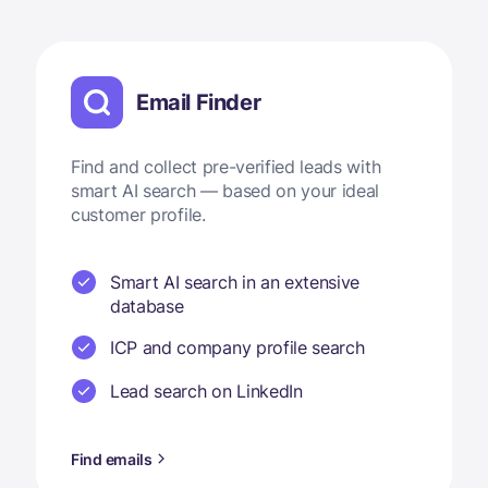
Email Finder
Find and collect pre-verified leads with
smart AI search — based on your ideal
customer profile.
Smart AI search in an extensive
database
ICP and company profile search
Lead search on LinkedIn
Find emails