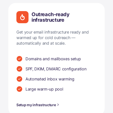
Outreach-ready
infrastructure
Get your email infrastructure ready and
warmed up for cold outreach —
automatically and at scale.
Domains and mailboxes setup
SPF, DKIM, DMARC configuration
Automated inbox warming
Large warm-up pool
Setup my infrastructure