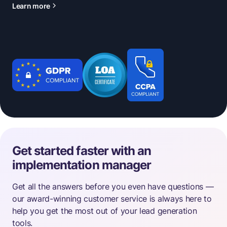
Learn more
Get started faster with an
implementation manager
Get all the answers before you even have questions —
our award-winning customer service is always here to
help you get the most out of your lead generation
tools.