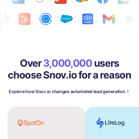
Over
3,000,000
users
choose Snov.io for a reason
Explore how Snov.io changes automated lead generation