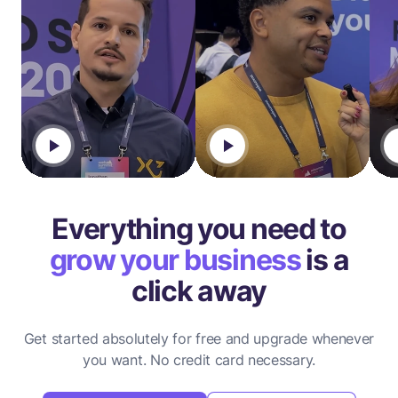
Everything you need to
grow your business
is a
click away
Get started absolutely for free and upgrade whenever
you want.
No credit card necessary.