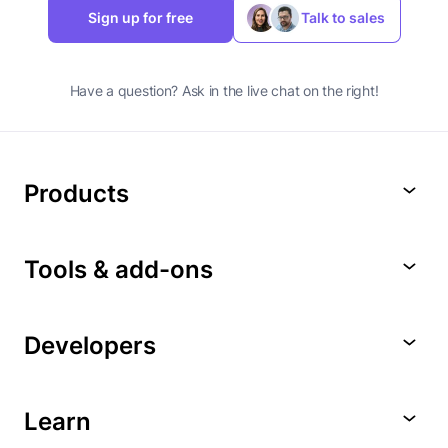
Sign up for free
Talk to sales
Have a question? Ask in the live chat on the right!
Products
Tools & add-ons
Developers
Learn