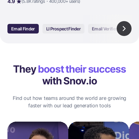
4.9
(5.8K ratings・400,000+ users)
Email Finder
LI Prospect Finder
Email Verifier
Email
They
boost their success
with Snov.io
Find out how teams around the world are growing
faster with our lead generation tools