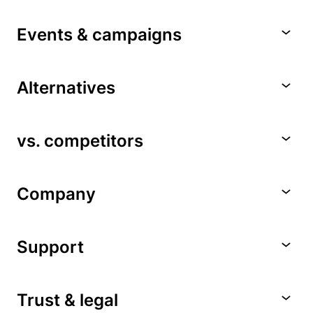
Events & campaigns
Alternatives
vs. competitors
Company
Support
Trust & legal