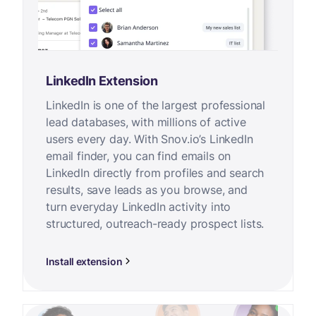
LinkedIn Extension
LinkedIn is one of the largest professional
lead databases, with millions of active
users every day. With Snov.io’s LinkedIn
email finder, you can find emails on
LinkedIn directly from profiles and search
results, save leads as you browse, and
turn everyday LinkedIn activity into
structured, outreach-ready prospect lists.
Install extension