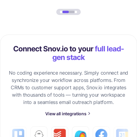
Connect Snov.io to your
full lead-
gen stack
No coding experience necessary. Simply connect and
synchronize your workflow across platforms. From
CRMs to customer support apps, Snov.io integrates
with thousands of tools — turning your workspace
into a seamless email outreach platform.
View all integrations