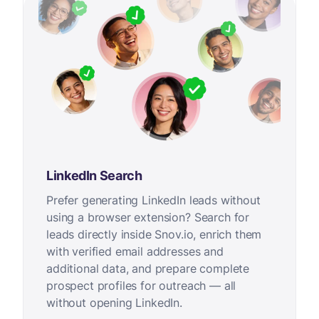
LinkedIn Search
Prefer generating LinkedIn leads without
using a browser extension? Search for
leads directly inside Snov.io, enrich them
with verified email addresses and
additional data, and prepare complete
prospect profiles for outreach — all
without opening LinkedIn.