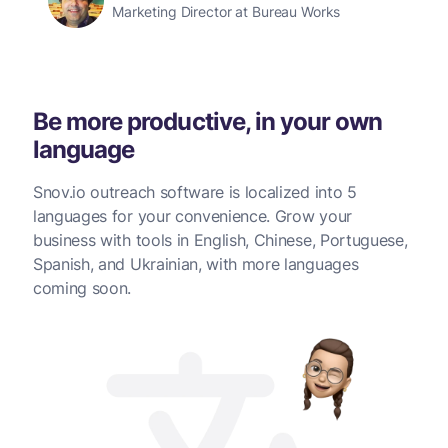
Marketing Director at Bureau Works
Be more productive, in your own
language
Snov.io outreach software is localized into 5
languages for your convenience. Grow your
business with tools in English, Chinese, Portuguese,
Spanish, and Ukrainian, with more languages
coming soon.