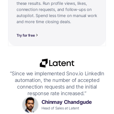
these results. Run profile views, likes,
connection requests, and follow-ups on
autopilot. Spend less time on manual work
and more time closing deals.
Try for free
or
“Since we implemented Snov.io LinkedIn
“W
 up
automation, the number of accepted
connection requests and the initial
response rate increased.”
Chinmay Chandgude
Head of Sales at Latent