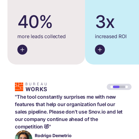
40%
3x
more leads collected
increased ROI
"The tool constantly surprises me with new
features that help our organization fuel our
sales pipeline. Please don't use Snov.io and let
our company continue ahead of the
competition 🤣"
Rodrigo Demetrio