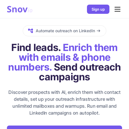
Sign up
Automate outreach on LinkedIn
Find leads.
Enrich them
with emails & phone
numbers.
Send outreach
campaigns
Discover prospects with AI, enrich them with contact
details, set up your outreach infrastructure with
unlimited mailboxes and warmups. Run email and
LinkedIn campaigns on autopilot.