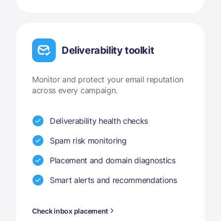
Deliverability toolkit
Monitor and protect your email reputation
across every campaign.
Deliverability health checks
Spam risk monitoring
Placement and domain diagnostics
Smart alerts and recommendations
Check inbox placement