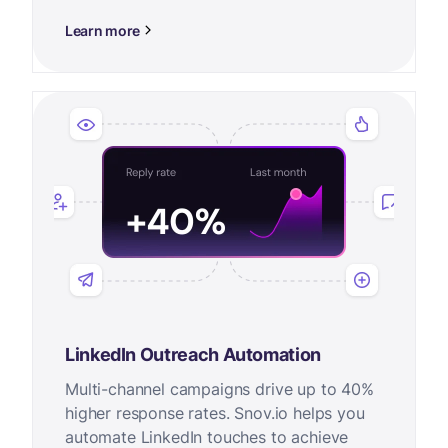
Learn more
LinkedIn Outreach Automation
Multi-channel campaigns drive up to 40%
higher response rates. Snov.io helps you
automate LinkedIn touches to achieve