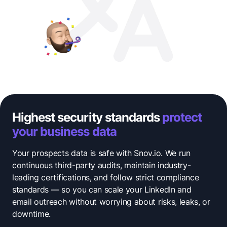
Highest security standards
protect
your business data
Your prospects data is safe with Snov.io. We run
continuous third-party audits, maintain industry-
leading certifications, and follow strict compliance
standards — so you can scale your LinkedIn and
email outreach without worrying about risks, leaks, or
downtime.