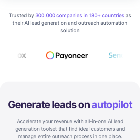
Trusted by
300,000 companies in 180+ countries
as
their AI lead generation and outreach automation
solution
Generate leads on
autopilot
Accelerate your revenue with all-in-one AI lead
generation toolset that find ideal customers and
manage entire outreach process in one place.