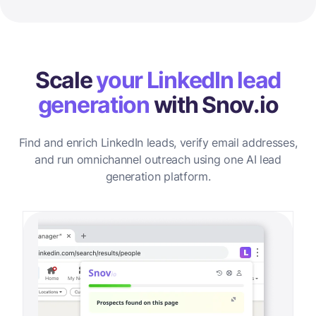
Scale
your LinkedIn lead
generation
with Snov.io
Find and enrich LinkedIn leads, verify email addresses,
and run omnichannel outreach using one AI lead
generation platform.