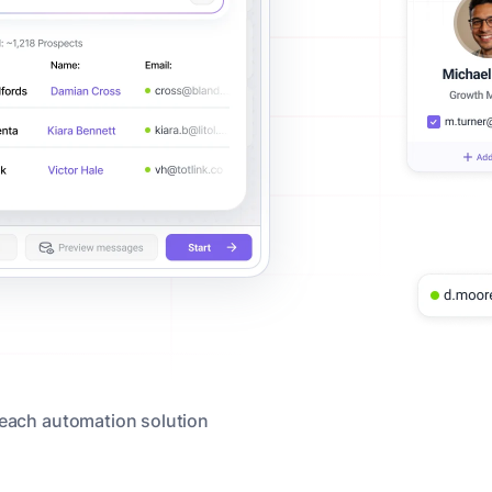
reach automation solution