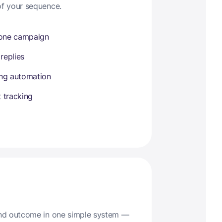
of your sequence.
 one campaign
 replies
ing automation
 tracking
 and outcome in one simple system —