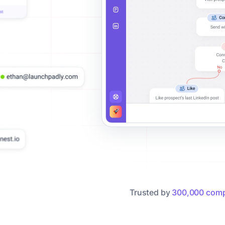
Trusted by
300,000 comp