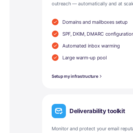
outreach — automatically and at scal
Domains and mailboxes setup
SPF, DKIM, DMARC configuratio
Automated inbox warming
Large warm-up pool
Setup my infrastructure
Deliverability toolkit
Monitor and protect your email reput