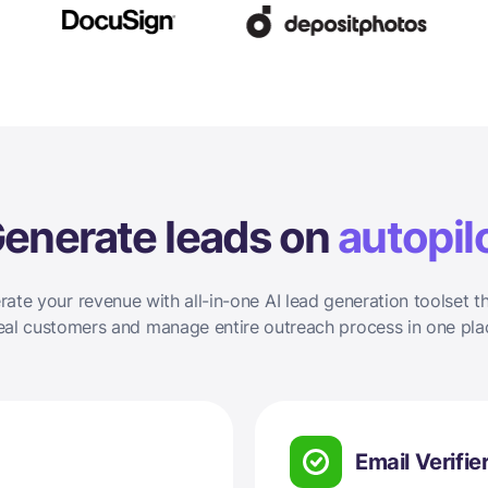
enerate leads on
autopil
rate your revenue with all-in-one AI lead generation toolset th
eal customers and manage entire outreach process in one pla
Email Verifie