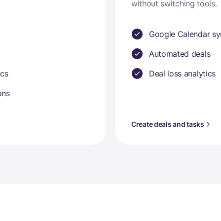
without switching tools.
Google Calendar sy
Automated deals
ics
Deal loss analytics
ons
Create deals and tasks