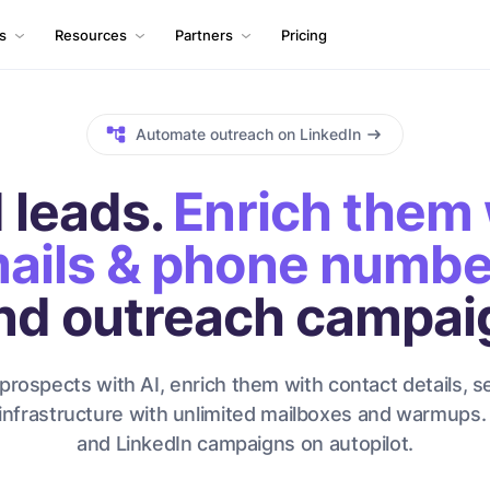
ls
Resources
Partners
Pricing
Automate outreach on LinkedIn
 leads.
Enrich them 
ails & phone numbe
nd outreach campai
prospects with AI, enrich them with contact details, s
infrastructure with unlimited mailboxes and warmups.
and LinkedIn campaigns on autopilot.