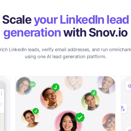
Scale
your LinkedIn lead
generation
with Snov.io
rich LinkedIn leads, verify email addresses, and run omnichan
using one AI lead generation platform.