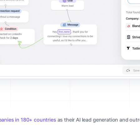
anies in 180+ countries
as their AI lead generation and out