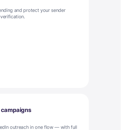
sending and protect your sender
verification.
l campaigns
dIn outreach in one flow — with full