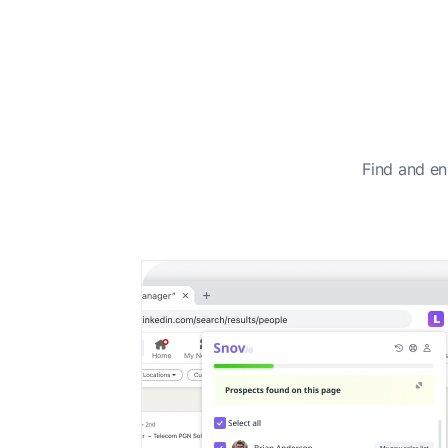
Find and en