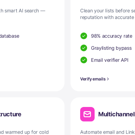
ith smart AI search —
Clean your lists before 
reputation with accurate 
 database
98% accuracy rate
Graylisting bypass
Email verifier API
Verify emails
tructure
Multichanne
and warmed up for cold
Automate email and Linke