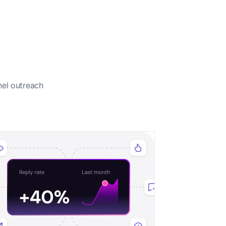
nel outreach