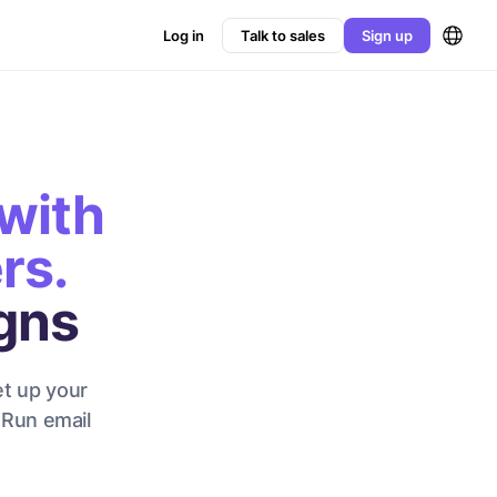
Log in
Talk to sales
Sign up
with
rs.
gns
et up your
 Run email