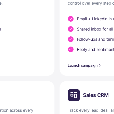
e.
control over every step 
Email + LinkedIn in
n
Shared inbox for all
Follow-ups and tim
Reply and sentiment
Launch campaign
Sales CRM
ation across every
Track every lead, deal,