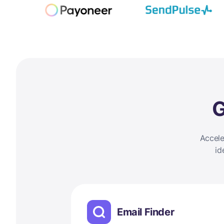
G
Accele
id
Email Finder