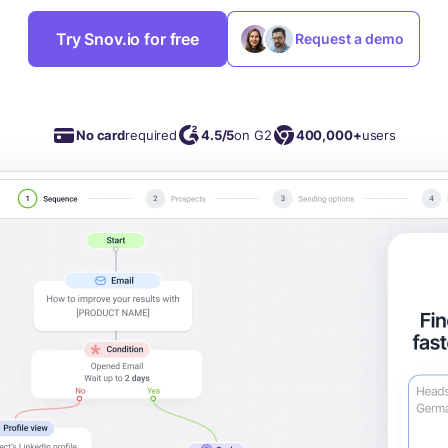
Try Snov.io for free
Request a demo
No card
required
4.5/5
on G2
400,000+
users