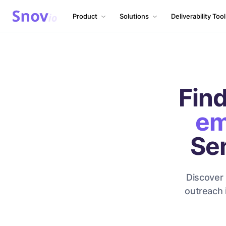
Product
Solutions
Deliverability Too
Find
em
Se
Discover 
outreach 