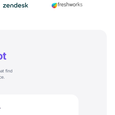
ot
at find
ce.
r