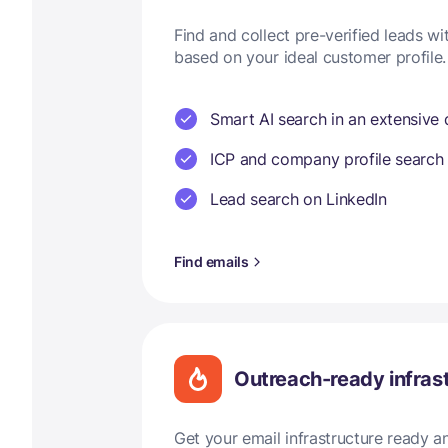
Find and collect pre-verified leads w
based on your ideal customer profile.
Smart AI search in an extensive
ICP and company profile search
Lead search on LinkedIn
Find emails
Outreach-ready infras
Get your email infrastructure ready 