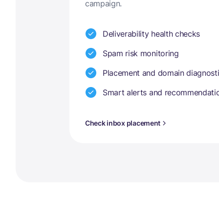
campaign.
Deliverability health checks
Spam risk monitoring
Placement and domain diagnost
Smart alerts and recommendati
Check inbox placement