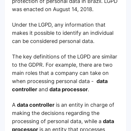
protection of personal data in Brazil. LGPD
was enacted on August 14, 2018.
Under the LGPD, any information that
makes it possible to identify an individual
can be considered personal data.
The key definitions of the LGPD are similar
to the GDPR. For example, there are two
main roles that a company can take on
when processing personal data -
data
controller
and
data processor
.
A
data controller
is an entity in charge of
making the decisions regarding the
processing of personal data, while a
data
processor
is an entity that processes