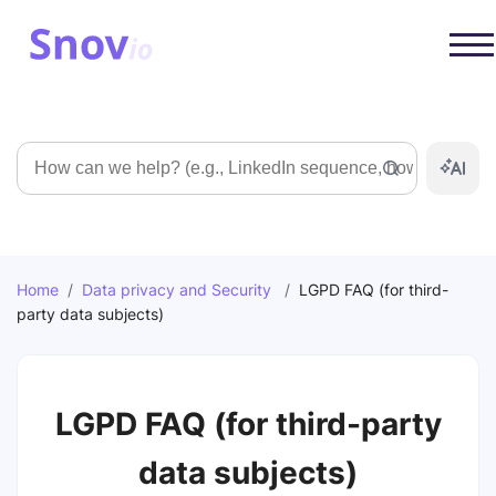
Search
Home
/
Data privacy and Security
/
LGPD FAQ (for third-
party data subjects)
LGPD FAQ (for third-party
data subjects)