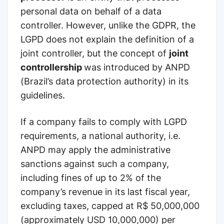
personal data on behalf of a data
controller. However, unlike the GDPR, the
LGPD does not explain the definition of a
joint controller, but the concept of
joint
controllership
was introduced by ANPD
(Brazil’s data protection authority) in its
guidelines.
If a company fails to comply with LGPD
requirements, a national authority, i.e.
ANPD may apply the administrative
sanctions against such a company,
including fines of up to 2% of the
company’s revenue in its last fiscal year,
excluding taxes, capped at R$ 50,000,000
(approximately USD 10,000,000) per