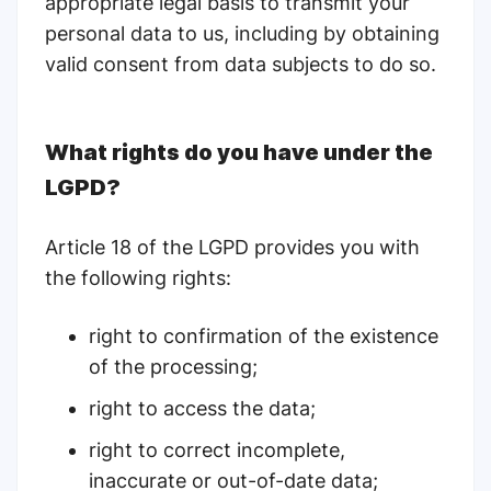
appropriate legal basis to transmit your
personal data to us, including by obtaining
valid consent from data subjects to do so.
What rights do you have under the
LGPD?
Article 18 of the LGPD
provides you with
the following rights:
right to confirmation of the existence
of the processing;
right to access the data;
right to correct incomplete,
inaccurate or out-of-date data;