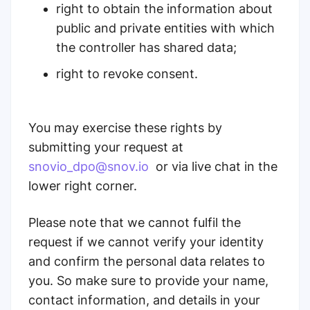
right to obtain the information about
public and private entities with which
the controller has shared data;
right to revoke consent.
You may exercise these rights by
submitting your request at
snovio_dpo@snov.io
or via live chat in the
lower right corner.
Please note that we cannot fulfil the
request if we cannot verify your identity
and confirm the personal data relates to
you. So make sure to provide your name,
contact information, and details in your