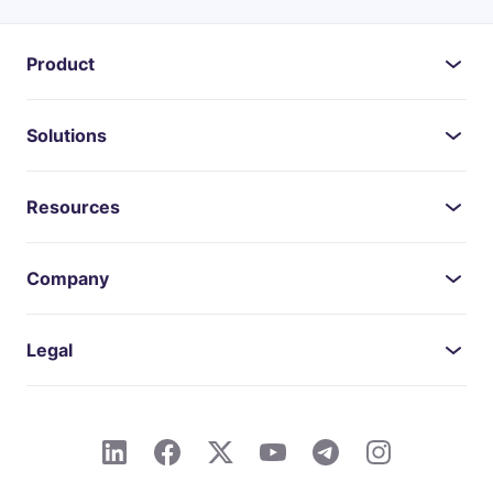
Product
Solutions
Resources
Company
Legal