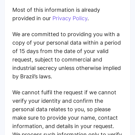
Most of this information is already
provided in our
Privacy Policy
.
We are committed to providing you with a
copy of your personal data within a period
of 15 days from the date of your valid
request, subject to commercial and
industrial secrecy unless otherwise implied
by Brazil’s laws.
We cannot fulfil the request if we cannot
verify your identity and confirm the
personal data relates to you, so please
make sure to provide your name, contact
information, and details in your request.
We process such information only to verify