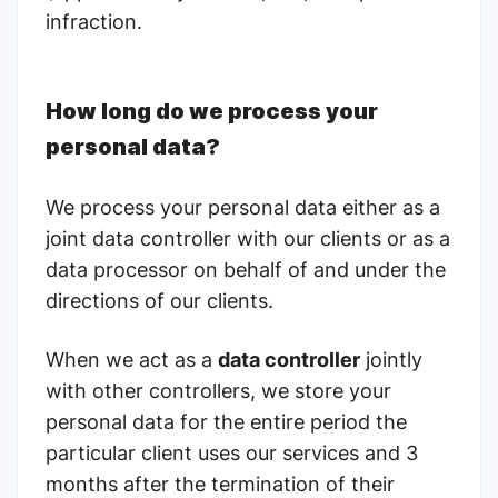
infraction.
How long do we process your
personal data?
We process your personal data either as a
joint data controller with our clients or as a
data processor on behalf of and under the
directions of our clients.
When we act as a
data controller
jointly
with other controllers, we store your
personal data for the entire period the
particular client uses our services and 3
months
after the termination of their