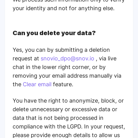
your identity and not for anything else.
Can you delete your data?
Yes, you can by submitting a deletion
request at
snovio_dpo@snov.io
, via live
chat in the lower right corner, or by
removing your email address manually via
the
Clear email
feature.
You have the right to anonymize, block, or
delete unnecessary or excessive data or
data that is not being processed in
compliance with the LGPD. In your request,
please provide enough details to allow us