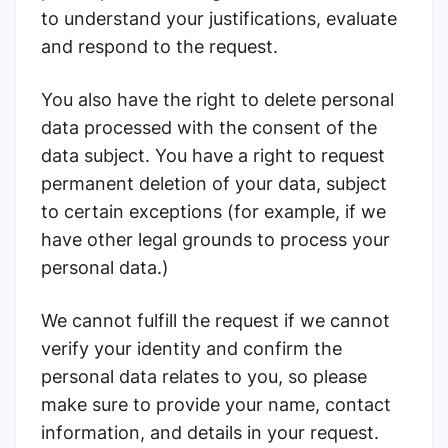
to understand your justifications, evaluate
and respond to the request.
You also have the right to delete personal
data processed with the consent of the
data subject. You have a right to request
permanent deletion of your data, subject
to certain exceptions (for example, if we
have other legal grounds to process your
personal data.)
We cannot fulfill the request if we cannot
verify your identity and confirm the
personal data relates to you, so please
make sure to provide your name, contact
information, and details in your request.