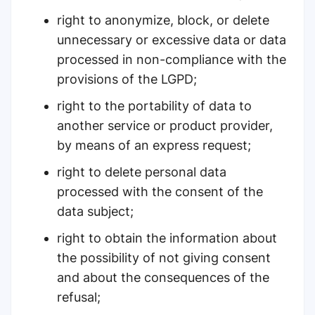
right to anonymize, block, or delete
unnecessary or excessive data or data
processed in non-compliance with the
provisions of the LGPD;
right to the portability of data to
another service or product provider,
by means of an express request;
right to delete personal data
processed with the consent of the
data subject;
right to obtain the information about
the possibility of not giving consent
and about the consequences of the
refusal;