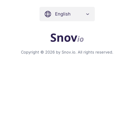
English
Copyright © 2026 by Snov.io. All rights reserved.