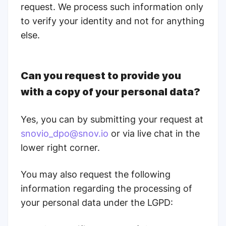
request. We process such information only
to verify your identity and not for anything
else.
Can you request to provide you
with a copy of your personal data?
Yes, you can by submitting your request at
snovio_dpo@snov.io
or via live chat in the
lower right corner.
You may also request the following
information regarding the processing of
your personal data under the LGPD: