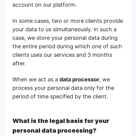
account on our platform.
In some cases, two or more clients provide
your data to us simultaneously. In such a
case, we store your personal data during
the entire period during which one of such
clients uses our services and
3 months
after.
When we act as a
data processor
, we
process your personal data only for the
period of time specified by the client.
What is the legal basis for your
personal data processing?