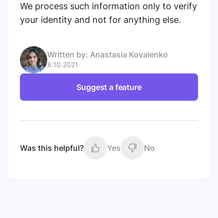
We process such information only to verify
your identity and not for anything else.
Written by:
Anastasia Kovalenko
8.10.2021
Suggest a feature
Was this helpful?
Yes
No