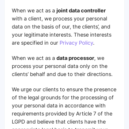
When we act as a
joint data controller
with a client, we process your personal
data on the basis of our, the clients’, and
your legitimate interests. These interests
are specified in our
Privacy Policy
.
When we act as a
data processor
, we
process your personal data only on the
сlients’ behalf and due to their directions.
We urge our clients to ensure the presence
of the legal grounds for the processing of
your personal data in accordance with
requirements provided by
Article 7 of the
LGPD
and believe that clients have the