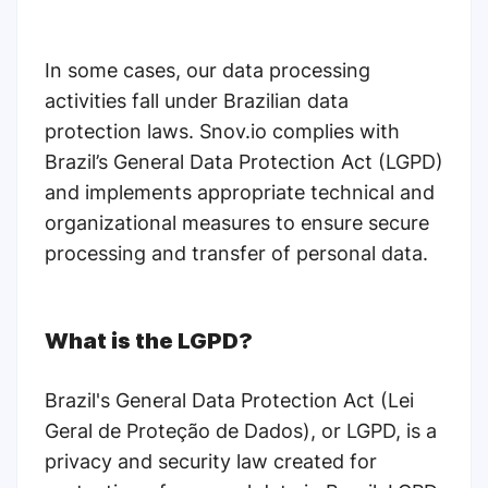
In some cases, our data processing
activities fall under Brazilian data
protection laws. Snov.io complies with
Brazil’s General Data Protection Act (LGPD)
and implements appropriate technical and
organizational measures to ensure secure
processing and transfer of personal data.
What is the LGPD?
Brazil's General Data Protection Act (Lei
Geral de Proteção de Dados), or LGPD, is a
privacy and security law created for