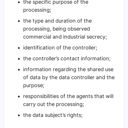
the specific purpose of the
processing;
the type and duration of the
processing, being observed
commercial and industrial secrecy;
identification of the controller;
the controller’s contact information;
information regarding the shared use
of data by the data controller and the
purpose;
responsibilities of the agents that will
carry out the processing;
the data subject’s rights;