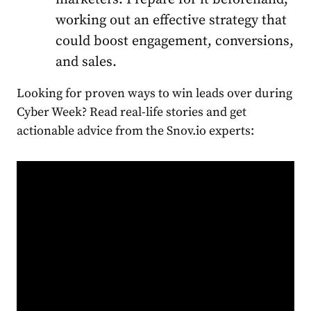
working out an effective strategy that
could boost engagement, conversions,
and sales.
Looking for proven ways to win leads over during
Cyber Week? Read real-life stories and get
actionable advice from the Snov.io experts: