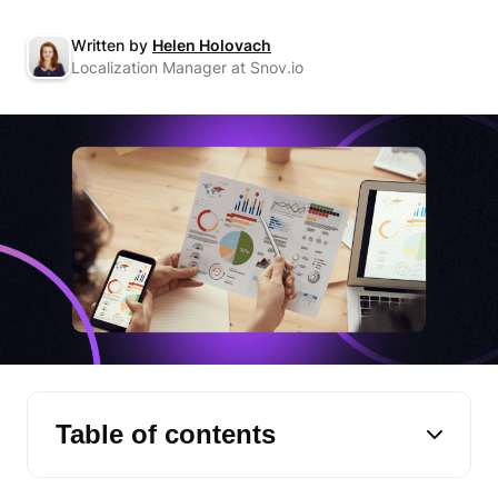
Written by
Helen Holovach
Localization Manager at Snov.io
Table of contents