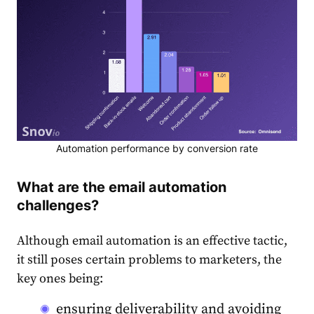
Automation performance by conversion rate
What are the email automation
challenges?
Although email automation is an effective tactic,
it still poses certain problems to marketers, the
key ones being:
ensuring deliverability and avoiding