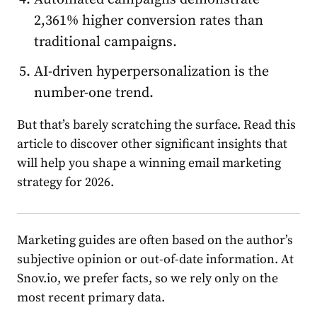
2,361% higher conversion
rate
s than
traditional campaigns.
AI-driven hyperpersonalization is the
number-one trend.
But that’s barely scratching the surface. Read this
article to discover other significant insights that
will help you shape a winning
email
market
ing
st
rate
gy for 2026.
M
arket
ing guides are often based on the author’s
subjective opinion or out-of-date information. At
Snov.io, we prefer facts, so we rely only on the
most recent primary data.