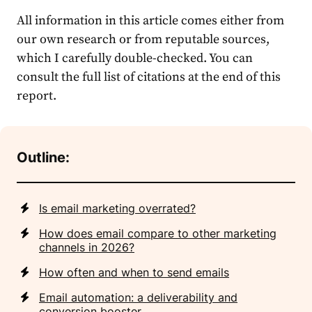
All information in this article comes either from
our own research or from reputable sources,
which I carefully double-checked. You can
consult the full list of citations at the end of this
report.
Outline:
Is email marketing overrated?
How does email compare to other marketing
channels in 2026?
How often and when to send emails
Email automation: a deliverability and
conversion booster