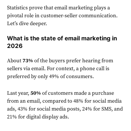
S
tatistic
s prove that
email
market
ing plays a
pivotal role in customer-seller communication.
Let’s dive deeper.
What is the state of email marketing in
2026
About
73%
of the buyers prefer hearing from
sellers via email. For context, a phone call is
preferred by only 49% of consumers.
Last year,
50%
of customers made a purchase
from an
email
, compared to 48% for social media
ads, 43% for social media posts, 24% for SMS, and
21% for digital display ads.