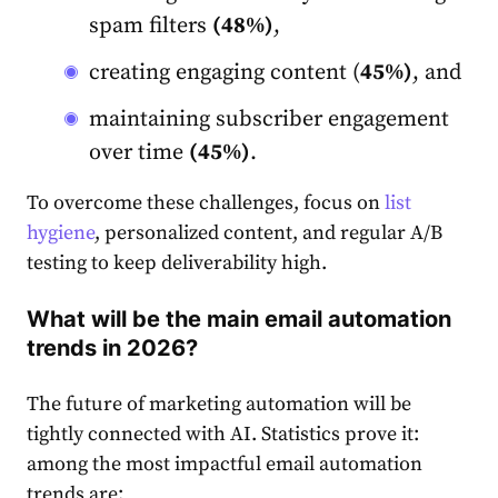
spam filters
(48%)
,
creating engaging content (
45%)
, and
maintaining subscriber engagement
over time
(45%)
.
To overcome these challenges, focus on
list
hygiene
, personalized content, and regular A/B
testing to keep deliverability high.
What will be the main email automation
trends in 2026?
The future of marketing automation will be
tightly connected with AI. Statistics prove it:
among the most impactful email automation
trends are: