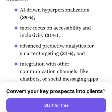
AI-driven hyperpersonalization
(39%)
,
more focus on accessibility and
inclusivity
(31%)
,
advanced predictive analytics for
smarter targeting
(31%)
, and
integration with other
communication channels, like
chatbots, or social messaging apps
(31%)
.
Convert your key prospects into clients
Let’s talk about AI impact in more detail.
Start for free
What’s the role of AI in email marketing?