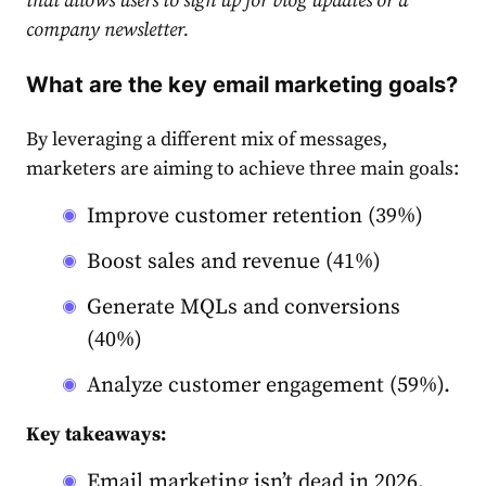
that allows users to sign up for blog updates or a
company newsletter.
What are the key email marketing goals?
By leveraging a different mix of messages,
market
ers are aiming to achieve three main goals:
Improve customer retention (39%)
Boost sales and revenue (41%)
Gene
rate
MQLs and conversions
(40%)
Analyze customer engagement (59%).
Key takeaways:
Email marketing isn’t dead in 2026.