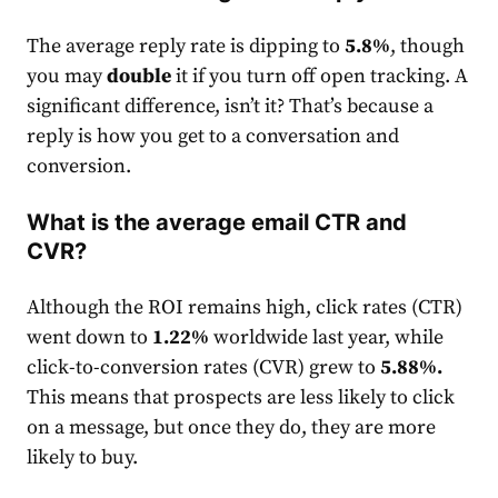
The average reply
rate
is dipping to
5.8%
, though
you may
double
it if you turn off open tracking. A
significant difference, isn’t it? That’s because a
reply is how you get to a conversation and
conversion.
What is the average email CTR and
CVR?
Although the ROI remains high, click
rate
s (CTR)
went down to
1.22%
worldwide last year, while
click-to-conversion
rates
(CVR) grew to
5.88%
.
This means that prospects are less likely to click
on a message, but once they do, they are more
likely to buy.