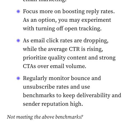
Focus more on boosting reply rates.
As an option, you may experiment
with turning off open tracking.
As email click rates are dropping,
while the average CTR is rising,
prioritize quality content and strong
CTAs over email volume.
Regularly monitor bounce and
unsubscribe rates and use
benchmarks to keep deliverability and
sender reputation high.
Not meeting the above benchmarks?