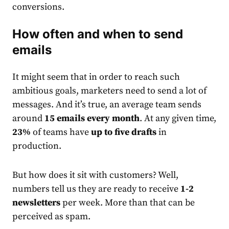
conversions.
How often and when to send
email
s
It might seem that in order to reach such
ambitious goals,
market
ers need to send a lot of
messages.
And it’s true, an average team sends
around
15
email
s every month
. At any given time,
23%
of teams have
up to five drafts
in
production.
But how does it sit with customers? Well,
numbers tell us they are ready to receive
1-2
newsletters
per week. More than that can be
perceived as spam.