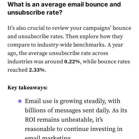
What is an average email bounce and
unsubscribe rate?
It’s also crucial to review your campaigns’ bounce
and unsubscribe
rate
s. Then explore how they
compare to industry-wide benchmarks. A year
ago, the average unsubscribe
rate
across
industries was around
0.22%
, while bounce
rates
reached
2.33%
.
Key takeaways:
Email use is growing steadily, with
billions of messages sent daily. As its
ROI remains unbeatable, it’s
reasonable to continue investing in
email marketing.