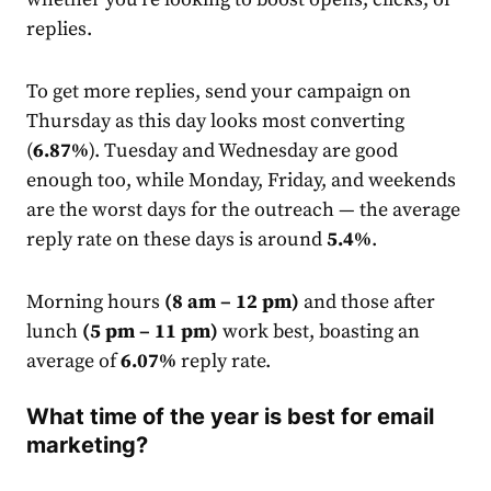
replies.
To get more replies, send your campaign on
Thursday as this day looks most converting
(
6.87%
). Tuesday and Wednesday are good
enough too, while Monday, Friday, and weekends
are the worst days for the outreach — the average
reply
rate
on these days is around
5.4%
.
Morning hours
(8 am – 12 pm)
and those after
lunch
(5 pm – 11 pm)
work best, boasting an
average of
6.07%
reply
rate
.
What time of the year is best for email
marketing?