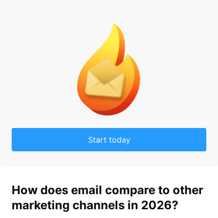
Start today
How does
email
compare to other
market
ing channels in 2026?