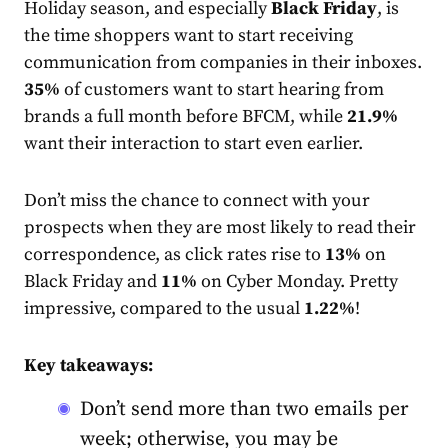
Holiday season, and especially
Black Friday
, is
the time shoppers want to start receiving
communication from companies in their inboxes.
35%
of customers want to start hearing from
brands a full month before BFCM, while
21.9%
want their interaction to start even earlier.
Don’t miss the chance to connect with your
prospects when they are most likely to read their
correspondence, as click
rate
s rise to
13%
on
Black Friday and
11%
on Cyber Monday. Pretty
impressive, compared to the usual
1.22%
!
Key takeaways:
Don’t send more than two emails per
week; otherwise, you may be