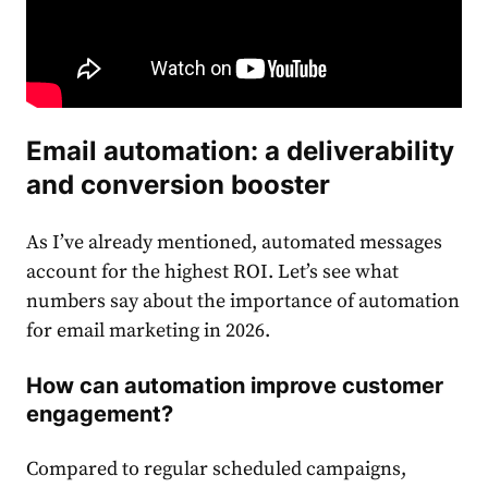
Email
automation: a deliverability
and conversion booster
As I’ve already mentioned, automated messages
account for the highest ROI. Let’s see what
numbers say about the importance of automation
for email marketing in 2026.
How can automation improve customer
engagement?
Compared to regular scheduled campaigns,