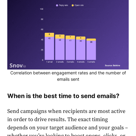
Correlation between engagement rates and the number of
emails sent
When is the best time to send emails?
Send campaigns when recipients are most active
in order to drive results. The exact timing
depends on your target audience and your goals –
whether you’re looking to boost opens, clicks, or