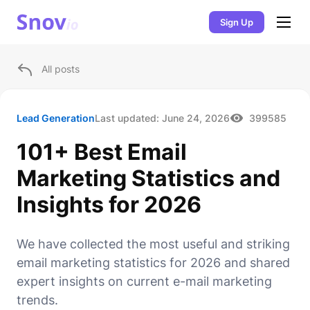
Sign Up
All posts
Lead Generation
Last updated:
June 24, 2026
399585
101+ Best Email
Marketing Statistics and
Insights for 2026
We have collected the most useful and striking
email marketing statistics for 2026 and shared
expert insights on current e-mail marketing
trends.