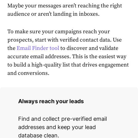
Maybe your messages aren’t reaching the right
audience or aren’t landing in inboxes.
To make sure your campaigns reach your
prospects, start with verified contact data. Use
the
Email Finder tool
to discover and validate
accurate email addresses. This is the easiest way
to build a high-quality list that drives engagement
and conversions.
Always reach your leads
Find and collect pre-verified email
addresses and keep your lead
database clean.