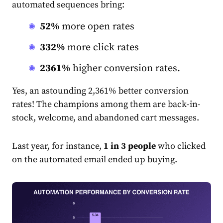
automated sequences bring:
52%
more open rates
332%
more click rates
2361%
higher conversion rates.
Yes, an astounding 2,361% better conversion
rate
s! The champions among them are back-in-
stock, welcome, and abandoned cart messages.
Last year, for instance,
1 in 3 people
who clicked
on the automated
email
ended up buying.