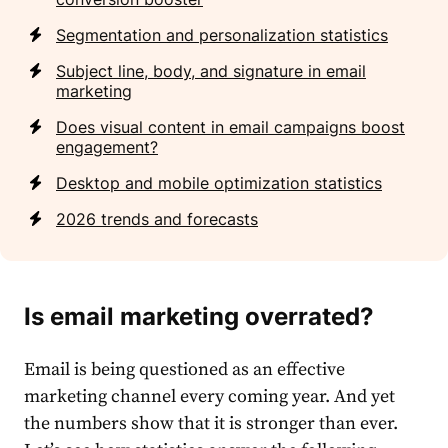
Segmentation and personalization statistics
Subject line, body, and signature in email
marketing
Does visual content in email campaigns boost
engagement?
Desktop and mobile optimization statistics
2026 trends and forecasts
Is email marketing overrated?
Email
is being questioned as an effective
market
ing channel every coming year. And yet
the numbers show that it is stronger than ever.