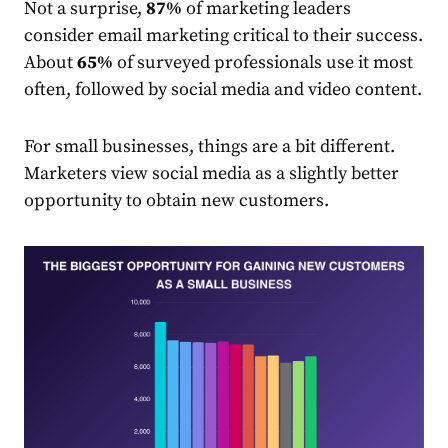
Not a surprise,
87%
of
market
ing leaders
consider email marketing critical to their success.
About
65%
of surveyed
professionals
use it most
often, followed by social media and video content.
For small businesses, things are a bit different.
Market
ers view social media as a slightly better
opportunity to obtain new customers.