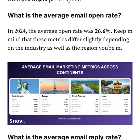
What is the average email open rate?
In 2024, the average open
rate
was
26.6%
. Keep in
mind that these metrics differ slightly depending
on the industry as well as the region you’re in.
What is the average email reply rate?