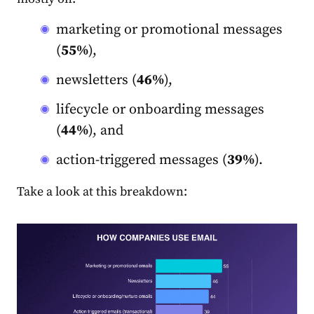
marketing
or promotional messages
(
55%
),
newsletters (
46%
),
lifecycle or onboarding messages
(
44%
), and
action-triggered messages (
39%
).
Take a look at this breakdown: