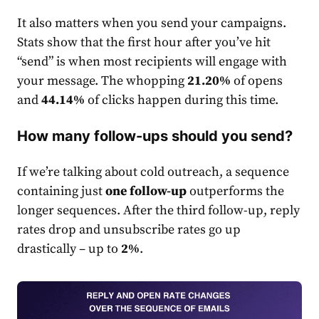
It also matters when you send your campaigns.
Stats show that the first hour after you’ve hit
“send” is when most recipients will engage with
your message. The whopping
21.20%
of opens
and
44.14%
of clicks happen during this time.
How many follow-ups should you send?
If we’re talking about cold outreach, a sequence
containing just
one follow-up
outperforms the
longer sequences. After the third follow-up, reply
rate
s drop and unsubscribe
rate
s go up
drastically – up to
2%
.