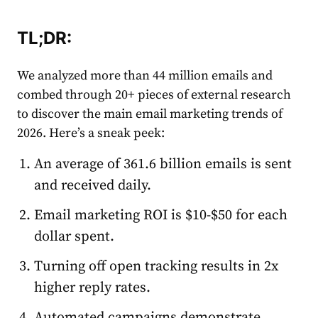
TL;DR
:
We analyzed more than 44 million
email
s and
combed through 20+ pieces of external research
to discover the main
email
market
ing trends of
2026. Here’s a sneak peek:
An average of 361.6 billion
email
s is sent
and received daily.
Email
market
ing ROI is $10-$50 for each
dollar spent.
Turning off open tracking results in 2x
higher reply
rate
s.
Automated
campaigns demonstrate