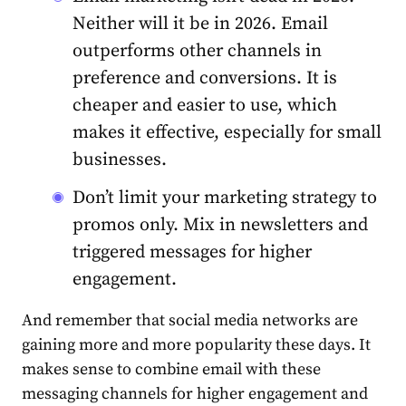
Neither will it be in 2026.
Email
outperforms other channels in
preference and conversions. It is
cheaper and easier to use, which
makes it effective, especially for small
businesses.
Don’t limit your marketing strategy to
promos only. Mix in newsletters and
triggered messages for higher
engagement.
And remember that social media networks are
gaining more and more popularity these days. It
makes sense to combine email with these
messaging channels for higher engagement and