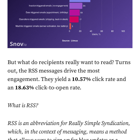
But what do recipients really want to read? Turns
out, the RSS messages drive the most
engagement. They yield a
10.57%
click
rate
and
an
18.63%
click-to-open
rate
.
What is RSS?
RSS is an abbreviation for Really Simple Syndication,
which, in the context of messaging, means a method