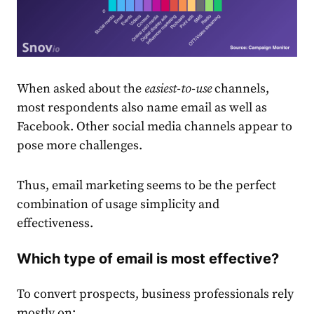
When asked about the
easiest-to-use
channels,
most respondents also name
email
as well as
Facebook. Other social media channels appear to
pose more challenges.
Thus,
email
market
ing seems to be the perfect
combination of usage simplicity and
effectiveness.
Which type of email is most effective?
To convert prospects, business professionals rely
mostly on: