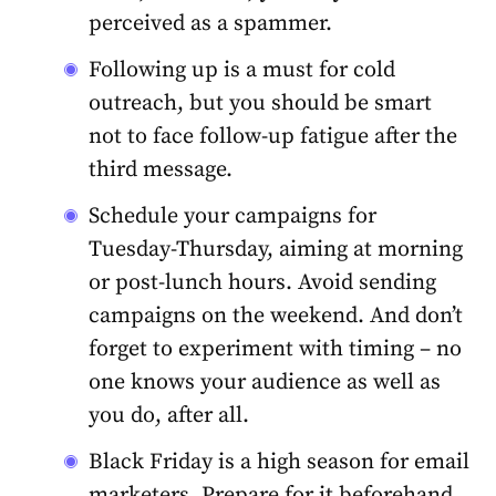
perceived as a spammer.
Following up is a must for cold
outreach, but you should be smart
not to face follow-up fatigue after the
third message.
Schedule your campaigns for
Tuesday-Thursday, aiming at morning
or post-lunch hours. Avoid sending
campaigns on the weekend. And don’t
forget to experiment with timing – no
one knows your audience as well as
you do, after all.
Black Friday is a high season for email
marketers. Prepare for it beforehand,