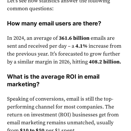
Let’s see how statistics answer the following
common questions:
How many email users are there?
In 2024, an average of
361.6 billion
email
s are
sent and received per day – a
4.1%
increase from
the previous year. It’s forecasted to grow further
by a similar margin in 2026, hitting
408.2 billion
.
What is the average ROI in email
marketing?
Speaking of conversions,
email
is still the top-
performing channel for most companies. The
return on investment (ROI) businesses get from
email
market
ing remains unmatched, usually
from
$10 to $50
per $1 spent.