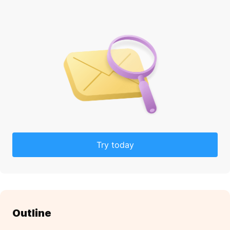
Try today
Outline