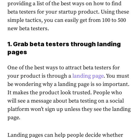
providing a list of the best ways on
how to find
beta testers
for your startup product. Using these
simple tactics, you can easily get from 100 to 500
new beta testers.
1. Grab beta testers through landing
pages
One of the best ways to attract beta testers for
your product is through a
landing page
. You must
be wondering why a landing page is so important.
It makes the product look trusted. People who
will see a message about beta testing on a social
platform won’t sign up unless they see the landing
page.
Landing pages can help people decide whether