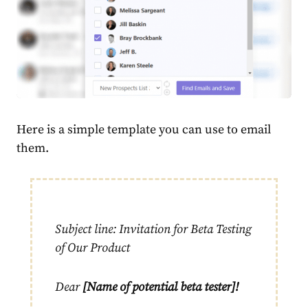
Here is a simple template you can use to email
them.
Subject line: Invitation for Beta Testing
of Our Product
Dear
[Name of potential beta tester]!