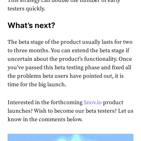
This strategy can double the number of early
testers quickly.
What’s next?
The beta stage of the product usually lasts for two
to three months. You can extend the beta stage if
uncertain about the product’s functionality. Once
you’ve passed this beta testing phase and fixed all
the problems beta users have pointed out, it is
time for the big launch.
Interested in the forthcoming
Snov.io
product
launches? Wish to become our beta testers? Let us
know in the comments below.