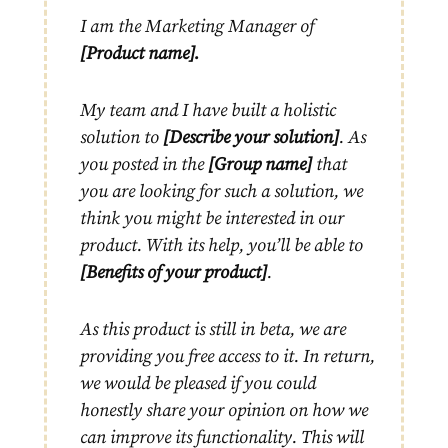
I am the Marketing Manager of
[Product name].
My team and I have built a holistic
solution to
[Describe your solution]
. As
you posted in the
[Group name]
that
you are looking for such a solution, we
think you might be interested in our
product. With its help, you’ll be able to
[Benefits of your product]
.
As this product is still in beta, we are
providing you free access to it. In return,
we would be pleased if you could
honestly share your opinion on how we
can improve its functionality. This will