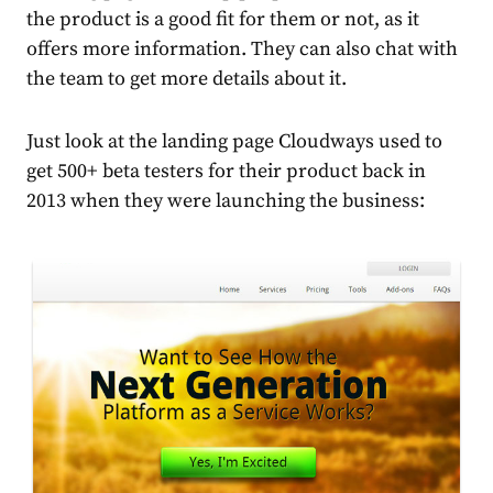
the product is a good fit for them or not, as it
offers more information. They can also chat with
the team to get more details about it.
Just look at the landing page Cloudways used to
get 500+ beta testers for their product back in
2013 when they were launching the business: