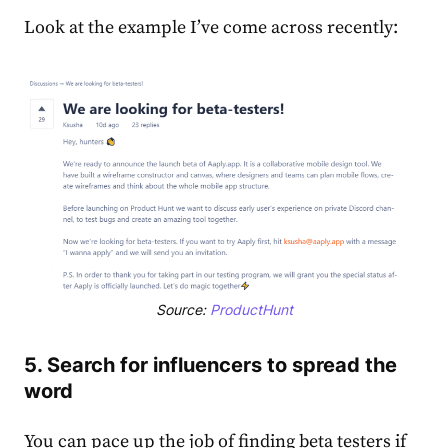
Look at the example I’ve come across recently:
Source:
ProductHunt
5. Search for influencers to spread the
word
You can pace up the job of finding beta testers if