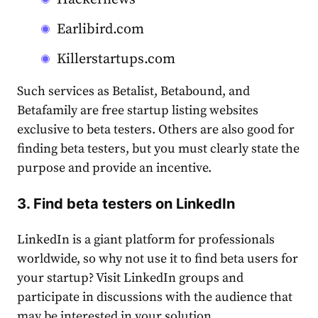
Earlibird.com
Killerstartups.com
Such services as Betalist, Betabound, and
Betafamily are free startup listing websites
exclusive to beta testers. Others are also good for
finding beta testers, but you must clearly state the
purpose and provide an incentive.
3
. Find beta testers on LinkedIn
LinkedIn is a giant platform for professionals
worldwide, so why not use it to find beta users for
your startup? Visit LinkedIn groups and
participate in discussions with the audience that
may be interested in your solution.