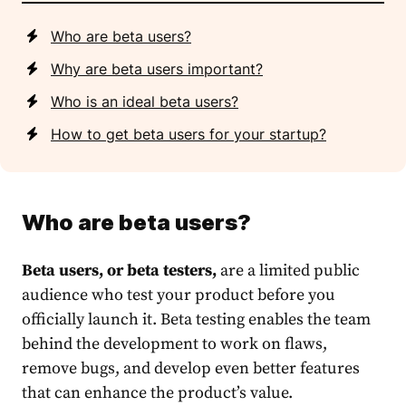
Who are beta users?
Why are beta users important?
Who is an ideal beta users?
How to get beta users for your startup?
Who are beta users?
Beta users, or beta testers,
are a limited public
audience who test your product before you
officially launch it. Beta testing enables the team
behind the development to work on flaws,
remove bugs, and develop even better features
that can enhance the product’s value.