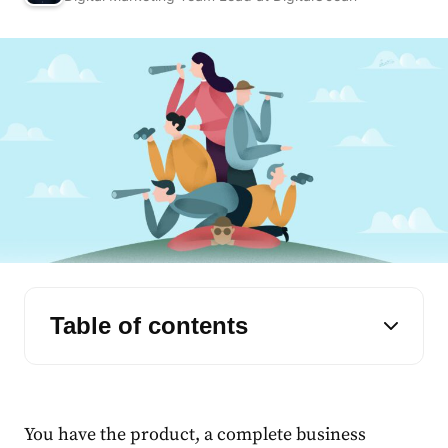
Table of contents
You have the product, a complete business