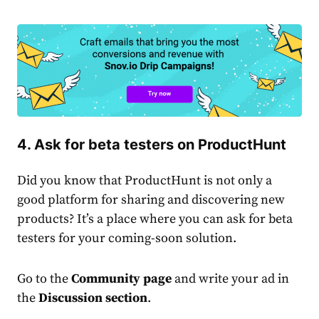
4. Ask for beta testers on ProductHunt
Did you know that ProductHunt is not only a
good platform for sharing and discovering new
products? It’s a place where you can ask for beta
testers for your coming-soon solution.
Go to the
Community page
and write your ad in
the
Discussion section
.