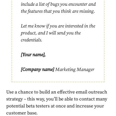
include a list of bugs you encounter and
the features that you think are missing.
Let me know if you are interested in the
product, and I will send you the
credentials.
[Your name],
[Company name]
Marketing Manager
Use a chance to build an effective email outreach
strategy – this way, you’ll be able to contact many
potential beta testers at once and increase your
customer base.