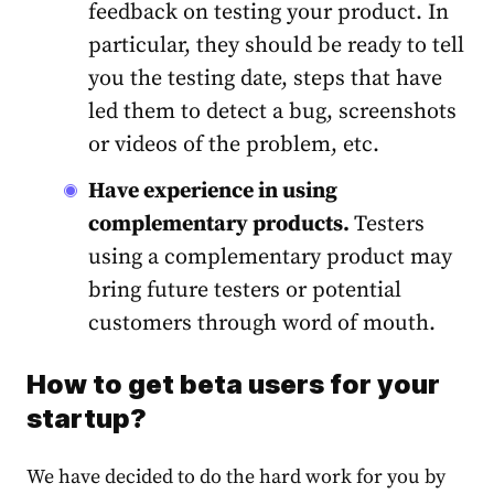
feedback on testing your product. In
particular, they should be ready to tell
you the testing date, steps that have
led them to detect a bug, screenshots
or videos of the problem, etc.
Have experience in using
complementary products.
Testers
using a complementary product may
bring future testers or potential
customers through word of mouth.
How to get beta users for your
startup?
We have decided to do the hard work for you by