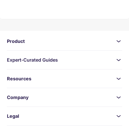
Product
Expert-Curated Guides
Resources
Company
Legal