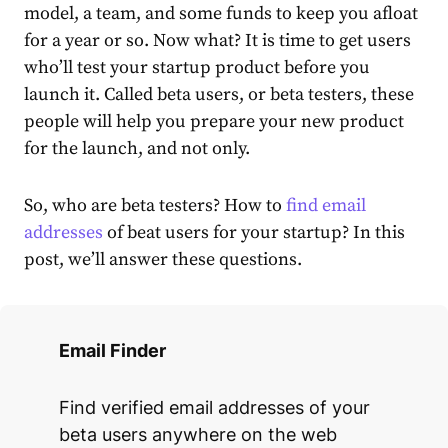
model, a team, and some funds to keep you afloat
for a year or so. Now what? It is time to get users
who’ll test your startup product before you
launch it. Called beta users, or beta testers, these
people will help you prepare your new product
for the launch, and not only.
So, who are beta testers? How to
find email
addresses
of beat users for your startup? In this
post, we’ll answer these questions.
Email Finder
Find verified email addresses of your
beta users anywhere on the web