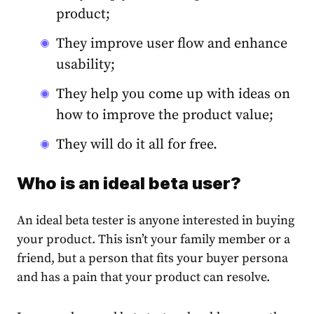
product;
They improve user flow and enhance
usability;
They help you come up with ideas on
how to improve the product value;
They will do it all for free.
Who is an ideal beta user?
An ideal beta tester is anyone interested in buying
your product. This isn’t your family member or a
friend, but a person that fits your buyer persona
and has a
pain
that your product can resolve.