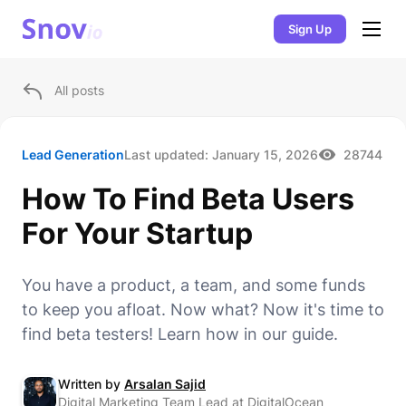
Sign Up
All posts
Lead Generation
Last updated:
January 15, 2026
28744
How To Find Beta Users
For Your Startup
You have a product, a team, and some funds
to keep you afloat. Now what? Now it's time to
find beta testers! Learn how in our guide.
Written by
Arsalan Sajid
Digital Marketing Team Lead at DigitalOcean