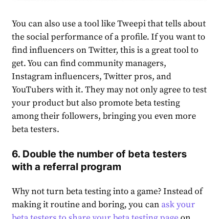
You can also use a tool like Tweepi that tells about
the social performance of a profile. If you want to
find influencers on Twitter, this is a great tool to
get. You can find community managers,
Instagram influencers, Twitter pros, and
YouTubers with it. They may not only agree to test
your product but also promote beta testing
among their followers, bringing you even more
beta testers.
6. Double the number of beta testers
with a referral program
Why not turn beta testing into a game? Instead of
making it routine and boring, you can
ask your
beta testers to share your beta testing page
on