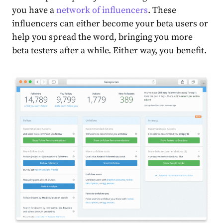
you have a
network of influencers
. These
influencers can either become your beta users or
help you spread the word, bringing you more
beta testers after a while. Either way, you benefit.