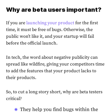
Why are beta users important?
If you are
launching your product
for the first
time, it must be free of bugs. Otherwise, the
public won’t like it, and your startup will fail
before the official launch.
In tech, the word about negative publicity can
spread like wildfire, giving your competitors time
to add the features that your product lacks to
their products.
So, to cut a long story short, why are beta testers
critical?
They help you find bugs within the