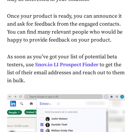
Once your product is ready, you can announce it
and ask for feedback from the engaged contacts.
You can find many relevant people who would be
happy to provide feedback on your product.
As soon as you’ve got your list of potential beta
testers, use
Snov.io LI Prospect Finder
to get the
list of their email addresses and reach out to them
in bulk.