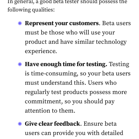
In general, a good beta tester should possess the
following qualities:
Represent your customers
. Beta users
must be those who will use your
product and have similar technology
experience.
Have enough time for testing.
Testing
is time-consuming, so your beta users
must understand this. Users who
regularly test products possess more
commitment, so you should pay
attention to them.
Give clear feedback
. Ensure beta
users can provide you with detailed