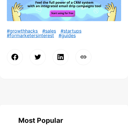
#growthhacks
#sales
#startups
#formarketersinterest
#guides
Most Popular