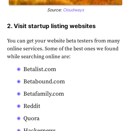
Source:
Cloudways
2. Visit startup listing websites
You can get your website beta testers from many
online services. Some of the best ones we found
while searching online are:
Betalist.com
Betabound.com
Betafamily.com
Reddit
Quora
Hackernews