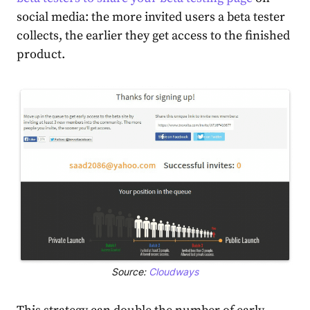
social media: the more invited users a beta tester
collects, the earlier they get access to the finished
product.
Source:
Cloudways