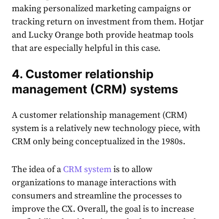
making personalized marketing campaigns or
tracking return on investment from them. Hotjar
and Lucky Orange both provide heatmap tools
that are especially helpful in this case.
4. Customer relationship
management (CRM) systems
A customer relationship management (CRM)
system is a relatively new technology piece, with
CRM only being conceptualized in the 1980s.
The idea of a
CRM system
is to allow
organizations to manage interactions with
consumers and streamline the processes to
improve the CX. Overall, the goal is to increase