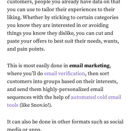
customers, people you already have data on that
you can use to tailor their experiences to their
liking. Whether by sticking to certain categories
you know they are interested in or avoiding
things you know they dislike, you can cut and
paste your offers to best suit their needs, wants,
and pain points.
This is most easily done in
email marketing
,
where you’ll do
email verification
, then
sort
customers into groups based on their interests,
and send them highly-personalized email
sequences with the help of
automated cold email
tools
(like Snov.io!).
It can also be done in other formats such as social
media or apps.