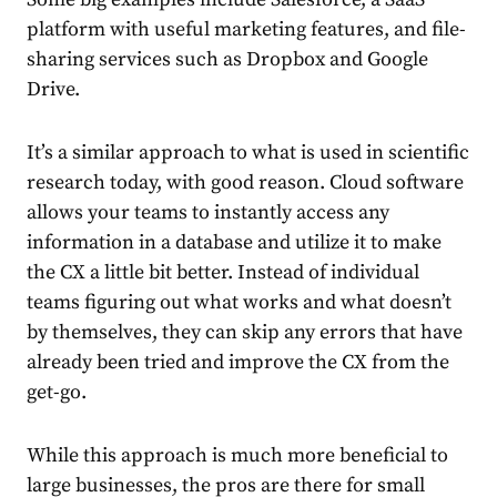
platform with useful marketing features, and file-
sharing services such as Dropbox and Google
Drive.
It’s a similar approach to what is used in scientific
research today, with good reason. Cloud software
allows your teams to instantly access any
information in a database and utilize it to make
the CX a little bit better. Instead of individual
teams figuring out what works and what doesn’t
by themselves, they can skip any errors that have
already been tried and improve the CX from the
get-go.
While this approach is much more beneficial to
large businesses, the pros are there for small