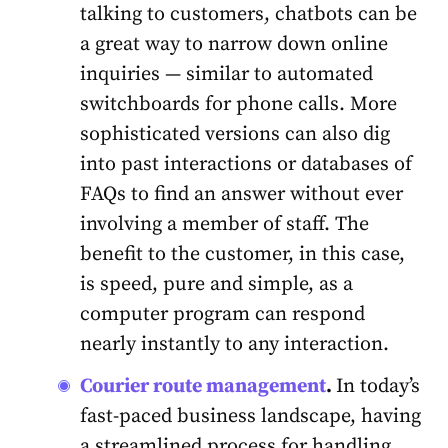
talking to customers, chatbots can be
a great way to narrow down online
inquiries — similar to automated
switchboards for phone calls. More
sophisticated versions can also dig
into past interactions or databases of
FAQs to find an answer without ever
involving a member of staff. The
benefit to the customer, in this case,
is speed, pure and simple, as a
computer program can respond
nearly instantly to any interaction.
Сourier route management
.
I
n today’s
fast-paced business landscape, having
a streamlined process for handling