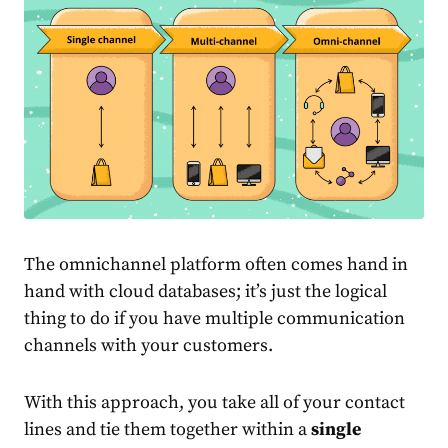
The omnichannel platform often comes hand in
hand with cloud databases; it’s just the logical
thing to do if you have multiple communication
channels with your customers.
With this approach, you take all of your contact
lines and tie them together within a
single