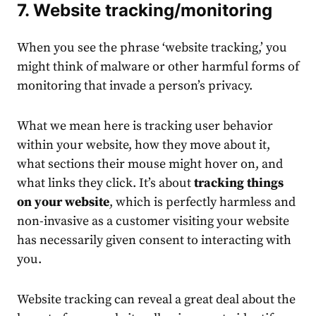
7. Website tracking/monitoring
When you see the phrase ‘website tracking,’ you
might think of malware or other harmful forms of
monitoring that invade a person’s privacy.
What we mean here is tracking user behavior
within your website, how they move about it,
what sections their mouse might hover on, and
what links they click. It’s about
tracking things
on your website
, which is perfectly harmless and
non-invasive as a customer visiting your website
has necessarily given consent to interacting with
you.
Website tracking can reveal a great deal about the