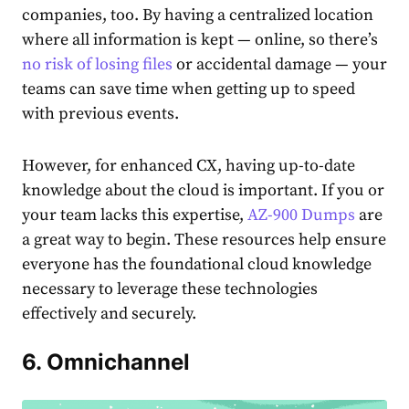
companies, too. By having a centralized location
where all information is kept — online, so there’s
no risk of losing files
or accidental damage — your
teams can save time when getting up to speed
with previous events.
However, for enhanced CX, having up-to-date
knowledge about the cloud is important. If you or
your team lacks this expertise,
AZ-900 Dumps
are
a great way to begin. These resources help ensure
everyone has the foundational cloud knowledge
necessary to leverage these technologies
effectively and securely.
6. Omnichannel