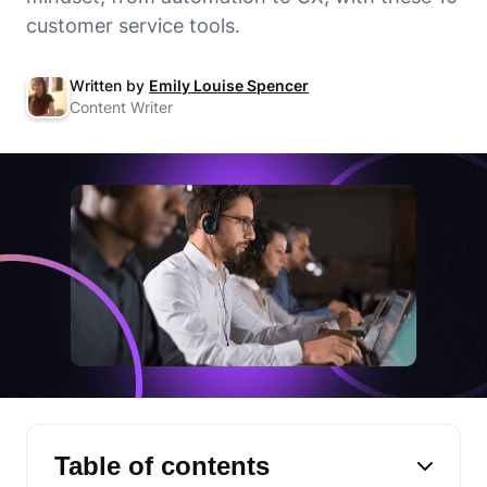
customer service tools.
Written by
Emily Louise Spencer
Content Writer
Table of contents