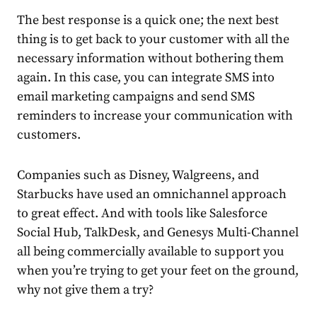
The best response is a quick one; the next best
thing is to get back to your customer with all the
necessary information without bothering them
again. In this case, you can integrate SMS into
email marketing campaigns and send SMS
reminders to increase your communication with
customers.
Companies such as Disney, Walgreens, and
Starbucks have used an omnichannel approach
to great effect. And with tools like Salesforce
Social Hub, TalkDesk, and Genesys Multi-Channel
all being commercially available to support you
when you’re trying to get your feet on the ground,
why not give them a try?