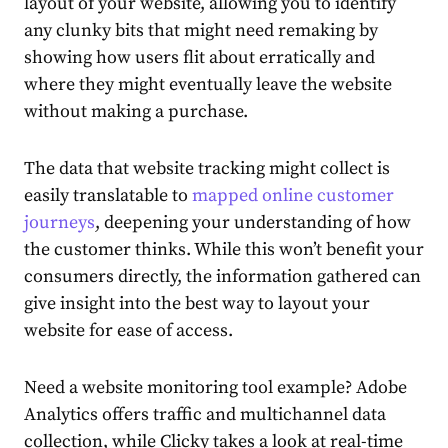
layout of your website, allowing you to identify
any clunky bits that might need remaking by
showing how users flit about erratically and
where they might eventually leave the website
without making a purchase.
The data that website tracking might collect is
easily translatable to
mapped online customer
journeys
, deepening your understanding of how
the customer thinks. While this won’t benefit your
consumers directly, the information gathered can
give insight into the best way to layout your
website for ease of access.
Need a website monitoring tool example? Adobe
Analytics offers traffic and multichannel data
collection, while Clicky takes a look at real-time