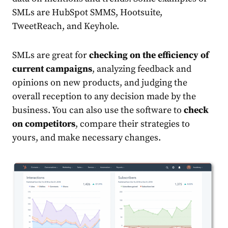
SMLs are HubSpot SMMS, Hootsuite,
TweetReach, and Keyhole.
SMLs are great for
checking on the efficiency of
current campaigns
, analyzing feedback and
opinions on new products, and judging the
overall reception to any decision made by the
business. You can also use the software to
check
on competitors
, compare their strategies to
yours, and make necessary changes.