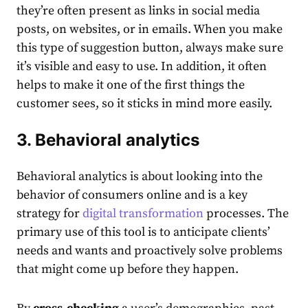
they’re often present as links in social media
posts, on websites, or in emails. When you make
this type of suggestion button, always make sure
it’s visible and easy to use. In addition, it often
helps to make it one of the first things the
customer sees, so it sticks in mind more easily.
3. Behavioral analytics
Behavioral analytics is about looking into the
behavior of consumers online and is a key
strategy for
digital transformation
processes. The
primary use of this tool is to anticipate clients’
needs and wants and proactively solve problems
that might come up before they happen.