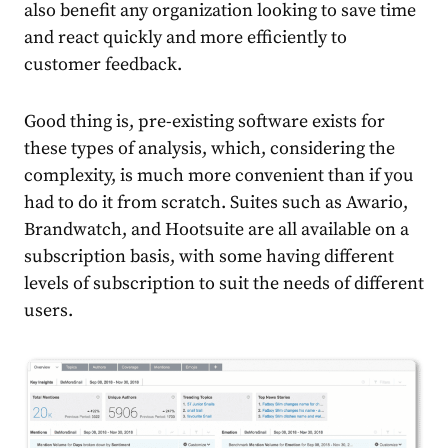
also benefit any organization looking to save time
and react quickly and more efficiently to
customer feedback.
Good thing is, pre-existing software exists for
these types of analysis, which, considering the
complexity, is much more convenient than if you
had to do it from scratch. Suites such as Awario,
Brandwatch, and Hootsuite are all available on a
subscription basis, with some having different
levels of subscription to suit the needs of different
users.