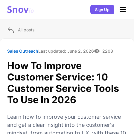
Sign Up
All posts
Sales Outreach
Last updated:
June 2, 2026
2208
How To Improve
Customer Service: 10
Customer Service Tools
To Use In 2026
Learn how to improve your customer service
and get a clear insight into the customer's
mindset, from automation to UX, with these 10