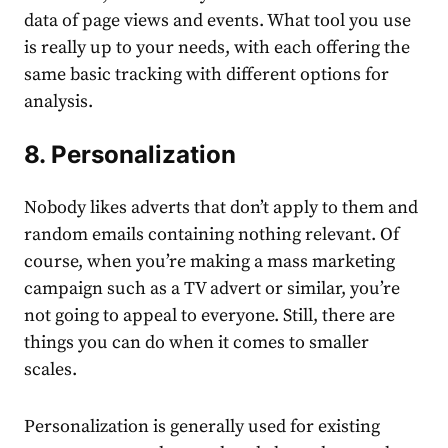
data of page views and events. What tool you use
is really up to your needs, with each offering the
same basic tracking with different options for
analysis.
8. Personalization
Nobody likes adverts that don’t apply to them and
random emails containing nothing relevant. Of
course, when you’re making a mass marketing
campaign such as a TV advert or similar, you’re
not going to appeal to everyone. Still, there are
things you can do when it comes to smaller
scales.
Personalization
is generally used for existing