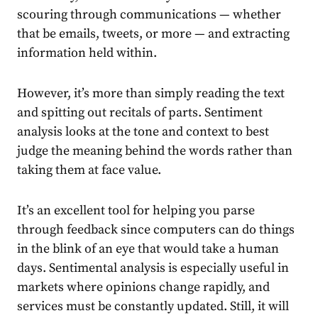
scouring through communications — whether
that be emails, tweets, or more — and extracting
information held within.
However, it’s more than simply reading the text
and spitting out recitals of parts. Sentiment
analysis looks at the tone and context to best
judge the meaning behind the words rather than
taking them at face value.
It’s an excellent tool for helping you parse
through feedback since computers can do things
in the blink of an eye that would take a human
days. Sentimental analysis is especially useful in
markets where opinions change rapidly, and
services must be constantly updated. Still, it will