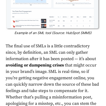
Example of an SML tool (Source: HubSpot SMMS)
The final use of SMLs is a little contradictory
since, by definition, an SML can only gather
information after it has been posted — it’s about
avoiding or dampening crises
that might occur
in your brand’s image. SML is real-time, so if
you’re getting negative engagement online, you
can quickly narrow down the source of these bad
feelings and take steps to compensate for it.
Whether that’s pulling a misinformation post,
apologizing for a misstep, etc., you can stem the