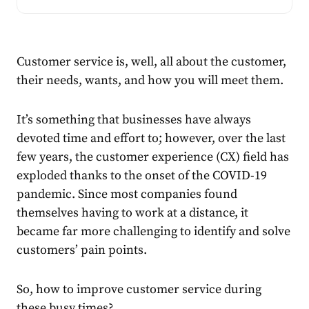
Customer service is, well, all about the customer,
their needs, wants, and how you will meet them.
It’s something that businesses have always
devoted time and effort to; however, over the last
few years, the
customer experience (CX
) field has
exploded thanks to the onset of the COVID-19
pandemic. Since most companies found
themselves having to work at a distance, it
became far more challenging to identify and solve
customers’ pain points.
So, how to improve customer service during
these busy times?