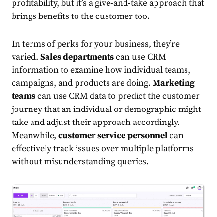
profitability, but it’s a give-and-take approach that
brings benefits to the customer too.
In terms of perks for your business, they’re
varied.
Sales departments
can use CRM
information to examine how individual teams,
campaigns, and products are doing.
Marketing
teams
can use CRM data to predict the customer
journey that an individual or demographic might
take and adjust their approach accordingly.
Meanwhile,
customer service personnel
can
effectively track issues over multiple platforms
without misunderstanding queries.