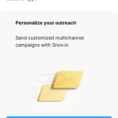
Personalize your outreach
Send customized multichannel
campaigns with Snov.io