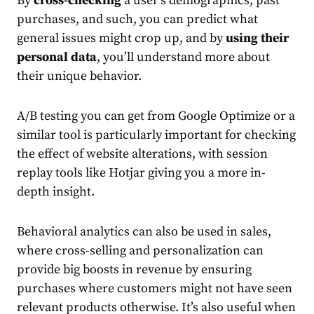
By
cross-checking
a user’s demographics, past
purchases, and such, you can predict what
general issues might crop up, and by
using their
personal data
, you’ll understand more about
their unique behavior.
A/B testing you can get from Google Optimize or a
similar tool is particularly important for checking
the effect of website alterations, with session
replay tools like Hotjar giving you a more in-
depth insight.
Behavioral analytics can also be used in sales,
where cross-selling and personalization can
provide big boosts in revenue by ensuring
purchases where customers might not have seen
relevant products otherwise. It’s also useful when