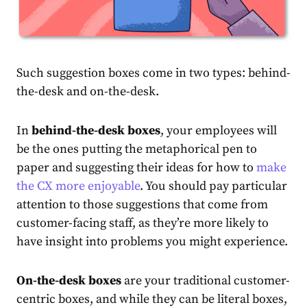
Such suggestion boxes come in two types: behind-
the-desk and on-the-desk.
In
behind-the-desk boxes
, your employees will
be the ones putting the metaphorical pen to
paper and suggesting their ideas for how to
make
the CX more enjoyable
. You should pay particular
attention to those suggestions that come from
customer-facing staff, as they’re more likely to
have insight into problems you might experience.
On-the-desk boxes
are your traditional customer-
centric boxes, and while they can be literal boxes,