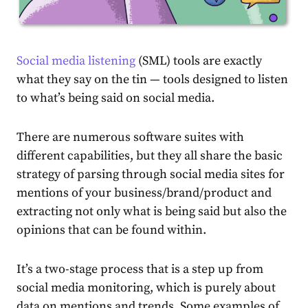
Social media listening
(SML) tools are exactly
what they say on the tin — tools designed to listen
to what’s being said on social media.
There are numerous software suites with
different capabilities, but they all share the basic
strategy of parsing through social media sites for
mentions of your business/brand/product and
extracting not only what is being said but also the
opinions that can be found within.
It’s a two-stage process that is a step up from
social media monitoring, which is purely about
data on mentions and trends. Some examples of