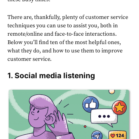
There are, thankfully, plenty of customer service
techniques you can use to assist you, both in
remote/online and face-to-face interactions.
Below you’ll find ten of the most helpful ones,
what they do, and how to use them to improve
customer service.
1. Social media listening