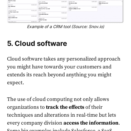
Example of a CRM tool (Source: Snov.io)
5. Cloud software
Cloud software takes any personalized approach
you might have towards your customers and
extends its reach beyond anything you might
expect.
The use of cloud computing not only allows
organizations to
track the effects
of their
techniques and alterations in real-time but lets
every company division
access the information
.
Some big examples include Salesforce, a SaaS