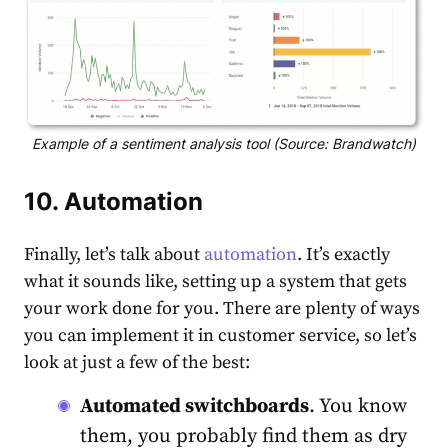
Example of a sentiment analysis tool (Source: Brandwatch)
10. Automation
Finally, let’s talk about
automation
. It’s exactly
what it sounds like, setting up a system that gets
your work done for you. There are plenty of ways
you can implement it in customer service, so let’s
look at just a few of the best:
Automated switchboards
. You know
them, you probably find them as dry