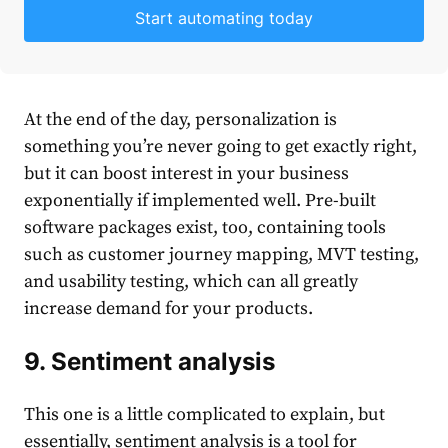
Start automating today
At the end of the day, personalization is
something you’re never going to get exactly right,
but it can boost interest in your business
exponentially if implemented well. Pre-built
software packages exist, too, containing tools
such as customer journey mapping, MVT testing,
and usability testing, which can all greatly
increase demand for your products.
9. Sentiment analysis
This one is a little complicated to explain, but
essentially, sentiment analysis is a tool for