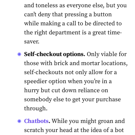
and toneless as everyone else, but you
can’t deny that pressing a button
while making a call to be directed to
the right department is a great time-
saver.
Self-checkout options.
Only viable for
those with brick and mortar locations,
self-checkouts not only allow for a
speedier option when you’re in a
hurry but cut down reliance on
somebody else to get your purchase
through.
Chatbots
.
While you might groan and
scratch your head at the idea of a bot