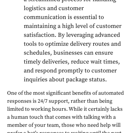
logistics and customer
communication is essential to
maintaining a high level of customer
satisfaction.
By leveraging advanced
tools to optimize delivery routes and
schedules, businesses can ensure
timely deliveries, reduce wait times,
and respond promptly to customer
inquiries about package status.
One of the most significant benefits of automated
responses is 24/7 support, rather than being
limited to working hours. While it certainly lacks
a human touch that comes with talking with a
member of your team, those who need help will