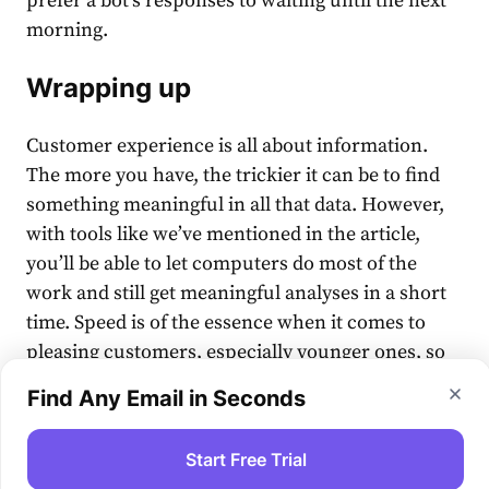
prefer a bot’s responses to waiting until the next
morning.
Wrapping up
Customer experience is all about information.
The more you have, the trickier it can be to find
something meaningful in all that data. However,
with tools like we’ve mentioned in the article,
you’ll be able to let computers do most of the
work and still get meaningful analyses in a short
time. Speed is of the essence when it comes to
pleasing customers, especially younger ones, so
be sure to take a hard look at our pieces of advice
Find Any Email in Seconds
and see which of them fit your CX needs.
Start Free Trial
#customerservice
#tools
#customerexperience(cx)