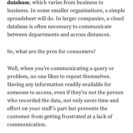
database
, which varies from business to
business. In some smaller organizations, a simple
spreadsheet will do. In larger companies, a cloud
database is often necessary to communicate
between departments and across distances.
So, what are the pros for consumers?
Well, when you’re communicating a query or
problem, no one likes to repeat themselves.
Having any information readily available for
someone to access, even if they’re not the person
who recorded the data, not only saves time and
effort on your staff’s part but prevents the
customer from getting frustrated at a lack of
communication.