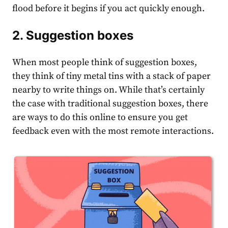
flood before it begins if you act quickly enough.
2. Suggestion boxes
When most people think of suggestion boxes,
they think of tiny metal tins with a stack of paper
nearby to write things on. While that’s certainly
the case with traditional suggestion boxes, there
are ways to do this online to ensure you get
feedback even with the most remote interactions.