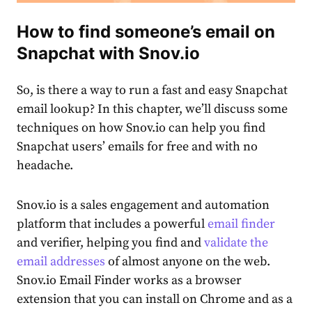
How to find someone’s email on
Snapchat with Snov.io
So, is there a way to run a fast and easy
Snapchat
email lookup
? In this chapter, we’ll discuss some
techniques on how Snov.io can help you find
Snapchat users’ emails for free and with no
headache.
Snov.io is a sales engagement and automation
platform that includes a powerful
email finder
and verifier, helping you find and
validate the
email addresses
of almost anyone on the web.
Snov.io Email Finder works as a browse͏r
extension that you can install on Chrome and as a