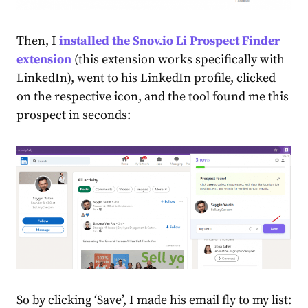
Then, I
installed the Snov.io Li Prospect Finder
extension
(this extension works specifically with
LinkedIn), went to his LinkedIn profile, clicked
on the respective icon, and the tool found me this
prospect in seconds:
So by clicking ‘Save’, I made his email fly to my list: