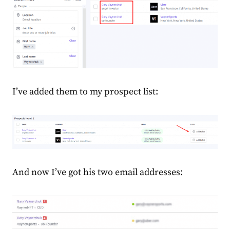
I’ve added them to my prospect list:
And now I’ve got his two email addresses: