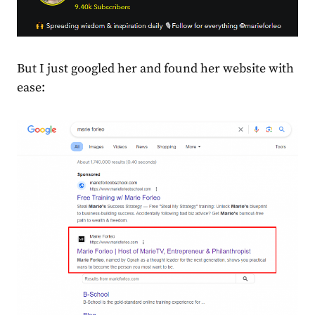
But I just googled her and found her website with
ease: