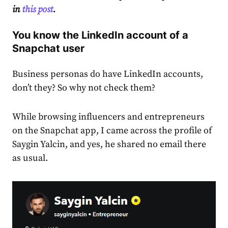
in
this post
.
You know the LinkedIn account of a
Snapchat user
Business personas do have LinkedIn accounts,
don’t they? So why not check them?
While browsing influencers and entrepreneurs
on the Snapchat app, I came across the profile of
Saygin Yalcin, and yes, he shared no email there
as usual.