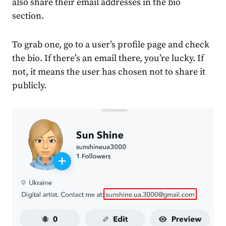
also share their email addresses in the bio
section.
To grab one, go to a user’s profile page and check
the bio. If there’s an email there, you’re lucky. If
not, it means the user has chosen not to share it
publicly.