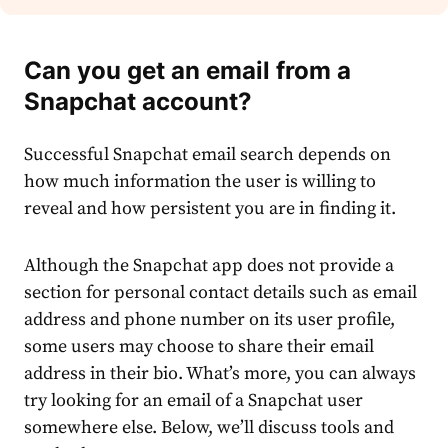
Can you get an email from a
Snapchat account?
Successful
Snapchat email search
depends on
how much information the user is willing to
reveal and how persistent you are in finding it.
Although the Snapchat app does not provide a
section for personal contact details such as email
address and phone number on its user profile,
some users may choose to share their email
address in their bio. What’s more, you can always
try
looking for an email
of a Snapchat user
somewhere else. Below, we’ll discuss tools and