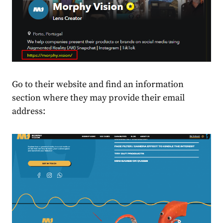
Go to their website and find an information
section where they may provide their email
address: