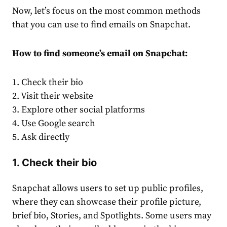
Now, let’s focus on the most common methods
that you can use to find emails on Snapchat.
How to find someone’s email on Snapchat:
1. Check their bio
2. Visit their website
3. Explore other social platforms
4. Use Google search
5. Ask directly
1. Check their bio
Snapchat allows users to set up public profiles,
where they can showcase their profile picture,
brief bio, Stories, and Spotlights. Some users may