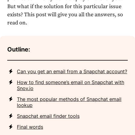
But what if the solution for this particular issue
exists? This post will give you all the answers, so
read on.
Outline:
Can you get an email from a Snapchat account?
How to find someone’s email on Snapchat with
Snov.io
The most popular methods of Snapchat email
lookup
Snapchat email finder tools
Final words