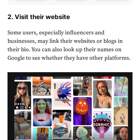
2. Visit their website
Some users, especially influencers and
businesses, may link their websites or blogs in
their bio. You can also look up their names on
Google to see whether they have other platforms.