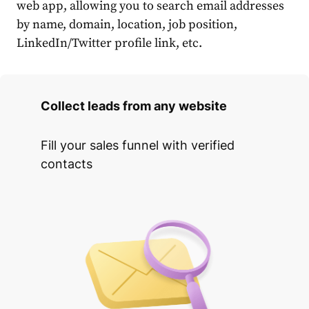
web app, allowing you to search email addresses
by name, domain, location, job position,
LinkedIn/Twitter profile link, etc.
Collect leads from any website
Fill your sales funnel with verified
contacts