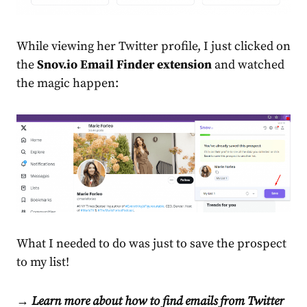
While viewing her Twitter profile, I just clicked on
the
Snov.io Email Finder extension
and watched
the magic happen:
What I needed to do was just to save the prospect
to my list!
→ Learn more about how to find emails from Twitter