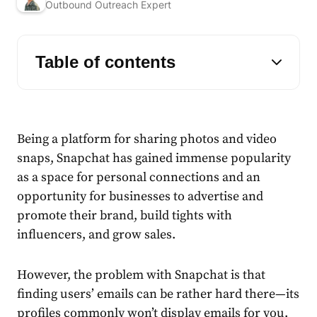
Outbound Outreach Expert
Table of contents
Being a platform for sharing photos and video
snaps, Snapchat has gained immense popularity
as a space for personal connections and an
opportunity for businesses to advertise and
promote their brand, build tights with
influencers, and grow sales.
However, the problem with Snapchat is that
finding users’ emails can be rather hard there—its
profiles commonly won’t display emails for you.