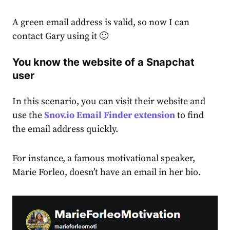
A green email address is valid, so now I can
contact Gary using it 🙂
You know the website of a Snapchat
user
In this scenario, you can visit their website and
use the
Snov.io Email Finder extension
to find
the email address quickly.
For instance, a famous motivational speaker,
Marie Forleo, doesn’t have an email in her bio.