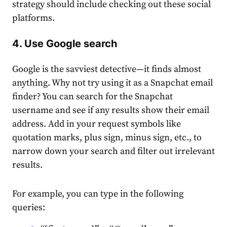
strategy should include checking out these social
platforms.
4. Use Google search
Google is the savviest detective—it finds almost
anything. Why not try using it as a Snapchat email
finder? You can search for the Snapchat
username and see if any results show their email
address. Add in your request symbols like
͏quotation marks, plus sign, minus sign, etc., to
narro͏w down your search and filter out irrelevant͏
results.
For example, you can type in the following
quer͏ies: