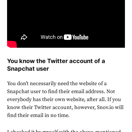
You know the Twitter account of a
Snapchat user
You don’t necessarily need the website of a
Snapchat user to find their email address.
Not
everybody has their own website, after all.
If you
know their Twitter account, however, Snov.io will
find their email in no time.