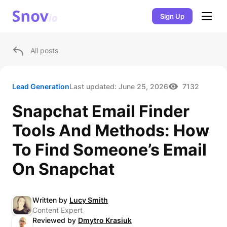
Sign Up
All posts
Lead Generation
Last updated:
June 25, 2026
7132
Snapchat Email Finder
Tools And Methods: How
To Find Someone’s Email
On Snapchat
Written by
Lucy Smith
Content Expert
Reviewed by
Dmytro Krasiuk