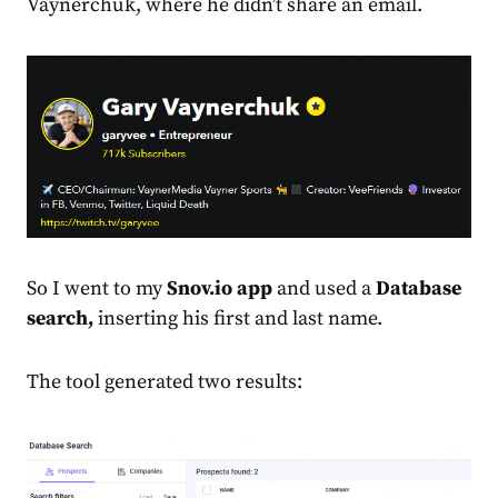
Vaynerchuk, where he didn’t share an email.
So I went to my
Snov.io app
and used a
Database
search,
inserting his first and last name.
The tool generated two results: