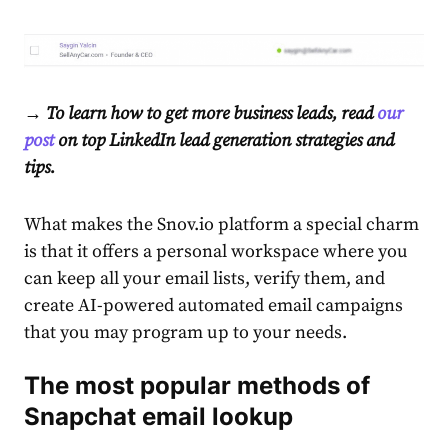
→ To learn how to get more business leads, read
our
post
on top LinkedIn lead generation strategies and
tips.
What makes the Snov.io platform a special charm
is that it offers a personal workspace where you
can keep all your email lists, verify them, and
create AI-powered automated email campaigns
that you may program up to your needs.
The most popular methods of
Snapchat email lookup