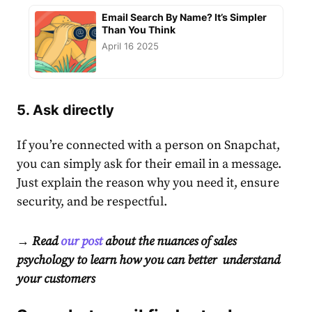
Email Search By Name? It’s Simpler
Than You Think
April 16 2025
5. Ask directly
If you’re connected with a person on Snapchat,
you can simply ask for their email in a message.
Just explain the reason why you need it, ensure
security, and be respectful.
→ Read
our post
about the nuances of sales
psychology to learn how you can better understand
your customers