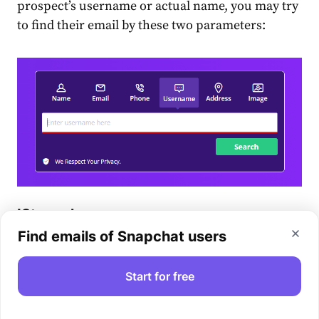
prospect’s username or actual name, you may try
to find their email by these two parameters:
IStaunch
Find emails of Snapchat users
iStaunch
is another solution you can try for
Snapchat email lookup. All you need to do is type
Start for free
the username in the box and tap the Find Email
button.