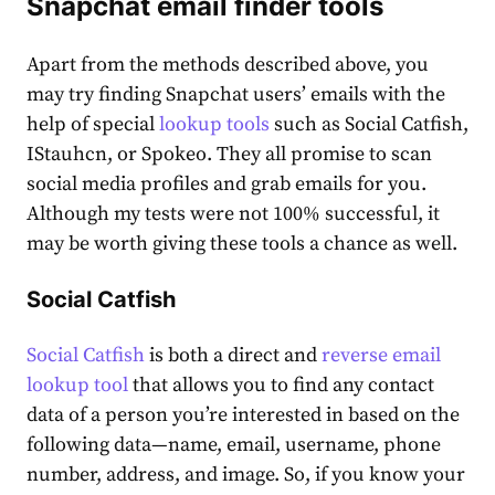
Snapchat email finder tools
Apart from the methods described above, you
may try finding Snapchat users’ emails with the
help of special
lookup tools
such as Social Catfish,
IStauhcn, or Spokeo. They all promise to scan
social media profiles and grab emails for you.
Although my tests were not 100% successful, it
may be worth giving these tools a chance as well.
Social Catfish
Social Catfish
is both a direct and
reverse email
lookup tool
that allows you to find any contact
data of a person you’re interested in based on the
following data—name, email, username, phone
number, address, and image. So, if you know your