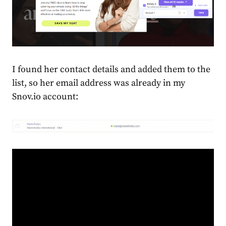
I found her contact details and added them to the
list, so her email address was already in my
Snov.io account: