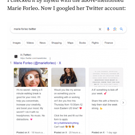
I checked it by myself with the above-mentioned
Marie Forleo. Now I googled her Twitter account: