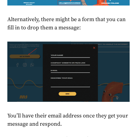
Alternatively, there might be a form that you can
fill in to drop them a message:
You’ll have their email address once they get your
message and respond.