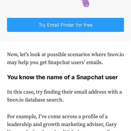
Try Email Finder for free
Now, let’s look at possible scenarios where Snov.io
may help you get Snapchat users’ emails.
You know the name of a Snapchat user
In this case, try finding their email address with a
Snov.io database search.
For example, I’ve come across a profile of a
leadership and growth marketing adviser, Gary