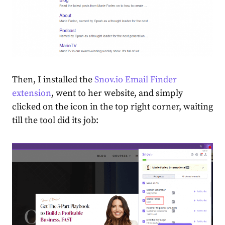
Then, I installed the
Snov.io Email Finder
extension
, went to her website, and simply
clicked on the icon in the
top right corner
, waiting
till the tool did its job: