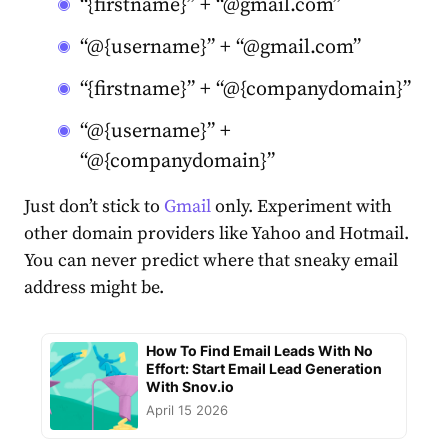
“{firstname}” + “@gmail.com”
“@{username}” + “@gmail.com”
“{firstname}” + “@{companydomain}”
“@{username}” +
“@{companydomain}”
Just don’t stick to
Gmail
only. Experiment with
other domain providers like Yahoo and Hotmail.
You can never predict where that sneaky email
address might be.
How To Find Email Leads With No
Effort: Start Email Lead Generation
With Snov.io
April 15 2026