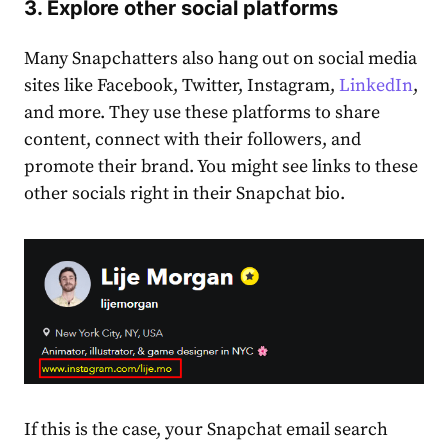
3. Explore other social platforms
Many Snapchatters also hang out on social media
sites like Facebook, Twitter, Instagram,
LinkedIn
,
and more. They use these platforms to share
content, connect with their followers, and
promote their brand. You might see links to these
other socials right in their Snapchat bio.
If this is the case, your
Snapchat email search