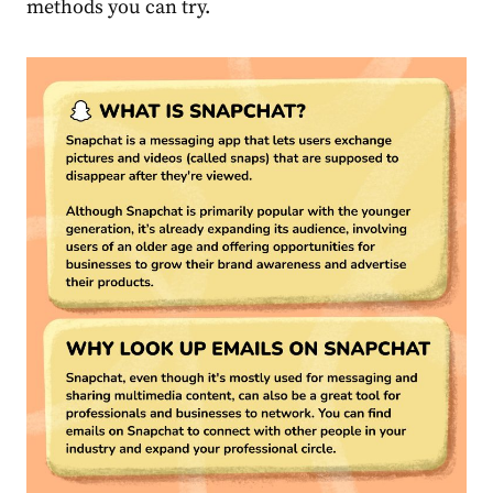
methods you can try.