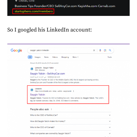
So I googled his LinkedIn account: