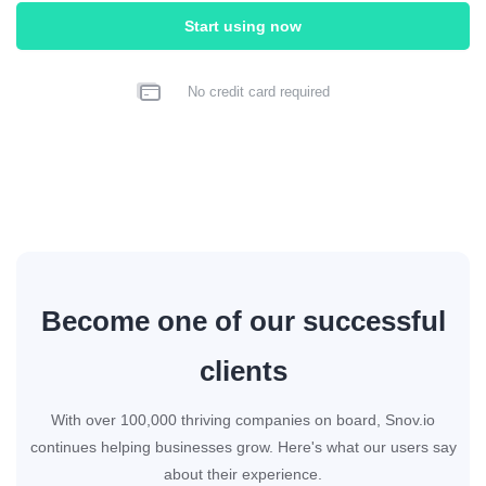
Start using now
No credit card required
Become one of our successful
clients
With over 100,000 thriving companies on board, Snov.io
continues helping businesses grow. Here's what our users say
about their experience.