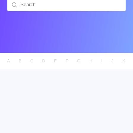
Search
A
B
C
D
E
F
G
H
I
J
K