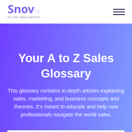
Your A to Z Sales
Glossary
This glossary contains in-depth articles explaining
sales, marketing, and business concepts and
theories. It’s meant to educate and help new
professionals navigate the world sales.