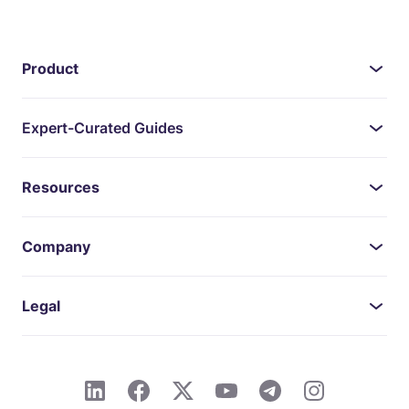
Product
Expert-Curated Guides
Resources
Company
Legal