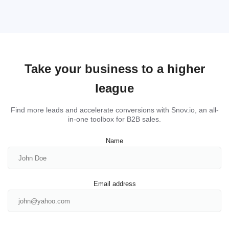
Take your business to a higher
league
Find more leads and accelerate conversions with Snov.io, an all-
in-one toolbox for B2B sales.
Name
Email address