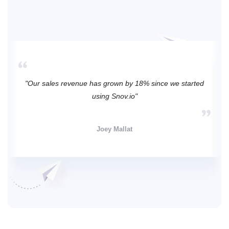
"Our sales revenue has grown by 18% since we started
using Snov.io"
Joey Mallat