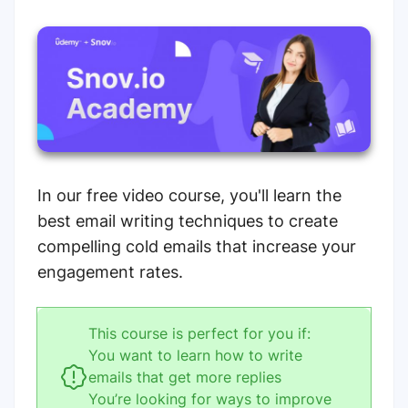
In our free video course, you'll learn the
best email writing techniques to create
compelling cold emails that increase your
engagement rates.
This course is perfect for you if:
You want to learn how to write
emails that get more replies
You’re looking for ways to improve