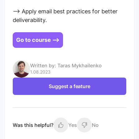
--> Apply email best practices for better
deliverability.
Go to course -->
Written by:
Taras Mykhailenko
1.08.2023
Suggest a feature
Was this helpful?
Yes
No