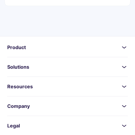
Product
Solutions
Resources
Company
Legal