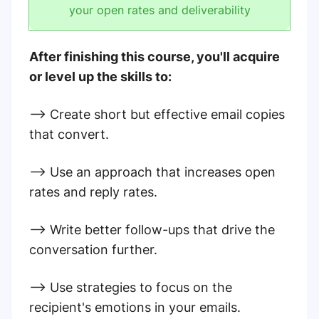
your open rates and deliverability
After finishing this course, you'll acquire
or level up the skills to:
--> Create short but effective email copies
that convert.
--> Use an approach that increases open
rates and reply rates.
--> Write better follow-ups that drive the
conversation further.
--> Use strategies to focus on the
recipient's emotions in your emails.