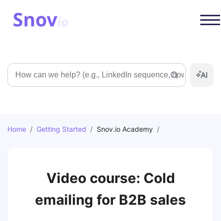
Search
Home
/
Getting Started
/
Snov.io Academy
/
Video course: Cold
emailing for B2B sales