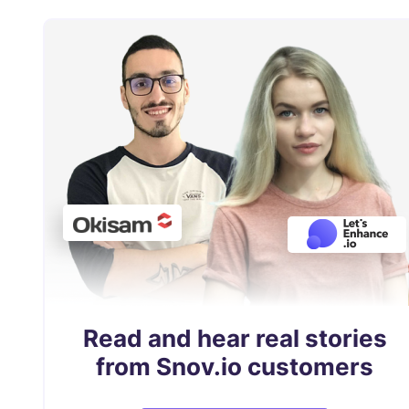
Read and hear real stories
from Snov.io customers