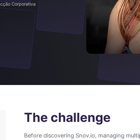
ecção Corporativa
The challenge
Before discovering Snov.io, managing multi