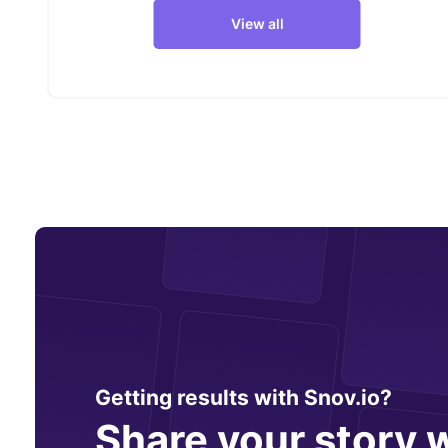
View all
Getting results with Snov.io?
Share your story w