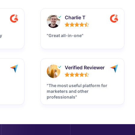
Charlie T
y
"Great all-in-one"
Verified Reviewer
"The most useful platform for
marketers and other
professionals"