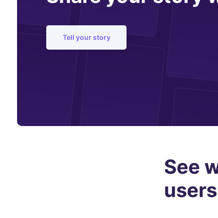
Tell your story
See w
users