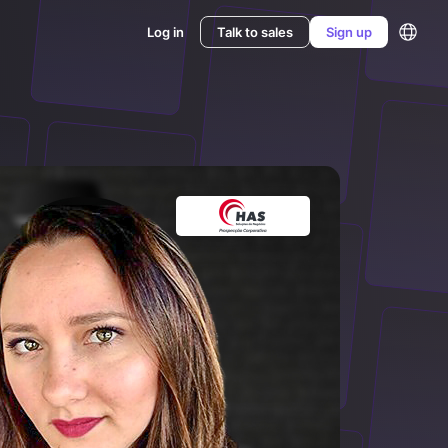
Log in
Talk to sales
Sign up