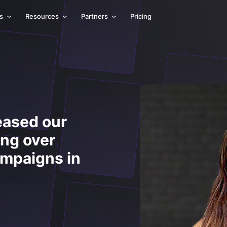
ls
Resources
Partners
Pricing
eased our
ing over
ampaigns in