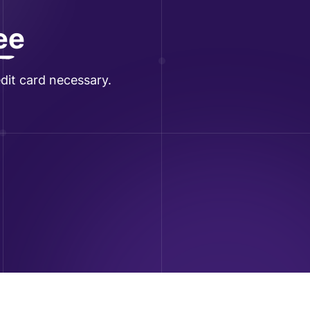
ree
dit card necessary.