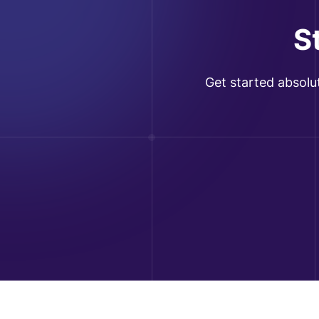
S
Get started absolu