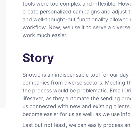
tools were too complex and inflexible. Howe
create personalized campaigns and adjust th
and well-thought-out functionality allowed u
workflow. Now, we use it to serve a diverse
work much easier.
Story
Snov.io is an indispensable tool for our day
companies from diverse sectors. Meeting t
the process would be problematic. Email D
lifesaver, as they automate the sending pr
us connected with new and existing clients.
become easier for us as well, as we use inf
Last but not least, we can easily process a