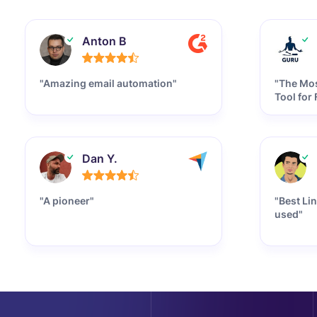
Anton B
"Amazing email automation"
"The Mos
Tool for
Dan Y.
"A pioneer"
"Best Li
used"