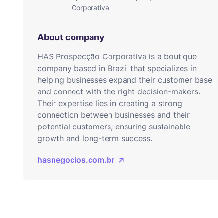
Corporativa
About company
HAS Prospecção Corporativa is a boutique
company based in Brazil that specializes in
helping businesses expand their customer base
and connect with the right decision-makers.
Their expertise lies in creating a strong
connection between businesses and their
potential customers, ensuring sustainable
growth and long-term success.
hasnegocios.com.br