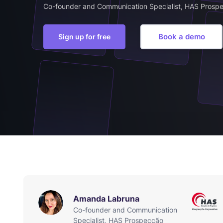
Co-founder and Communication Specialist, HAS Prosp
Book a demo
Sign up for free
Amanda Labruna
Co-founder and Communication
Specialist, HAS Prospecção