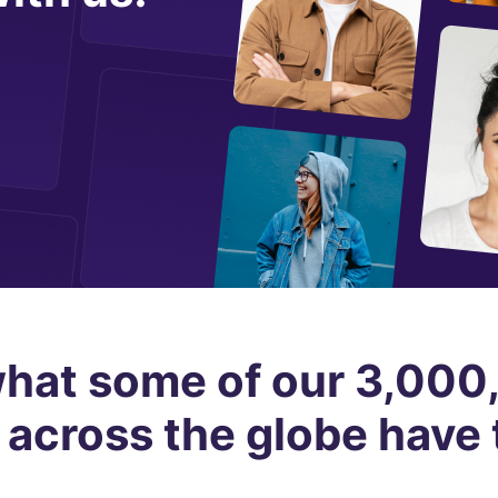
hat some of our 3,00
 across the globe have 