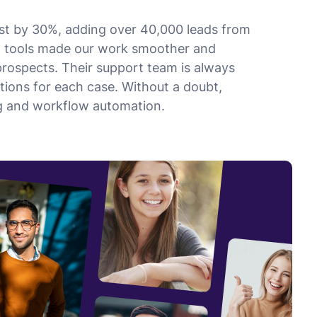
list by 30%, adding over 40,000 leads from
n tools made our work smoother and
prospects. Their support team is always
utions for each case. Without a doubt,
ing and workflow automation.