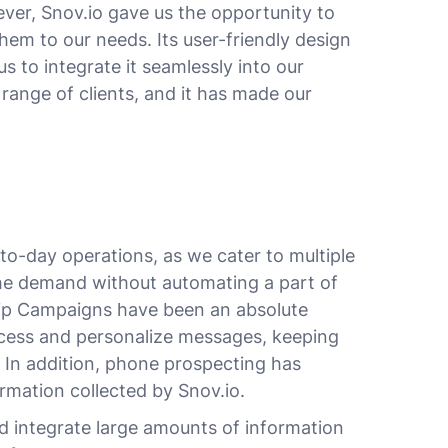
ver, Snov.io gave us the opportunity to
em to our needs. Its user-friendly design
s to integrate it seamlessly into our
 range of clients, and it has made our
-to-day operations, as we cater to multiple
he demand without automating a part of
rip Campaigns have been an absolute
ocess and personalize messages, keeping
 In addition, phone prospecting has
ormation collected by Snov.io.
nd integrate large amounts of information