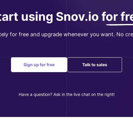
tart using Snov.io
for f
tely for free and upgrade whenever you want. No cre
Sign up for free
Talk to sales
Have a question? Ask in the live chat on the right!