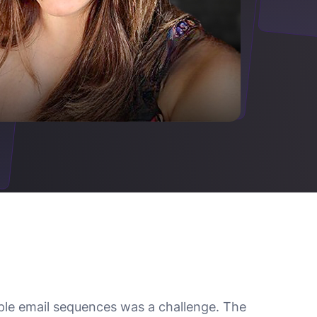
ple email sequences was a challenge. The