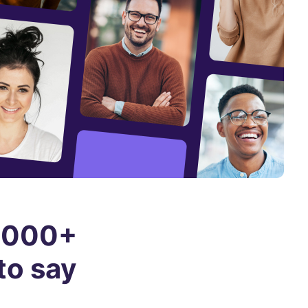
0,000+
to say