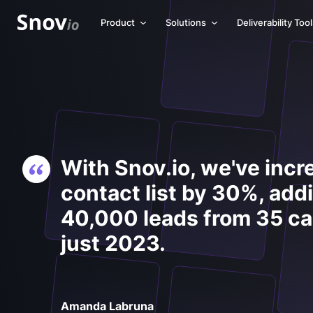
Product
Solutions
Deliverability Too
With Snov.io, we've incr
contact list by 30%, add
40,000 leads from 35 c
just 2023.
Amanda Labruna