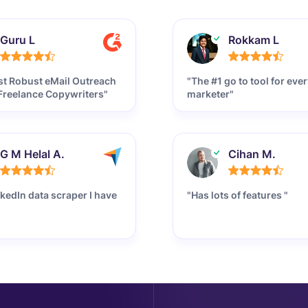
Guru L
Rokkam L
t Robust eMail Outreach
"The #1 go to tool for ever
 Freelance Copywriters"
marketer"
G M Helal A.
Cihan M.
nkedIn data scraper I have
"Has lots of features "