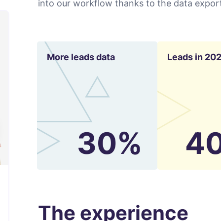
into our workflow thanks to the data export
More leads data
Leads in 20
30%
4
The experience