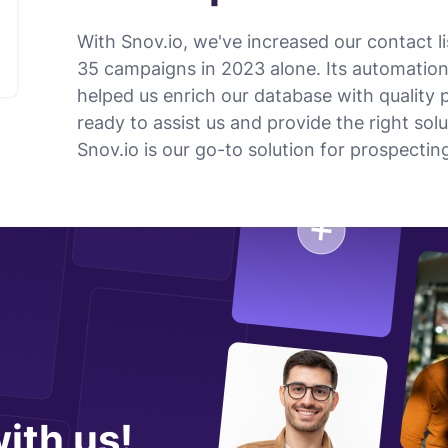
With Snov.io, we've increased our contact 
35 campaigns in 2023 alone. Its automatio
helped us enrich our database with quality 
ready to assist us and provide the right sol
Snov.io is our go-to solution for prospect
ith us!