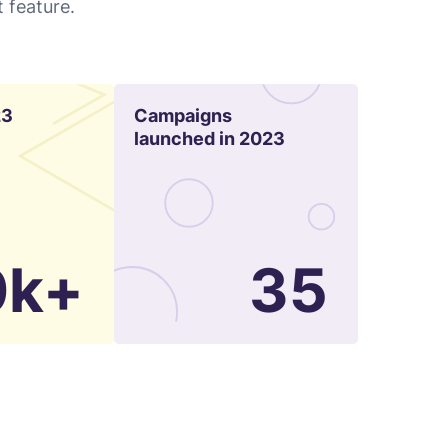
 feature.
23
Campaigns
launched in 2023
0k+
35