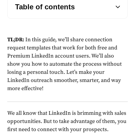
Table of contents
TL;DR:
In this guide, we’ll share
connection
request
template
s that work for both free and
Premium
LinkedIn
account users. We’ll also
show you how to automate the process without
losing a personal touch. Let’s make your
LinkedIn
outreach smoother, smarter, and way
more effective!
We all know that
LinkedIn
is brimming with sales
opportunities. But to take advantage of them, you
first need to connect with your prospects.