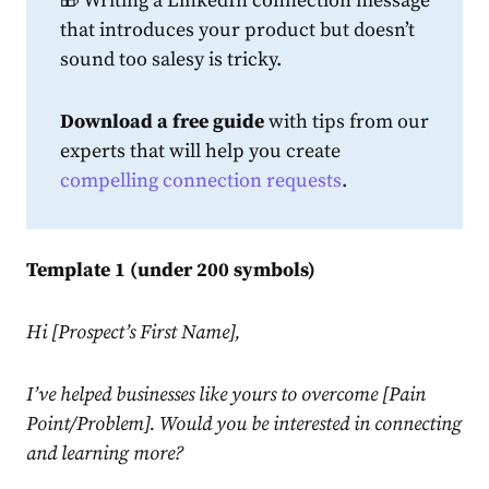
🎁 Writing a
LinkedIn
connection
message
that introduces your product but doesn’t
sound too salesy is tricky.
Download
a free guide
with tips from our
experts that will help you create
compelling
connection
request
s
.
Template 1 (under 200 symbols)
Hi [Prospect’s First Name],
I’ve helped businesses like yours to overcome [Pain
Point/Problem]. Would you be interested in connecting
and learning more?