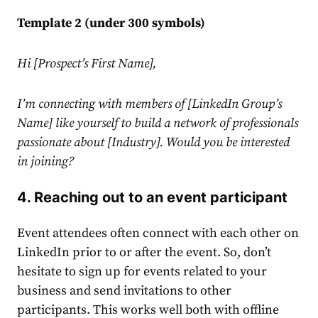
Template 2 (under 300 symbols)
Hi [Prospect’s First Name],
I’m connecting with members of [
LinkedIn
Group’s
Name] like yourself to build a network of professionals
passionate about [Industry]. Would you be interested
in joining?
4. Reaching out to an event participant
Event attendees often connect with each other on
LinkedIn
prior to or after the event. So, don’t
hesitate to sign up for events related to your
business and send invitations to other
participants. This works well both with offline