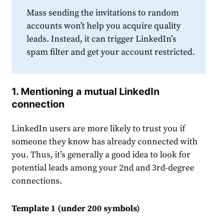
Mass sending the invitations to random
accounts won’t help you acquire quality
leads. Instead, it can trigger LinkedIn’s
spam filter and get your account restricted.
1. Mentioning a mutual
LinkedIn
connection
LinkedIn
users are more likely to trust you if
someone they know has already connected with
you. Thus, it’s generally a
good
idea to look for
potential leads among your 2nd and 3rd-degree
connection
s.
Template 1 (under 200 symbols)