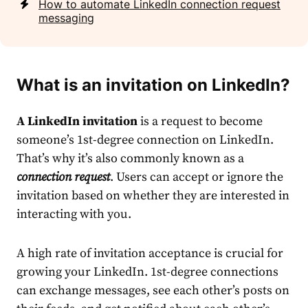
How to automate LinkedIn connection request
messaging
What is an invitation on LinkedIn
?
A
LinkedIn
invitation
is a
request
to become
someone’s 1st-degree
connection
on
LinkedIn
.
That’s why it’s also commonly known as a
connection
request
. Users can accept or ignore the
invitation based on whether they are interested in
interacting with you.
A high rate of invitation acceptance is crucial for
growing your
LinkedIn
. 1st-degree
connection
s
can exchange
message
s, see each other’s posts on