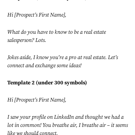
Hi [Prospect’s First Name],
What do you have to know to be a real estate
salesperson? Lots.
Jokes aside, I know you’re a pro at real estate. Let’s
connect and exchange some ideas!
Template 2 (under 300 symbols)
Hi [Prospect’s First Name],
I saw your profile on
LinkedIn
and thought we had a
lot in common! You breathe air, I breathe air – it seems
like we should connect.