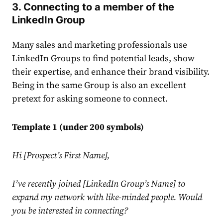
3. Connecting to a member of the
LinkedIn
Group
Many sales and marketing professionals use
LinkedIn
Groups to find potential leads, show
their expertise, and enhance their brand visibility.
Being in the same Group is also an excellent
pretext for asking someone to connect.
Template 1 (under 200 symbols)
Hi [Prospect’s First Name],
I’ve recently joined [
LinkedIn
Group’s Name] to
expand my network with like-minded people. Would
you be interested in connecting?