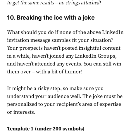
to get the same results – no strings attached!
10. Breaking the ice with a joke
What should you do if none of the above
LinkedIn
invitation message samples
fit your situation?
Your prospects haven’t posted insightful content
in a while, haven’t joined any
LinkedIn
Groups,
and haven’t attended any events. You can still win
them over – with a bit of humor!
It might be a risky step, so make sure you
understand your audience well. The joke must be
personalized to your recipient’s area of expertise
or interests.
Template 1 (under 200 symbols)