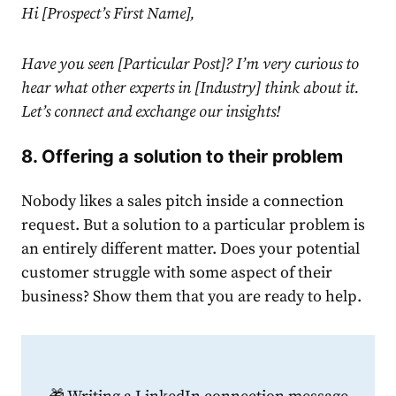
Hi [Prospect’s First Name],
Have you seen [Particular Post]? I’m very curious to
hear what other experts in [Industry] think about it.
Let’s connect and exchange our insights!
8. Offering a solution to their problem
Nobody likes a sales pitch inside a
connection
request
. But a solution to a particular problem is
an entirely different matter. Does your potential
customer struggle with some aspect of their
business? Show them that you are ready to help.