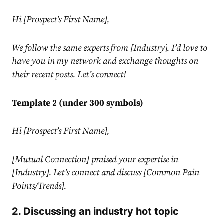
Hi [Prospect’s First Name],
We follow the same experts from [Industry]. I’d love to
have you in my network and exchange thoughts on
their recent posts. Let’s connect!
Template 2 (under 300 symbols)
Hi [Prospect’s First Name],
[Mutual Connection] praised your expertise in
[Industry]. Let’s connect and discuss [Common Pain
Points/Trends].
2. Discussing an industry hot topic