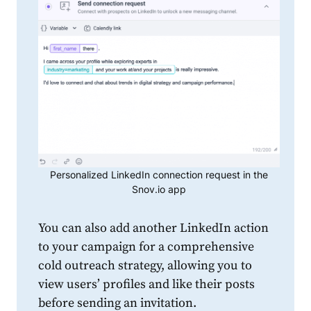
Personalized LinkedIn connection request in the
Snov.io app
You can also add another
LinkedIn
action
to your campaign for a comprehensive
cold outreach strategy, allowing you to
view users’ profiles and like their posts
before sending an invitation.