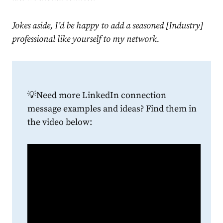
Jokes aside, I’d be happy to add a seasoned [Industry]
professional like yourself to my network.
💡
Need more
LinkedIn connection
message examples
and ideas? Find them in
the video below: