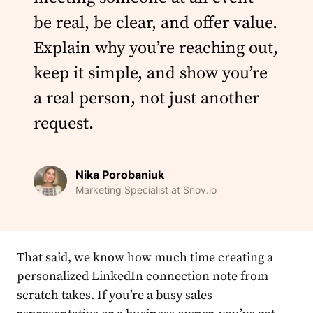
be real, be clear, and offer value.
Explain why you’re reaching out,
keep it simple, and show you’re
a real person, not just another
request.
Nika Porobaniuk
Marketing Specialist at Snov.io
That said, we know how much time creating a
personalized
LinkedIn
connection
note from
scratch takes. If you’re a busy sales