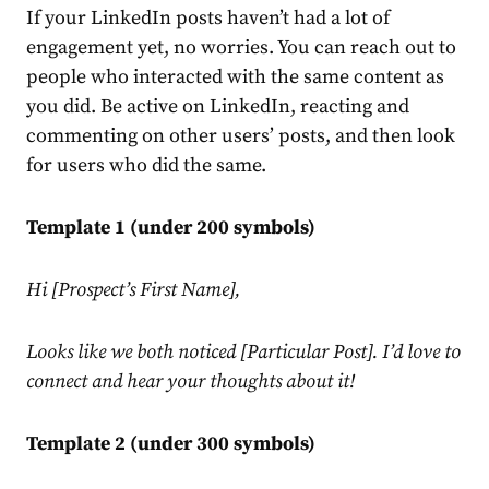
If your
LinkedIn
posts haven’t had a lot of
engagement yet, no worries. You can reach out to
people who interacted with the same content as
you did. Be active on
LinkedIn
, reacting and
commenting on other users’ posts, and then look
for users who did the same.
Template 1 (under 200 symbols)
Hi [Prospect’s First Name],
Looks like we both noticed [Particular Post]. I’d love to
connect and hear your thoughts about it!
Template 2 (under 300 symbols)