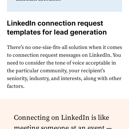
LinkedIn connection request
templates
for lead generation
There’s no one-size-fits-all solution when it comes
to
connection
request
message
s on
LinkedIn
. You
need to consider the tone of voice acceptable in
the particular community, your recipient’s
seniority, industry, and interests, along with other
factors.
Connecting on LinkedIn is like
meeting someone at an event —