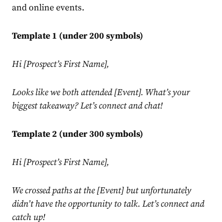
and online events.
Template 1 (under 200 symbols)
Hi [Prospect’s First Name],
Looks like we both attended [Event]. What’s your
biggest takeaway? Let’s connect and chat!
Template 2 (under 300 symbols)
Hi [Prospect’s First Name],
We crossed paths at the [Event] but unfortunately
didn’t have the opportunity to talk. Let’s connect and
catch up!