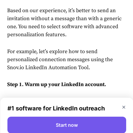
Based on our experience, it’s better to send an
invitation without a
message
than with a generic
one. You need to select software with advanced
personalization features.
For example, let’s explore how to send
personalized
connection
message
s using the
Snov.io
LinkedIn
Automation Tool.
Step 1. Warm up your
LinkedIn
account.
We strongly recommend preparing your account
#1 software for LinkedIn outreach
for any bulk sending. Here’s an example:
Day 1: 5 requests
Start now