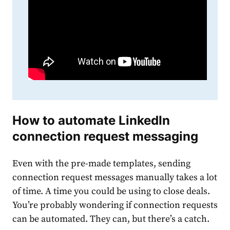
How to automate
LinkedIn
connection request messaging
Even with the pre-made
template
s, sending
connection
request
message
s manually takes a lot
of time. A time you could be using to close deals.
You’re probably wondering if
connection
request
s
can be automated. They can, but there’s a catch.