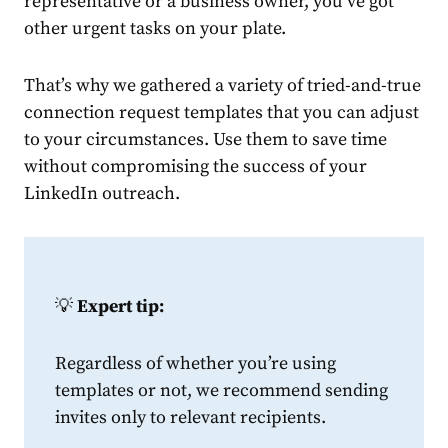
representative or a business owner, you’ve got
other urgent tasks on your plate.
That’s why we gathered a variety of tried-and-true
connection
request
template
s that you can adjust
to your circumstances. Use them to save time
without compromising the success of your
LinkedIn
outreach.
💡
Expert tip:
Regardless of whether you’re using
templates or not, we recommend sending
invites only to relevant recipients.