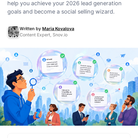
help you achieve your 2026 lead generation
goals and become a social selling wizard.
Written by
Maria Kovalova
Content Expert, Snov.io