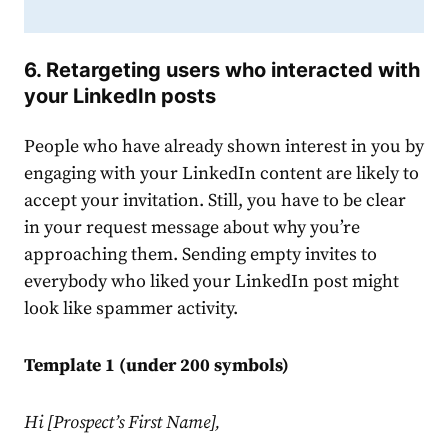
6. Retargeting users who interacted with
your
LinkedIn
posts
People who have already shown interest in you by
engaging with your
LinkedIn
content are likely to
accept your invitation. Still, you have to be clear
in your
request
message
about why you’re
approaching them. Sending empty invites to
everybody who liked your
LinkedIn
post might
look like spammer activity.
Template 1 (under 200 symbols)
Hi [Prospect’s First Name],