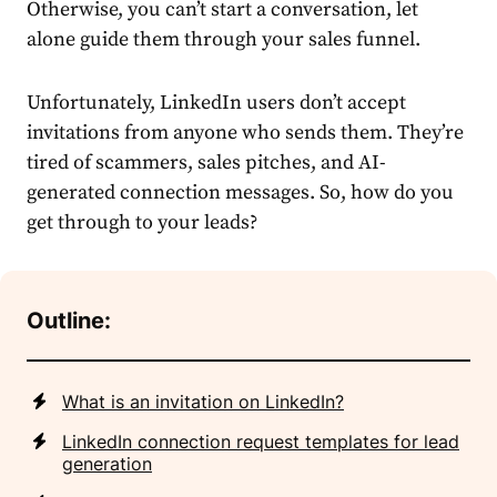
Otherwise, you can’t start a conversation, let
alone guide them through your sales funnel.
Unfortunately,
LinkedIn
users don’t accept
invitations from anyone who sends them. They’re
tired of scammers, sales pitches, and AI-
generated
connection
message
s. So, how do you
get through to your leads?
Outline:
What is an invitation on LinkedIn?
LinkedIn connection request templates for lead
generation