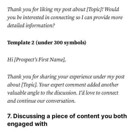
Thank you for liking my post about [Topic]! Would
you be interested in connecting so I can provide more
detailed information?
Template 2 (under 300 symbols)
Hi [Prospect’s First Name],
Thank you for sharing your experience under my post
about [Topic]. Your expert comment added another
valuable angle to the discussion. I’d love to connect
and continue our conversation.
7. Discussing a piece of content you both
engaged with