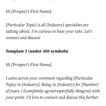
Hi [Prospect’s First Name],
[Particular Topic] is all [Industry] specialists are
talking about. I’m curious to hear your take. Let’s
connect and discuss!
Template 2 (under 300 symbols)
Hi [Prospect’s First Name],
I came across your comment regarding [Particular
Topic] in [Industry]. Being in [Industry] for [Number]
of years, I [completely agree/respectfully disagree] with
your point. I’d love to connect and discuss this further.