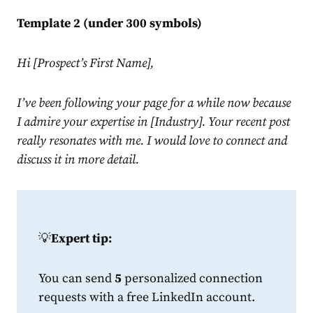
Template 2 (under 300 symbols)
Hi [Prospect’s First Name],
I’ve been following your page for a while now because
I admire your expertise in [Industry]. Your recent post
really resonates with me. I would love to connect and
discuss it in more detail.
💡
Expert tip:
You can send
5
personalized connection
requests with a free
LinkedIn
account.