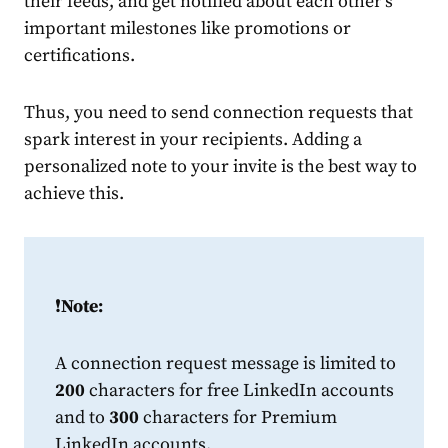
their feeds, and get notified about each other’s
important milestones like promotions or
certifications.
Thus, you need to send
connection
request
s that
spark interest in your recipients. Adding a
personalized
note
to your invite is the best way to
achieve this.
❗️
Note:
A
connection
request
message
is limited to
200
characters for free
LinkedIn
accounts
and to
300
characters for Premium
LinkedIn
accounts.