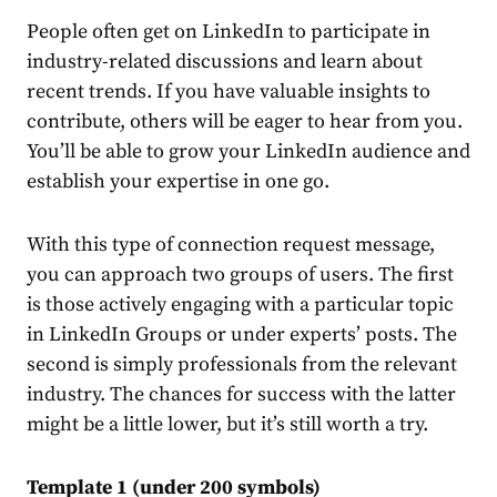
People often get on
LinkedIn
to participate in
industry-related discussions and learn about
recent trends. If you have valuable insights to
contribute, others will be eager to hear from you.
You’ll be able to grow your
LinkedIn
audience and
establish your expertise in one go.
With this type of
connection
request
message
,
you can approach two groups of users. The first
is those actively engaging with a particular topic
in
LinkedIn
Groups or under experts’ posts. The
second is simply professionals from the relevant
industry. The chances for success with the latter
might be a little lower, but it’s still worth a try.
Template 1 (under 200 symbols)