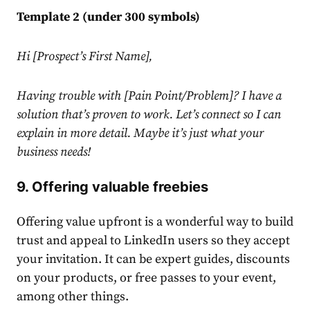
Template 2 (under 300 symbols)
Hi [Prospect’s First Name],
Having trouble with [Pain Point/Problem]? I have a
solution that’s proven to work. Let’s connect so I can
explain in more detail. Maybe it’s just what your
business needs!
9. Offering valuable freebies
Offering value upfront is a wonderful way to build
trust and appeal to
LinkedIn
users so they accept
your invitation. It can be expert guides, discounts
on your products, or free passes to your event,
among other things.