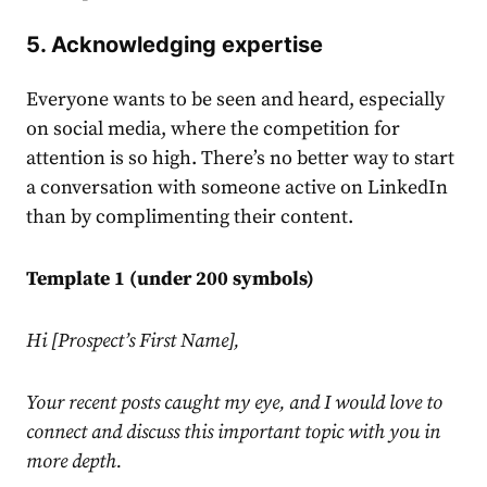
5. Acknowledging expertise
Everyone wants to be seen and heard, especially
on social media, where the competition for
attention is so high. There’s no better way to start
a conversation with someone active on
LinkedIn
than by complimenting their content.
Template 1 (under 200 symbols)
Hi [Prospect’s First Name],
Your recent posts caught my eye, and I would love to
connect and discuss this important topic with you in
more depth.