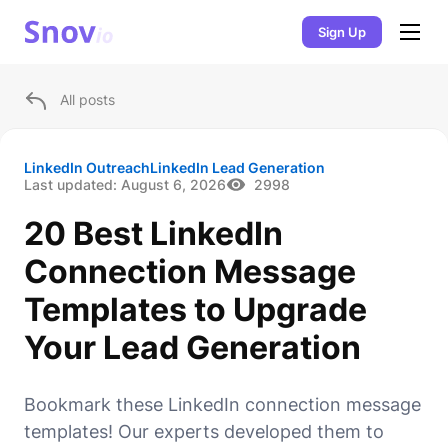
Sign Up
All posts
LinkedIn Outreach
LinkedIn Lead Generation
Last updated:
August 6, 2026
2998
20 Best LinkedIn
Connection Message
Templates to Upgrade
Your Lead Generation
Bookmark these LinkedIn connection message
templates! Our experts developed them to