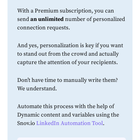
With a Premium subscription, you can
send
an
unlimited
number of personalized
connection
request
s.
And yes, personalization is key if you want
to stand out from the crowd and actually
capture the attention of your recipients.
Don’t have time to manually write them?
We understand.
Automate this process with the help of
Dynamic content and variables using the
Snov.io
LinkedIn Automation Tool
.