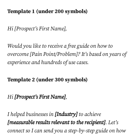
Template 1 (under 200 symbols)
Hi [Prospect’s First Name],
Would you like to receive a free guide on how to
overcome [Pain Point/Problem]? It’s based on years of
experience and hundreds of use cases.
Template 2 (under 300 symbols)
Hi
[Prospect’s First Name]
,
I helped businesses in
[Industry]
to achieve
[measurable results relevant to the recipient]
. Let’s
connect so I can send you a step-by-step guide on how