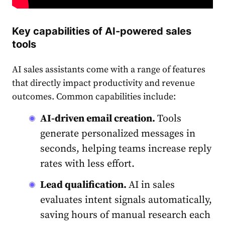
Key capabilities of AI-powered sales
tools
AI sales assistants come with a range of features
that directly impact productivity and revenue
outcomes. Common capabilities include:
AI-driven email creation.
Tools
generate personalized messages in
seconds, helping teams increase reply
rates with less effort.
Lead qualification.
AI in sales
evaluates intent signals automatically,
saving hours of manual research each