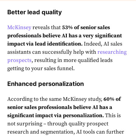
Better lead quality
McKinsey
reveals that
53% of senior sales
professionals believe AI has a very significant
impact via lead identification.
Indeed, AI sales
assistants can successfully help with
researching
prospects
, resulting in more qualified leads
getting to your sales funnel.
Enhanced personalization
According to the same McKinsey study,
60% of
senior sales professionals believe AI has a
significant impact via personalization.
This is
not surprising – through quality prospect
research and segmentation, AI tools can further