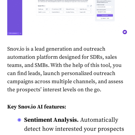
Snov.io is a lead generation and outreach
automation platform designed for SDRs, sales
teams, and SMBs. With the help of this tool, you
can find leads, launch personalized outreach
campaigns across multiple channels, and assess
the prospects’ interest levels on the go.
Key Snov.io AI features:
Sentiment Analysis.
Automatically
detect how interested your prospects