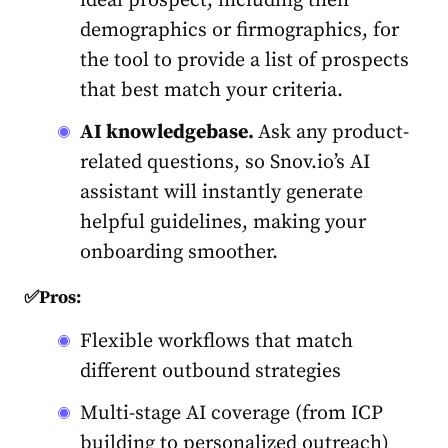
ideal prospect, including their
demographics or firmographics, for
the tool to provide a list of prospects
that best match your criteria.
AI knowledgebase.
Ask any product-
related questions, so Snov.io’s AI
assistant will instantly generate
helpful guidelines, making your
onboarding smoother.
✅Pros:
Flexible workflows that match
different outbound strategies
Multi-stage AI coverage (from ICP
building to personalized outreach)