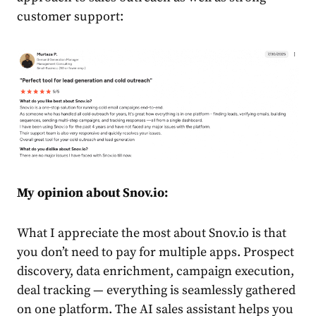
customer support:
My opinion about Snov.io:
What I appreciate the most about Snov.io is that
you don’t need to pay for multiple apps. Prospect
discovery, data enrichment, campaign execution,
deal tracking — everything is seamlessly gathered
on one platform. The AI sales assistant helps you