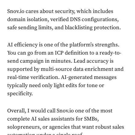
Snov.io cares about security, which includes
domain isolation, verified DNS configurations,
safe sending limits, and blacklisting protection.
AI efficiency is one of the platform’s strengths.
You can go from an ICP definition to a ready-to-
send campaign in minutes. Lead accuracy is
supported by multi-source data enrichment and
real-time verification. AI-generated messages
typically need only light edits for tone or
specificity.
Overall, I would call Snov.io one of the most
complete AI sales assistants for SMBs,
solopreneurs, or agencies that want robust sales