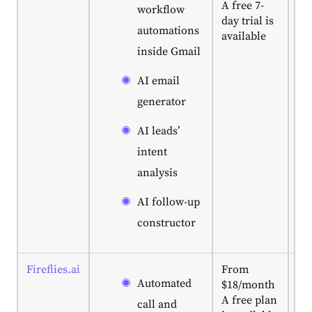
A free 7-
te
workflow
day trial is
Gm
automations
available
wa
inside Gmail
AI
ge
AI email
em
pl
generator
in
wo
AI leads’
ra
intent
ful
analysis
ou
au
AI follow-up
constructor
Fireflies.ai
From
Ve
Automated
$18/month
for
A free plan
he
call and