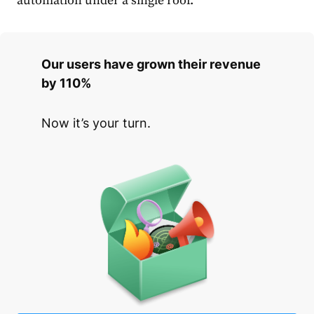
automation under a single roof.
Our users have grown their revenue
by 110%
Now it’s your turn.