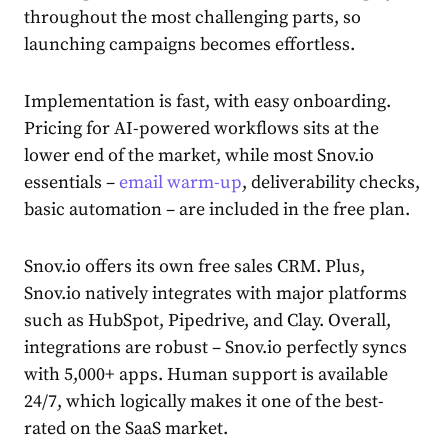
throughout the most challenging parts, so
launching campaigns becomes effortless.
Implementation is fast, with easy onboarding.
Pricing for AI-powered workflows sits at the
lower end of the market, while most Snov.io
essentials –
email warm-up
, deliverability checks,
basic automation – are included in the free plan.
Snov.io offers its own free sales CRM. Plus,
Snov.io natively integrates with major platforms
such as HubSpot, Pipedrive, and Clay. Overall,
integrations are robust – Snov.io perfectly syncs
with 5,000+ apps. Human support is available
24/7, which logically makes it one of the best-
rated on the SaaS market.