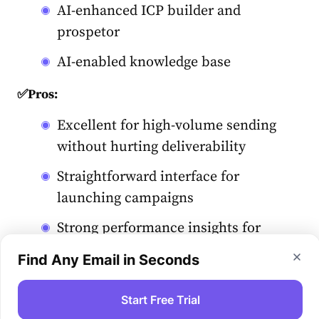
AI-enhanced ICP builder and
prospetor
AI-enabled knowledge base
✅Pros:
Excellent for high-volume sending
without hurting deliverability
Straightforward interface for
launching campaigns
Strong performance insights for
experimentation
Find Any Email in Seconds
❌Cons:
Start Free Trial
Limited CRM functionality