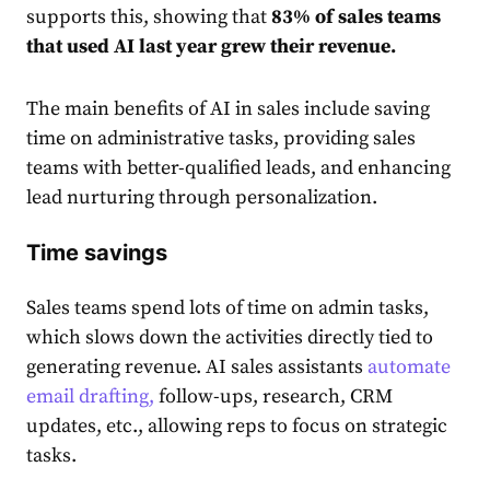
supports this, showing that
83% of sales teams
that used AI last year grew their revenue.
The main benefits of AI in sales include saving
time on administrative tasks, providing sales
teams with better-qualified leads, and enhancing
lead nurturing through personalization.
Time savings
Sales teams spend lots of time on admin tasks,
which slows down the activities directly tied to
generating revenue. AI sales assistants
automate
email drafting,
follow-ups, research, CRM
updates, etc., allowing reps to focus on strategic
tasks.