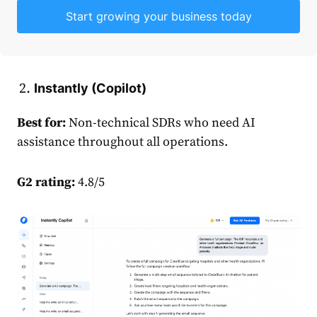
Start growing your business today
Instantly (Copilot)
Best for:
Non-technical SDRs who need AI
assistance throughout all operations.
G2 rating:
4.8/5