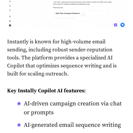
Instantly is known for high-volume email
sending, including robust sender-reputation
tools. The platform provides a specialized AI
Copilot that optimizes sequence writing and is
built for scaling outreach.
Key Instally Copilot AI features:
AI-driven campaign creation via chat
or prompts
AI-generated email sequence writing