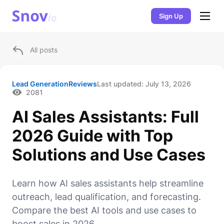
Sign Up
All posts
Lead Generation
Reviews
Last updated:
July 13, 2026
2081
AI Sales Assistants: Full
2026 Guide with Top
Solutions and Use Cases
Learn how AI sales assistants help streamline
outreach, lead qualification, and forecasting.
Compare the best AI tools and use cases to
boost sales in 2026.