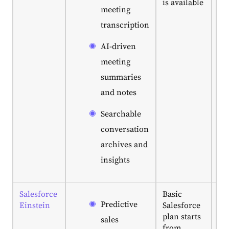
is available
or
meeting
su
transcription
tea
sa
AI-driven
of 
ta
meeting
ma
summaries
da
and notes
ac
Searchable
conversation
archives and
insights
Salesforce
Basic
Bes
Predictive
Einstein
Salesforce
en
plan starts
le
sales
from
al