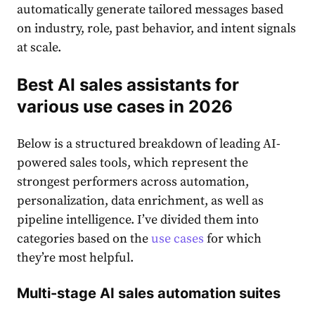
automatically generate tailored messages based
on industry, role, past behavior, and intent signals
at scale.
Best AI sales assistants for
various use cases in 2026
Below is a structured breakdown of leading AI-
powered sales tools, which represent the
strongest performers across automation,
personalization, data enrichment, as well as
pipeline intelligence. I’ve divided them into
categories based on the
use cases
for which
they’re most helpful.
Multi-stage AI sales automation suites