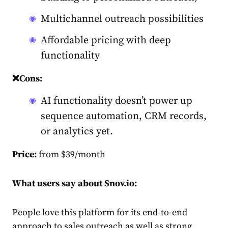
Multichannel outreach possibilities
Affordable pricing with deep
functionality
❌Cons:
AI functionality doesn’t power up
sequence automation, CRM records,
or analytics yet.
Price:
from $39/month
What users say about Snov.io:
People love this platform for its end-to-end
approach to sales outreach as well as strong