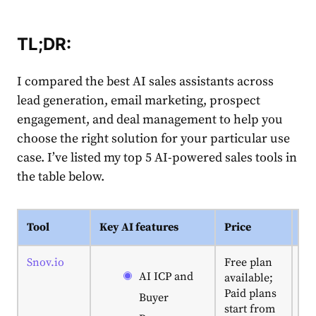
TL;DR:
I compared the best AI sales assistants across
lead generation, email marketing, prospect
engagement, and deal management to help you
choose the right solution for your particular use
case. I’ve listed my top 5 AI-powered sales tools in
the table below.
Tool
Key AI features
Price
My
Snov.io
Free plan
Ex
AI ICP and
available;
fo
Paid plans
mi
Buyer
start from
te