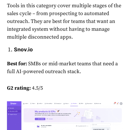
Tools in this category cover multiple stages of the
sales cycle – from prospecting to automated
outreach. They are best for teams that want an
integrated system without having to manage
multiple disconnected apps.
Snov.io
Best for:
SMBs or mid-market teams that need a
full AI-powered outreach stack.
G2 rating:
4.5/5