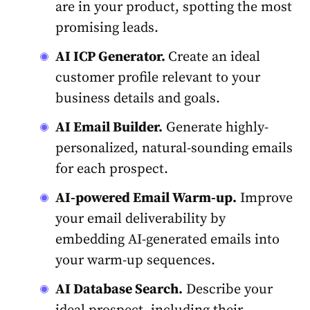
are in your product, spotting the most
promising leads.
AI ICP Generator.
Create an ideal
customer profile relevant to your
business details and goals.
AI Email Builder.
Generate highly-
personalized, natural-sounding emails
for each prospect.
AI-powered Email Warm-up.
Improve
your email deliverability by
embedding AI-generated emails into
your warm-up sequences.
AI Database Search.
Describe your