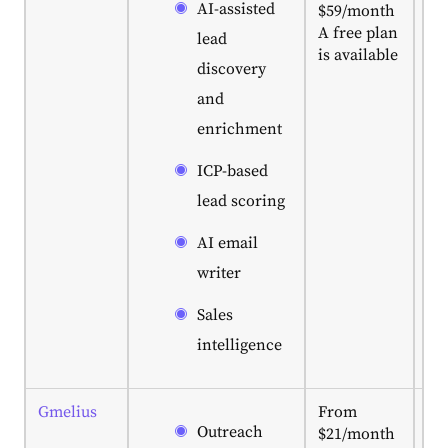
AI-assisted
$59/month
ac
A free plan
lea
lead
is available
pr
discovery
ma
and
IC
to 
enrichment
co
da
ICP-based
an
lead scoring
en
da
AI email
en
writer
Sales
intelligence
Gmelius
From
Bes
Outreach
$21/month
fo