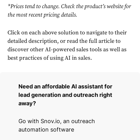
*Prices tend to change. Check the product’s website for
the most recent pricing details.
Click on each above solution to navigate to their
detailed description, or read the full article to
discover other AI-powered sales tools as well as
best practices of using AI in sales.
Need an affordable AI assistant for
lead generation and outreach right
away?
Go with Snov.io, an outreach
automation software