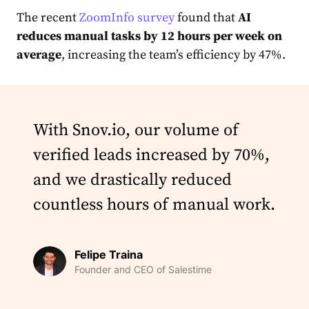
The recent
ZoomInfo survey
found that
AI
reduces manual tasks by 12 hours per week on
average
, increasing the team’s efficiency by 47%.
With Snov.io, our volume of
verified leads increased by 70%,
and we drastically reduced
countless hours of manual work.
Felipe Traina
Founder and CEO of Salestime