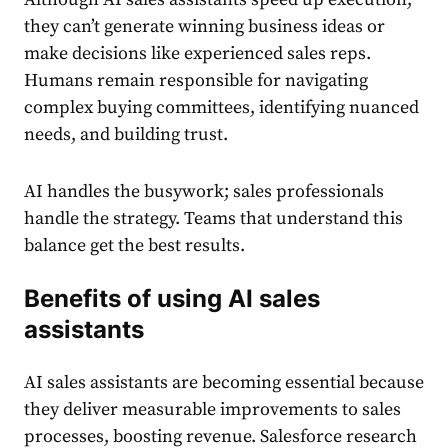
they can’t generate winning business ideas or
make decisions like experienced sales reps.
Humans remain responsible for navigating
complex buying committees, identifying nuanced
needs, and building trust.
AI handles the busywork; sales professionals
handle the strategy. Teams that understand this
balance get the best results.
Benefits of using AI sales
assistants
AI sales assistants are becoming essential because
they deliver measurable improvements to sales
processes, boosting revenue. Salesforce research