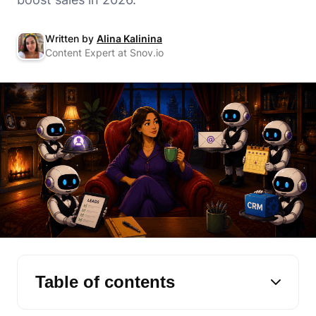
Written by
Alina Kalinina
Content Expert at Snov.io
Table of contents