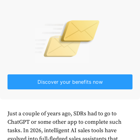
Discover your benefits now
Just a couple of years ago, SDRs had to go to
ChatGPT or some other app to complete such
tasks. In 2026, intelligent AI sales tools have
evolved into full-fledged sales assistants that