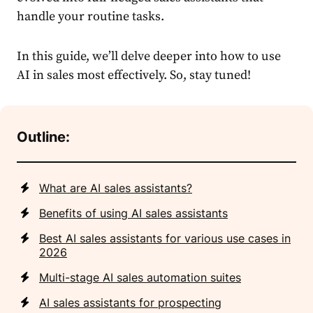
handle your routine tasks.
In this guide, we’ll delve deeper into how to use
AI in sales most effectively. So, stay tuned!
Outline:
What are AI sales assistants?
Benefits of using AI sales assistants
Best AI sales assistants for various use cases in
2026
Multi-stage AI sales automation suites
AI sales assistants for prospecting