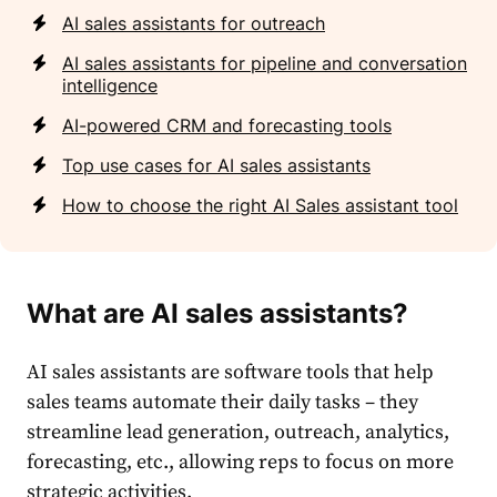
AI sales assistants for outreach
AI sales assistants for pipeline and conversation
intelligence
AI-powered CRM and forecasting tools
Top use cases for AI sales assistants
How to choose the right AI Sales assistant tool
What are AI sales assistants?
AI sales assistants are software tools that help
sales teams automate their daily tasks – they
streamline lead generation, outreach, analytics,
forecasting, etc., allowing reps to focus on more
strategic activities.