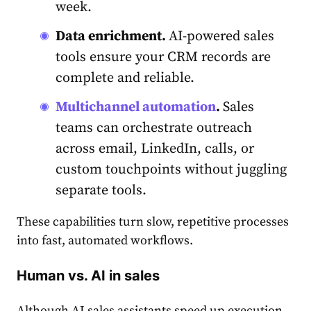
week.
Data enrichment.
AI-powered sales
tools ensure your CRM records are
complete and reliable.
Multichannel automation
.
Sales
teams can orchestrate outreach
across email, LinkedIn, calls, or
custom touchpoints without juggling
separate tools.
These capabilities turn slow, repetitive processes
into fast, automated workflows.
Human vs. AI in sales
Although AI sales assistants speed up execution,