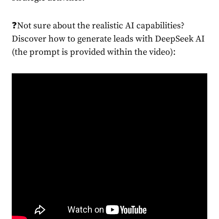
❓Not sure about the realistic AI capabilities?
Discover how to generate leads with DeepSeek AI
(the prompt is provided within the video):