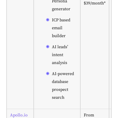
Persona
$39/month*
ne
generator
po
co
ICP based
ac
le
email
sc
builder
ou
au
AI leads’
in
intent
pl
analysis
AI-powered
database
prospect
search
Apollo.io
From
Gr