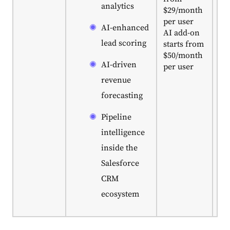
analytics
$29/month
us
per user
Sa
AI-enhanced
AI add-on
off
lead scoring
starts from
st
$50/month
fo
AI-driven
per user
bu
C
revenue
dis
forecasting
Pipeline
intelligence
inside the
Salesforce
CRM
ecosystem