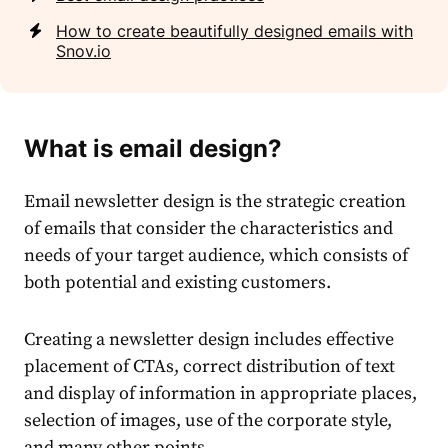
How to create beautifully designed emails with
Snov.io
What is email design?
Email newsletter design is the strategic creation
of emails that consider the characteristics and
needs of your target audience, which consists of
both potential and existing customers.
Creating a newsletter design includes effective
placement of CTAs, correct distribution of text
and display of information in appropriate places,
selection of images, use of the corporate style,
and many other points.