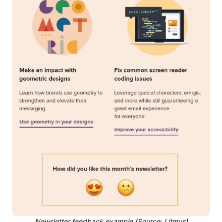
Newsletter feedback example (Source: Litmus)