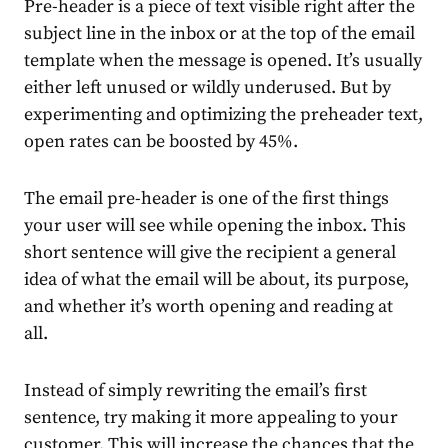
Pre-header is a piece of text visible right after the
subject line in the inbox or at the top of the email
template when the message is opened. It’s usually
either left unused or wildly underused. But by
experimenting and optimizing the preheader text,
open rates can be boosted by
45%
.
The email pre-header is one of the first things
your user will see while opening the inbox. This
short sentence will give the recipient a general
idea of what the email will be about, its purpose,
and whether it’s worth opening and reading at
all.
Instead of simply rewriting the email’s first
sentence, try making it more appealing to your
customer. This will increase the chances that the