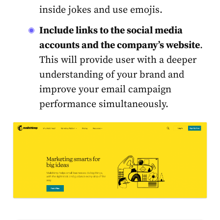
inside jokes and use emojis.
Include links to the social media
accounts and the company’s website
.
This will provide user with a deeper
understanding of your brand and
improve your email campaign
performance simultaneously.