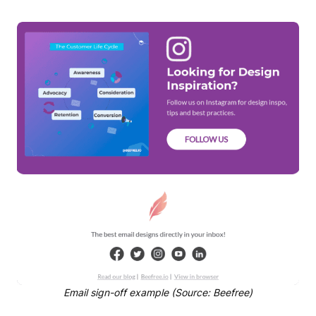
Email sign-off example (Source: Beefree)