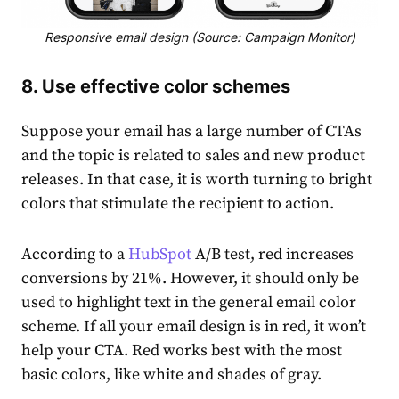
Responsive email design (Source: Campaign Monitor)
8. Use effective color schemes
Suppose your email has a large number of CTAs
and the topic is related to sales and new product
releases. In that case, it is worth turning to bright
colors that stimulate the recipient to action.
According to a
HubSpot
A/B test, red increases
conversions by 21%. However, it should only be
used to highlight text in the general email color
scheme. If all your email design is in red, it won’t
help your CTA. Red works best with the most
basic colors, like white and shades of gray.