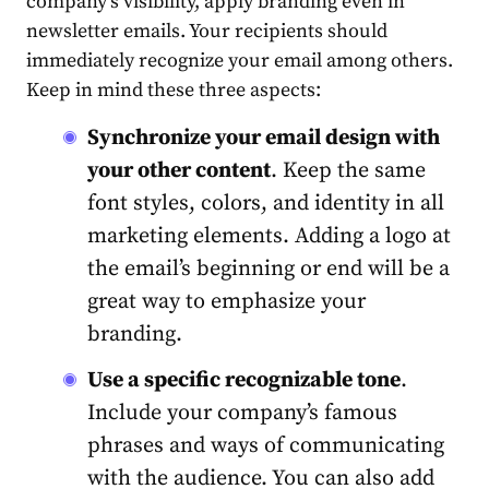
company’s visibility, apply branding even in
newsletter emails. Your recipients should
immediately recognize your email among others.
Keep in mind these three aspects:
Synchronize your email design with
your other content
. Keep the same
font styles, colors, and identity in all
marketing elements. Adding a logo at
the email’s beginning or end will be a
great way to emphasize your
branding.
Use a specific recognizable tone
.
Include your company’s famous
phrases and ways of communicating
with the audience. You can also add