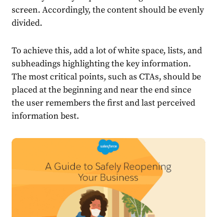
screen. Accordingly, the content should be evenly
divided.
To achieve this, add a lot of white space, lists, and
subheadings highlighting the key information.
The most critical points, such as CTAs, should be
placed at the beginning and near the end since
the user remembers the first and last perceived
information best.