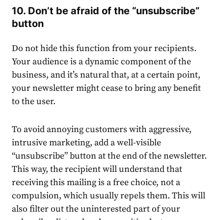
10. Don’t be afraid of the “unsubscribe”
button
Do not hide this function from your recipients.
Your audience is a dynamic component of the
business, and it’s natural that, at a certain point,
your newsletter might cease to bring any benefit
to the user.
To avoid annoying customers with aggressive,
intrusive marketing, add a well-visible
“unsubscribe” button at the end of the newsletter.
This way, the recipient will understand that
receiving this mailing is a free choice, not a
compulsion, which usually repels them. This will
also filter out the uninterested part of your