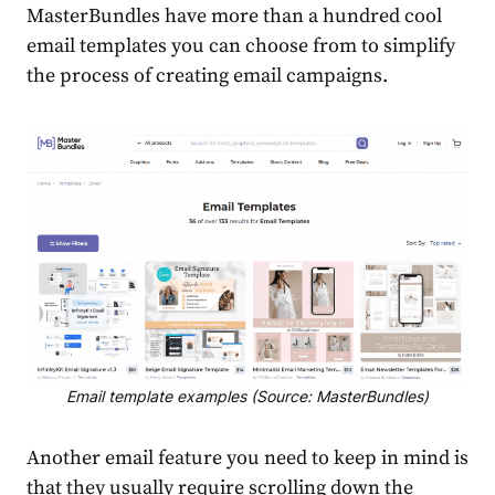
MasterBundles
have more than a hundred cool
email templates
you can choose from to simplify
the process of creating email campaigns.
Email template examples (Source: MasterBundles)
Another email feature you need to keep in mind is
that they usually require scrolling down the