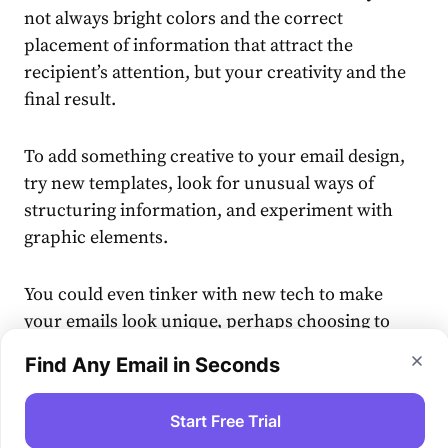
not always bright colors and the correct
placement of information that attract the
recipient’s attention, but your creativity and the
final result.
To add something creative to your email design,
try new templates, look for unusual ways of
structuring information, and experiment with
graphic elements.
You could even tinker with new tech to make
your emails look unique, perhaps choosing to
craft AI art
which helps keep each message fresh
Find Any Email in Seconds
and engaging. Creative twists like this can help
you stand out from rivals.
Start Free Trial