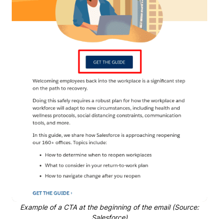
Example of a CTA at the beginning of the email (Source:
Salesforce)