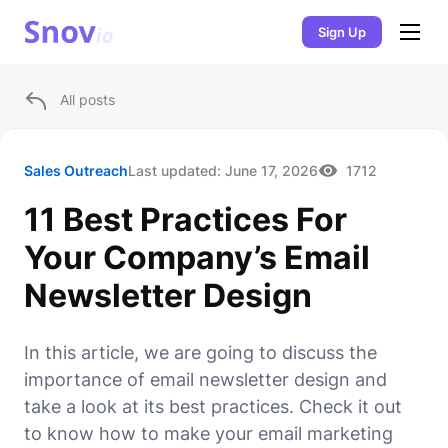
Sign Up
All posts
Sales Outreach
Last updated:
June 17, 2026
1712
11 Best Practices For
Your Company’s Email
Newsletter Design
In this article, we are going to discuss the
importance of email newsletter design and
take a look at its best practices. Check it out
to know how to make your email marketing