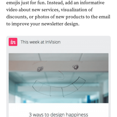
emojis just for fun. Instead, add an informative
video about new services, visualization of
discounts, or photos of new products to the email
to improve your newsletter design.