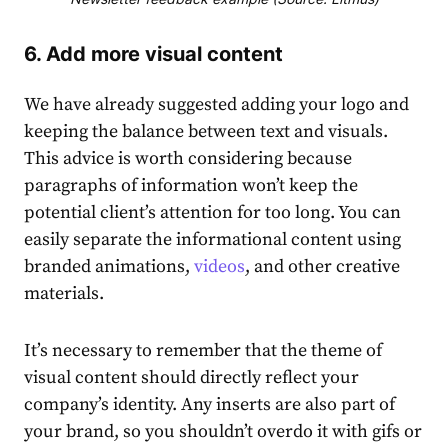
6. Add more visual content
We have already suggested adding your logo and
keeping the balance between text and visuals.
This advice is worth considering because
paragraphs of information won’t keep the
potential client’s attention for too long. You can
easily separate the informational content using
branded animations,
videos
, and other creative
materials.
It’s necessary to remember that the theme of
visual content should directly reflect your
company’s identity. Any inserts are also part of
your brand, so you shouldn’t overdo it with gifs or