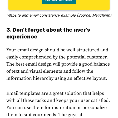
Website and email consistency example (Source: MailChimp)
3. Don’t forget about the user’s
experience
Your email design should be well-structured and
easily comprehended by the potential customer.
The best email design will provide a good balance
of text and visual elements and follow the
information hierarchy using an effective layout.
Email templates are a great solution that helps
with all these tasks and keeps your user satisfied.
You can use them for inspiration or personalize
them to suit your needs. The guys at