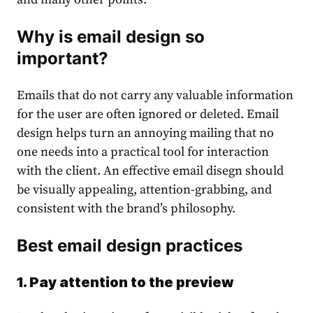
Why is email design so
important?
Emails that do not carry any valuable information
for the user are often ignored or deleted. Email
design helps turn an annoying mailing that no
one needs into a practical tool for interaction
with the client. An effective email disegn should
be visually appealing, attention-grabbing, and
consistent with the brand’s philosophy.
Best email design practices
1. Pay attention to the preview