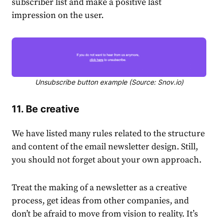
subscriber list and make a positive last
impression on the user.
Unsubscribe button example (Source: Snov.io)
11. Be creative
We have listed many rules related to the structure
and content of the email newsletter design. Still,
you should not forget about your own approach.
Treat the making of a newsletter as a creative
process, get ideas from other companies, and
don’t be afraid to move from vision to reality. It’s