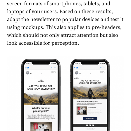
screen formats of smartphones, tablets, and
laptops of your users. Based on these results,
adapt the newsletter to popular devices and test it
using mockups. This also applies to pre-headers,
which should not only attract attention but also
look accessible for perception.