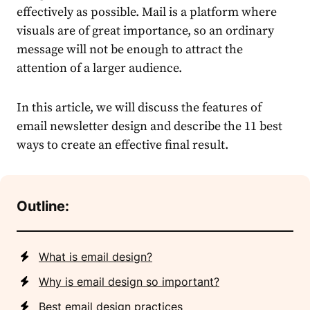
effectively as possible. Mail is a platform where
visuals are of great importance, so an ordinary
message will not be enough to attract the
attention of a larger audience.
In this article, we will discuss the features of
email newsletter design and describe the 11 best
ways to create an effective final result.
Outline:
What is email design?
Why is email design so important?
Best email design practices