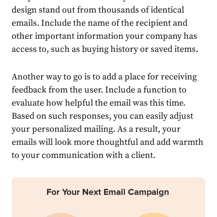
design stand out from thousands of identical
emails. Include the name of the recipient and
other important information your company has
access to, such as buying history or saved items.
Another way to go is to add a place for receiving
feedback from the user. Include a function to
evaluate how helpful the email was this time.
Based on such responses, you can easily adjust
your personalized mailing. As a result, your
emails will look more thoughtful and add warmth
to your communication with a client.