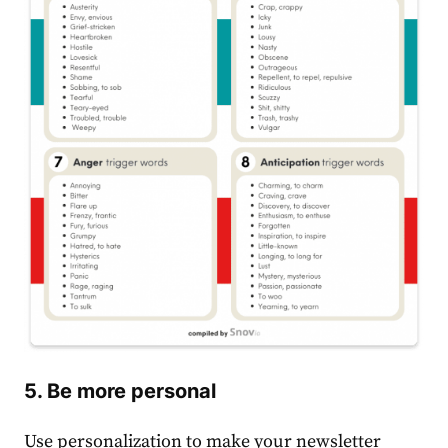
5. Be more personal
Use personalization to make your newsletter