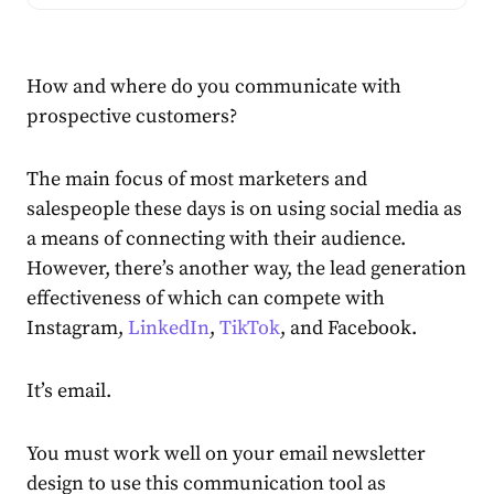
How and where do you communicate with
prospective customers?
The main focus of most marketers and
salespeople these days is on using social media as
a means of connecting with their audience.
However, there’s another way, the lead generation
effectiveness of which can compete with
Instagram,
LinkedIn
,
TikTok
, and Facebook.
It’s email.
You must work well on your email newsletter
design to use this communication tool as