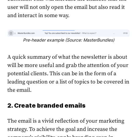
user will not only open the email but also read it
and interact in some way.
Pre-header example (Source: MasterBundles)
A quick summary of what the newsletter is about
will be more useful and grab the attention of your
potential clients. This can be in the form of a
leading question or a list of topics to be covered in
the email.
2. Create branded emails
The email is a vivid reflection of your marketing
strategy. To achieve the goal and increase the