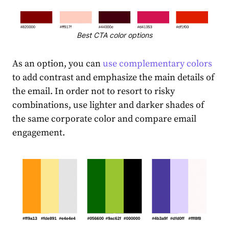
Best CTA color options
As an option, you can
use complementary colors
to add contrast and emphasize the main details of
the email. In order not to resort to risky
combinations, use lighter and darker shades of
the same corporate color and compare email
engagement.