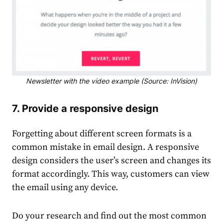
Newsletter with the video example (Source: InVision)
7. Provide a responsive design
Forgetting about different screen formats is a
common mistake in email design. A responsive
design considers the user’s screen and changes its
format accordingly. This way, customers can view
the email using any device.
Do your research and find out the most common