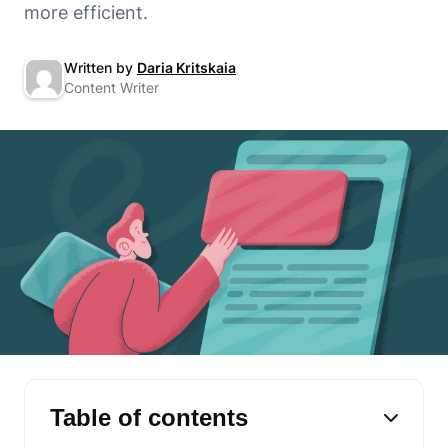
more efficient.
Written by
Daria Kritskaia
Content Writer
Table of contents