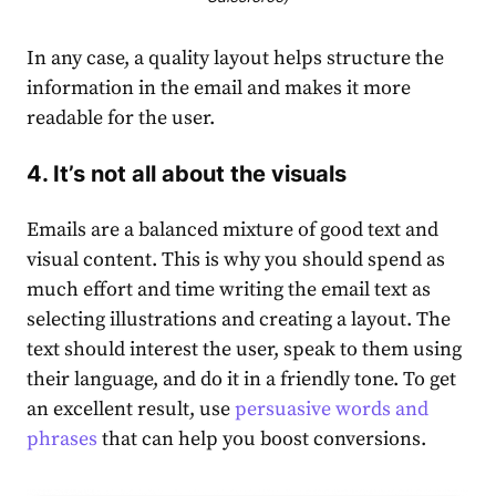
In any case, a quality layout helps structure the
information in the email and makes it more
readable for the user.
4. It’s not all about the visuals
Emails are a balanced mixture of good text and
visual content. This is why you should spend as
much effort and time writing the email text as
selecting illustrations and creating a layout. The
text should interest the user, speak to them using
their language, and do it in a friendly tone. To get
an excellent result, use
persuasive words and
phrases
that can help you boost conversions.