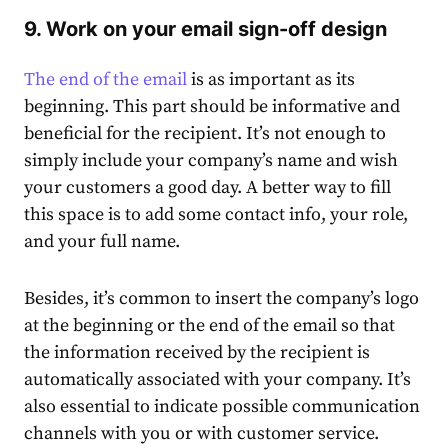
9. Work on your email sign-off design
The end of the email
is as important as its
beginning. This part should be informative and
beneficial for the recipient. It’s not enough to
simply include your company’s name and wish
your customers a good day. A better way to fill
this space is to add some contact info, your role,
and your full name.
Besides, it’s common to insert the company’s logo
at the beginning or the end of the email so that
the information received by the recipient is
automatically associated with your company. It’s
also essential to indicate possible communication
channels with you or with customer service.