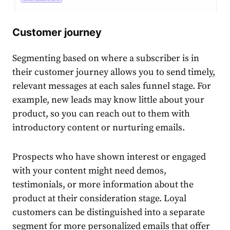
Customer journey
Segmenting based on where a subscriber is in
their customer journey allows you to send timely,
relevant messages at each
sales
funnel stage. For
example, new leads may know little about your
product
, so you can reach out to them with
introductory
content
or nurturing emails.
Prospects who have shown interest or engaged
with your
content
might need demos,
testimonials, or more information about the
product
at their consideration stage. Loyal
customers
can be distinguished into a separate
segment for more
personalized
emails that offer