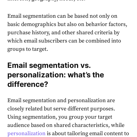
Email segmentation
can be based not only on
basic demographics but also on behavior factors,
purchase
history, and other shared criteria by
which
email
subscribers
can be combined into
groups to
target
.
Email segmentation
vs.
personalization: what’s the
difference?
Email segmentation
and personalization are
closely related but serve different purposes.
Using
segmentation
, you group your
target
audience
based on shared characteristics, while
personalization
is about tailoring
email
content
to