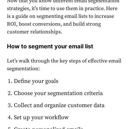
Now that you know different
email segmentation
strategies, it’s time to use them in practice. Here
is a guide on
segmenting email lists
to increase
ROI, boost conversions, and build strong
customer relationships.
How to segment your email list
Let’s walk through the key steps of effective
email
segmentation
:
Define your goals
Choose your segmentation criteria
Collect and organize customer data
Set up your workflow