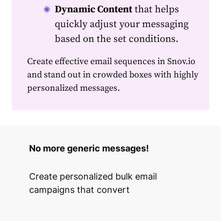
Dynamic Content
that helps
quickly adjust your messaging
based on the set conditions.
Create effective
email
sequences in Snov.io
and stand out in crowded boxes with highly
personalized
messages.
No more generic messages!
Create personalized bulk email
campaigns that convert