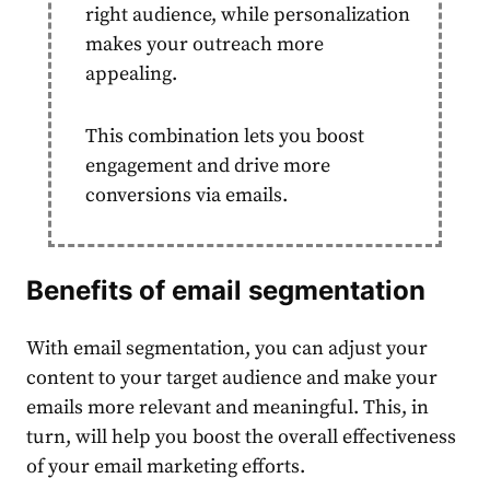
right
audience
, while personalization
makes your outreach more
appealing.
This combination lets you boost
engagement and drive more
conversions via emails.
Benefits of
email segmentation
With
email segmentation
, you can adjust your
content
to your target
audience
and make your
emails more relevant and meaningful. This, in
turn, will help you boost the overall effectiveness
of your
email marketing
efforts.