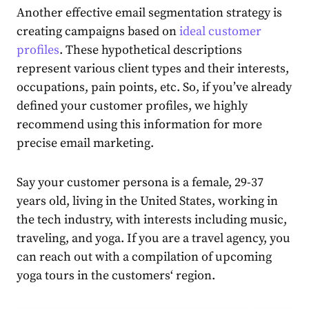
Another effective
email segmentation strategy
is
creating campaigns based on
ideal customer
profiles
. These
hypothetical description
s
represent various client types and their interests,
occupations, pain points, etc. So, if you’ve already
defined your customer profiles, we highly
recommend using this information for more
precise
email marketing
.
Say your customer persona is a female, 29-37
years old, living in the United States, working in
the tech industry, with interests including music,
traveling, and yoga. If you are a travel agency, you
can reach out with a compilation of upcoming
yoga tours in the
customers
‘ region.