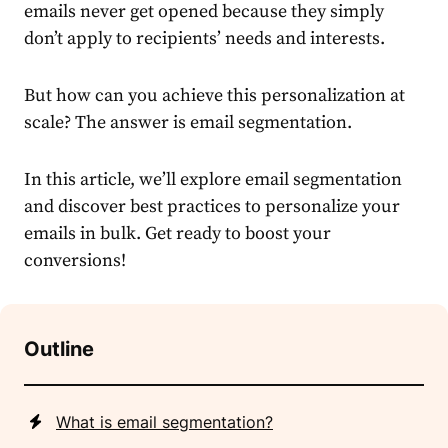
emails never get opened because they simply
don’t apply to recipients’ needs and interests.
But how can you achieve this personalization at
scale? The answer is
email segmentation
.
In this article, we’ll explore
email segmentation
and discover best practices to personalize your
emails in bulk. Get ready to boost your
conversions!
Outline
What is email segmentation?