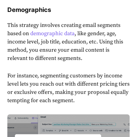
Demographics
This strategy involves creating
email segments
based on
demographic
data
, like gender, age,
income level, job title, education, etc. Using this
method, you ensure your
email
content
is
relevant to
different segments
.
For instance, segmenting
customers
by income
level lets you reach out with different pricing tiers
or exclusive offers, making your proposal equally
tempting for each segment.