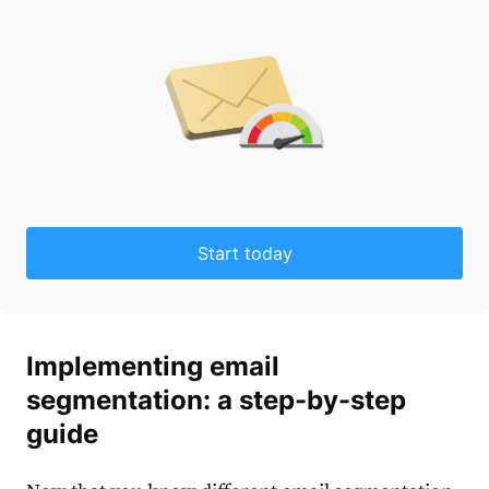
Start today
Implementing
email
segmentation
: a step-by-step
guide