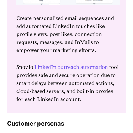
Create
personalized
email
sequences and
add automated LinkedIn touches like
profile views, post likes, connection
requests, messages, and InMails to
empower your
marketing
efforts.
Snov.io
LinkedIn outreach automation
tool
provides safe and secure operation due to
smart delays between automated actions,
cloud-based servers, and built-in proxies
for each LinkedIn account.
Customer personas