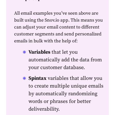
All email examples you’ve seen above are
built using the Snov.io app. This means you
can adjust your
email
content
to different
customer segments and send personalized
emails in bulk with the help of:
Variables
that let you
automatically add the
data
from
your customer
data
base.
Spintax
variables that allow you
to create multiple unique emails
by automatically randomizing
words or phrases for better
deliverability.