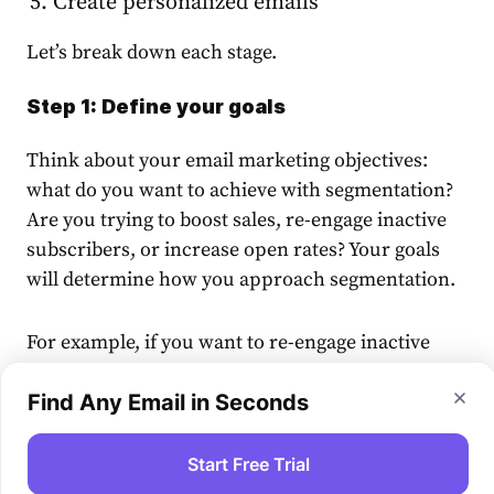
Create personalized emails
Let’s break down each stage.
Step 1: Define your goals
Think about your
email marketing
objectives:
what do you want to achieve with
segmentation
?
Are you trying to boost
sales
, re-engage inactive
subscribers
, or increase open rates? Your goals
will determine how you approach
segmentation
.
For example, if you want to re-engage inactive
customers
, you should focus on engagement
metrics to identify them. If you aim to drive
Find Any Email in Seconds
repeat
sales
, you might
segment your
audience
based on past transactions.
Start Free Trial