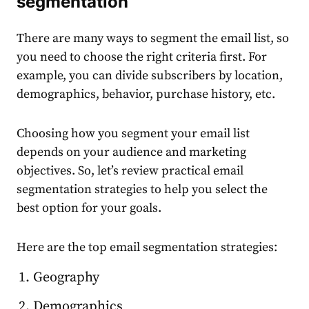
segmentation
There are many ways to
segment the email
list, so
you need to choose the right criteria first. For
example, you can divide
subscribers
by location,
demographics, behavior,
purchase
history, etc.
Choosing how you
segment your email list
depends on your
audience
and
marketing
objectives. So, let’s review practical
email
segmentation
strategies to help you select the
best option for your goals.
Here are the top
email segmentation
strategies:
Geography
Demographics