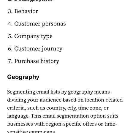
Behavior
Customer personas
Company type
Customer journey
Purchase history
Geography
Segmenting email lists
by geography means
dividing your
audience
based on location-related
criteria, such as country, city, time zone, or
language. This
email segmentation
option suits
business
es with region-specific offers or time-
sensitive campaigns.