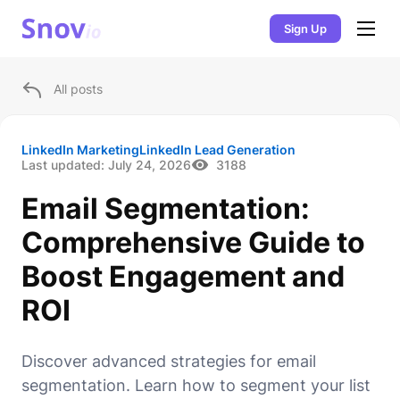
Sign Up
All posts
LinkedIn Marketing
LinkedIn Lead Generation
Last updated:
July 24, 2026
3188
Email Segmentation:
Comprehensive Guide to
Boost Engagement and
ROI
Discover advanced strategies for email
segmentation. Learn how to segment your list