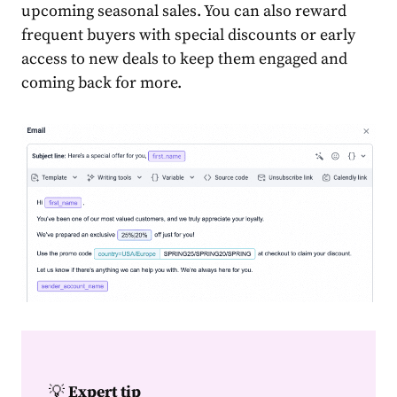
upcoming seasonal
sales
. You can also reward
frequent buyers with special discounts or early
access to new deals to keep them engaged and
coming back for more.
💡
Expert tip