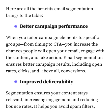
Here are all the benefits
email segmentation
brings to the table:
Better campaign performance
When you tailor campaign elements to specific
groups—from timing to CTA—you increase the
chances people will open your email, engage with
the
content
, and take action. E
mail segmentation
ensures better campaign results, including open
rates, clicks, and, above all, conversions.
Improved deliverability
Segmentation
ensures your
content
stays
relevant, increasing engagement and reducing
bounce rates. It helps you avoid spam filters,