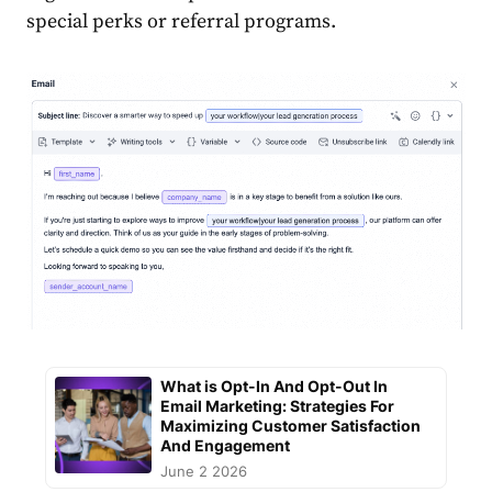
special perks or referral programs.
What is Opt-In And Opt-Out In
Email Marketing: Strategies For
Maximizing Customer Satisfaction
And Engagement
June 2 2026