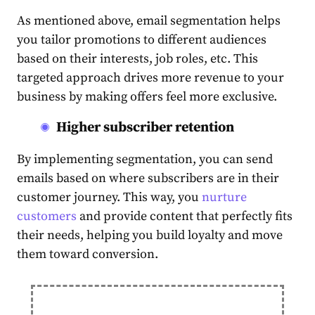
As mentioned above,
email segmentation
helps
you tailor promotions to different
audience
s
based on their interests, job roles, etc. This
target
ed approach drives more revenue to your
business
by making offers feel more exclusive.
Higher subscriber retention
By implementing
segmentation
, you can send
emails based on where
subscribers
are in their
customer journey. This way, you
nurture
customers
and provide
content
that perfectly fits
their needs, helping you build loyalty and move
them toward conversion.