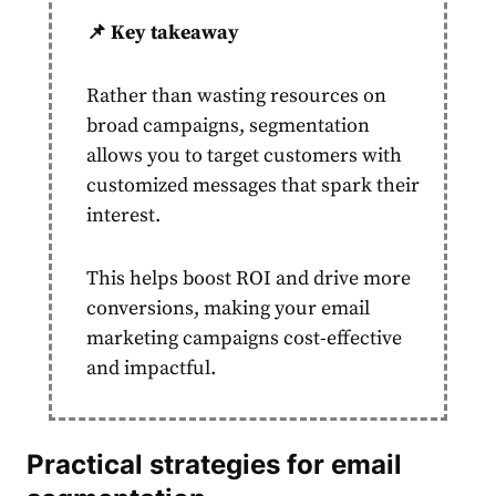
📌 Key takeaway
Rather than wasting resources on
broad campaigns,
segmentation
allows you to
target
customers
with
customized messages that spark their
interest.
This helps boost ROI and drive more
conversions, making your
email
marketing
campaigns cost-effective
and impactful.
Practical strategies for
email