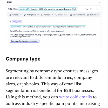
Company type
Segmenting by company type ensures messages
are relevant to different industries, company
sizes, or job roles. This way of
email list
segmentation
is beneficial for B2B
business
es.
Using this method, you can
write cold emails
to
address industry-specific pain points, increasing