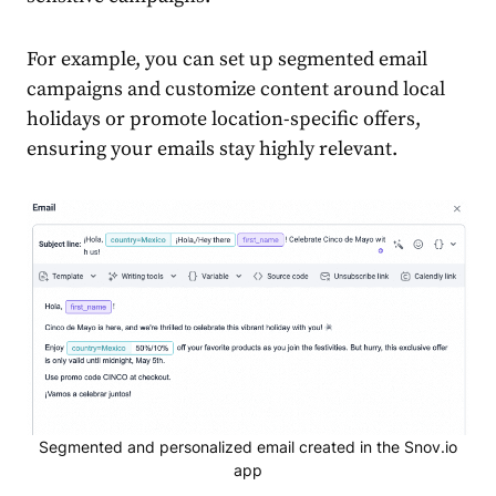
For example, you can set up
segmented email
campaigns
and customize
content
around local
holidays or promote location-specific offers,
ensuring your
emails
stay highly relevant.
Segmented and personalized email created in the Snov.io
app