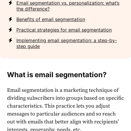
Email segmentation vs. personalization: what’s
the difference?
Benefits of email segmentation
Practical strategies for email segmentation
Implementing email segmentation: a step-by-
step guide
What is email segmentation?
Email segmentation
is a
marketing
technique of
dividing
subscribers
into groups based on specific
characteristics. This practice lets you adjust
messages to particular
audience
s and so reach
out with emails that better align with recipients’
interests, geography, needs, etc.