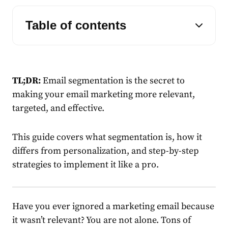
Table of contents
TL;DR:
Email segmentation
is the secret to
making your
email marketing
more relevant,
targeted, and effective.
This guide covers what segmentation is, how it
differs from personalization, and step-by-step
strategies to implement it like a pro.
Have you ever ignored a
marketing
email
because
it wasn’t relevant? You are not alone. Tons of