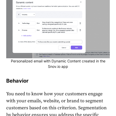
Personalized email with Dynamic Content created in the
Snov.io app
Behavior
You need to know how your customers engage
with your emails, website, or brand to segment
customers based on this criterion.
Segmentation
by behavior ensures you address the specific