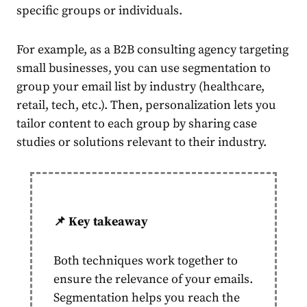
specific groups or individuals.
For example, as a B2B consulting agency
target
ing
small
business
es, you can use
segmentation
to
group your
email
list by industry (healthcare,
retail, tech, etc.). Then, personalization lets you
tailor
content
to each group by sharing case
studies or solutions relevant to their industry.
📌 Key takeaway
Both techniques work together to
ensure the relevance of your emails.
Segmentation
helps you reach the