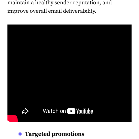
maintain a healthy sender reputation, and
improve overall email deliverability.
Targeted promotions