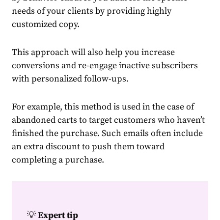
needs of your clients by providing highly
customized copy.
This approach will also help you increase
conversions and re-engage inactive
subscribers
with
personalized
follow-ups.
For example, this method is used in the case of
abandoned carts to
target
customers
who haven’t
finished the
purchase.
Such emails often include
an extra discount to push them toward
completing a
purchase
.
💡
Expert tip