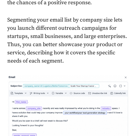
the chances of a positive response.
Segmenting your
email
list by company size lets
you launch different outreach campaigns for
startups, small
business
es, and large enterprises.
Thus, you can better showcase your
product
or
service, describing how it covers the specific
needs of each segment.