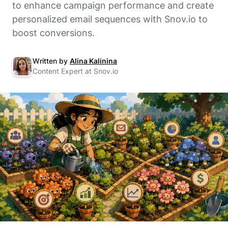
to enhance campaign performance and create
personalized email sequences with Snov.io to
boost conversions.
Written by
Alina Kalinina
Content Expert at Snov.io