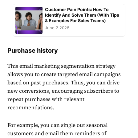
Customer Pain Points: How To
Identify And Solve Them (With Tips
& Examples For Sales Teams)
June 2 2026
Purchase history
This
email marketing segmentation
strategy
allows you to create
target
ed
email
campaigns
based on past
purchase
s. Thus, you can drive
new conversions, encouraging
subscribers
to
repeat
purchase
s with relevant
recommendations.
For example, you can single out seasonal
customers
and
email
them reminders of