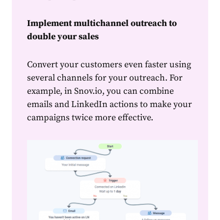
Implement multichannel outreach to
double your sales
Convert your
customers
even faster using
several channels for your outreach. For
example, in Snov.io, you can combine
emails and LinkedIn actions to make your
campaigns twice more effective.