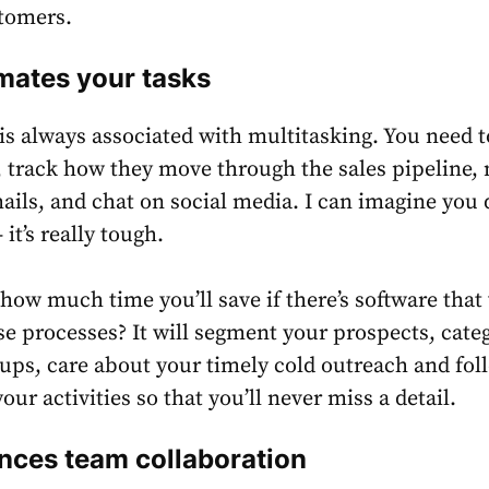
stomers.
ates your tasks
 is always associated with multitasking. You need t
, track how they move through the sales pipeline,
mails, and chat on social media. I can imagine you 
 it’s really tough.
ow much time you’ll save if there’s software that 
e processes? It will segment your prospects, cate
ups, care about your timely cold outreach and fol
your activities so that you’ll never miss a detail.
ces team collaboration