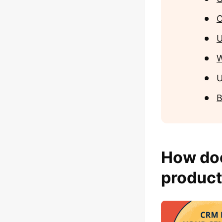
O
U
W
U
B
How do
product