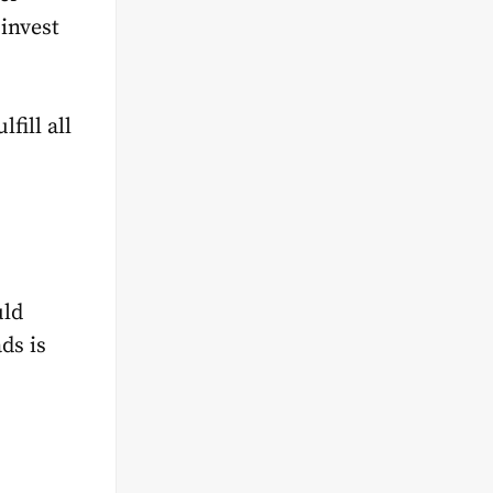
invest
fill all
uld
ds is