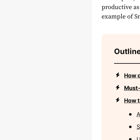
productive as
example of Sn
Outline
How d
Must-
How t
A
S
U