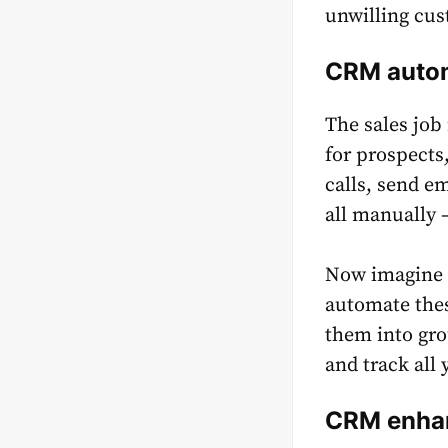
unwilling cu
CRM autom
The sales job
for prospects
calls, send e
all manually –
Now imagine h
automate thes
them into gro
and track all 
CRM enhan