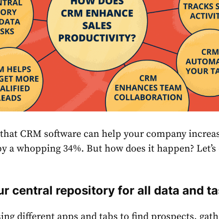
that СRM software can help your company increas
 by a whopping
34%
. But how does it happen? Let’s
r central repository for all data and t
g different apps and tabs to find prospects, gath