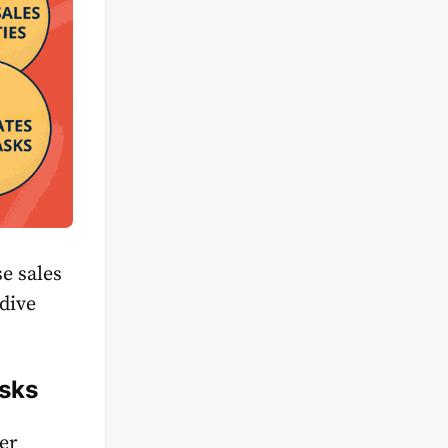
e sales
 dive
asks
er