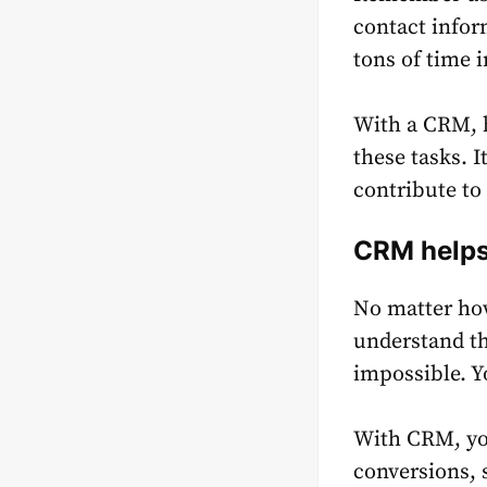
contact infor
tons of time 
With a CRM, h
these tasks. 
contribute to
CRM helps 
No matter how
understand th
impossible. Y
With CRM, yo
conversions, 