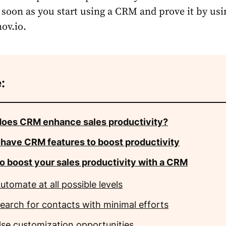
 soon as you start using a CRM and prove it by usi
ov.io.
:
oes CRM enhance sales productivity?
have CRM features to boost productivity
o boost your sales productivity with a CRM
utomate at all possible levels
earch for contacts with minimal efforts
se customization opportunities