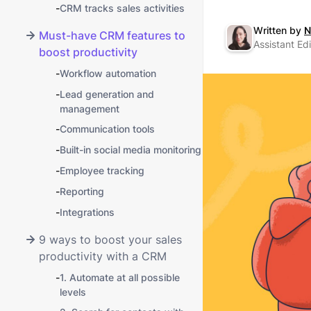
-
CRM tracks sales activities
Written by
N
Must-have CRM features to
Assistant Edi
boost productivity
-
Workflow automation
-
Lead generation and
management
-
Communication tools
-
Built-in social media monitoring
-
Employee tracking
-
Reporting
-
Integrations
9 ways to boost your sales
productivity with a CRM
-
1. Automate at all possible
levels