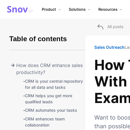
Product
Solutions
Resources
All posts
Table of contents
Sales Outreach
La
How 
How does CRM enhance sales
productivity?
With
-
СRM is your central repository
for all data and tasks
Exam
-
CRM helps you get more
qualified leads
-
CRM automates your tasks
Want to boos
-
CRM enhances team
collaboration
than possibl