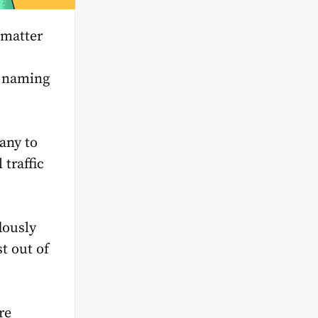
o matter
to naming
any to
 traffic
dously
t out of
re