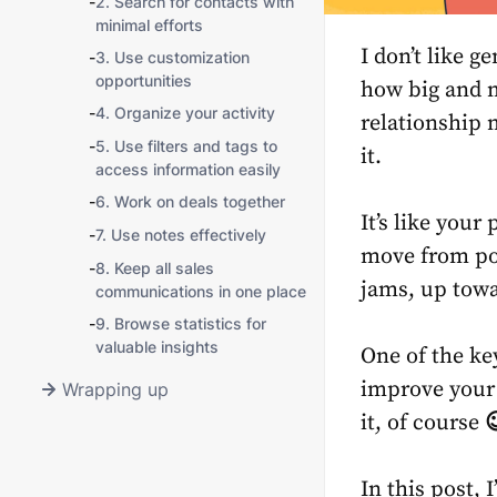
-
2. Search for contacts with
minimal efforts
I don’t like g
-
3. Use customization
opportunities
how big and m
-
4. Organize your activity
relationship
-
5. Use filters and tags to
it.
access information easily
-
6. Work on deals together
It’s like you
-
7. Use notes effectively
move from poin
-
8. Keep all sales
jams, up towa
communications in one place
-
9. Browse statistics for
valuable insights
One of the ke
improve your 
Wrapping up
it, of course

In this post,