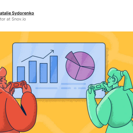
atalie Sydorenko
tor at Snov.io