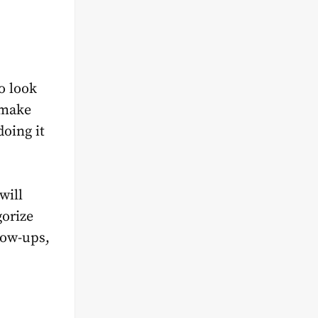
o look
 make
doing it
will
gorize
low-ups,