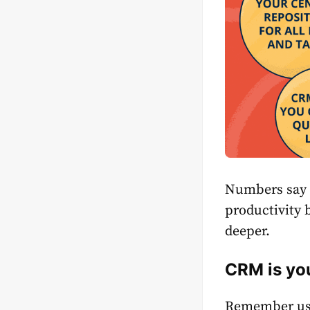
Numbers say 
productivity
deeper.
СRM is you
Remember usin