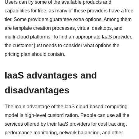
Users can try some of the available products and
capabilities for free, as many of these providers have a free
tier. Some providers guarantee extra options. Among them
are template creation processes, virtual desktops, and
multi-cloud platforms. To find an appropriate IaaS provider,
the customer just needs to consider what options the
pricing plan should contain.
IaaS advantages and
disadvantages
The main advantage of the IaaS cloud-based computing
model is high-level customization. People can use all the
services offered by their IaaS providers for cost tracking,
performance monitoring, network balancing, and other