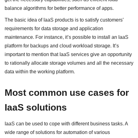
balance algorithms for better performance of apps.
The basic idea of IaaS products is to satisfy customers’
requirements for data storage and application
maintenance. For instance, it’s possible to install an IaaS
platform for backups and cloud workload storage. It’s
important to mention that IaaS services give an opportunity
to rationally allocate storage volumes and all the necessary
data within the working platform.
Most common use cases for
IaaS solutions
IaaS can be used to cope with different business tasks. A
wide range of solutions for automation of various