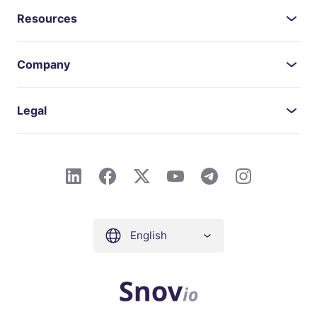
Resources
Company
Legal
English