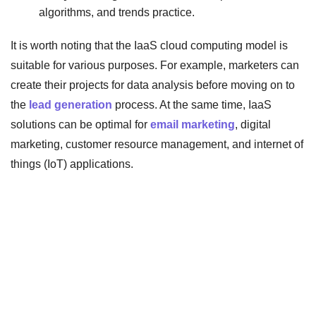
algorithms, and trends practice.
It is worth noting that the IaaS cloud computing model is
suitable for various purposes. For example, marketers can
create their projects for data analysis before moving on to
the
lead generation
process. At the same time, IaaS
solutions can be optimal for
email marketing
, digital
marketing, customer resource management, and internet of
things (IoT) applications.