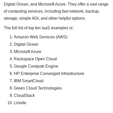
Digital Ocean, and Microsoft Azure. They offer a vast range
of computing services, including fast network, backup,
storage, simple ADI, and other helpful options.
The full list of top ten IaaS examples is:
Amazon Web Services (AWS)
Digital Ocean
Microsoft Azure
Rackspace Open Cloud
Google Compute Engine
HP Enterprise Converged Infrastructure
IBM SmartCloud
Green Cloud Technologies
CloudStack
Linode