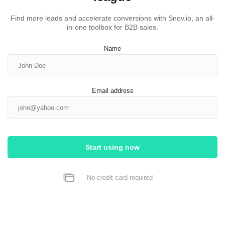
Find more leads and accelerate conversions with Snov.io, an all-
in-one toolbox for B2B sales.
Name
Email address
Start using now
No credit card required