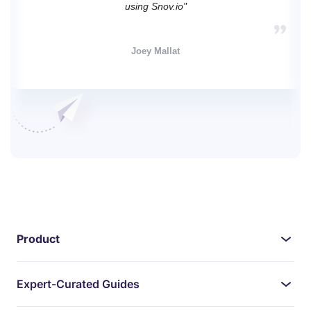
using Snov.io"
Joey Mallat
Product
Expert-Curated Guides