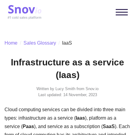
Home
/
Sales Glossary
/
IaaS
Infrastructure as a service
(Iaas)
Written by
Lucy Smith
from Snov.io
Last updated: 14 November, 2023
Cloud computing services can be divided into three main
types: infrastructure as a service (
Iaas
), platform as a
service (
Paas
), and service as a subscription (
SaaS
). Each
form of cloud computing has its architecture and intended