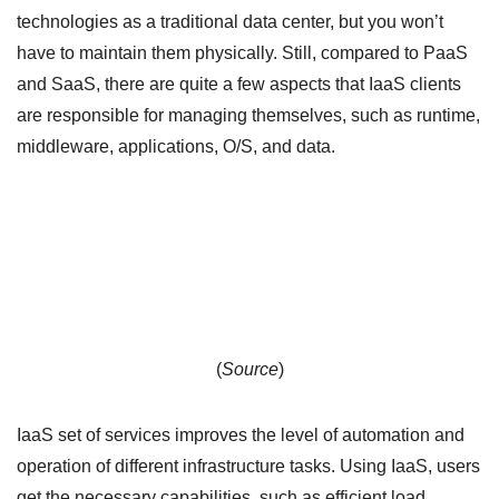
technologies as a traditional data center, but you won’t
have to maintain them physically. Still, compared to PaaS
and SaaS, there are quite a few aspects that IaaS clients
are responsible for managing themselves, such as runtime,
middleware, applications, O/S, and data.
(
Source
)
IaaS set of services improves the level of automation and
operation of different infrastructure tasks. Using IaaS, users
get the necessary capabilities, such as efficient load