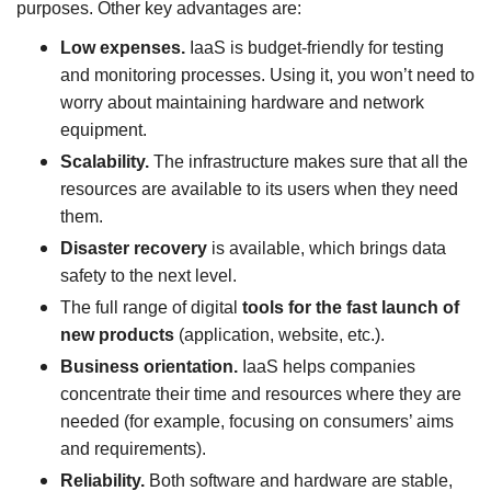
purposes. Other key advantages are:
Low expenses.
IaaS is budget-friendly for testing
and monitoring processes. Using it, you won’t need to
worry about maintaining hardware and network
equipment.
Scalability.
The infrastructure makes sure that all the
resources are available to its users when they need
them.
Disaster recovery
is available, which brings data
safety to the next level.
The full range of digital
tools for the fast launch of
new products
(application, website, etc.).
Business orientation.
IaaS helps companies
concentrate their time and resources where they are
needed (for example, focusing on consumers’ aims
and requirements).
Reliability.
Both software and hardware are stable,