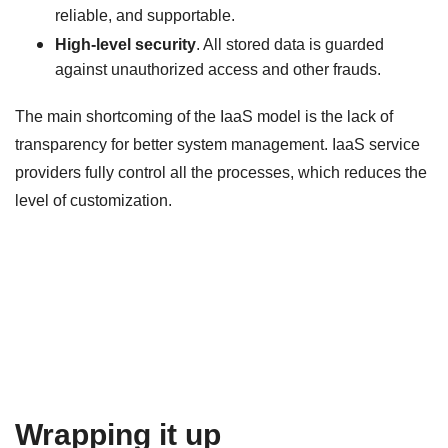
reliable, and supportable.
High-level security
. All stored data is guarded
against unauthorized access and other frauds.
The main shortcoming of the IaaS model is the lack of
transparency for better system management. IaaS service
providers fully control all the processes, which reduces the
level of customization.
Wrapping it up