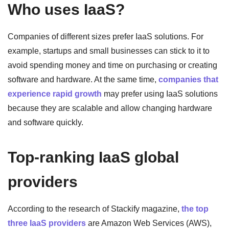
Who uses IaaS?
Companies of different sizes prefer IaaS solutions. For
example, startups and small businesses can stick to it to
avoid spending money and time on purchasing or creating
software and hardware. At the same time,
companies that
experience rapid growth
may prefer using IaaS solutions
because they are scalable and allow changing hardware
and software quickly.
Top-ranking IaaS global
providers
According to the research of Stackify magazine,
the top
three IaaS providers
are Amazon Web Services (AWS),