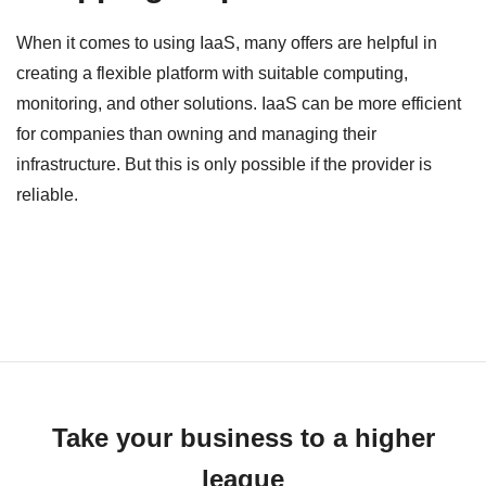
When it comes to using IaaS, many offers are helpful in
creating a flexible platform with suitable computing,
monitoring, and other solutions. IaaS can be more efficient
for companies than owning and managing their
infrastructure. But this is only possible if the provider is
reliable.
Take your business to a higher
league