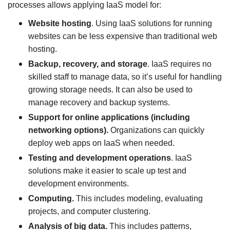
processes allows applying IaaS model for:
Website hosting
. Using IaaS solutions for running
websites can be less expensive than traditional web
hosting.
Backup, recovery, and storage
. IaaS requires no
skilled staff to manage data, so it’s useful for handling
growing storage needs. It can also be used to
manage recovery and backup systems.
Support for online applications (including
networking options).
Organizations can quickly
deploy web apps on IaaS when needed.
Testing and development operations
. IaaS
solutions make it easier to scale up test and
development environments.
Computing.
This includes modeling, evaluating
projects, and computer clustering.
Analysis of big data.
This includes patterns,