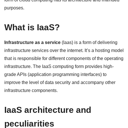
purposes.
What is IaaS?
Infrastructure as a service
(Iaas) is a form of delivering
infrastructure services over the internet. It’s a hosting model
that is responsible for different components of the operating
infrastructure. The IaaS computing form provides high-
grade APIs (application programming interfaces) to
improve the level of data security and accompany other
infrastructure components.
IaaS architecture and
peculiarities