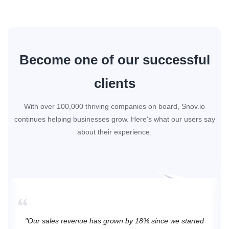
Become one of our successful
clients
With over 100,000 thriving companies on board, Snov.io
continues helping businesses grow. Here's what our users say
about their experience.
"Our sales revenue has grown by 18% since we started