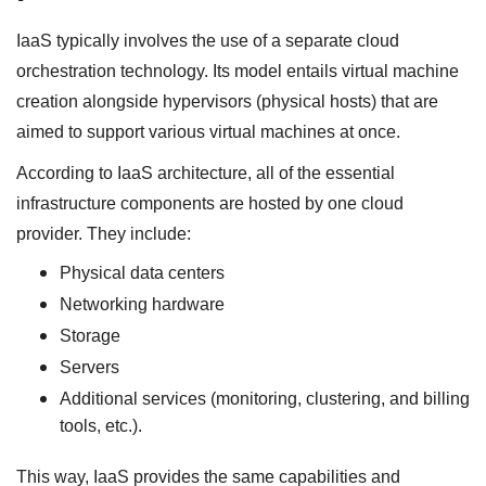
IaaS typically involves the use of a separate cloud
orchestration technology. Its model entails virtual machine
creation alongside hypervisors (physical hosts) that are
aimed to support various virtual machines at once.
According to IaaS architecture, all of the essential
infrastructure components are hosted by one cloud
provider. They include:
Physical data centers
Networking hardware
Storage
Servers
Additional services (monitoring, clustering, and billing
tools, etc.).
This way, IaaS provides the same capabilities and