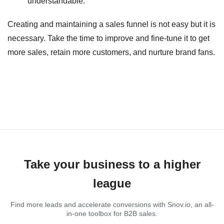
understandable.
Creating and maintaining a sales funnel is not easy but it is
necessary. Take the time to improve and fine-tune it to get
more sales, retain more customers, and nurture brand fans.
Take your business to a higher
league
Find more leads and accelerate conversions with Snov.io, an all-
in-one toolbox for B2B sales.