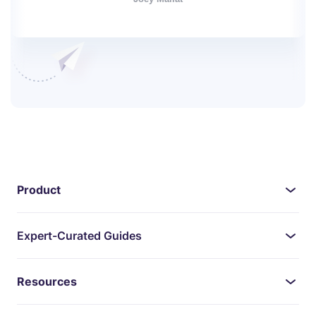
Product
Expert-Curated Guides
Resources