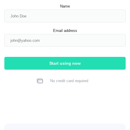
Name
Email address
Start using now
No credit card required