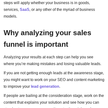
steps will apply whether your business is in goods,
services,
SaaS
, or any other of the myriad of business
models.
Why analyzing your sales
funnel is important
Analyzing your results at each step can help you see
where you’re making mistakes and losing valuable leads.
If you are not getting enough leads at the awareness stage,
you might want to work on your SEO and content marketing
to improve your
lead generation
.
If people are bailing at the consideration stage, work on the
content that explains your solution and see how you can