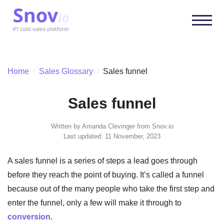
Home
/
Sales Glossary
/
Sales funnel
Sales funnel
Written by
Amanda Clevinger
from Snov.io
Last updated: 11 November, 2023
A sales funnel is a series of steps a lead goes through
before they reach the point of buying. It’s called a funnel
because out of the many people who take the first step and
enter the funnel, only a few will make it through to
conversion
.