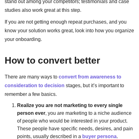
stand out among your competitors; testimonials and case
studies also work great at this step.
If you are not getting enough repeat purchases, and you
know your solution works great, look into how you organize
your onboarding.
How to convert better
There are many ways to
convert from awareness to
consideration to decision
stages, but it’s important to
remember a few basics.
Realize you are not marketing to every single
person ever
, you are marketing to a niche audience
of people who would be interested in your product.
These people have specific needs, desires, and pain
points, usually described in a
buyer persona
.