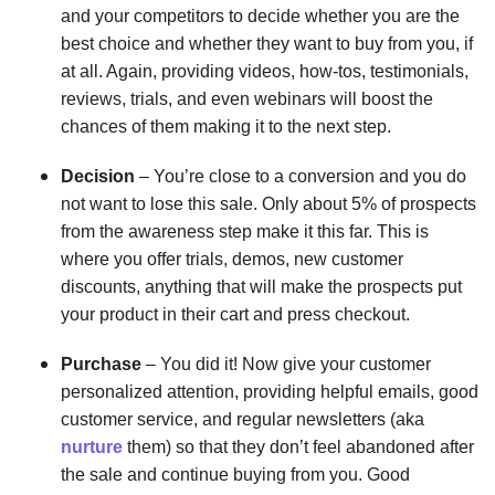
and your competitors to decide whether you are the
best choice and whether they want to buy from you, if
at all. Again, providing videos, how-tos, testimonials,
reviews, trials, and even webinars will boost the
chances of them making it to the next step.
Decision
– You’re close to a conversion and you do
not want to lose this sale. Only about 5% of prospects
from the awareness step make it this far. This is
where you offer trials, demos, new customer
discounts, anything that will make the prospects put
your product in their cart and press checkout.
Purchase
– You did it! Now give your customer
personalized attention, providing helpful emails, good
customer service, and regular newsletters (aka
nurture
them) so that they don’t feel abandoned after
the sale and continue buying from you. Good