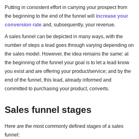
Putting in consistent effort in carrying your prospect from
the beginning to the end of the funnel will
increase your
conversion rate
and, subsequently, your revenue.
A sales funnel can be depicted in many ways, with the
number of steps a lead goes through varying depending on
the sales model. However, the idea remains the same: at
the beginning of the funnel your goal is to let a lead know
you exist and are offering your product/service; and by the
end of the funnel, this lead, already informed and
committed to purchasing your product, converts.
Sales funnel stages
Here are the most commonly defined stages of a sales
funnel: