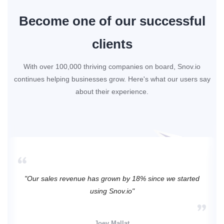
Become one of our successful
clients
With over 100,000 thriving companies on board, Snov.io
continues helping businesses grow. Here's what our users say
about their experience.
"Our sales revenue has grown by 18% since we started
using Snov.io"
Joey Mallat