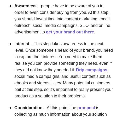
Awareness
– people have to be aware of you in
order to even consider buying from you. At this step,
you should invest time into content marketing, email
outreach, social media campaigns, SEO, and online
advertisement to
get your brand out there
.
Interest
– This step takes awareness to the next
level. Once someone’s heard of your brand, you need
to capture their interest. You need to make them
realize you can provide something they need, even if
they did not know they needed it.
Drip campaigns
,
social media campaigns, and useful content such as
ebooks and videos is key. Many potential customers
bail at this step, so it’s important to really present your
product as a solution to their problems.
Consideration
– At this point, the
prospect
is
collecting as much information about your solution