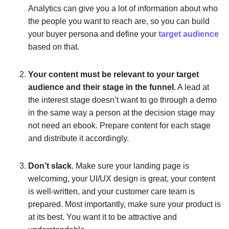
Analytics can give you a lot of information about who
the people you want to reach are, so you can build
your buyer persona and define your
target audience
based on that.
Your content must be relevant to your target
audience and their stage in the funnel
. A lead at
the interest stage doesn’t want to go through a demo
in the same way a person at the decision stage may
not need an ebook. Prepare content for each stage
and distribute it accordingly.
Don’t slack
. Make sure your landing page is
welcoming, your UI/UX design is great, your content
is well-written, and your customer care team is
prepared. Most importantly, make sure your product is
at its best. You want it to be attractive and