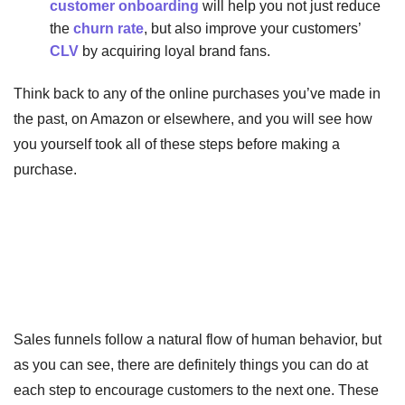
customer onboarding
will help you not just reduce
the
churn rate
, but also improve your customers’
CLV
by acquiring loyal brand fans.
Think back to any of the online purchases you’ve made in
the past, on Amazon or elsewhere, and you will see how
you yourself took all of these steps before making a
purchase.
Sales funnels follow a natural flow of human behavior, but
as you can see, there are definitely things you can do at
each step to encourage customers to the next one. These