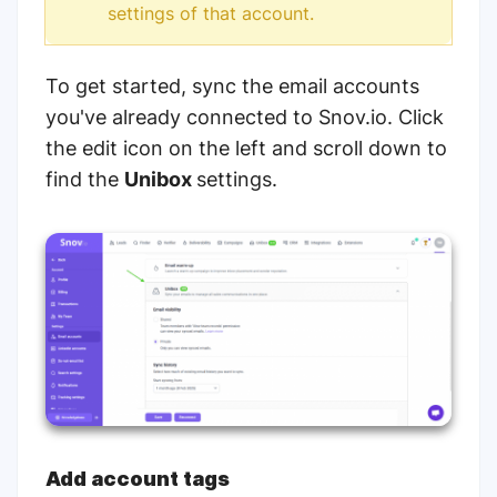
settings of that account.
To get started, sync the email accounts
you've already connected to Snov.io. Click
the edit icon on the left and scroll down to
find the
Unibox
settings.
Add account tags