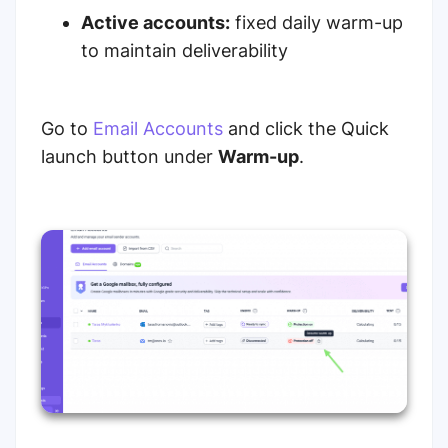
Active accounts:
fixed daily warm-up
to maintain deliverability
Go to
Email Accounts
and click the Quick
launch button under
Warm-up
.