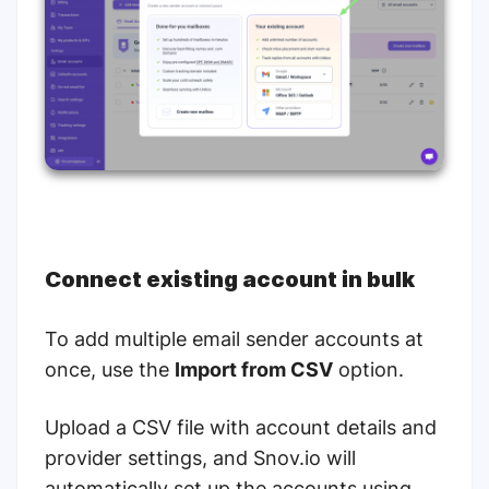
Connect existing account in bulk
To add multiple email sender accounts at
once, use the
Import from CSV
option.
Upload a CSV file with account details and
provider settings, and Snov.io will
automatically set up the accounts using