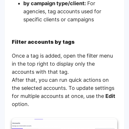
by campaign type/client:
For
agencies, tag accounts used for
specific clients or campaigns
Filter accounts by tags
Once a tag is added, open the filter menu
in the top right to display only the
accounts with that tag.
After that, you can run quick actions on
the selected accounts. To update settings
for multiple accounts at once, use the
Edit
option.