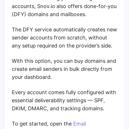
accounts, Snov.io also offers done-for-you
(DFY) domains and mailboxes.
The DFY service automatically creates new
sender accounts from scratch, without
any setup required on the provider’s side.
With this option, you can buy domains and
create email senders in bulk directly from
your dashboard.
Every account comes fully configured with
essential deliverability settings — SPF,
DKIM, DMARC, and tracking domains.
To get started, open the
Email