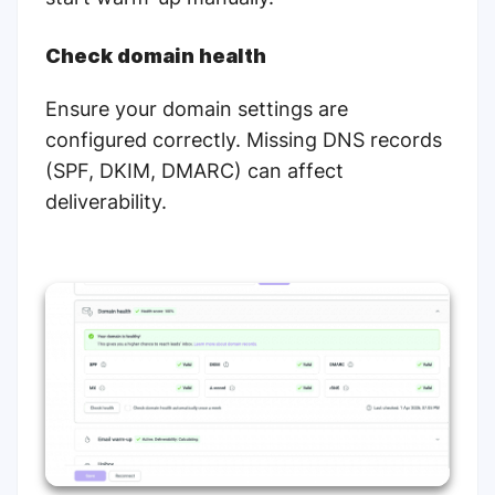
Check domain health
Ensure your domain settings are
configured correctly. Missing DNS records
(SPF, DKIM, DMARC) can affect
deliverability.