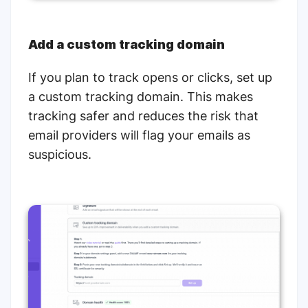
Add a custom tracking domain
If you plan to track opens or clicks, set up
a custom tracking domain. This makes
tracking safer and reduces the risk that
email providers will flag your emails as
suspicious.