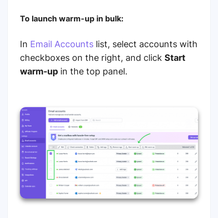
To launch warm-up in bulk:
In
Email Accounts
list, select accounts with
checkboxes on the right, and click
Start
warm-up
in the top panel.