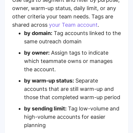
owner, warm-up status, daily limit, or any
other criteria your team needs. Tags are
shared across
your Team account
.
by domain:
Tag accounts linked to the
same outreach domain
by owner:
Assign tags to indicate
which teammate owns or manages
the account.
by warm-up status:
Separate
accounts that are still warm-up and
those that completed warm-up period
by sending limit:
Tag low-volume and
high-volume accounts for easier
planning