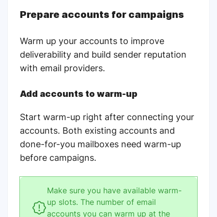
Prepare accounts for campaigns
Warm up your accounts to improve
deliverability and build sender reputation
with email providers.
Add accounts to warm-up
Start warm-up right after connecting your
accounts. Both existing accounts and
done-for-you mailboxes need warm-up
before campaigns.
Make sure you have available warm-
up slots. The number of email
accounts you can warm up at the