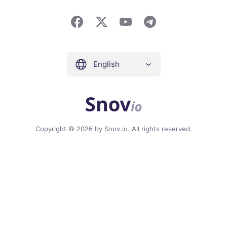
English
Copyright © 2026 by Snov.io. All rights reserved.