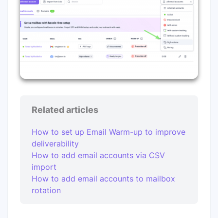
Related articles
How to set up Email Warm-up to improve
deliverability
How to add email accounts via CSV
import
How to add email accounts to mailbox
rotation