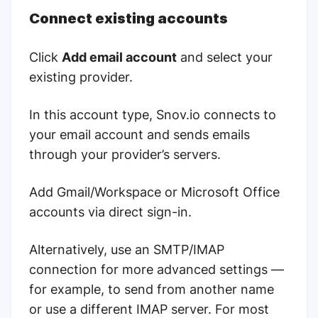
Connect existing accounts
Click
Add email account
and select your
existing provider.
In this account type, Snov.io connects to
your email account and sends emails
through your provider’s servers.
Add Gmail/Workspace or Microsoft Office
accounts via direct sign-in.
Alternatively, use an SMTP/IMAP
connection for more advanced settings —
for example, to send from another name
or use a different IMAP server. For most