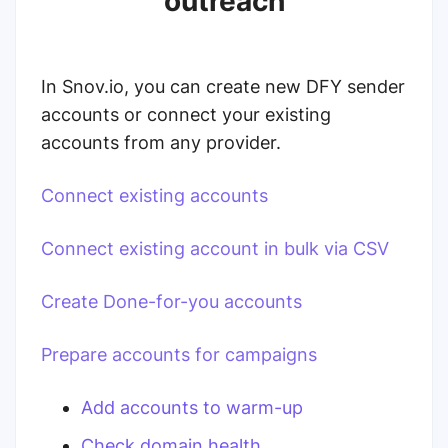
outreach
In Snov.io, you can create new DFY sender
accounts or connect your existing
accounts from any provider.
Connect existing accounts
Connect existing account in bulk via CSV
Create Done-for-you accounts
Prepare accounts for campaigns
Add accounts to warm-up
Check domain health