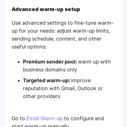
Advanced warm-up setup
Use advanced settings to fine-tune warm-
up for your needs: adjust warm-up limits,
sending schedule, content, and other
useful options:
Premium sender pool:
warm up with
business domains only
Targeted warm-up:
improve
reputation with Gmail, Outlook or
other providers
Go to
Email Warm-up
to configure and
start warm-up manually.