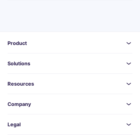
Product
Solutions
Resources
Company
Legal