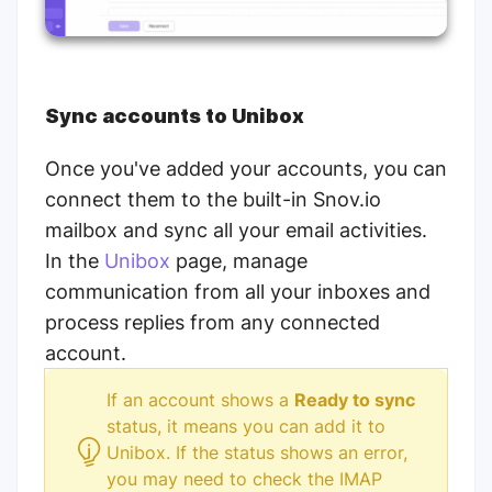
Sync accounts to Unibox
Once you've added your accounts, you can
connect them to the built-in Snov.io
mailbox and sync all your email activities.
In the
Unibox
page, manage
communication from all your inboxes and
process replies from any connected
account.
If an account shows a
Ready to sync
status, it means you can add it to
Unibox.
If the status shows an error,
you may need to check the IMAP