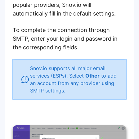
popular providers, Snov.io will
automatically fill in the default settings.
To complete the connection through
SMTP, enter your login and password in
the corresponding fields.
Snov.io supports all major email
services (ESPs). Select
Other
to add
an account from any provider using
SMTP settings.