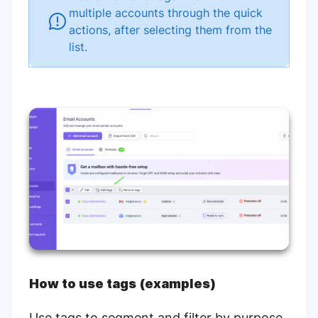
multiple accounts through the quick
actions, after selecting them from the
list.
How to use tags (examples)
Use tags to segment and filter by purpose,