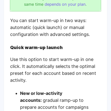
same time
depends on your plan
.
You can start warm-up in two ways:
automatic (quick launch) or manual
configuration with advanced settings.
Quick warm-up launch
Use this option to start warm-up in one
click. It automatically selects the optimal
preset for each account based on recent
activity.
New or low-activity
accounts:
gradual ramp-up to
prepare accounts for campaigns