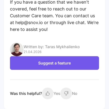
If you have a question that we haven't
covered, feel free to reach out to our
Customer Care team. You can contact us
at help@snov.io or through live chat. We're
here to assist you!
Written by:
Taras Mykhailenko
21.04.2026
Suggest a feature
Was this helpful?
Yes
No