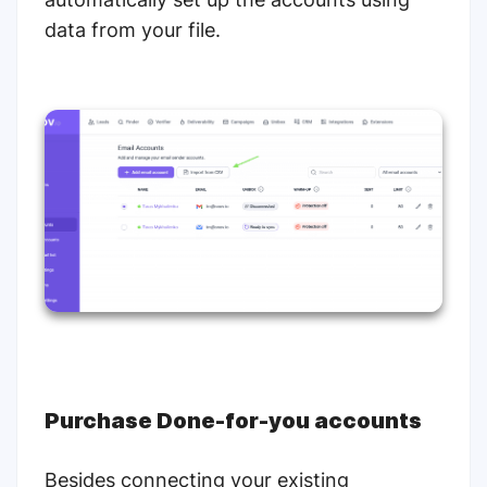
data from your file.
Purchase Done-for-you accounts
Besides connecting your existing