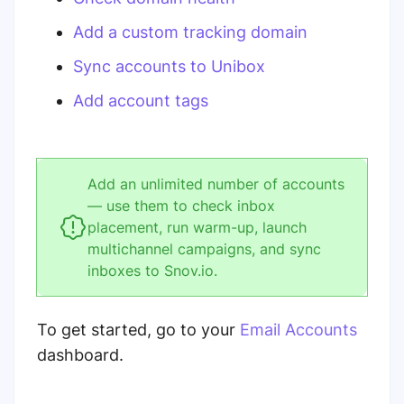
Add a custom tracking domain
Sync accounts to Unibox
Add account tags
Add an unlimited number of accounts
— use them to check inbox
placement, run warm-up, launch
multichannel campaigns, and sync
inboxes to Snov.io.
To get started, go to your
Email Accounts
dashboard.