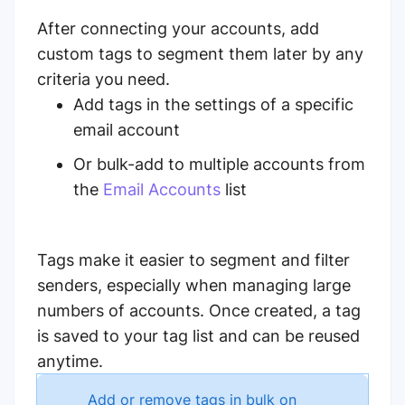
After connecting your accounts, add
custom tags to segment them later by any
criteria you need.
Add tags in the settings of a specific
email account
Or bulk-add to multiple accounts from
the
Email Accounts
list
Tags make it easier to segment and filter
senders, especially when managing large
numbers of accounts. Once created, a tag
is saved to your tag list and can be reused
anytime.
Add or remove tags in bulk on