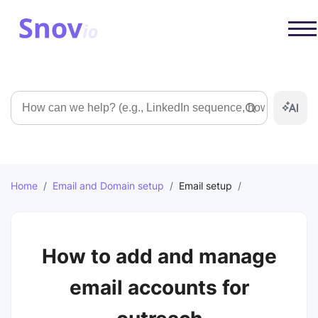
Search
Home
/
Email and Domain setup
/
Email setup
/
How to add and manage
email accounts for