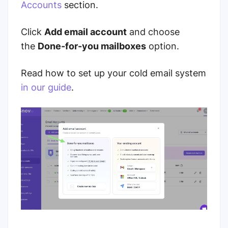
Accounts
section.
Click
Add email account
and choose
the
Done-for-you mailboxes
option.
Read how to set up your cold email system
in our guide
.