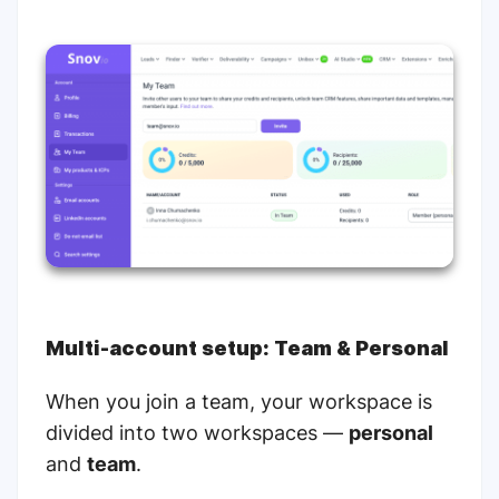
Multi-account setup:
Team & Personal
When you join a team, your workspace is
divided into two workspaces —
personal
and
team
.