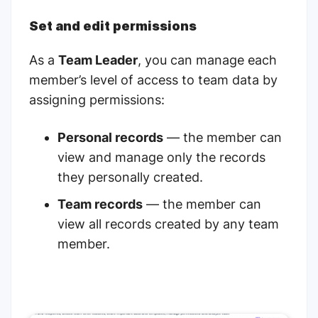
Set and edit permissions
As a
Team Leader
, you can manage each
member’s level of access to team data by
assigning permissions:
Personal records
— the member can
view and manage only the records
they personally created.
Team records
— the member can
view all records created by any team
member.