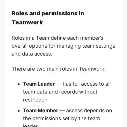
Roles and permissions in
Teamwork
Roles in a Team define each member’s
overall options for managing team settings
and data access.
There are two main roles in Teamwork:
Team Leader
— has full access to all
team data and records without
restriction
Team Member
— access depends on
the permissions set by the team
leader