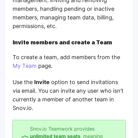
management: inviting and removing
members, handling pending or inactive
members, managing team data, billing,
permissions, etc.
Invite members and create a Team
To create a team, add members from the
My Team
page.
Use the
Invite
option to send invitations
via email. You can invite any user who isn’t
currently a member of another team in
Snov.io.
Snov.io Teamwork provides
unlimited team seats
, meaning