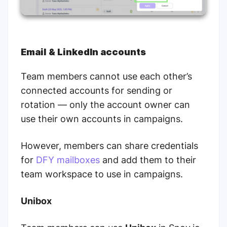
Email & LinkedIn accounts
Team members cannot use each other’s
connected accounts for sending or
rotation — only the account owner can
use their own accounts in campaigns.
However, members can share credentials
for
DFY mailboxes
and add them to their
team workspace to use in campaigns.
Unibox