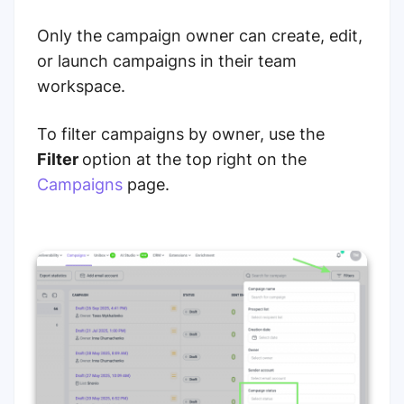
Only the campaign owner can create, edit,
or launch campaigns in their team
workspace.
To filter campaigns by owner, use the
Filter
option at the top right on the
Campaigns
page.