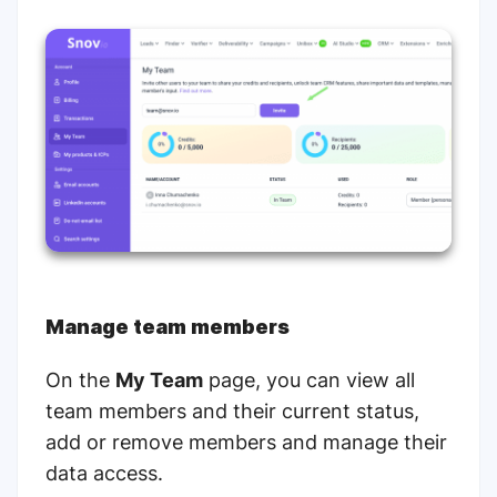
Manage team members
On the
My Team
page, you can view all
team members and their current status,
add or remove members and manage their
data access.