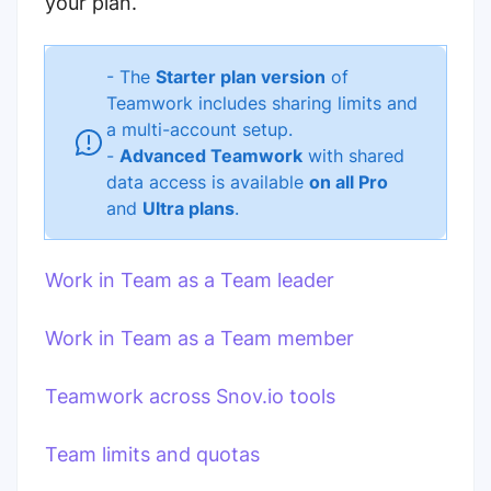
your plan.
- The
Starter plan version
of
Teamwork includes sharing limits and
a multi-account setup.
-
Advanced Teamwork
with shared
data access is available
on all Pro
and
Ultra plans
.
Work in Team as a Team leader
Work in Team as a Team member
Teamwork across Snov.io tools
Team limits and quotas