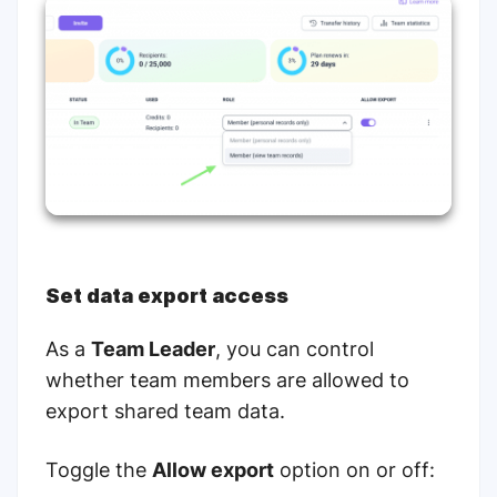
Set data export access
As a
Team Leader
, you can control
whether team members are allowed to
export shared team data.
Toggle the
Allow export
option on or off: