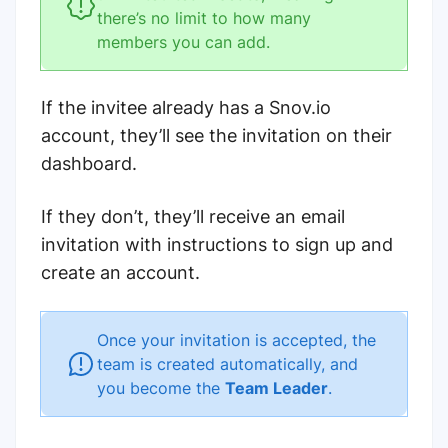
there’s no limit to how many
members you can add.
If the invitee already has a Snov.io
account, they’ll see the invitation on their
dashboard.
If they don’t, they’ll receive an email
invitation with instructions to sign up and
create an account.
Once your invitation is accepted, the
team is created automatically, and
you become the
Team Leader
.