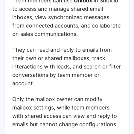
Team members can use
Unibox
in Snov.io
to access and manage shared email
inboxes, view synchronized messages
from connected accounts, and collaborate
on sales communications.
They can read and reply to emails from
their own or shared mailboxes, track
interactions with leads, and search or filter
conversations by team member or
account.
Only the mailbox owner can modify
mailbox settings, while team members
with shared access can view and reply to
emails but cannot change configurations.