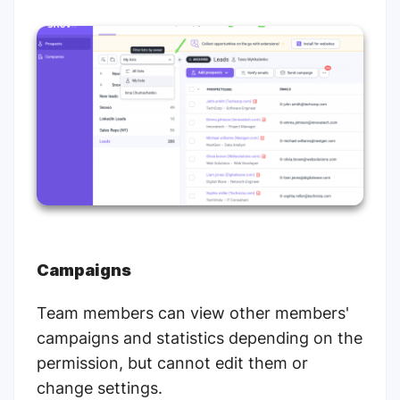
Campaigns
Team members can view other members'
campaigns and statistics depending on the
permission, but cannot edit them or
change settings.