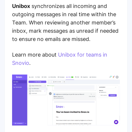
Unibox
synchronizes all incoming and
outgoing messages in real time within the
Team. When reviewing another member’s
inbox, mark messages as unread if needed
to ensure no emails are missed.
Learn more about
Unibox for teams in
Snovio
.