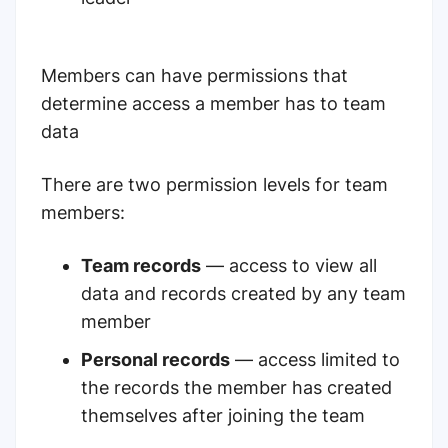
Members can have permissions that
determine access a member has to team
data
There are two permission levels for team
members:
Team records
— access to view all
data and records created by any team
member
Personal records
— access limited to
the records the member has created
themselves after joining the team