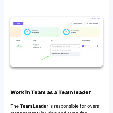
Work in Team as a Team leader
The
Team Leader
is responsible for overall