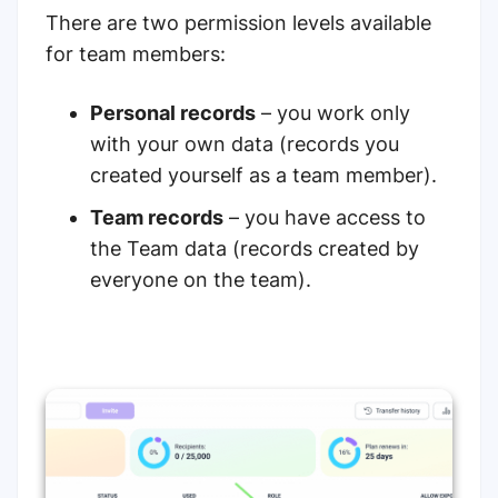
There are two permission levels available
for team members:
Personal records
– you work only
with your own data (records you
created yourself as a team member).
Team records
– you have access to
the Team data (records created by
everyone on the team).