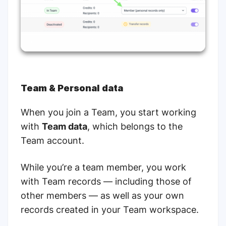
Team & Personal data
When you join a Team, you start working
with
Team data
, which belongs to the
Team account.
While you’re a team member, you work
with Team records — including those of
other members — as well as your own
records created in your Team workspace.