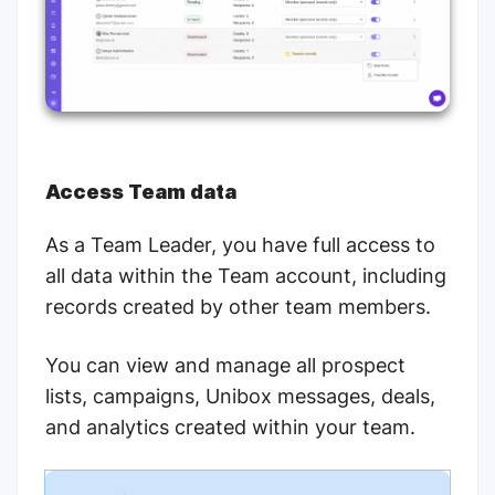
Access Team data
As a Team Leader, you have full access to
all data within the Team account, including
records created by other team members.
You can view and manage all prospect
lists, campaigns, Unibox messages, deals,
and analytics created within your team.