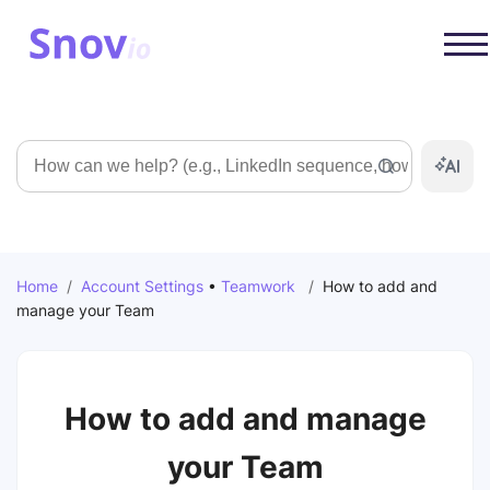
Search
Home
/
Account Settings
•
Teamwork
/
How to add and
manage your Team
How to add and manage
your Team