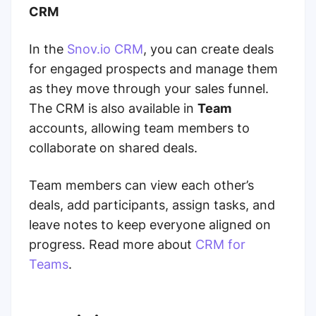
CRM
In the
Snov.io CRM
, you can create deals
for engaged prospects and manage them
as they move through your sales funnel.
The CRM is also available in
Team
accounts, allowing team members to
collaborate on shared deals.
Team members can view each other’s
deals, add participants, assign tasks, and
leave notes to keep everyone aligned on
progress. Read more about
CRM for
Teams
.