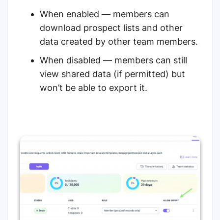
When enabled — members can
download prospect lists and other
data created by other team members.
When disabled — members can still
view shared data (if permitted) but
won’t be able to export it.