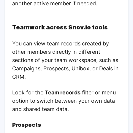
another active member if needed.
Teamwork across Snov.io tools
You can view team records created by
other members directly in different
sections of your team workspace, such as
Campaigns, Prospects, Unibox, or Deals in
СRM.
Look for the
Team records
filter or menu
option to switch between your own data
and shared team data.
Prospects