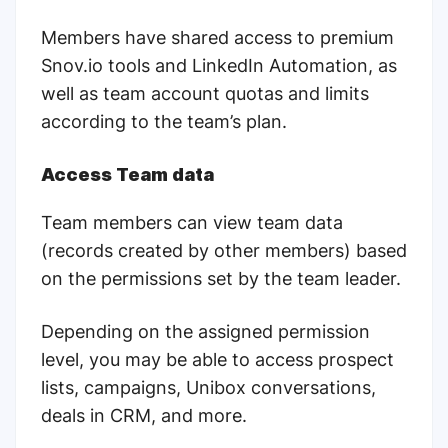
Members have shared access to premium
Snov.io tools and LinkedIn Automation, as
well as team account quotas and limits
according to the team’s plan.
Access Team data
Team members can view team data
(records created by other members) based
on the permissions set by the team leader.
Depending on the assigned permission
level, you may be able to access prospect
lists, campaigns, Unibox conversations,
deals in CRM, and more.