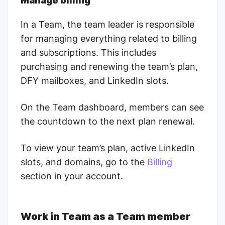
Manage billing
In a Team, the team leader is responsible
for managing everything related to billing
and subscriptions. This includes
purchasing and renewing the team’s plan,
DFY mailboxes, and LinkedIn slots.
On the Team dashboard, members can see
the countdown to the next plan renewal.
To view your team’s plan, active LinkedIn
slots, and domains, go to the
Billing
section in your account.
Work in Team as a Team member