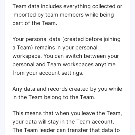
Team data includes everything collected or
imported by team members while being
part of the Team.
Your personal data (created before joining
a Team) remains in your personal
workspace. You can switch between your
personal and Team workspaces anytime
from your account settings.
Any data and records created by you while
in the Team belong to the Team.
This means that when you leave the Team,
your data will stay in the Team account.
The Team leader can transfer that data to