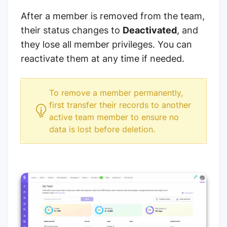
After a member is removed from the team,
their status changes to
Deactivated
, and
they lose all member privileges. You can
reactivate them at any time if needed.
To remove a member permanently,
first transfer their records to another
active team member to ensure no
data is lost before deletion.