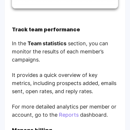
Track team performance
In the
Team statistics
section, you can
monitor the results of each member’s
campaigns.
It provides a quick overview of key
metrics, including prospects added, emails
sent, open rates, and reply rates.
For more detailed analytics per member or
account, go to the
Reports
dashboard.