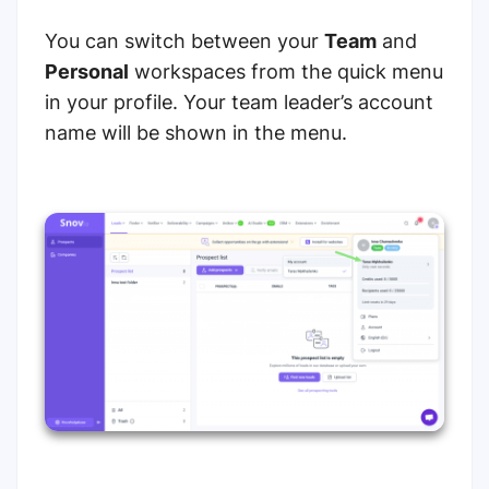
You can switch between your
Team
and
Personal
workspaces from the quick menu
in your profile. Your team leader’s account
name will be shown in the menu.