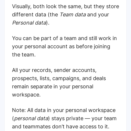
Visually, both look the same, but they store
different data (the
Team data
and your
Personal data
).
You can be part of a team and still work in
your personal account as before joining
the team.
All your records, sender accounts,
prospects, lists, campaigns, and deals
remain separate in your personal
workspace.
Note: All data in your personal workspace
(
personal data
) stays private — your team
and teammates don’t have access to it.