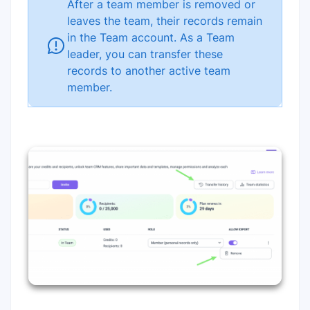
After a team member is removed or
leaves the team, their records remain
in the Team account. As a Team
leader, you can transfer these
records to another active team
member.