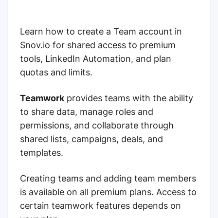
Learn how to create a Team account in
Snov.io for shared access to premium
tools, LinkedIn Automation, and plan
quotas and limits.
Teamwork
provides teams with the ability
to share data, manage roles and
permissions, and collaborate through
shared lists, campaigns, deals, and
templates.
Creating teams and adding team members
is available on all premium plans. Access to
certain teamwork features depends on