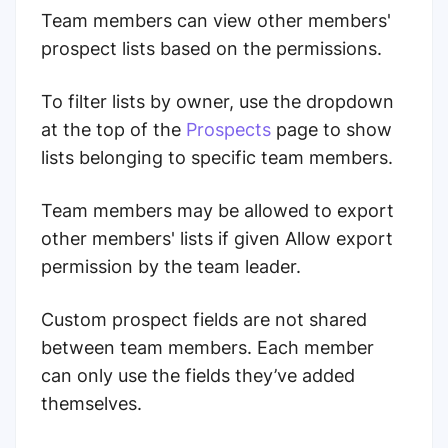
Team members can view other members'
prospect lists based on the permissions.
To filter lists by owner
, use the dropdown
at the top of the
Prospects
page to show
lists belonging to specific team members.
Team members may be allowed to export
other members' lists if given Allow export
permission by the team leader.
Custom prospect fields are not shared
between team members. Each member
can only use the fields they’ve added
themselves.