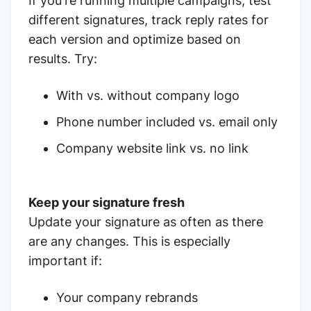
If you're running multiple campaigns, test
different signatures, track reply rates for
each version and optimize based on
results. Try:
With vs. without company logo
Phone number included vs. email only
Company website link vs. no link
Keep your signature fresh
Update your signature as often as there
are any changes. This is especially
important if:
Your company rebrands