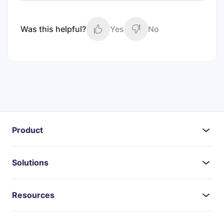
Was this helpful?
Yes
No
Product
Solutions
Resources