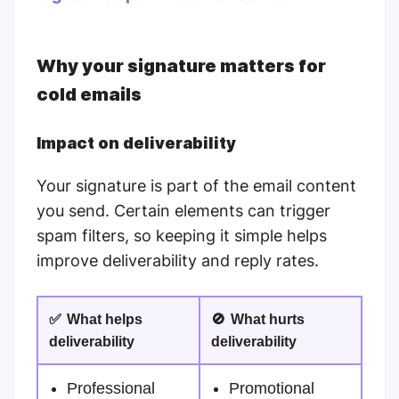
Why your signature matters for
cold emails
Impact on deliverability
Your signature is part of the email content
you send. Certain elements can trigger
spam filters, so keeping it simple helps
improve deliverability and reply rates.
✅
What helps
🚫
What hurts
deliverability
deliverability
Professional
Promotional