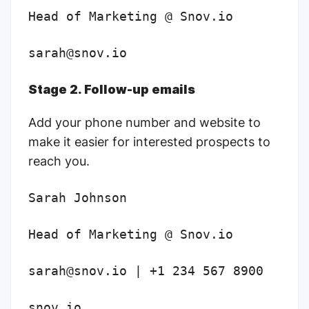
Head of Marketing @ Snov.io
sarah@snov.io
Stage 2. Follow-up emails
Add your phone number and website to
make it easier for interested prospects to
reach you.
Sarah Johnson
Head of Marketing @ Snov.io
sarah@snov.io | +1 234 567 8900
snov.io