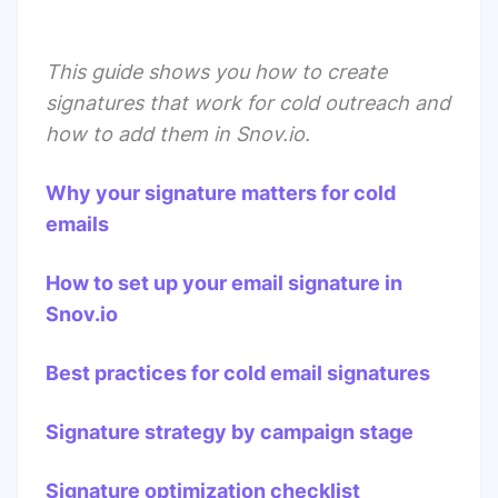
This guide shows you how to create
signatures that work for cold outreach and
how to add them in
Snov.io
.
Why your signature matters for cold
emails
How to set up your email signature in
Snov.io
Best practices for cold email signatures
Signature strategy by campaign stage
Signature optimization checklist