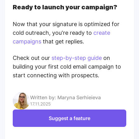
Ready to launch your campaign?
Now that your signature is optimized for
cold outreach, you're ready to
create
campaigns
that get replies.
Check out our
step-by-step guide
on
building your first cold email campaign to
start connecting with prospects.
Written by:
Maryna Serhieieva
17.11.2025
Suggest a feature