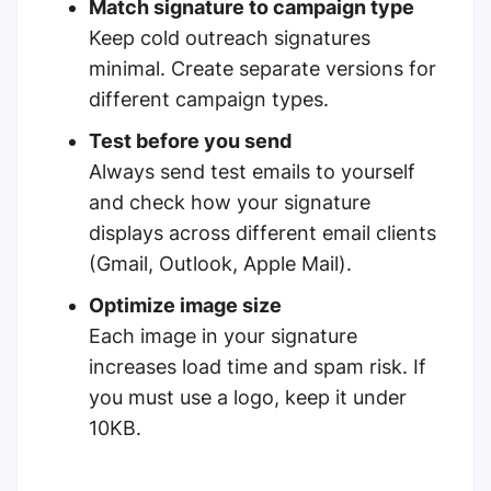
Match signature to campaign type
Keep cold outreach signatures
minimal. Create separate versions for
different campaign types.
Test before you send
Always send test emails to yourself
and check how your signature
displays across different email clients
(Gmail, Outlook, Apple Mail).
Optimize image size
Each image in your signature
increases load time and spam risk. If
you must use a logo, keep it under
10KB.