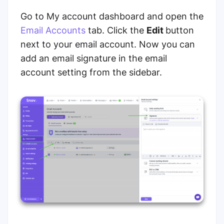
Go to My account dashboard and open the
Email Accounts
tab. Click the
Edit
button
next to your email account. Now you can
add an email signature in the email
account setting from the sidebar.