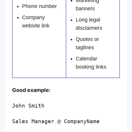
Marketing
Phone number
banners
Company
Long legal
website link
disclaimers
Quotes or
taglines
Calendar
booking links
Good example:
John Smith
Sales Manager @ CompanyName