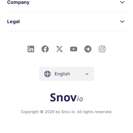
Company
Legal
English
Copyright © 2026 by Snov.io. All rights reserved.