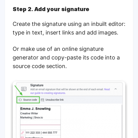
Step 2. Add your signature
Create the signature using an inbuilt editor:
type in text, insert links and add images.
Or make use of an online signature
generator and copy-paste its code into a
source code section.