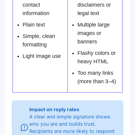
contact
disclaimers or
information
legal text
Plain text
Multiple large
images or
Simple, clean
banners
formatting
Flashy colors or
Light image use
heavy HTML
Too many links
(more than 3–4)
Impact on reply rates
A clear and simple signature shows
who you are and builds trust.
Recipients are more likely to respond