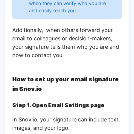
when they can verify who you are
and easily reach you.
Additionally, when others forward your
email to colleagues or decision-makers,
your signature tells them who you are and
how to contact you.
How to set up your email signature
in
Snov.io
Step 1. Open Email Settings page
In Snov.io, your signature can include text,
images, and your logo.