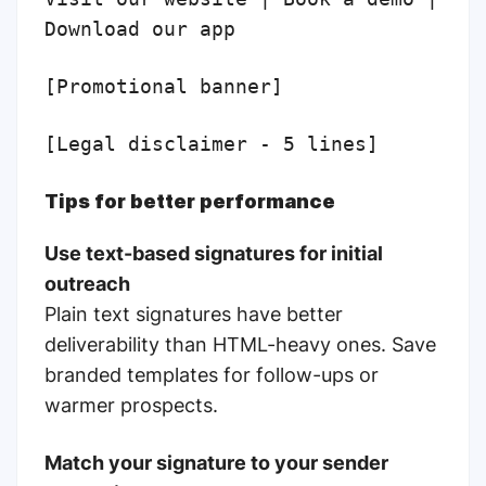
Download our app
[Promotional banner]
[Legal disclaimer - 5 lines]
Tips for better performance
Use text-based signatures for initial
outreach
Plain text signatures have better
deliverability than HTML-heavy ones. Save
branded templates for follow-ups or
warmer prospects.
Match your signature to your sender