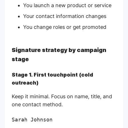
You launch a new product or service
Your contact information changes
You change roles or get promoted
Signature strategy by campaign
stage
Stage 1. First touchpoint (cold
outreach)
Keep it minimal. Focus on name, title, and
one contact method.
Sarah Johnson