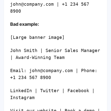
john@company.com | +1 234 567
8900
Bad example:
[Large banner image]
John Smith | Senior Sales Manager
| Award-Winning Team
Email: john@company.com | Phone:
+1 234 567 8900
LinkedIn | Twitter | Facebook |
Instagram
Visit our website | Book a demo |