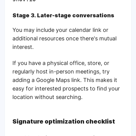
Stage 3. Later-stage conversations
You may include your calendar link or
additional resources once there's mutual
interest.
If you have a physical office, store, or
regularly host in-person meetings, try
adding a Google Maps link. This makes it
easy for interested prospects to find your
location without searching.
Signature optimization checklist