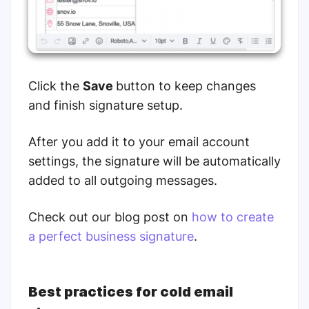
Click the
Save
button to keep changes
and finish signature setup.
After you add it to your email account
settings, the signature will be automatically
added to all outgoing messages.
Check out our blog post on
how to create
a perfect business signature
.
Best practices for cold email