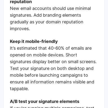
reputation
New email accounts should use minimal
signatures. Add branding elements
gradually as your domain reputation
improves.
Keep it mobile-friendly
It’s estimated that 40-60% of emails are
opened on mobile devices. Short
signatures display better on small screens.
Test your signature on both desktop and
mobile before launching campaigns to
ensure all information remains visible and
tappable.
A/B test your signature elements