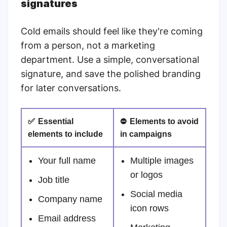
signatures
Cold emails should feel like they're coming
from a person, not a marketing
department. Use a simple, conversational
signature, and save the polished branding
for later conversations.
✅
Essential
⛔
Elements to avoid
elements to include
in campaigns
Your full name
Multiple images
or logos
Job title
Social media
Company name
icon rows
Email address