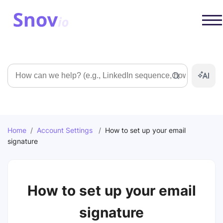
Search
Home
/
Account Settings
/
How to set up your email
signature
How to set up your email
signature