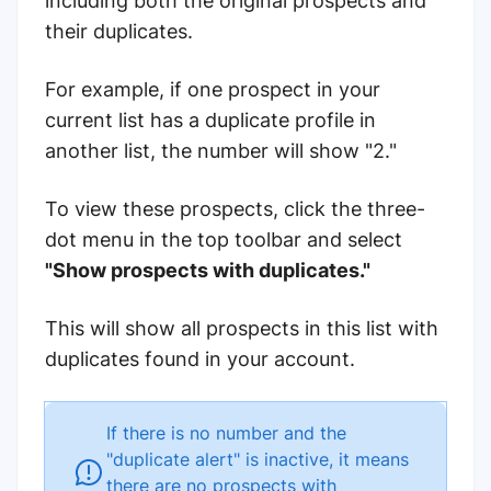
including both the original prospects and
their duplicates.
For example, if one prospect in your
current list has a duplicate profile in
another list, the number will show "2."
To view these prospects, click the three-
dot menu in the top toolbar and select
"Show prospects with duplicates."
This will show all prospects in this list with
duplicates found in your account.
If there is no number and the
"duplicate alert" is inactive, it means
there are no prospects with