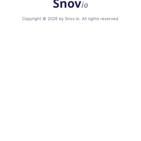
Copyright © 2026 by Snov.io. All rights reserved.