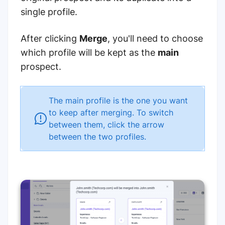
single profile.
After clicking
Merge
, you'll need to choose
which profile will be kept as the
main
prospect.
The main profile is the one you want
to keep after merging. To switch
between them, click the arrow
between the two profiles.