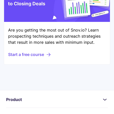
Are you getting the most out of Snov.io? Learn
prospecting techniques and outreach strategies
that result in more sales with minimum input.
Start a free course
Product