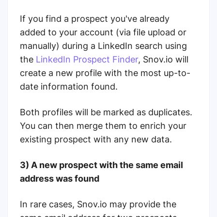
If you find a prospect you've already
added to your account (via file upload or
manually) during a LinkedIn search using
the
LinkedIn Prospect Finder
, Snov.io will
create a new profile with the most up-to-
date information found.
Both profiles will be marked as duplicates.
You can then merge them to enrich your
existing prospect with any new data.
3) A new prospect with the same email
address was found
In rare cases, Snov.io may provide the