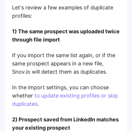
Let's review a few examples of duplicate
profiles:
1) The same prospect was uploaded twice
through file import
If you import the same list again, or if the
same prospect appears in a new file,
Snov.io will detect them as duplicates.
In the import settings, you can choose
whether
to update existing profiles or skip
duplicates
.
2) Prospect saved from LinkedIn matches
your existing prospect