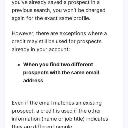
you've already saved a prospect in a
previous search, you won’t be charged
again for the exact same profile.
However, there are exceptions where a
credit may still be used for prospects
already in your account:
When you find two different
prospects with the same email
address
Even if the email matches an existing
prospect, a credit is used if the other
information (name or job title) indicates
they are different people.