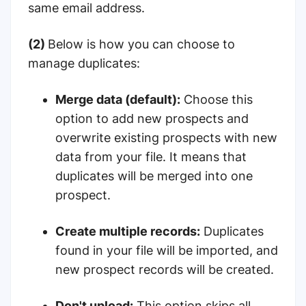
same email address.
(2)
Below is how you can choose to
manage duplicates:
Merge data (default):
Choose this
option to add new prospects and
overwrite existing prospects with new
data from your file. It means that
duplicates will be merged into one
prospect.
Create multiple records:
Duplicates
found in your file will be imported, and
new prospect records will be created.
Don't upload:
This option skips all