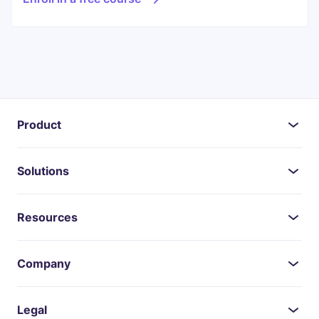
Product
Solutions
Resources
Company
Legal