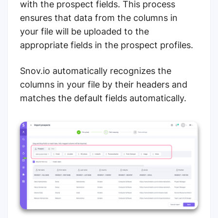
with the prospect fields. This process
ensures that data from the columns in
your file will be uploaded to the
appropriate fields in the prospect profiles.
Snov.io automatically recognizes the
columns in your file by their headers and
matches the default fields automatically.