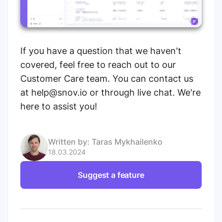
If you have a question that we haven't
covered, feel free to reach out to our
Customer Care team. You can contact us
at help@snov.io or through live chat. We're
here to assist you!
Written by:
Taras Mykhailenko
18.03.2024
Suggest a feature