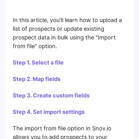
In this article, you'll learn how to upload a
list of prospects or update existing
prospect data in bulk using the "Import
from file" option.
Step 1. Select a file
Step 2. Map fields
Step 3. Create custom fields
Step 4. Set import settings
The import from file option in Snov.io
allows you to add prospects to your