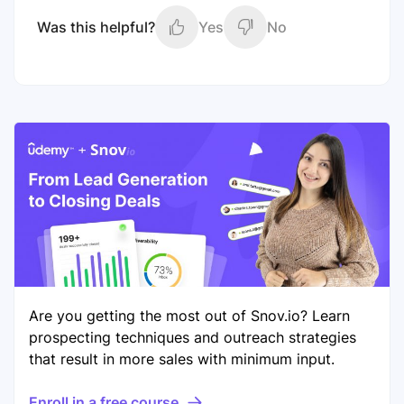
Was this helpful?
Yes
No
Are you getting the most out of Snov.io? Learn
prospecting techniques and outreach strategies
that result in more sales with minimum input.
Enroll in a free course