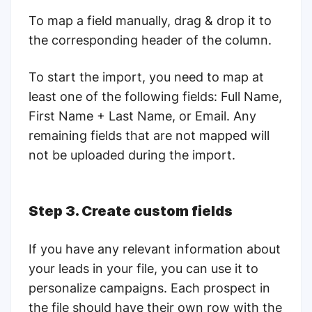
To map a field manually, drag & drop it to
the corresponding header of the column.
To start the import, you need to map at
least one of the following fields: Full Name,
First Name + Last Name, or Email. Any
remaining fields that are not mapped will
not be uploaded during the import.
Step 3. Create custom fields
If you have any relevant information about
your leads in your file, you can use it to
personalize campaigns. Each prospect in
the file should have their own row with the