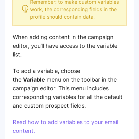
Remember: to make custom variables
work, the corresponding fields in the
profile should contain data.
When adding content in the campaign
editor, you’ll have access to the variable
list.
To add a variable, choose
the
Variable
menu on the toolbar in the
campaign editor. This menu includes
corresponding variables for all the default
and custom prospect fields.
Read how to add variables to your email
content.