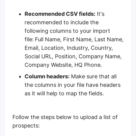
Recommended CSV fields:
It's
recommended to include the
following columns to your import
file:
Full Name, First Name, Last Name,
Email, Location, Industry, Country,
Social URL, Position, Company Name,
Company Website, HQ Phone.
Column headers:
Make sure that all
the columns in your file have headers
as it will help to map the fields.
Follow the steps below to upload a list of
prospects: