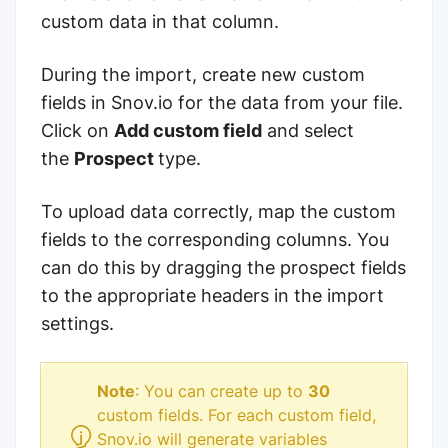
custom data in that column.
During the import, create new custom
fields in Snov.io for the data from your file.
Click on
Add custom field
and select
the
Prospect
type.
To upload data correctly, map the custom
fields to the corresponding columns. You
can do this by dragging the prospect fields
to the appropriate headers in the import
settings.
Note
: You can create up to
30
custom fields. For each custom field,
Snov.io will generate variables