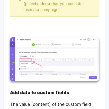
(placeholders) that you can later
insert to campaigns.
Add data to custom fields
The value (content) of the custom field