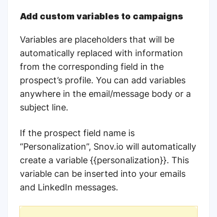
Add custom variables to campaigns
Variables are placeholders that will be
automatically replaced with information
from the corresponding field in the
prospect’s profile. You can add variables
anywhere in the email/message body or a
subject line.
If the prospect field name is
“Personalization”, Snov.io will automatically
create a variable {{personalization}}. This
variable can be inserted into your emails
and LinkedIn messages.