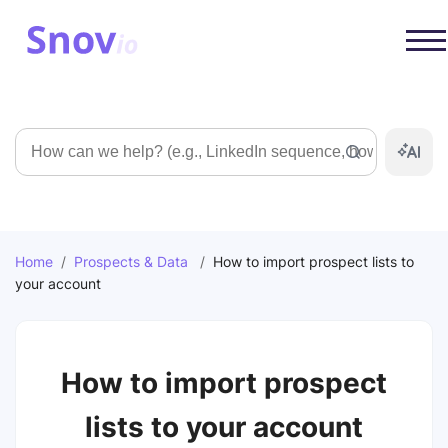
Search
Home
/
Prospects & Data
/
How to import prospect lists to
your account
How to import prospect
lists to your account