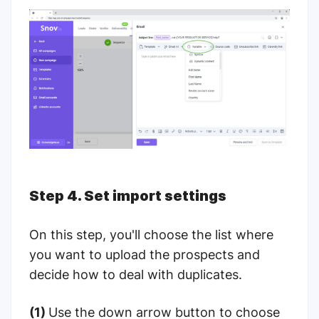
Step 4. Set import settings
On this step, you'll choose the list where
you want to upload the prospects and
decide how to deal with duplicates.
(1)
Use the down arrow button to choose