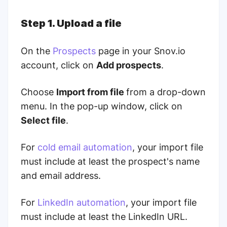
Step 1. Upload a file
On the
Prospects
page in your Snov.io
account, click on
Add prospects
.
Choose
Import from file
from a drop-down
menu. In the pop-up window, click on
Select file
.
For
cold email automation
, your import file
must include at least the prospect's name
and email address.
For
LinkedIn automation
, your import file
must include at least the LinkedIn URL.