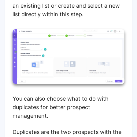
an existing list or create and select a new
list directly within this step.
You can also choose what to do with
duplicates for better prospect
management.
Duplicates are the two prospects with the