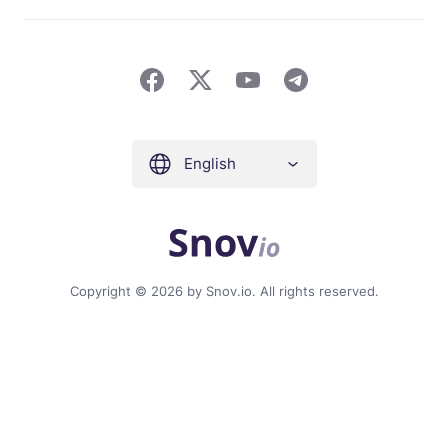
English
Copyright © 2026 by Snov.io. All rights reserved.