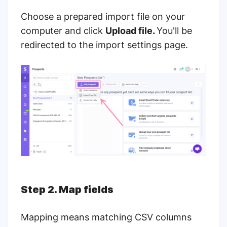
Choose a prepared import file on your
computer and click
Upload file.
You'll be
redirected to the import settings page.
Step 2. Map fields
Mapping means matching CSV columns