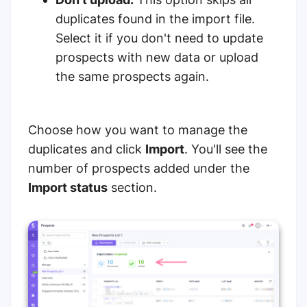
duplicates found in the import file.
Select it if you don't need to update
prospects with new data or upload
the same prospects again.
Choose how you want to manage the
duplicates and click
Import
. You'll see the
number of prospects added under the
Import status
section.