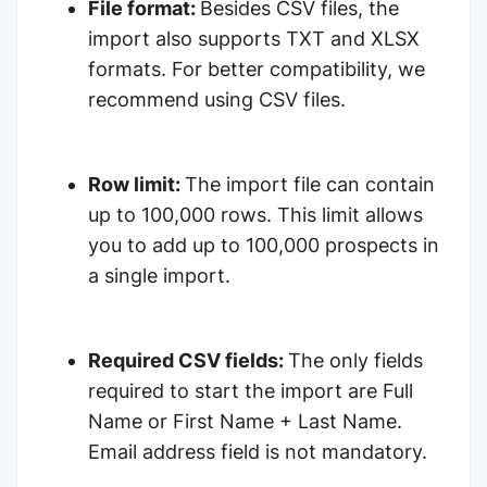
File format:
Besides CSV files, the
import also supports TXT and XLSX
formats. For better compatibility, we
recommend using CSV files.
Row limit:
The import file can contain
up to 100,000 rows. This limit allows
you to add up to 100,000 prospects in
a single import.
Required CSV fields:
The only fields
required to start the import are Full
Name or First Name + Last Name.
Email address field is not mandatory.