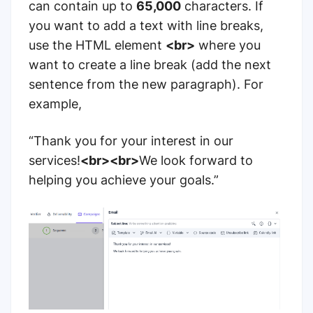
can contain up to
65,000
characters. If
you want to add a text with line breaks,
use the HTML element
<br>
where you
want to create a line break (add the next
sentence from the new paragraph). For
example,
“Thank you for your interest in our
services!
<br><br>
We look forward to
helping you achieve your goals.”