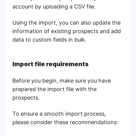
account by uploading a CSV file.
Using the import, you can also update the
information of existing prospects and add
data to custom fields in bulk.
Import file requirements
Before you begin, make sure you have
prepared the import file with the
prospects.
To ensure a smooth import process,
please consider these recommendations: