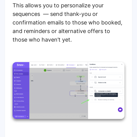
This allows you to personalize your
sequences — send thank-you or
confirmation emails to those who booked,
and reminders or alternative offers to
those who haven’t yet.