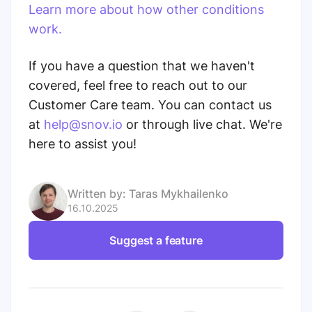
Learn more about how other conditions
work.
If you have a question that we haven't
covered, feel free to reach out to our
Customer Care team. You can contact us
at
help@snov.io
or through live chat. We're
here to assist you!
Written by:
Taras Mykhailenko
16.10.2025
Suggest a feature