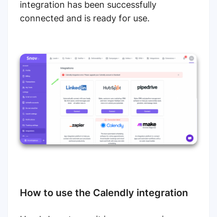
integration has been successfully
connected and is ready for use.
How to use the Calendly integration