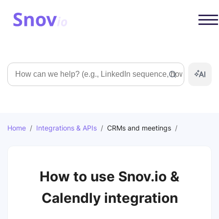
Search
Home
/
Integrations & APIs
/
CRMs and meetings
/
How to use Snov.io &
Calendly integration