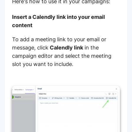
Here's how to use it in your campaigns:
Insert a Calendly link into your email
content
To add a meeting link to your email or
message, click
Calendly link
in the
campaign editor and select the meeting
slot you want to include.