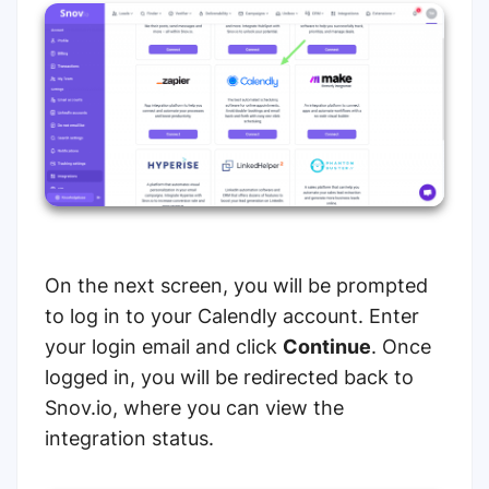
On the next screen, you will be prompted
to log in to your Calendly account. Enter
your login email and click
Continue
. Once
logged in, you will be redirected back to
Snov.io, where you can view the
integration status.