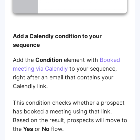
Add a Calendly condition to your
sequence
Add the
Condition
element with
Booked
meeting via Calendly
to your sequence,
right after an email that contains your
Calendly link.
This condition checks whether a prospect
has booked a meeting using that link.
Based on the result, prospects will move to
the
Yes
or
No
flow.