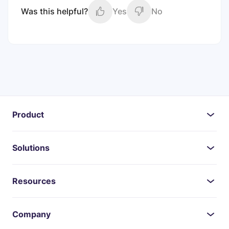
Was this helpful?
Yes
No
Product
Solutions
Resources
Company