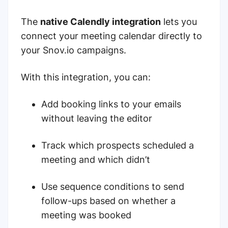
The
native Calendly integration
lets you
connect your meeting calendar directly to
your Snov.io campaigns.
With this integration, you can:
Add booking links to your emails
without leaving the editor
Track which prospects scheduled a
meeting and which didn’t
Use sequence conditions to send
follow-ups based on whether a
meeting was booked