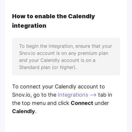
How to enable the Calendly
integration
To begin the integration, ensure that your
Snov.io account is on any premium plan
and your Calendly account is on a
Standard plan (or higher).
To connect your Calendly account to
Snov.io, go to the
Integrations -->
tab in
the top menu and click
Connect
under
Calendly
.