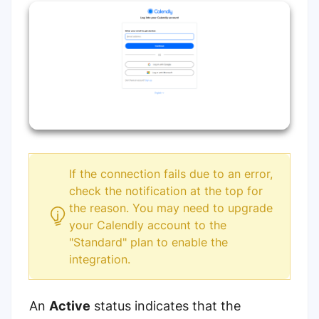
If the connection fails due to an error,
check the notification at the top for
the reason. You may need to upgrade
your Calendly account to the
"Standard" plan to enable the
integration.
An
Active
status indicates that the