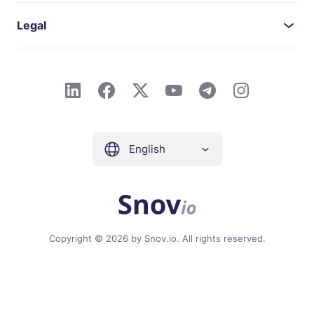
Legal
English
Copyright © 2026 by Snov.io. All rights reserved.