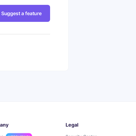
Suggest a feature
any
Legal