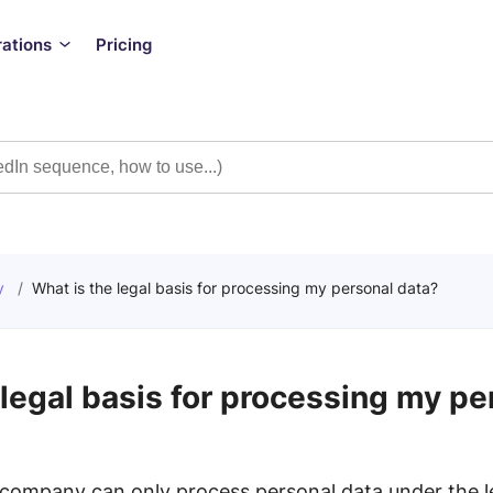
rations
Pricing
y
/
What is the legal basis for processing my personal data?
 legal basis for processing my pe
company can only process personal data under the le