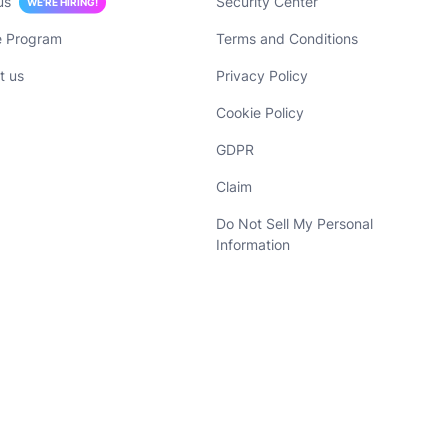
us
Security Center
WE’RE HIRING!
te Program
Terms and Conditions
t us
Privacy Policy
Cookie Policy
GDPR
Claim
Do Not Sell My Personal
Information