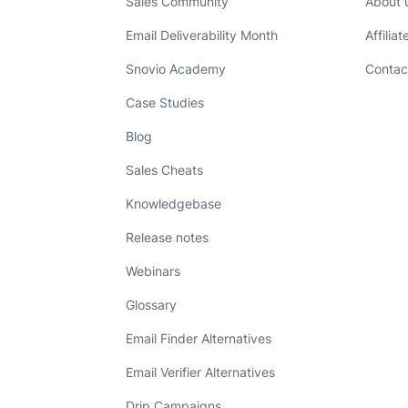
Sales Community
About 
Email Deliverability Month
Affilia
Snovio Academy
Contac
Case Studies
Blog
Sales Cheats
Knowledgebase
Release notes
Webinars
Glossary
Email Finder Alternatives
Email Verifier Alternatives
Drip Campaigns