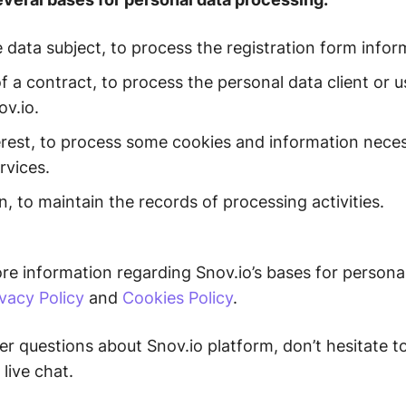
 data subject, to process the registration form info
 a contract, to process the personal data client or us
ov.io.
erest, to process some cookies and information neces
rvices.
n, to maintain the records of processing activities.
e information regarding Snov.io’s bases for persona
ivacy Policy
and
Cookies Policy
.
er questions about Snov.io platform, don’t hesitate t
 live chat.