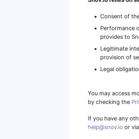
Consent of the
Performance of
provides to Sn
Legitimate int
provision of se
Legal obligatio
You may access mor
by checking the
Pr
If you have any oth
help@snov.io
or via