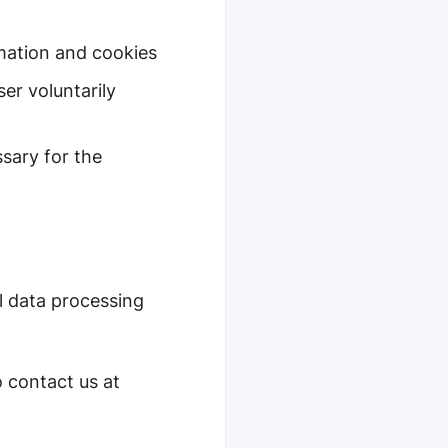
rmation and cookies
er voluntarily
sary for the
l data processing
o contact us at