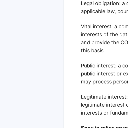
Legal obligation
: a
applicable law, cour
Vital interest
: a co
interests of the da
and provide the COV
this basis.
Public interest
: a c
public interest or 
may process persona
Legitimate interest
legitimate interest
interests or fundam
Snov.io relies on s