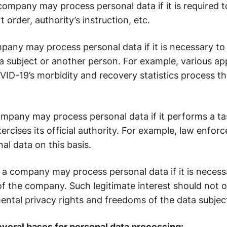
 company may process personal data if it is required 
t order, authority’s instruction, etc.
mpany may process personal data if it is necessary to 
ta subject or another person. For example, various a
ID-19’s morbidity and recovery statistics process t
ompany may process personal data if it performs a tas
exercises its official authority. For example, law enfo
l data on this basis.
: a company may process personal data if it is necess
 of the company. Such legitimate interest should not o
ental privacy rights and freedoms of the data subjec
everal bases for personal data processing: