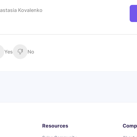
astasia Kovalenko
Yes
No
Resources
Comp