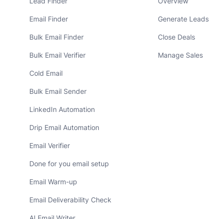
Lead Finder
Overview
Email Finder
Generate Leads
Bulk Email Finder
Close Deals
Bulk Email Verifier
Manage Sales
Cold Email
Bulk Email Sender
LinkedIn Automation
Drip Email Automation
Email Verifier
Done for you email setup
Email Warm-up
Email Deliverability Check
AI Email Writer