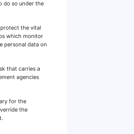
to do so under the
protect the vital
pps which monitor
he personal data on
k that carries a
rcement agencies
ary for the
verride the
t.