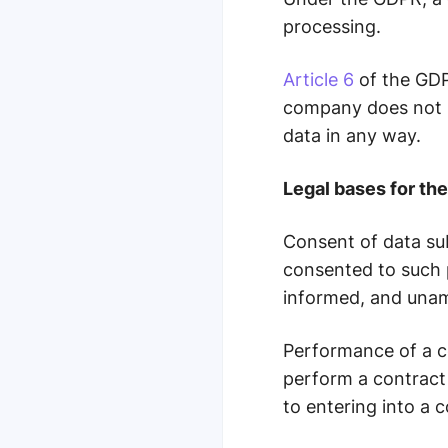
processing.
Article 6
of the GDPR
company does not us
data in any way.
Legal bases for th
Consent of data su
consented to such p
informed, and una
Performance of a c
perform a contract 
to entering into a c