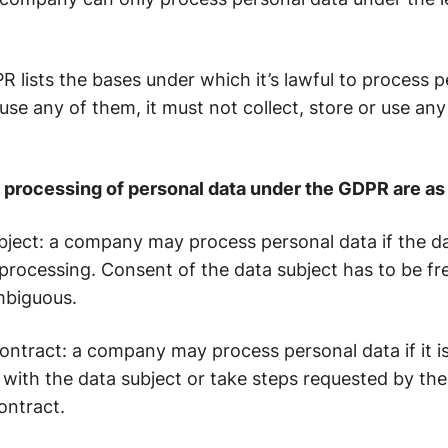
 lists the bases under which it’s lawful to process pe
e any of them, it must not collect, store or use any
e processing of personal data under the GDPR are as 
bject
: a company may process personal data if the d
rocessing. Consent of the data subject has to be free
mbiguous.
ontract
: a company may process personal data if it i
with the data subject or take steps requested by the 
ontract.