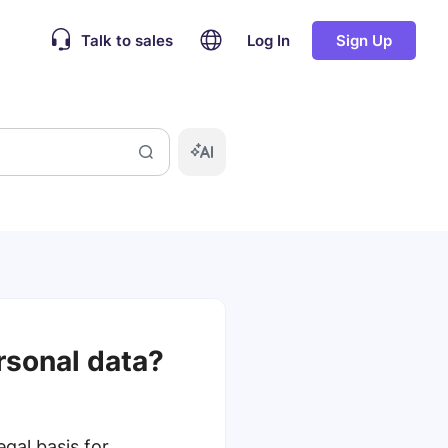
Talk to sales
Log In
Sign Up
rsonal data?
gal basis for