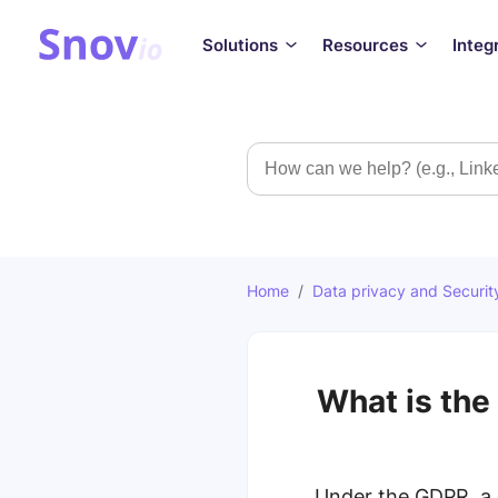
Solutions
Resources
Integ
Search
Home
/
Data privacy and Securit
What is the
Under the GDPR, a 