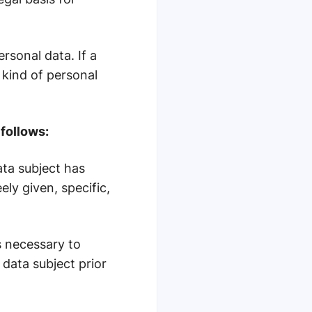
rsonal data. If a
 kind of personal
follows:
ata subject has
ly given, specific,
s necessary to
data subject prior