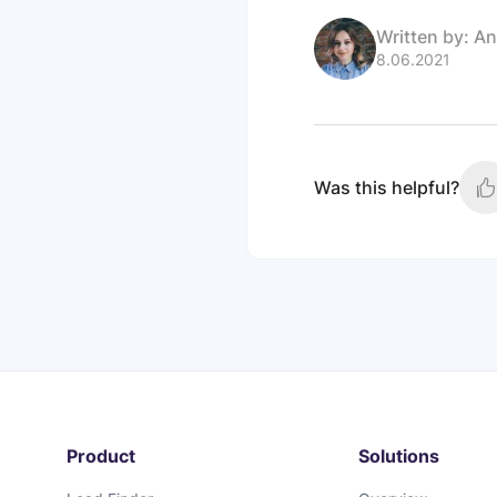
Written by:
An
8.06.2021
Was this helpful?
Product
Solutions