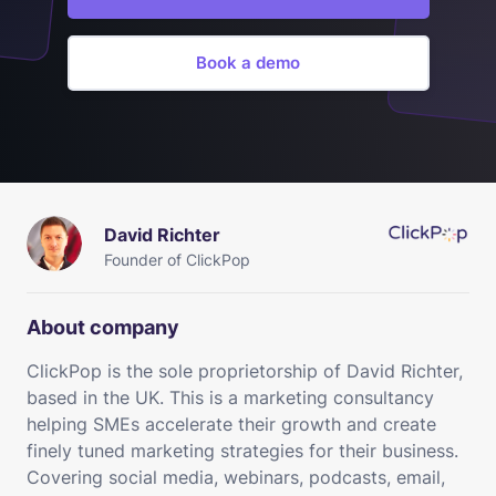
Book a demo
David Richter
Founder of ClickPop
About company
ClickPop is the sole proprietorship of David Richter,
based in the UK. This is a marketing consultancy
helping SMEs accelerate their growth and create
finely tuned marketing strategies for their business.
Covering social media, webinars, podcasts, email,