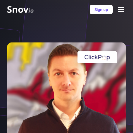
Sign up