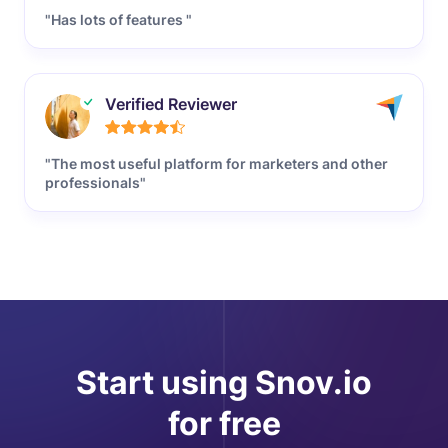
"Has lots of features "
Verified Reviewer
"The most useful platform for marketers and other
professionals"
Start using Snov.io
for free