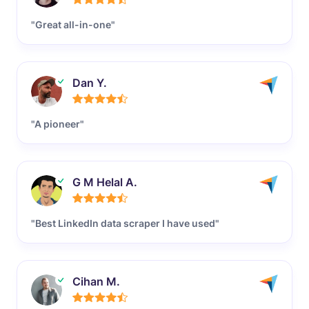
"Great all-in-one"
Dan Y.
"A pioneer"
G M Helal A.
"Best LinkedIn data scraper I have used"
Cihan M.