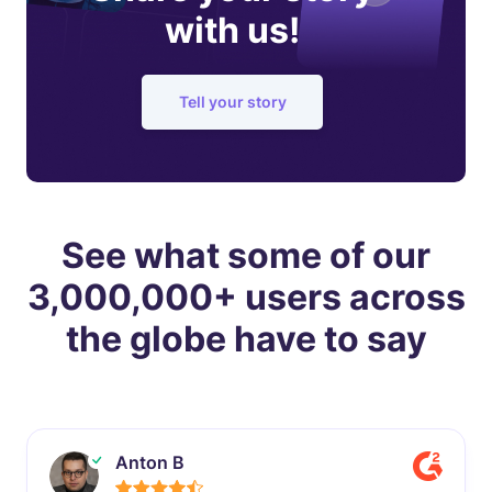
with us!
Tell your story
See what some of our
3,000,000+ users across
the globe have to say
Anton B