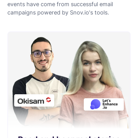
events have come from successful email
campaigns powered by Snov.io's tools.