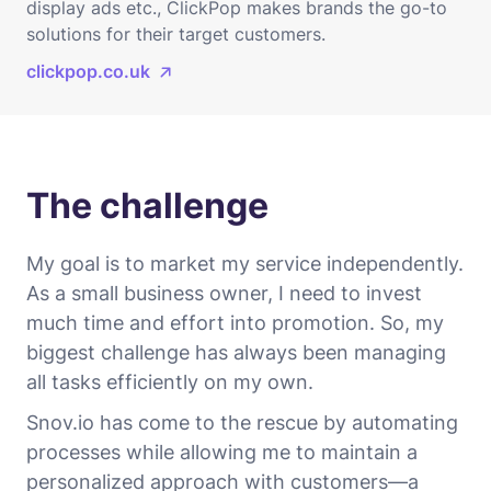
display ads etc., ClickPop makes brands the go-to
solutions for their target customers.
clickpop.co.uk
The challenge
My goal is to market my service independently.
As a small business owner, I need to invest
much time and effort into promotion. So, my
biggest challenge has always been managing
all tasks efficiently on my own.
Snov.io has come to the rescue by automating
processes while allowing me to maintain a
personalized approach with customers—a