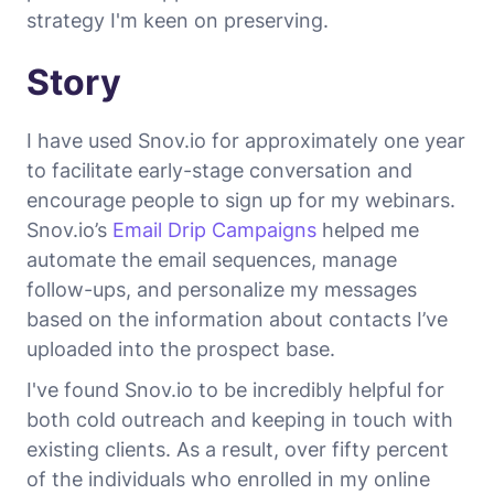
strategy I'm keen on preserving.
Story
I have used Snov.io for approximately one year
to facilitate early-stage conversation and
encourage people to sign up for my webinars.
Snov.io’s
Email Drip Campaigns
helped me
automate the email sequences, manage
follow-ups, and personalize my messages
based on the information about contacts I’ve
uploaded into the prospect base.
I've found Snov.io to be incredibly helpful for
both cold outreach and keeping in touch with
existing clients. As a result, over fifty percent
of the individuals who enrolled in my online