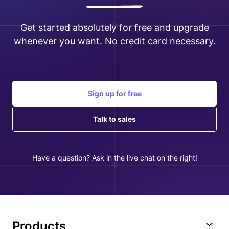
Get started absolutely for free and upgrade
whenever you want. No credit card necessary.
Sign up for free
Talk to sales
Have a question? Ask in the live chat on the right!
Products