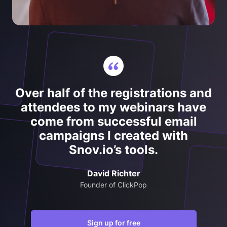
Over half of the registrations and
attendees to my webinars have
come from successful email
campaigns I created with
Snov.io’s tools.
David Richter
Founder of ClickPop
Sign up for free