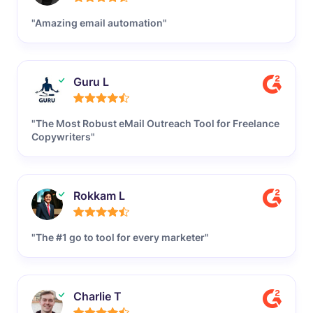
"Amazing email automation"
Guru L
"The Most Robust eMail Outreach Tool for Freelance
Copywriters"
Rokkam L
"The #1 go to tool for every marketer"
Charlie T