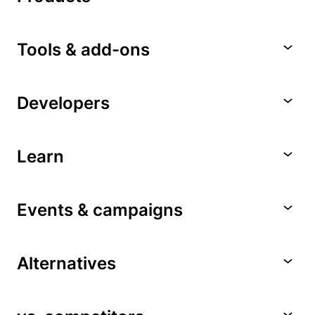
Tools & add-ons
Developers
Learn
Events & campaigns
Alternatives