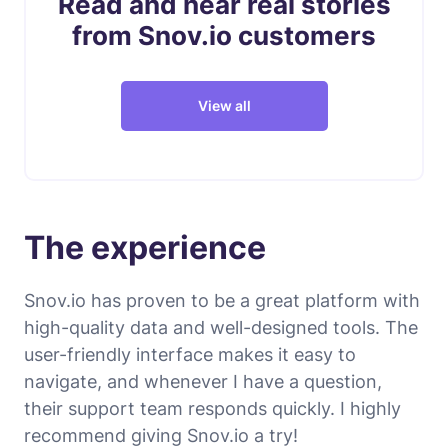
Read and hear real stories
from Snov.io customers
View all
The experience
Snov.io has proven to be a great platform with
high-quality data and well-designed tools. The
user-friendly interface makes it easy to
navigate, and whenever I have a question,
their support team responds quickly. I highly
recommend giving Snov.io a try!