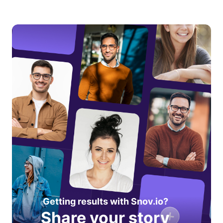
Getting results with Snov.io?
Share your story