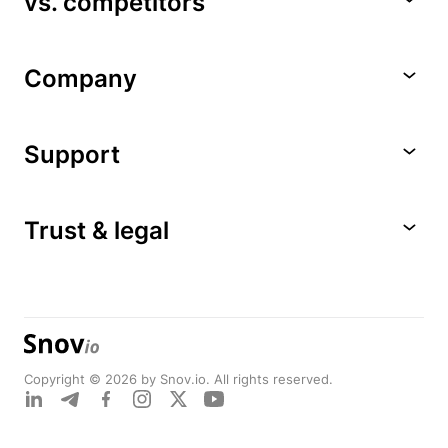
vs. competitors
Company
Support
Trust & legal
Copyright © 2026 by Snov.io. All rights reserved.