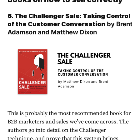
6. The Challenger Sale: Taking Control
of the Customer Conversation
by Brent
Adamson and Matthew Dixon
This is probably the most recommended book for
B2B marketers and sales we’ve come across. The
authors go into detail on the Challenger
technique, and prove that this system brings