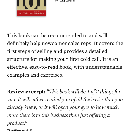
This book can be recommended to and will
definitely help newcomer sales reps. It covers the
first steps of selling and provides a detailed
structure for making your first cold call. It is an
effective, easy-to-read book, with understandable
examples and exercises.
Review excerpt:
“
This book will do 1 of 2 things for
you: it will either remind you of all the basics that you
already knew, or it will open your eyes to how much
more there is to this business than just offering a
product.
”