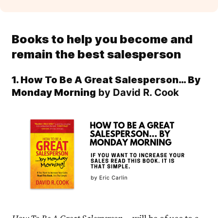
Books to help you become and
remain the best salesperson
1. How To Be A Great Salesperson… By
Monday Morning
by David R. Cook