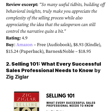
Review excerpt:
“
So many useful tidbits, building off
behavioral insights, truly make you appreciate the
complexity of the selling process while also
appreciating the idea that the salesperson can still
control the narrative quite a bit.
”
Rating:
4.9
Buy
:
Amazon
– Free (Audiobook), $8.93 (Kindle),
$15.24 (Paperback),
Barnes&Noble
– $18.95
2. Selling 101: What Every Successful
Sales Professional Needs to Know
by
Zig Ziglar