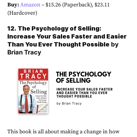
Buy:
Amazon
– $15.26 (Paperback), $23.11
(Hardcover)
12.
The Psychology of Selling:
Increase Your Sales Faster and Easier
Than You Ever Thought Possible
by
Brian Tracy
This book is all about making a change in how