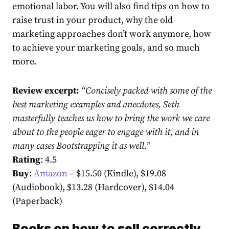
emotional labor. You will also find tips on how to
raise trust in your product, why the old
marketing approaches don’t work anymore, how
to achieve your marketing goals, and so much
more.
Review excerpt:
“Concisely packed with some of the
best marketing examples and anecdotes, Seth
masterfully teaches us how to bring the work we care
about to the people eager to engage with it, and in
many cases Bootstrapping it as well.”
Rating
: 4.5
Buy
:
Amazon
– $15.50 (Kindle), $19.08
(Audiobook), $13.28 (Hardcover), $14.04
(Paperback)
Books on how to sell correctly