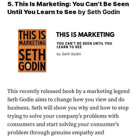
5. This Is Marketing: You Can’t Be Seen
Until You Learn to See
by Seth Godin
This recently released book by a marketing legend
Seth Godin aims to change how you view and do
business. Seth will show you why and how to stop
trying to solve your company’s problems with
consumers and start solving your consumer’s
problem through genuine empathy and