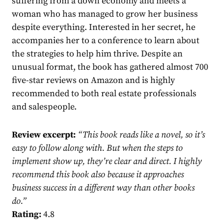
suffering from a down economy and meets a
woman who has managed to grow her business
despite everything. Interested in her secret, he
accompanies her to a conference to learn about
the strategies to help him thrive. Despite an
unusual format, the book has gathered almost 700
five-star reviews on Amazon and is highly
recommended to both real estate professionals
and salespeople.
Review excerpt:
“
This book reads like a novel, so it’s
easy to follow along with. But when the steps to
implement show up, they’re clear and direct. I highly
recommend this book also because it approaches
business success in a different way than other books
do.
”
Rating:
4.8