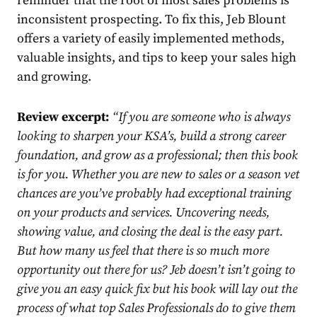
reminder that the root of most sales problems is
inconsistent prospecting. To fix this, Jeb Blount
offers a variety of easily implemented methods,
valuable insights, and tips to keep your sales high
and growing.
Review excerpt:
“
If you are someone who is always
looking to sharpen your KSA’s, build a strong career
foundation, and grow as a professional; then this book
is for you. Whether you are new to sales or a season vet
chances are you’ve probably had exceptional training
on your products and services. Uncovering needs,
showing value, and closing the deal is the easy part.
But how many us feel that there is so much more
opportunity out there for us? Jeb doesn’t isn’t going to
give you an easy quick fix but his book will lay out the
process of what top Sales Professionals do to give them