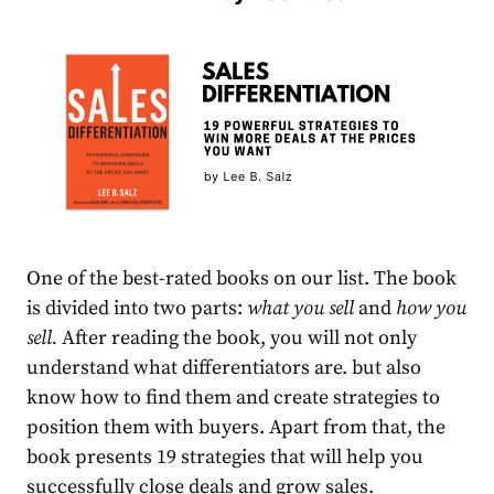
One of the best-rated books on our list. The book
is divided into two parts:
what you sell
and
how you
sell.
After reading the book, you will not only
understand what differentiators are. but also
know how to find them and create stra
tegies to
position them with buyers. Apart from that, the
book presents 19 strategies that will help you
successfully close deals and grow sales.