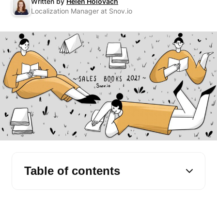
Written by
Helen Holovach
Localization Manager at Snov.io
Table of contents