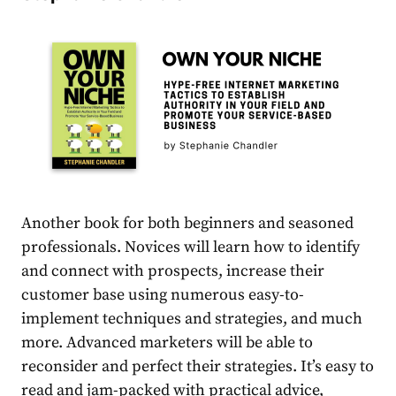
Another book for both beginners and seasoned
professionals. Novices will learn how to identify
and connect with prospects, increase their
customer base using numerous easy-to-
implement techniques and strategies, and much
more. Advanced marketers will be able to
reconsider and perfect their strategies. It’s easy to
read and jam-packed with practical advice,