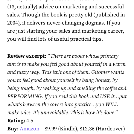
(13, actually) advice on marketing and successful
sales. Though the book is pretty old (published in
2004), it delivers never-changing dogmas. If you
are just starting your sales and marketing career,
you will find lots of useful practical tips.
Review excerpt:
“
There are books whose primary
aim is to make you feel good about yourself in a warm
and fuzzy way. This isn’t one of them. Gitomer wants
you to feel good about yourself by being honest, by
being tough, by waking up and smelling the coffee and
PERFORMING. If you read this book and USE it…put
what’s between the covers into practice…you WILL
make sales. It’s unavoidable. This is how it’s done.
”
Rating:
4.5
Buy:
Amazon
– $9.99 (Kindle), $12.36 (Hardcover)