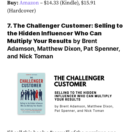
Buy:
Amazon
– $14.33 (Kindle), $15.91
(Hardcover)
7. The Challenger Customer: Selling to
the Hidden Influencer Who Can
Multiply Your Results
by Brent
Adamson, Matthew Dixon, Pat Spenner,
and Nick Toman