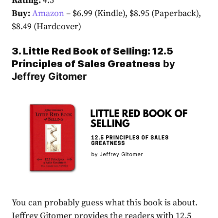
Rating:
4.5
Buy:
Amazon
– $6.99 (Kindle), $8.95 (Paperback),
$8.49 (Hardcover)
3. Little Red Book of Selling: 12.5
Principles of Sales Greatness
by
Jeffrey Gitomer
You can probably guess what this book is about.
Jeffrey Gitomer provides the readers with 12.5