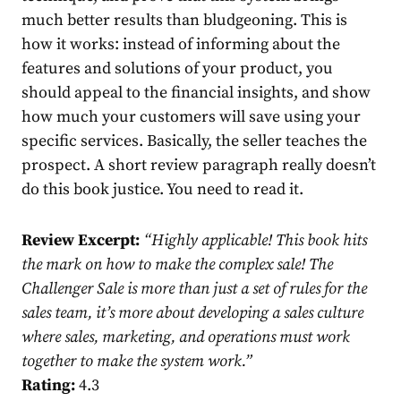
much better results than bludgeoning. This is
how it works: instead of informing about the
features and solutions of your product, you
should appeal to the financial insights, and show
how much your customers will save using your
specific services. Basically, the seller teaches the
prospect. A short review paragraph really doesn’t
do this book justice. You need to read it.
Review Excerpt:
“
Highly applicable! This book hits
the mark on how to make the complex sale! The
Challenger Sale is more than just a set of rules for the
sales team, it’s more about developing a sales culture
where sales, marketing, and operations must work
together to make the system work.”
Rating:
4.3