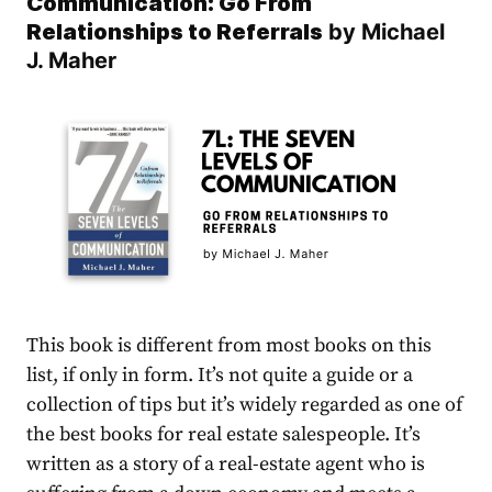
Communication: Go From
Relationships to Referrals
by
Michael
J. Maher
This book is different from most books on this
list, if only in form. It’s not quite a guide or a
collection of tips but it’s widely regarded as one of
the best books for real estate salespeople. It’s
written as a story of a real-estate agent who is