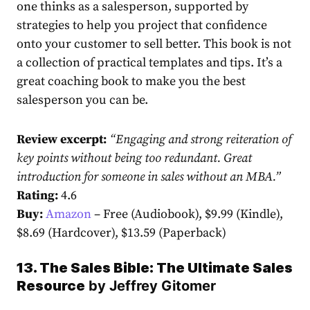
one thinks as a salesperson, supported by
strategies to help you project that confidence
onto your customer to sell better. This book is not
a collection of practical templates and tips. It’s a
great coaching book to make you the best
salesperson you can be.
Review excerpt:
“
Engaging and strong reiteration of
key points without being too redundant. Great
introduction for someone in sales without an MBA.
”
Rating:
4.6
Buy:
Amazon
– Free (Audiobook), $9.99 (Kindle),
$8.69 (Hardcover), $13.59 (Paperback)
13. The Sales Bible: The Ultimate Sales
Resource
by
Jeffrey Gitomer