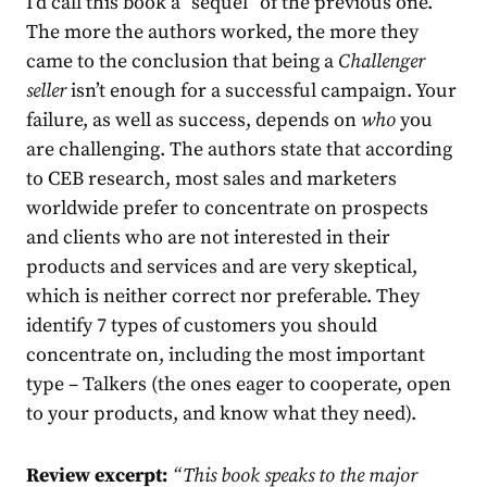
I’d call this book a “sequel” of the previous one.
The more the authors worked, the more they
came to the conclusion that being a
Challenger
seller
isn’t enough for a successful campaign. Your
failure, as well as success, depends on
who
you
are challenging. The authors state that according
to CEB research, most sales and marketers
worldwide prefer to concentrate on prospects
and clients who are not interested in their
products and services and are very skeptical,
which is neither correct nor preferable. They
identify 7 types of customers you should
concentrate on, including the most important
type – Talkers (the ones eager to cooperate, open
to your products, and know what they need).
Review excerpt:
“
This book speaks to the major