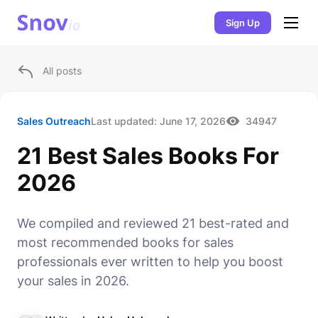
Sign Up
All posts
Sales Outreach
Last updated:
June 17, 2026
34947
21 Best Sales Books For
2026
We compiled and reviewed 21 best-rated and
most recommended books for sales
professionals ever written to help you boost
your sales in 2026.