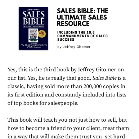
Yes, this is the third book by Jeffrey Gitomer on
our list. Yes, he is really that good.
Sales Bible
is a
classic, having sold more than 200,000 copies in
its first edition and constantly included into lists
of top books for salespeople.
This book will teach you not just how to sell, but
how to become a friend to your client, treat them
in a way that will make them trust you, set hard-