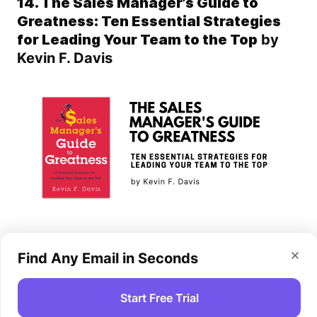
14. The Sales Manager’s Guide to
Greatness: Ten Essential Strategies
for Leading Your Team to the Top
by
Kevin F. Davis
This book is a rescue for a sales team leader who
Find Any Email in Seconds
is eager to improve their team and optimize their
performance. The author suggests 10 proven
strategies, skills and tools that will help you
Start Free Trial