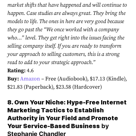
market shifts that have happened and will continue to
happen. Case studies are always great. They bring the
models to life. The ones in here are very good because
they go past the “We once worked with a company
who…” level. They get right into the issues facing the
selling company itself. If you are ready to transform
your approach to selling customers, this is a strong
read to add to your strategic approach.”
Rating:
4.6
Buy:
Amazon
– Free (Audiobook), $17.13 (Kindle),
$21.83 (Paperback), $23.58 (Hardcover)
8. Own Your Niche: Hype-Free Internet
Marketing Tactics to Establish
Authority in Your Field and Promote
Your Service-Based Business
by
Stephanie Chandler