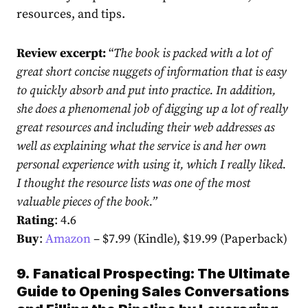
resources, and tips.
Review excerpt:
“
The book is packed with a lot of
great short concise nuggets of information that is easy
to quickly absorb and put into practice. In addition,
she does a phenomenal job of digging up a lot of really
great resources and including their web addresses as
well as explaining what the service is and her own
personal experience with using it, which I really liked.
I thought the resource lists was one of the most
valuable pieces of the book.
”
Rating
: 4.6
Buy
:
Amazon
– $7.99 (Kindle), $19.99 (Paperback)
9.
Fanatical Prospecting: The Ultimate
Guide to Opening Sales Conversations