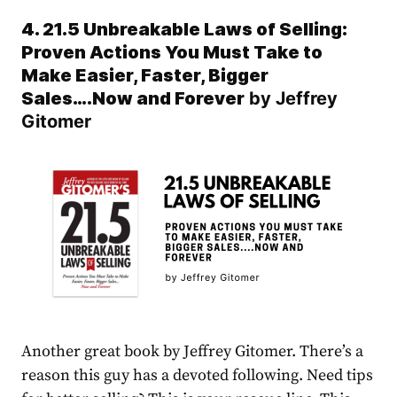
4. 21.5 Unbreakable Laws of Selling:
Proven Actions You Must Take to
Make Easier, Faster, Bigger
Sales….Now and Forever
by Jeffrey
Gitomer
Another great book by Jeffrey Gitomer. There’s a
reason this guy has a devoted following. Need tips