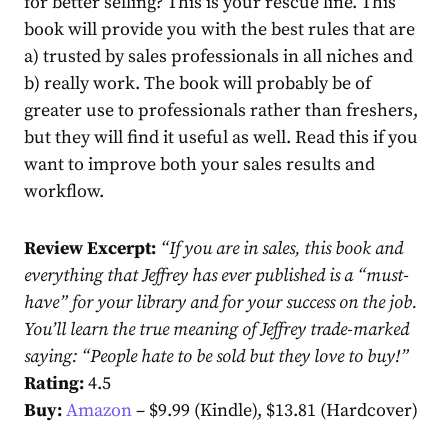
for better selling? This is your rescue line. This
book will provide you with the best rules that are
a) trusted by sales professionals in all niches and
b) really work. The book will probably be of
greater use to professionals rather than freshers,
but they will find it useful as well. Read this if you
want to improve both your sales results and
workflow.
Review Excerpt:
“
If you are in sales, this book and
everything that Jeffrey has ever published is a “must-
have” for your library and for your success on the job.
You’ll learn the true meaning of Jeffrey trade-marked
saying: “People hate to be sold but they love to buy!
”
Rating:
4.5
Buy:
Amazon
– $9.99 (Kindle), $13.81 (Hardcover)