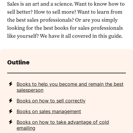
Sales is an art and a science. Want to know how to
sell better? How to sell more? Want to learn from
the best sales professionals? Or are you simply
looking for the best books for sales professionals
like yourself? We have it all covered in this guide.
Outline
Books to help you become and remain the best
salesperson
Books on how to sell correctly
Books on sales management
Books on how to take advantage of cold
emailing