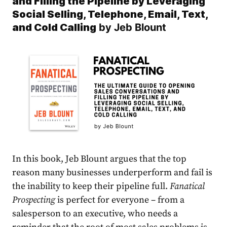
and Filling the Pipeline by Leveraging
Social Selling, Telephone, Email, Text,
and Cold Callin
g
by Jeb Blount
In this book, Jeb Blount argues that the top
reason many businesses underperform and fail is
the inability to keep their pipeline full.
Fanatical
Prospecting
is perfect for everyone – from a
salesperson to an executive, who needs a