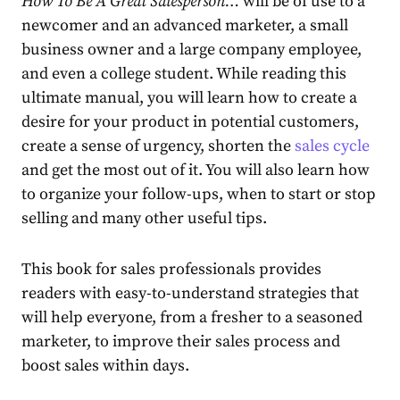
How To Be A Great Salesperson…
will be of use to a
newcomer and an advanced marketer, a small
business owner and a large company employee,
and even a college student. While reading this
ultimate manual, you will learn how to create a
desire for your product in potential customers,
create a sense of urgency, shorten the
sales cycle
and get the most out of it. You will also learn how
to organize your follow-ups, when to start or stop
selling and many other useful tips.
This book for sales professionals provides
readers with easy-to-understand strategies that
will help everyone, from a fresher to a seasoned
marketer, to improve their sales process and
boost sales within days.