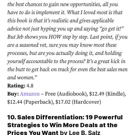
the best chances to gain new opportunities, all you
have to do is implement it. What I loved most is that
this book is that it’s realistic and gives applicable
advice not just hyping you up and saying “go get it!”
But Jeb shows you HOW step by step. Last point, if you
are a seasoned vet, sure you may know most these
processes, but are you actually doing it, and holding
yourself accountable to the process? It’s a great kick in
the butt to get back on track for even the best sales men
and women.
”
Rating:
4.8
Buy:
Amazon
– Free (Audiobook), $12.49 (Kindle),
$12.44 (Paperback), $17.02 (Hardcover)
10. Sales Differentiation: 19 Powerful
Strategies to Win More Deals at the
Prices You Want
by
Lee B. Salz