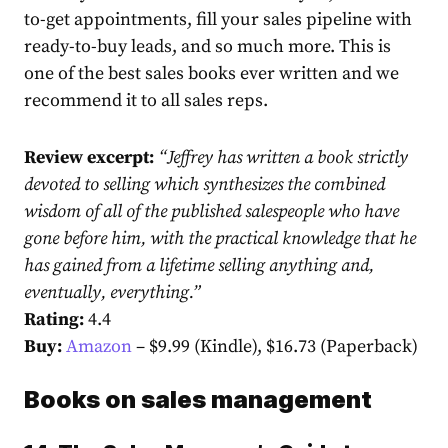
to-get appointments, fill your sales pipeline with
ready-to-buy leads, and so much more. This is
one of the best sales books ever written and we
recommend it to all sales reps.
Review excerpt:
“
Jeffrey has written a book strictly
devoted to selling which synthesizes the combined
wisdom of all of the published salespeople who have
gone before him, with the practical knowledge that he
has gained from a lifetime selling anything and,
eventually, everything.
”
Rating:
4.4
Buy:
Amazon
– $9.99 (Kindle), $16.73 (Paperback)
Books on sales management