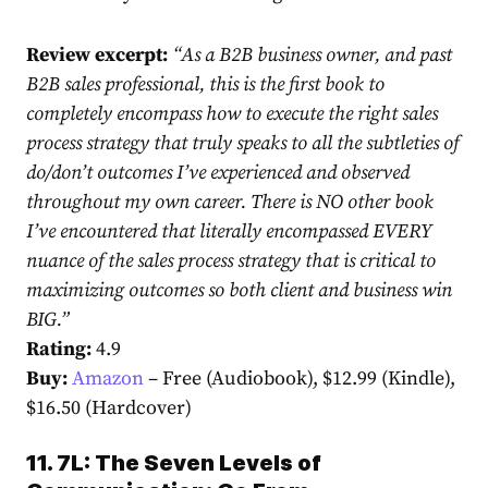
Review excerpt:
“
As a B2B business owner, and past
B2B sales professional, this is the first book to
completely encompass how to execute the right sales
process strategy that truly speaks to all the subtleties of
do/don’t outcomes I’ve experienced and observed
throughout my own career. There is NO other book
I’ve encountered that literally encompassed EVERY
nuance of the sales process strategy that is critical to
maximizing outcomes so both client and business win
BIG.”
Rating:
4.9
Buy:
Amazon
– Free (Audiobook), $12.99 (Kindle),
$16.50 (Hardcover)
11. 7L: The Seven Levels of