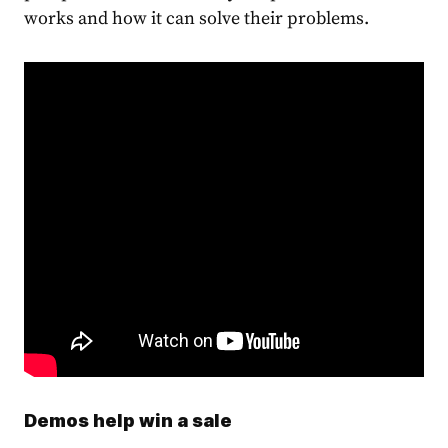
works and how it can solve their problems.
Demos help win a sale