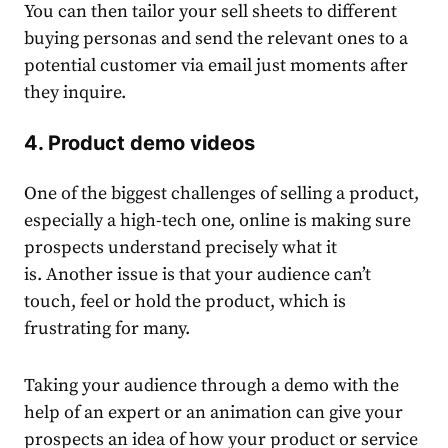
You can then tailor your sell sheets to different
buying personas and send the relevant ones to a
potential customer via email just moments after
they inquire.
4. Product demo videos
One of the biggest challenges of selling a product,
especially a high-tech one, online is making sure
prospects understand precisely what it
is. Another issue is that your audience can’t
touch, feel or hold the product, which is
frustrating for many.
Taking your audience through a demo with the
help of an expert or an animation can give your
prospects an idea of how your product or service