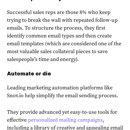
Successful sales reps are those 8% who keep
trying to break the wall with repeated follow-up
emails. To structure the process, they first
identify common email types and then create
email templates (which are considered one of the
most valu
able sales collateral
pieces to save
salespeople’s time and energy).
Automate or die
Leading marketing automation platforms like
Snov.io help simplify the email sending process.
They provide advanced yet easy-to-use tools for
effective
personalized mailing campaigns
,
including a library of creative and appealing email