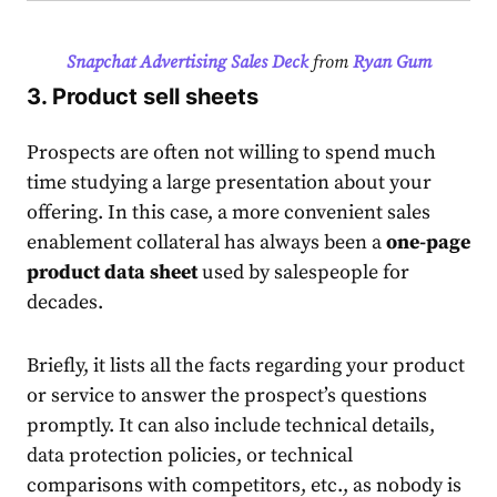
Snapchat Advertising Sales Deck
from
Ryan Gum
3. Product sell sheets
Prospects are often not willing to spend much
time studying a large presentation about your
offering. In this case, a more convenient
sales
enablement collateral
has always been a
one-page
product data sheet
used by salespeople for
decades.
Briefly, it lists all the facts regarding your product
or service to answer the prospect’s questions
promptly. It can also include technical details,
data protection policies, or technical
comparisons with competitors, etc., as nobody is