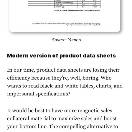
Source: Yumpu
Modern version of product data sheets
In our time, product data sheets are losing their
efficiency because they’re, well, boring. Who
wants to read black-and-white tables, charts, and
impersonal specifications?
It would be best to have more magne
tic sales
collateral mate
rial to maximize sales and boost
your bottom line. The compelling alternative to