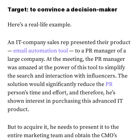
Target: to convince a decision-maker
Here’s a real-life example.
An IT-company sales rep presented their product
—
email automation tool
— to a PR manager of a
large company. At the meeting, the PR manager
was amazed at the power of this tool to simplify
the search and interaction with influencers. The
solution would significantly reduce the
PR
person’s time and effort, and therefore, he’s
shown interest in purchasing this advanced IT
product.
But to acquire it, he needs to present it to the
entire marketing team and obtain the CMO’s