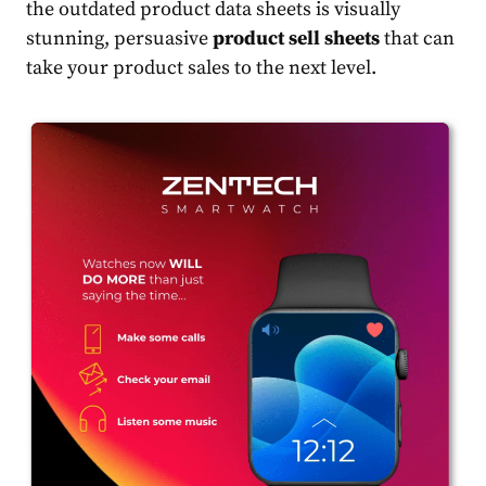
the outdated product data sheets is visually
stunning, persuasive
product sell sheets
that can
take your product sales to the next level.