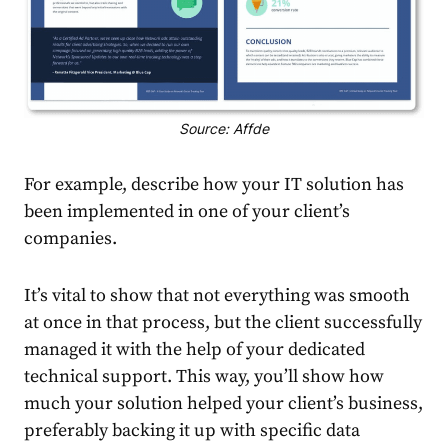
Source: Affde
For example, describe how your IT solution has
been implemented in one of your client’s
companies.
It’s vital to show that not everything was smooth
at once in that process, but the client successfully
managed it with the help of your dedicated
technical support. This way, you’ll show how
much your solution helped your client’s business,
preferably backing it up with specific data