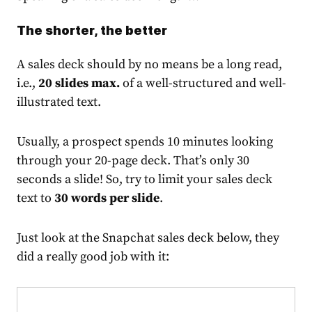
The shorter, the better
A sales deck should by no means be a long read,
i.e.,
20 slides max.
of a well-structured and well-
illustrated text.
Usually, a prospect spends 10 minutes looking
through your 20-page deck. That’s only 30
seconds a slide! So, try to limit your sales deck
text to
30 words per slide
.
Just look at the Snapchat sales deck below, they
did a really good job with it: