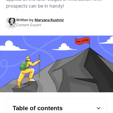
prospects can be in handy!
Written by
Maryana Kushnir
Content Expert
Table of contents