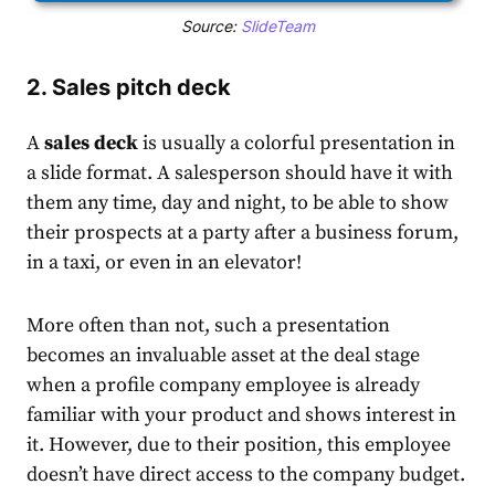
Source:
SlideTeam
2. Sales pitch deck
A
sales deck
is usually a colorful presentation in
a slide format. A salesperson should have it with
them any time, day and night, to be able to show
their prospects at a party after a business forum,
in a taxi, or even in an elevator!
More often than not, such a presentation
becomes an invaluable asset at the deal stage
when a profile company employee is already
familiar with your product and shows interest in
it. However, due to their position, this employee
doesn’t have direct access to the company budget.