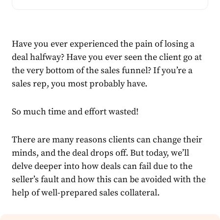
Have you ever experienced the pain of losing a
deal halfway? Have you ever seen the client go at
the very
bottom of the sales funnel
? If you’re a
sales rep, you most probably have.
So much time and effort wasted!
There are many reasons clients can change their
minds, and the deal drops off. But today, we’ll
delve deeper into how deals can fail due to the
seller’s fault and how this can be avoided with the
help of well-prep
ared sales collateral.