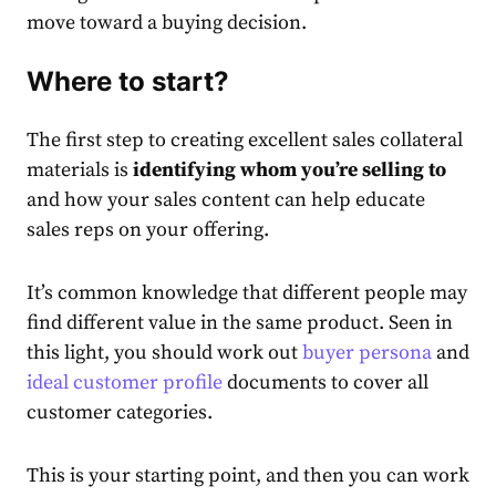
move toward a buying decision.
Where to start?
The first step to creating excellent
sales collateral
ma
terials is
identifying whom you’re selling to
and how your sales content can help educate
sales reps on your offering.
It’s common knowledge that different people may
find different value in the same product. Seen in
this light, you should work out
buyer persona
and
ideal customer profile
documents to cover all
customer categories.
This is your starting point, and then you can work