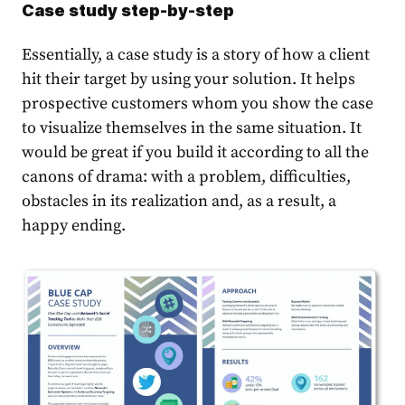
Case study step-by-step
Essentially, a case study is a story of how a client
hit their target by using your solution. It helps
prospective customers whom you show the case
to visualize themselves in the same situation. It
would be great if you build it according to all the
canons of drama: with a problem, difficulties,
obstacles in its realization and, as a result, a
happy ending.