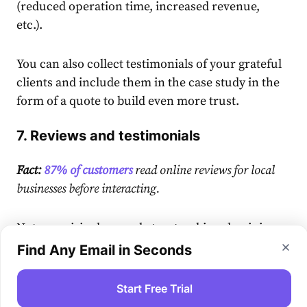
(reduced operation time, increased revenue,
etc.).
You can also collect testimonials of your grateful
clients and include them in the case study in the
form of a quote to build even more trust.
7. Reviews and testimonials
Fact:
87% of customers
read online reviews for local
businesses before interacting.
Not surprisingly, people trust unbiased opinions
much more than the information displayed on
Find Any Email in Seconds
the “About Us” section of your website.
Start Free Trial
That’s why building a process that would