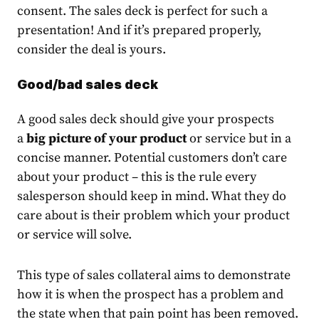
consent. The sales deck is perfect for such a
presentation! And if it’s prepared properly,
consider the deal is yours.
Good/bad sales deck
A good sales deck should give your prospects
a
big picture of your product
or service but in a
concise manner. Potential customers don’t care
about your product – this is the rule every
salesperson should keep in mind. What they do
care about is their problem which your product
or service will solve.
This type of sales collateral aims to demonstrate
how it is when the prospect has a problem and
the state when that pain point has been removed.