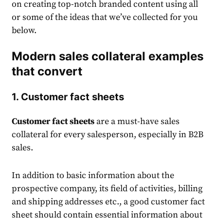
on creating top-notch branded content using all
or some of the ideas that we’ve collected for you
below.
Modern sales collateral examples
that convert
1. Customer fact sheets
Customer fact sheets
are a must-have
sales
collateral fo
r every salesperson, especially in
B2B
sales
.
In addition to basic information about the
prospective company, its field of activities, billing
and shipping addresses etc., a good customer fact
sheet should contain essential information about