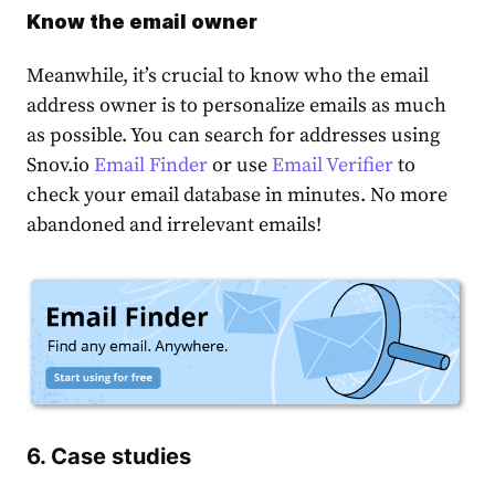
Know the email owner
Meanwhile, it’s crucial to know who the email
address owner is to personalize emails as much
as possible. You can search for addresses using
Snov.io
Email Finder
or use
Email Verifier
to
check your email database in minutes. No more
abandoned and irrelevant emails!
6. Case studies