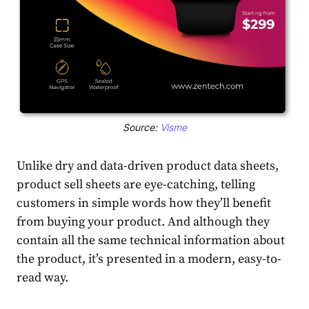
Source:
Visme
Unlike dry and data-driven product data sheets,
product sell sheets are eye-catching, telling
customers in simple words how they’ll benefit
from buying your product. And although they
contain all the same technical information about
the product, it’s presented in a modern, easy-to-
read way.