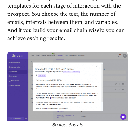
templates for each stage of interaction with the
prospect. You choose the text, the number of
emails, intervals between them, and variables.
And if you build your email chain wisely, you can
achieve exciting results.
Source: Snov.io