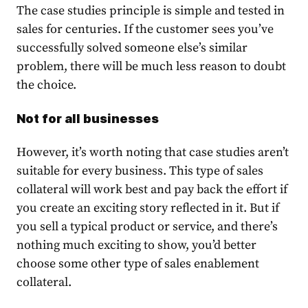
The case studies principle is simple and tested in
sales for centuries. If the customer sees you’ve
successfully solved someone else’s similar
problem, there will be much less reason to doubt
the choice.
Not for all businesses
However, it’s worth noting that case studies aren’t
suitable for every business. This type of sales
collateral will work best and pay back the effort if
you create an exciting story reflected in it. But if
you sell a typical product or service, and there’s
nothing much exciting to show, you’d better
choose some other type of sales enablement
collateral.