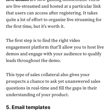
are live-streamed and hosted at a particular link
that users can access after registering. It takes
quite a lot of effort to organize live streaming for
the first time, but it’s worth it.
The first step is to find the right video
engagement platform that’ll allow you to host live
demos and engage with your audience to qualify
leads throughout the demo.
This type
of sales collateral also gives
your
prospects a chance to ask yet unanswered sales
questions in real-time and fill the gaps in their
understanding of your product.
5.
Email templates