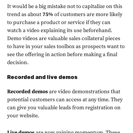
It would be a big mistake not to capitalize on this
trend as about
75%
of customers
are more likely
to purchase a product or service if they can
watch a video explaining its use beforehand.
Demo videos are valuab
le sales collateral pieces
to
have in your sales toolbox as prospects want to
see the offering in action before making a final
decision.
Recorded and live demos
Recorded demos
are video demonstrations that
potential customers can access at any time. They
can give you valuable leads from registration on
your website.
Live demos
are now gaining momentum. These