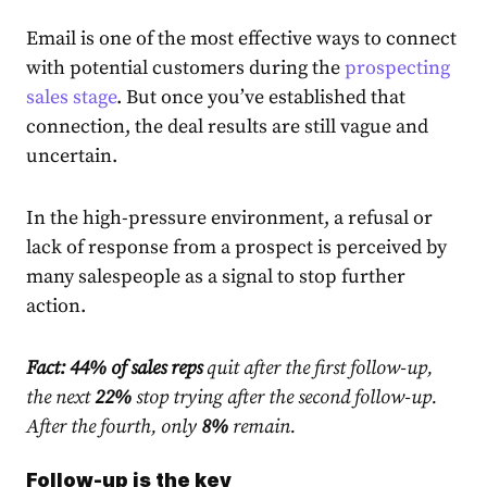
Email is one of the most effective ways to connect
with potential customers during the
prospecting
sales stage
. But once you’ve established that
connection, the deal results are still vague and
uncertain.
In the high-pressure environment, a refusal or
lack of response from a prospect is perceived by
many salespeople as a signal to stop further
action.
Fact:
44% of sales reps
quit after the first follow-up,
the next
22%
stop trying after the second follow-up.
After the fourth, only
8%
remain
.
Follow-up is the key