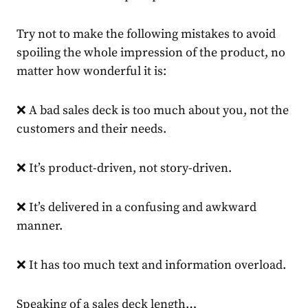
Try not to make the following mistakes to avoid
spoiling the whole impression of the product, no
matter how wonderful it is:
❌ A bad sales deck is too much about you, not the
customers and their needs.
❌ It’s product-driven, not story-driven.
❌ It’s delivered in a confusing and awkward
manner.
❌ It has too much text and information overload.
Speaking of a sales deck length…