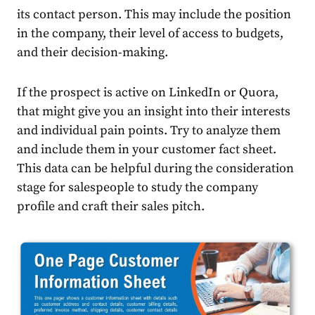
its contact person. This may include the position
in the company, their level of access to budgets,
and their decision-making.
If the prospect is active on LinkedIn or Quora,
that might give you an insight into their interests
and individual pain points. Try to analyze them
and include them in your customer fact sheet.
This data can be helpful during the consideration
stage for salespeople to study the company
profile and craft their sales pitch.