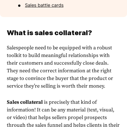
Sales battle cards
What is sales collateral?
Salespeople need to be equipped with a robust
toolkit to build meaningful relationships with
their customers and successfully close deals.
They need the correct information at the right
stage to convince the buyer that the product or
service they’re selling is worth their money.
Sales collateral
is precisely that kind of
information! It can be any material (text, visual,
or video) that helps sellers propel prospects
through the sales funnel and helps clients in their