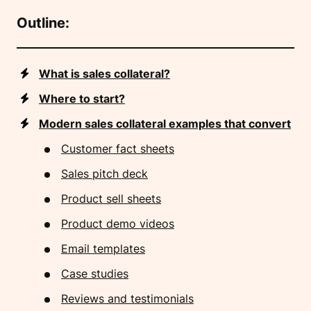
Outline:
What is sales collateral?
Where to start?
Modern sales collateral examples that convert
Customer fact sheets
Sales pitch deck
Product sell sheets
Product demo videos
Email templates
Case studies
Reviews and testimonials