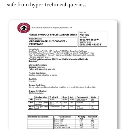
safe from hyper-technical queries.