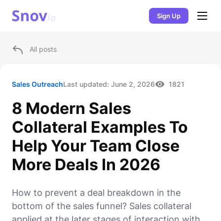
Sign Up
All posts
Sales Outreach
Last updated:
June 2, 2026
1821
8 Modern Sales
Collateral Examples To
Help Your Team Close
More Deals In 2026
How to prevent a deal breakdown in the
bottom of the sales funnel? Sales collateral
applied at the later stages of interaction with