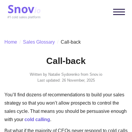
Home
/
Sales Glossary
/
Call-back
Call-back
Written by
Natalie Sydorenko
from Snov.io
Last updated: 26 November, 2025
You’ll find dozens of recommendations to build your sales
strategy so that you won’t allow prospects to control the
sales cycle. That means you should be persuasive enough
with your
cold calling
.
But what if the majority of CEOs never respond to cold calls