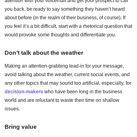
attention with your voicemail and get your prospect to call
you back, be ready to say something they haven’t heard
about before (in the realm of their business, of course). If
you feel it’s a bit difficult, start with a rhetorical question that
would provoke some thoughts and differentiate you.
Don’t talk about the weather
Making an attention-grabbing lead-in for your message,
avoid talking about the weather, current social events, and
any other topics that may sound too artificial, especially, for
decision-makers
who have been long in the business
world and are reluctant to waste their time on shallow
issues.
Bring value