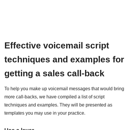
Effective voicemail script
techniques and examples for
getting a sales call-back
To help you make up voicemail messages that would bring
more call-backs, we have compiled a list of script
techniques and examples. They will be presented as
templates you may use in your practice.
Use a lever