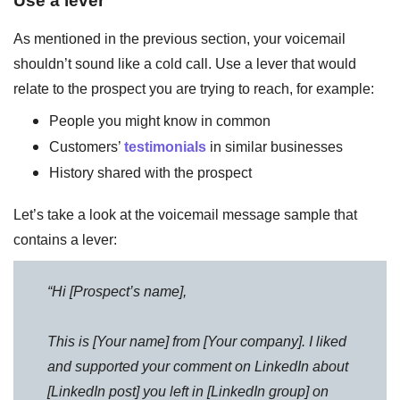
As mentioned in the previous section, your voicemail
shouldn’t sound like a cold call. Use a lever that would
relate to the prospect you are trying to reach, for example:
People you might know in common
Customers’
testimonials
in similar businesses
History shared with the prospect
Let’s take a look at the voicemail message sample that
contains a lever:
“Hi [Prospect’s name],
This is [Your name] from [Your company]. I liked
and supported your comment on LinkedIn about
[LinkedIn post] you left in [LinkedIn group] on