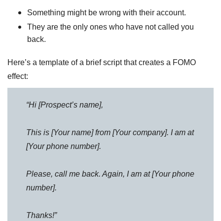
Something might be wrong with their account.
They are the only ones who have not called you
back.
Here’s a template of a brief script that creates a FOMO
effect:
“Hi [Prospect’s name],
This is [Your name] from [Your company]. I am at
[Your phone number].
Please, call me back. Again, I am at [Your phone
number].
Thanks!”