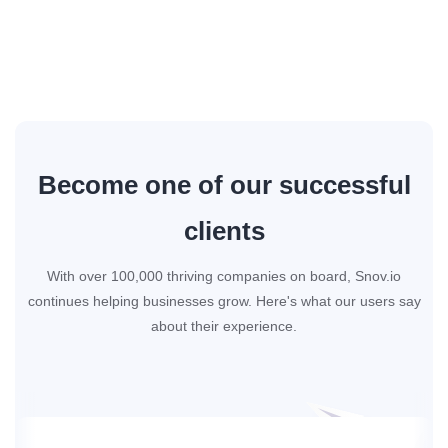
Become one of our successful
clients
With over 100,000 thriving companies on board, Snov.io
continues helping businesses grow. Here's what our users say
about their experience.