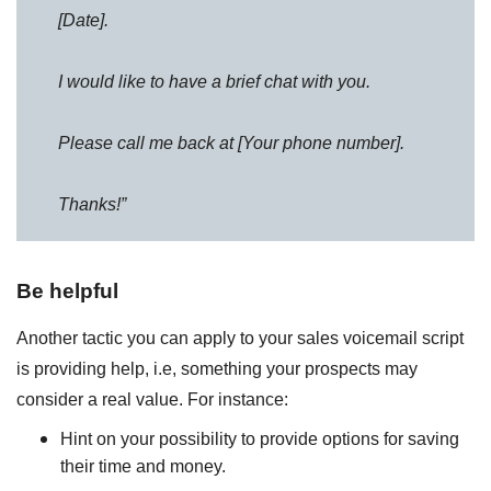
[Date].
I would like to have a brief chat with you.
Please call me back at [Your phone number].
Thanks!”
Be helpful
Another tactic you can apply to your sales voicemail script
is providing help, i.e, something your prospects may
consider a real value. For instance:
Hint on your possibility to provide options for saving
their time and money.