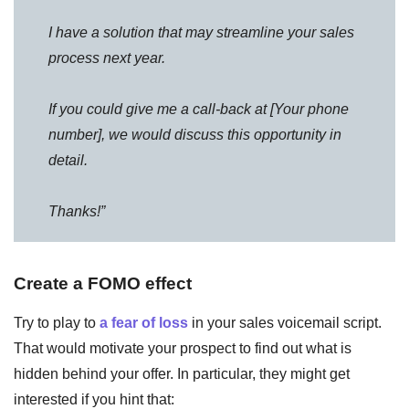
I have a solution that may streamline your sales
process next year.
If you could give me a call-back at [Your phone
number], we would discuss this opportunity in
detail.
Thanks!”
Create a FOMO effect
Try to play to
a fear of loss
in your sales voicemail script.
That would motivate your prospect to find out what is
hidden behind your offer. In particular, they might get
interested if you hint that: