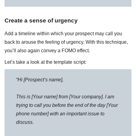
Create a sense of urgency
Add a timeline within which your prospect may call you
back to arouse the feeling of urgency. With this technique,
you’ll also again convey a FOMO effect.
Let’s take a look at the template script:
“Hi [Prospect’s name],
This is [Your name] from [Your company]. I am
trying to call you before the end of the day [Your
phone number] with an important issue to
discuss.