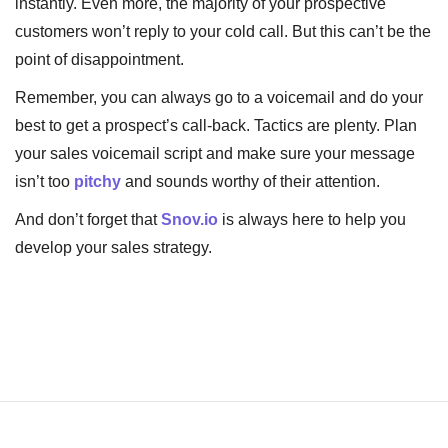
instantly. Even more, the majority of your prospective
customers won’t reply to your cold call. But this can’t be the
point of disappointment.
Remember, you can always go to a voicemail and do your
best to get a prospect’s call-back. Tactics are plenty. Plan
your sales voicemail script and make sure your message
isn’t too
pitchy
and sounds worthy of their attention.
And don’t forget that
Snov.io
is always here to help you
develop your sales strategy.