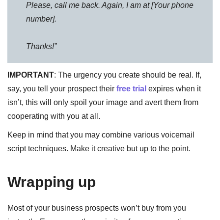
Please, call me back. Again, I am at [Your phone
number].
Thanks!”
IMPORTANT
: The urgency you create should be real. If,
say, you tell your prospect their
free trial
expires when it
isn’t, this will only spoil your image and avert them from
cooperating with you at all.
Keep in mind that you may combine various voicemail
script techniques. Make it creative but up to the point.
Wrapping up
Most of your business prospects won’t buy from you