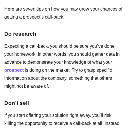
Here are seven tips on how you may grow your chances of
getting a prospect’s call-back.
Do research
Expecting a call-back, you should be sure you’ve done
your homework. In other words, you should gather data in
advance to demonstrate your knowledge of what your
prospect
is doing on the market. Try to grasp specific
information about the company, something that others
might not be aware of.
Don’t sell
If you start offering your solution right away, you’ll risk
killing the opportunity to receive a call-back at all. Instead,