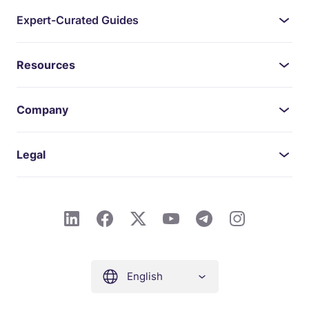
Expert-Curated Guides
Resources
Company
Legal
English