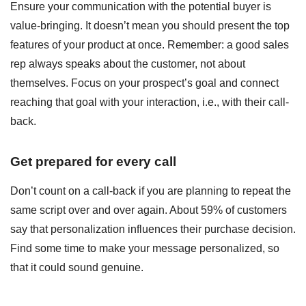
Ensure your communication with the potential buyer is
value-bringing. It doesn’t mean you should present the top
features of your product at once. Remember: a good sales
rep always speaks about the customer, not about
themselves. Focus on your prospect’s goal and connect
reaching that goal with your interaction, i.e., with their call-
back.
Get prepared for every call
Don’t count on a call-back if you are planning to repeat the
same script over and over again. About 59% of customers
say that personalization influences their purchase decision.
Find some time to make your message personalized, so
that it could sound genuine.