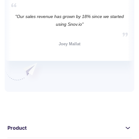
"Our sales revenue has grown by 18% since we started
using Snov.io"
Joey Mallat
Product