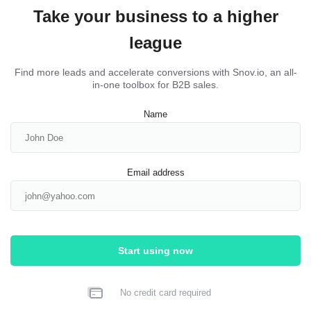
Take your business to a higher
league
Find more leads and accelerate conversions with Snov.io, an all-
in-one toolbox for B2B sales.
Name
Email address
Start using now
No credit card required