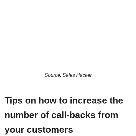
Source: Sales Hacker
Tips on how to increase the
number of call-backs from
your customers