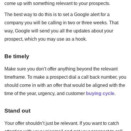
come up with something relevant to your prospects.
The best way to do this is to set a Google alert for a
company you will be calling in two or three weeks. That
way, Google will send you all the updates about your
prospect, which you may use as a hook.
Be timely
Make sure you don’t offer anything beyond the relevant
timeframe. To make a prospect dial a call back number, you
should come in with an offer that would be aligned with the
time of the year, urgency, and customer
buying cycle
.
Stand out
Your offer shouldn’t just be relevant. If you want to catch