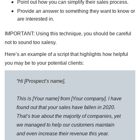
Point out how you can simplify their sales process.
Provide an answer to something they want to know or
are interested in.
IMPORTANT: Using this technique, you should be careful
not to sound too salesy.
Here’s an example of a script that highlights how helpful
you may be to your potential clients:
“Hi [Prospect’s name],
This is [Your name] from [Your company]. I have
found out that your sales have fallen in 2020.
That’s true about the majority of companies, yet
we managed to help our customers maintain
and even increase their revenue this year.