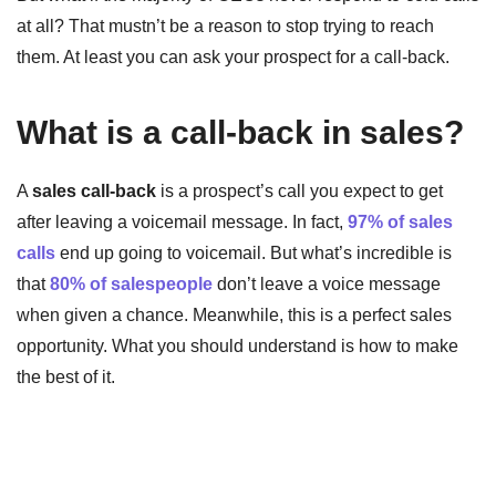
at all? That mustn’t be a reason to stop trying to reach
them. At least you can ask your prospect for a call-back.
What is a call-back in sales?
A
sales call-back
is a prospect’s call you expect to get
after leaving a voicemail message. In fact,
97% of sales
calls
end up going to voicemail. But what’s incredible is
that
80% of salespeople
don’t leave a voice message
when given a chance. Meanwhile, this is a perfect sales
opportunity. What you should understand is how to make
the best of it.