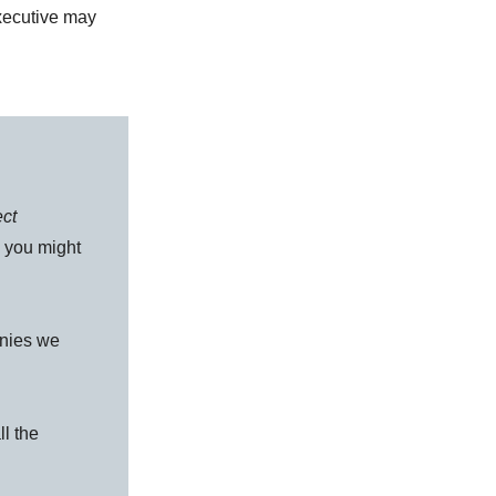
xecutive may
.
ect
s you might
anies we
ll the