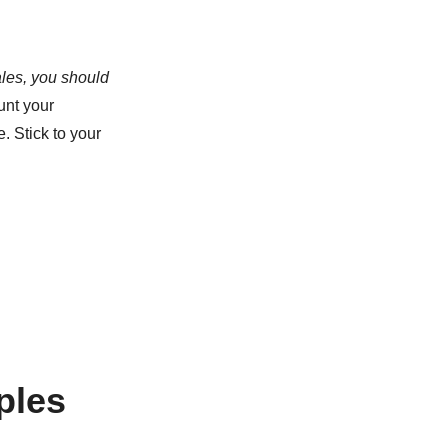
ales, you should
unt your
. Stick to your
ples