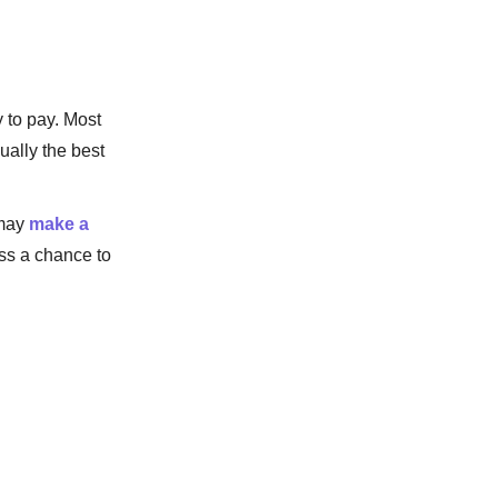
 to pay. Most
ually the best
 may
make a
iss a chance to