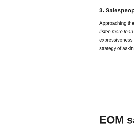
3. Salespeop
Approaching the 
listen more than
expressiveness a
strategy of ask
EOM sa