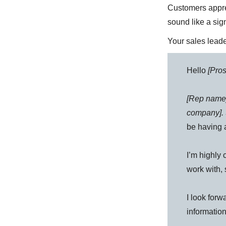
Customers appre
sound like a sig
Your sales leade
Hello
[Pro
[Rep name
company]. 
be having 
I’m highly 
work with, 
I look forw
information