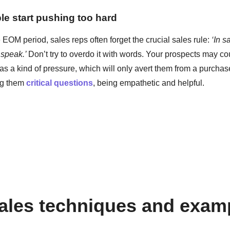
le start pushing too hard
EOM period, sales reps often forget the crucial sales rule:
‘In s
 speak.’
Don’t try to overdo it with words. Your prospects may co
s a kind of pressure, which will only avert them from a purchase
ing them
critical questions
, being empathetic and helpful.
les techniques and exam