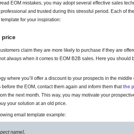
ead EOM mistakes, you may adopt several effective sales techn
professional and trusted during this stressful period. Each of t
template for your inspiration:
 price
stomers claim they are more likely to purchase if they are offer
gh not always when it comes to EOM B2B sales. Here you should 
egy where you’ll offer a discount to your prospects in the middle 
s before the EOM, contact them again and inform them that
the p
from the next month. This way, you may motivate your prospectiv
buy your solution at an old price.
llowing email template example:
spect name]
,