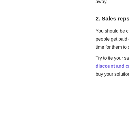
away.
2. Sales rep
You should be cl
people get paid 
time for them t
Try to tie your 
discount and cr
buy your solutio