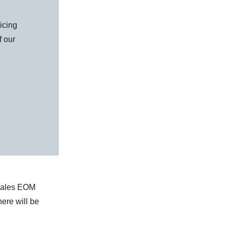
icing
f our
 sales EOM
here will be