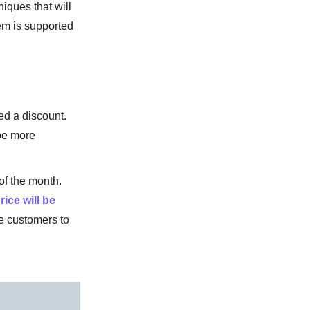
iques that will
hem is supported
ed a discount.
be more
of the month.
rice will be
e customers to