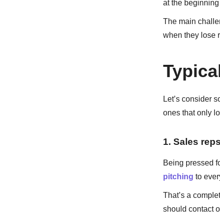
at the beginning
The main challen
when they lose r
Typica
Let’s consider s
ones that only l
1. Sales reps
Being pressed fo
pitching
to eve
That’s a comple
should contact 