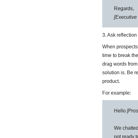
Regards,
[Executive 
3. Ask reflectio
When prospect
time to break th
drag words from
solution is. Be r
product.
For example:
Hello
[Pro
We chatted
not ready t