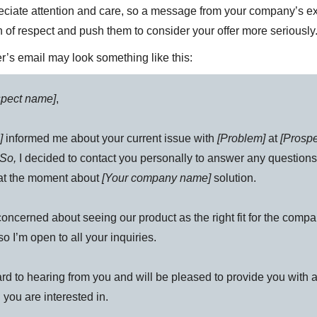
ciate attention and care, so a message from your company’s e
n of respect and push them to consider your offer more seriously
r’s email may look something like this:
spect name]
,
]
informed me about your current issue with
[Problem]
at
[Prosp
So,
I decided to contact you personally to answer any question
at the moment about
[Your company name]
solution.
concerned about seeing our product as the right fit for the comp
so I’m open to all your inquiries.
ard to hearing from you and will be pleased to provide you with a
 you are interested in.