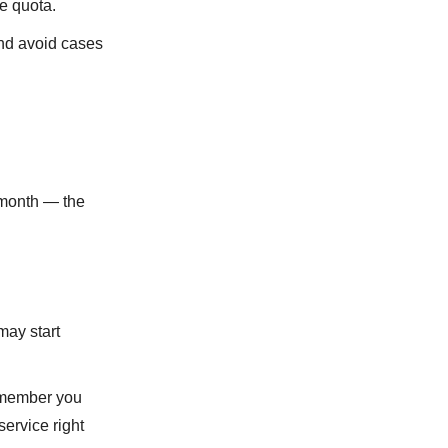
he quota.
and avoid cases
 month ― the
may start
emember you
service right