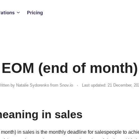
rations
Pricing
EOM (end of month)
.
ritten by
Natalie Sydorenko
from Snov.io
Last updated: 21 December, 20
aning in sales
month) in sales is the monthly deadline for salespeople to achi