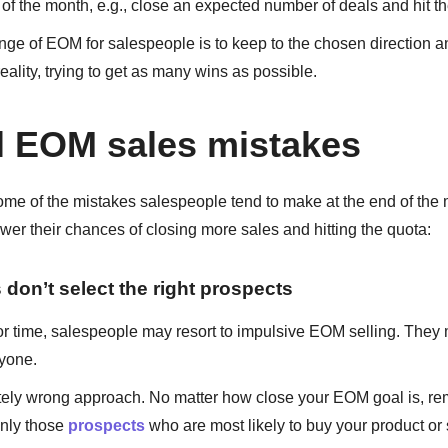
 of the month, e.g., close an expected number of deals and hit t
ge of EOM for salespeople is to keep to the chosen direction 
eality, trying to get as many wins as possible.
l EOM sales mistakes
ome of the mistakes salespeople tend to make at the end of the
ower their chances of closing more sales and hitting the quota:
 don’t select the right prospects
r time, salespeople may resort to impulsive EOM selling. They 
ryone.
tely wrong approach. No matter how close your EOM goal is, r
only those
prospects
who are most likely to buy your product or 