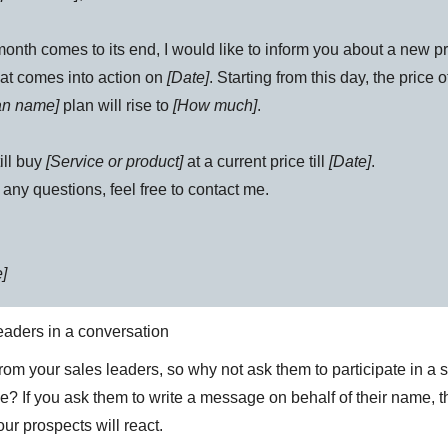
onth comes to its end, I would like to inform you about a new pr
hat comes into action on
[Date]
. Starting from this day, the price o
lan name]
plan will rise to
[How much]
.
ill buy
[Service or product]
at a current price till
[Date]
.
 any questions, feel free to contact me.
]
leaders in a conversation
from your sales leaders, so why not ask them to participate in a
e? If you ask them to write a message on behalf of their name, t
ur prospects will react.