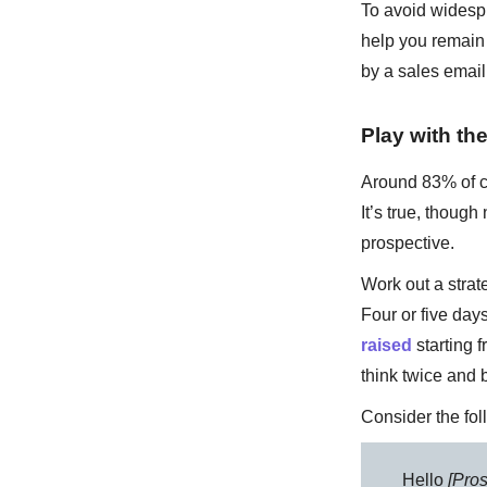
To avoid widespr
help you remain 
by a sales email 
Play with the
Around 83% of cu
It’s true, thou
prospective.
Work out a strat
Four or five day
raised
starting 
think twice and 
Consider the fo
Hello
[Pro