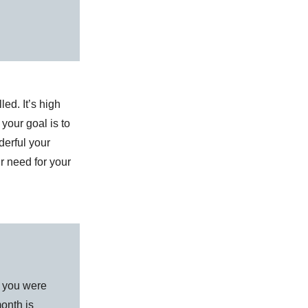
led. It’s high
your goal is to
erful your
ir need for your
d you were
onth is