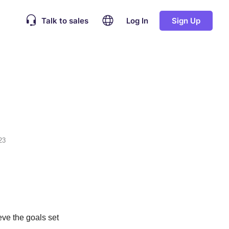
Talk to sales
Log In
Sign Up
23
eve the goals set