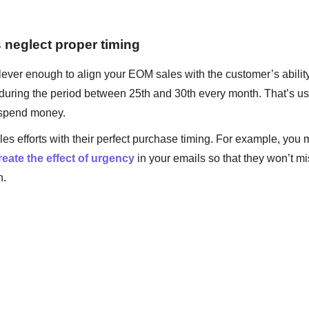
s neglect proper timing
ever enough to align your EOM sales with the customer’s ability
during the period between 25th and 30th every month. That’s us
o spend money.
sales efforts with their perfect purchase timing. For example, you
eate the effect of urgency
in your emails so that they won’t m
n.