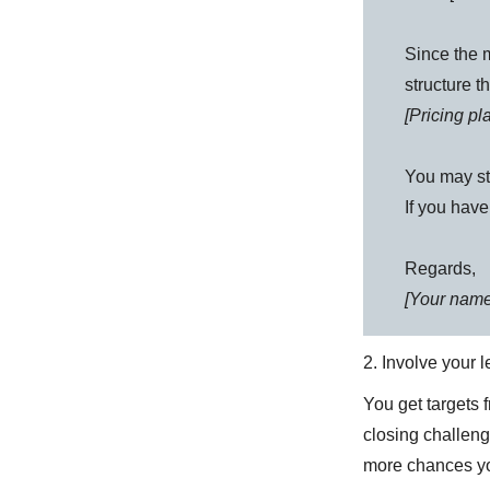
Since the m
structure t
[Pricing p
You may st
If you have
Regards,
[Your name
2. Involve your 
You get targets 
closing challeng
more chances yo