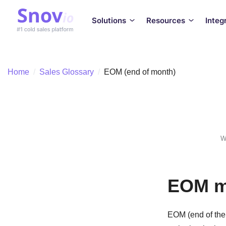
Solutions
Resources
Integ
Home
/
Sales Glossary
/
EOM (end of month)
W
EOM me
EOM (end of the 