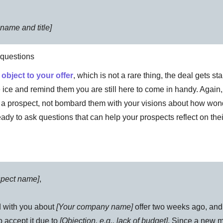
name and title]
n questions
s
object to your offer
, which is not a rare thing, the deal gets stal
e ice and remind them you are still here to come in handy. Again, 
 a prospect, not bombard them with your visions about how wond
eady to ask questions that can help your prospects reflect on the
spect name]
,
 with you about
[Your company name]
offer two weeks ago, an
o accept it due to
[Objection, e.g., lack of budget]
. Since a new m