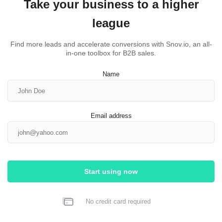
Take your business to a higher
league
Find more leads and accelerate conversions with Snov.io, an all-
in-one toolbox for B2B sales.
Name
Email address
Start using now
No credit card required