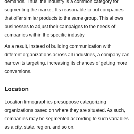
demands. Thus, the industry is a common category for
segmenting the market. It’s reasonable to put companies
that offer similar products to the same group. This allows
businesses to adjust their campaigns to the needs of
companies within the specific industry.
As a result, instead of building communication with
different organizations across all industries, a company can
narrow its targeting, increasing its chances of getting more
conversions.
Location
Location firmographics presuppose categorizing
organizations based on where they are situated. As such,
companies may be segmented according to such variables
as a city, state, region, and so on.