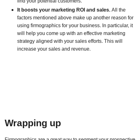
find your potential customers.
It boosts your marketing ROI and sales.
All the
factors mentioned above make up another reason for
using firmographics for your business. In particular, it
will help you come up with an effective marketing
strategy aligned with your sales efforts. This will
increase your sales and revenue.
Wrapping up
Firmographics are a great way to segment your prospective