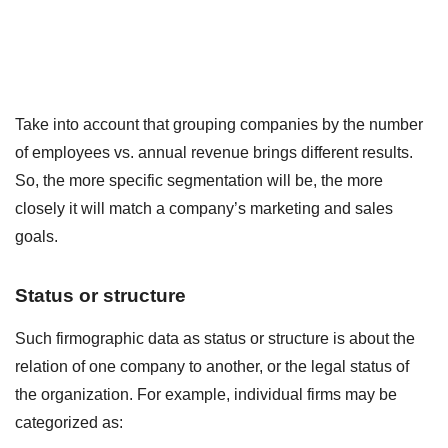
Take into account that grouping companies by the number
of employees vs. annual revenue brings different results.
So, the more specific segmentation will be, the more
closely it will match a company’s marketing and sales
goals.
Status or structure
Such firmographic data as status or structure is about the
relation of one company to another, or the legal status of
the organization. For example, individual firms may be
categorized as: