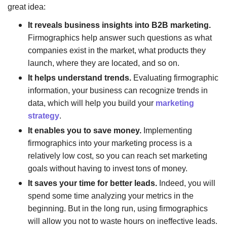
great idea:
It reveals business insights into B2B marketing.
Firmographics help answer such questions as what
companies exist in the market, what products they
launch, where they are located, and so on.
It helps understand trends.
Evaluating firmographic
information, your business can recognize trends in
data, which will help you build your
marketing
strategy
.
It enables you to save money.
Implementing
firmographics into your marketing process is a
relatively low cost, so you can reach set marketing
goals without having to invest tons of money.
It saves your time for better leads.
Indeed, you will
spend some time analyzing your metrics in the
beginning. But in the long run, using firmographics
will allow you not to waste hours on ineffective leads.