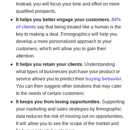
Instead, you will focus your time and effort on more
qualified prospects.
It helps you better engage your customers.
84%
of clients
say that being treated like a human is the
key to making a deal. Firmographics will help you
develop a more personalized approach to your
customers, which will allow you to gain their
attention.
It helps you retain your clients.
Understanding
what types of businesses purchase your product or
service allows you to predict their
buying behavior
.
You can then suggest other solutions that may cater
to the needs of certain customers.
It keeps you from losing opportunities.
Supporting
your marketing and sales strategies by firmographic
data reduces the risk of missing out on opportunities.
It will allow you to see the scope of the market and