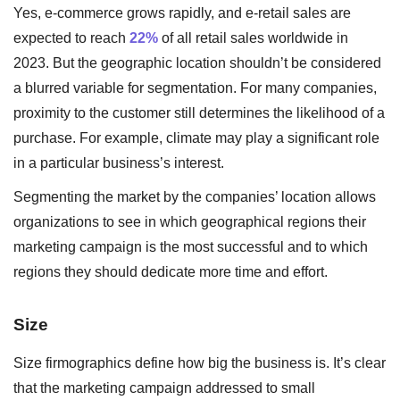
Yes, e-commerce grows rapidly, and e-retail sales are
expected to reach
22%
of all retail sales worldwide in
2023. But the geographic location shouldn’t be considered
a blurred variable for segmentation. For many companies,
proximity to the customer still determines the likelihood of a
purchase. For example, climate may play a significant role
in a particular business’s interest.
Segmenting the market by the companies’ location allows
organizations to see in which geographical regions their
marketing campaign is the most successful and to which
regions they should dedicate more time and effort.
Size
Size firmographics define how big the business is. It’s clear
that the marketing campaign addressed to small