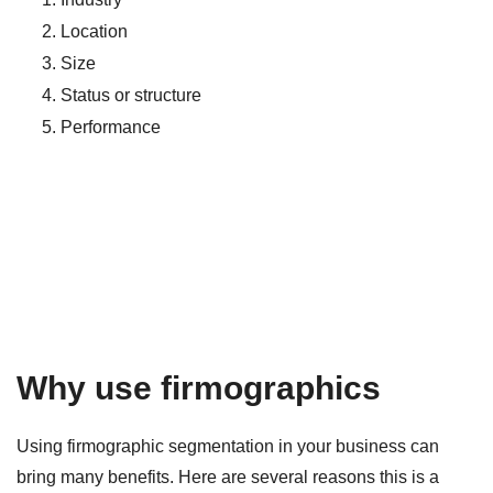
Location
Size
Status or structure
Performance
Why use firmographics
Using firmographic segmentation in your business can
bring many benefits. Here are several reasons this is a