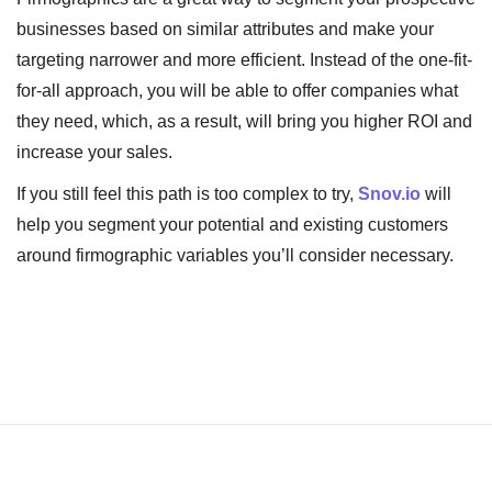
businesses based on similar attributes and make your
targeting narrower and more efficient. Instead of the one-fit-
for-all approach, you will be able to offer companies what
they need, which, as a result, will bring you higher ROI and
increase your sales.
If you still feel this path is too complex to try,
Snov.io
will
help you segment your potential and existing customers
around firmographic variables you’ll consider necessary.