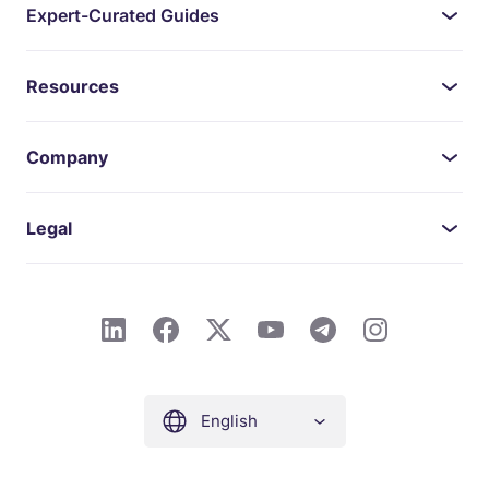
Expert-Curated Guides
Resources
Company
Legal
English