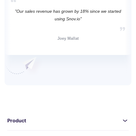
"Our sales revenue has grown by 18% since we started
using Snov.io"
Joey Mallat
Product