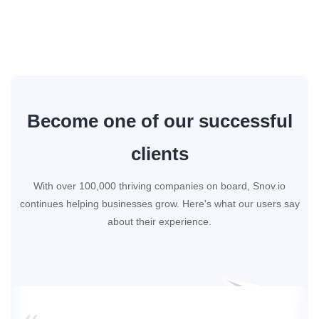
Become one of our successful
clients
With over 100,000 thriving companies on board, Snov.io
continues helping businesses grow. Here's what our users say
about their experience.