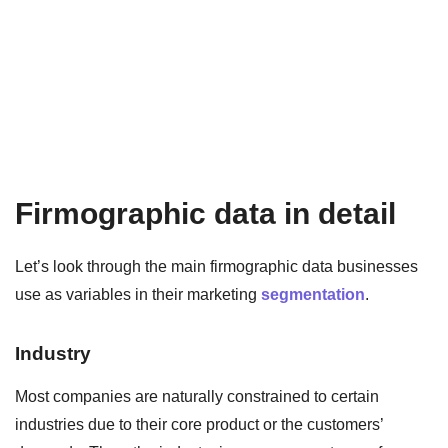
Firmographic data in detail
Let’s look through the main firmographic data businesses
use as variables in their marketing
segmentation
.
Industry
Most companies are naturally constrained to certain
industries due to their core product or the customers’