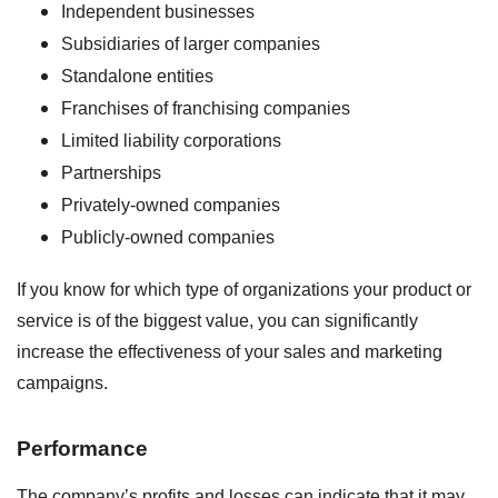
Independent businesses
Subsidiaries of larger companies
Standalone entities
Franchises of franchising companies
Limited liability corporations
Partnerships
Privately-owned companies
Publicly-owned companies
If you know for which type of organizations your product or
service is of the biggest value, you can significantly
increase the effectiveness of your sales and marketing
campaigns.
Performance
The company’s profits and losses can indicate that it may