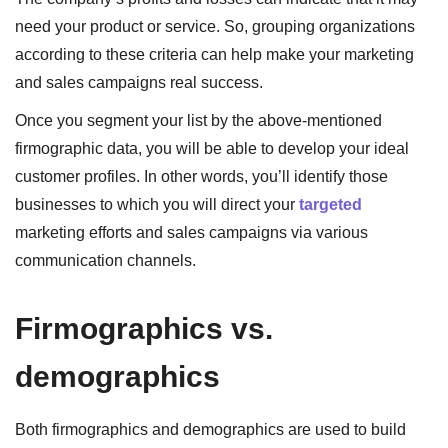
need your product or service. So, grouping organizations
according to these criteria can help make your marketing
and sales campaigns real success.
Once you segment your list by the above-mentioned
firmographic data, you will be able to develop your ideal
customer profiles. In other words, you’ll identify those
businesses to which you will direct your
targeted
marketing efforts and sales campaigns via various
communication channels.
Firmographics vs.
demographics
Both firmographics and demographics are used to build