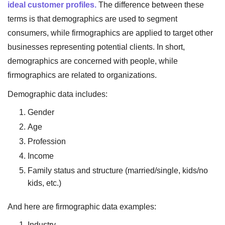
ideal customer profiles.
The difference between these
terms is that demographics are used to segment
consumers, while firmographics are applied to target other
businesses representing potential clients. In short,
demographics are concerned with people, while
firmographics are related to organizations.
Demographic data includes:
Gender
Age
Profession
Income
Family status and structure (married/single, kids/no
kids, etc.)
And here are firmographic data examples:
Industry