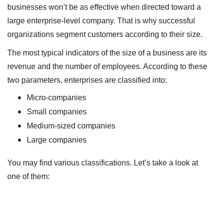
businesses won’t be as effective when directed toward a
large enterprise-level company. That is why successful
organizations segment customers according to their size.
The most typical indicators of the size of a business are its
revenue and the number of employees. According to these
two parameters, enterprises are classified into:
Micro-companies
Small companies
Medium-sized companies
Large companies
You may find various classifications. Let’s take a look at
one of them: