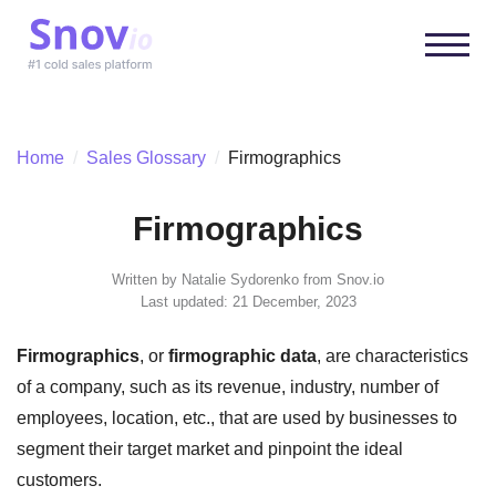
Home
/
Sales Glossary
/
Firmographics
Firmographics
Written by
Natalie Sydorenko
from Snov.io
Last updated: 21 December, 2023
Firmographics
, or
firmographic data
, are characteristics
of a company, such as its revenue, industry, number of
employees, location, etc., that are used by businesses to
segment their target market and pinpoint the ideal
customers.