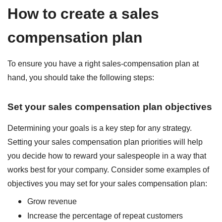
How to create a sales
compensation plan
To ensure you have a right sales-compensation plan at
hand, you should take the following steps:
Set your sales compensation plan objectives
Determining your goals is a key step for any strategy.
Setting your sales compensation plan priorities will help
you decide how to reward your salespeople in a way that
works best for your company. Consider some examples of
objectives you may set for your sales compensation plan:
Grow revenue
Increase the percentage of repeat customers