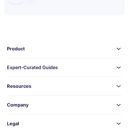
Product
Expert-Curated Guides
Resources
Company
Legal