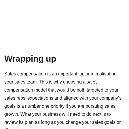
Wrapping up
Sales compensation is an important factor in motivating
your sales team. This is why choosing a sales
compensation model that would be both targeted to your
sales reps’ expectations and aligned with your company’s
goals is a number one priority if you are pursuing sales
growth. What your business will need to do next is to
review its plan as long as you change your sales goals or