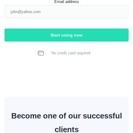
Email address
Start using now
No credit card required
Become one of our successful
clients