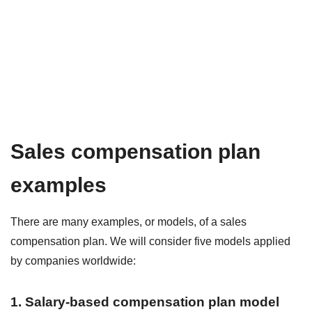
Sales compensation plan
examples
There are many examples, or models, of a sales
compensation plan. We will consider five models applied
by companies worldwide:
1. Salary-based compensation plan model