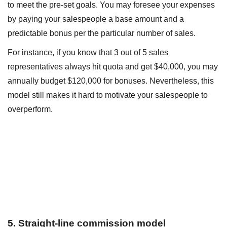
to meet the pre-set goals. You may foresee your expenses
by paying your salespeople a base amount and a
predictable bonus per the particular number of sales.
For instance, if you know that 3 out of 5 sales
representatives always hit quota and get $40,000, you may
annually budget $120,000 for bonuses. Nevertheless, this
model still makes it hard to motivate your salespeople to
overperform.
5. Straight-line commission model