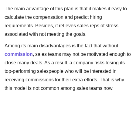
The main advantage of this plan is that it makes it easy to
calculate the compensation and predict hiring
requirements. Besides, it relieves sales reps of stress
associated with not meeting the goals.
Among its main disadvantages is the fact that without
commission
, sales teams may not be motivated enough to
close many deals. As a result, a company risks losing its
top-performing salespeople who will be interested in
receiving commissions for their extra efforts. That is why
this model is not common among sales teams now.