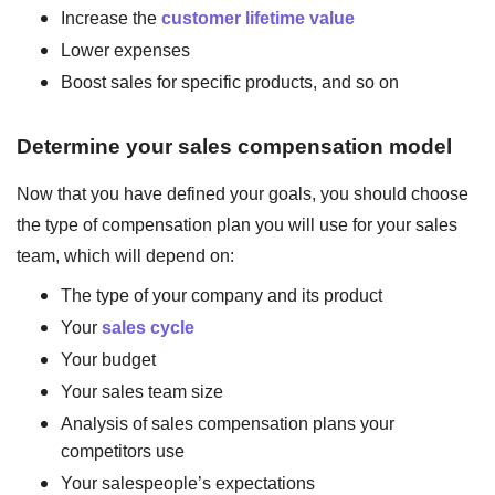
Increase the
customer lifetime value
Lower expenses
Boost sales for specific products, and so on
Determine your sales compensation model
Now that you have defined your goals, you should choose
the type of compensation plan you will use for your sales
team, which will depend on:
The type of your company and its product
Your
sales cycle
Your budget
Your sales team size
Analysis of sales compensation plans your
competitors use
Your salespeople’s expectations