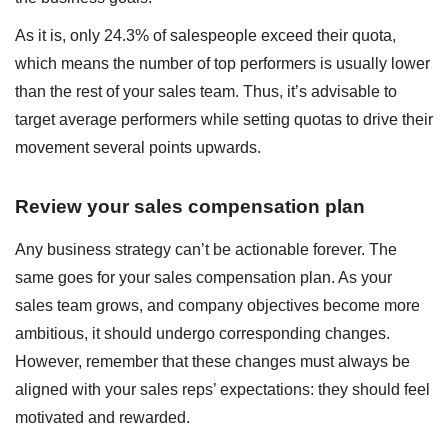
As it is, only 24.3% of salespeople exceed their quota,
which means the number of top performers is usually lower
than the rest of your sales team. Thus, it’s advisable to
target average performers while setting quotas to drive their
movement several points upwards.
Review your sales compensation plan
Any business strategy can’t be actionable forever. The
same goes for your sales compensation plan. As your
sales team grows, and company objectives become more
ambitious, it should undergo corresponding changes.
However, remember that these changes must always be
aligned with your sales reps’ expectations: they should feel
motivated and rewarded.