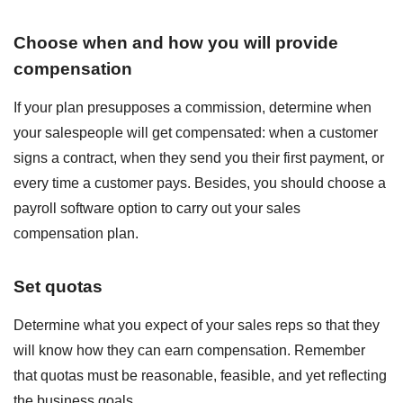
Choose when and how you will provide
compensation
If your plan presupposes a commission, determine when
your salespeople will get compensated: when a customer
signs a contract, when they send you their first payment, or
every time a customer pays. Besides, you should choose a
payroll software option to carry out your sales
compensation plan.
Set quotas
Determine what you expect of your sales reps so that they
will know how they can earn compensation. Remember
that quotas must be reasonable, feasible, and yet reflecting
the business goals.