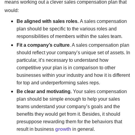
means working out a clever sales compensation plan that
would:
Be aligned with sales roles.
A sales compensation
plan should be specific to the various roles and
responsibilities of members within the sales team.
Fit a company’s culture
. A sales compensation plan
should reflect your company’s unique set of assets. In
particular, it’s necessary to understand how
competitive your plan is in comparison to other
businesses within your industry and how it is different
for top and underperforming sales reps.
Be clear and motivating.
Your sales compensation
plan should be simple enough to help your sales
teams understand your company’s goals and the
benefits they would get from it. Besides, it should
presuppose rewarding them for the behaviors that
result in business
growth
in general.