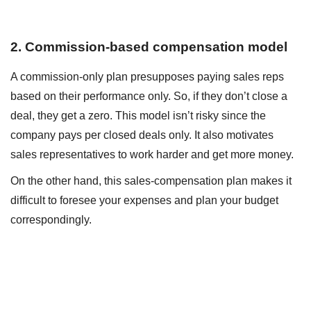
2. Commission-based compensation model
A commission-only plan presupposes paying sales reps
based on their performance only. So, if they don’t close a
deal, they get a zero. This model isn’t risky since the
company pays per closed deals only. It also motivates
sales representatives to work harder and get more money.
On the other hand, this sales-compensation plan makes it
difficult to foresee your expenses and plan your budget
correspondingly.