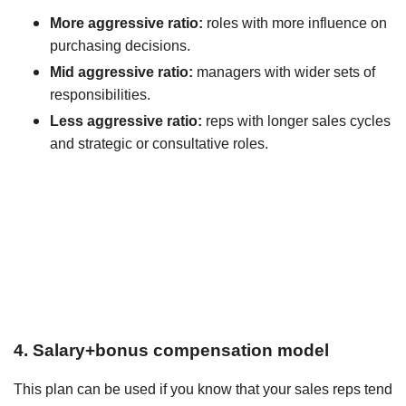
More aggressive ratio:
roles with more influence on
purchasing decisions.
Mid aggressive ratio:
managers with wider sets of
responsibilities.
Less aggressive ratio:
reps with longer sales cycles
and strategic or consultative roles.
4. Salary+bonus compensation model
This plan can be used if you know that your sales reps tend