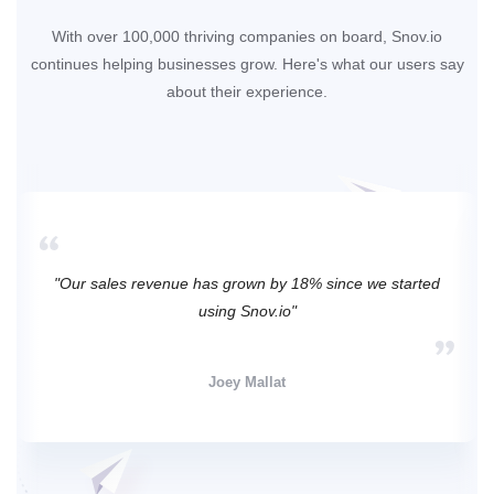
With over 100,000 thriving companies on board, Snov.io
continues helping businesses grow. Here's what our users say
about their experience.
"Our sales revenue has grown by 18% since we started
using Snov.io"
Joey Mallat