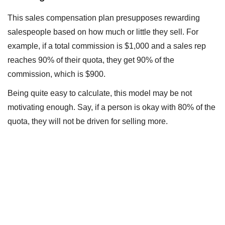
This sales compensation plan presupposes rewarding
salespeople based on how much or little they sell. For
example, if a total commission is $1,000 and a sales rep
reaches 90% of their quota, they get 90% of the
commission, which is $900.
Being quite easy to calculate, this model may be not
motivating enough. Say, if a person is okay with 80% of the
quota, they will not be driven for selling more.