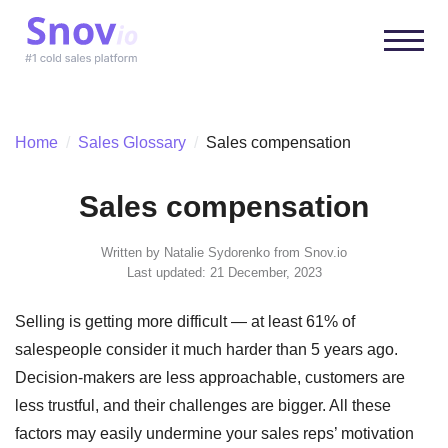
Home
/
Sales Glossary
/
Sales compensation
Sales compensation
Written by
Natalie Sydorenko
from Snov.io
Last updated: 21 December, 2023
Selling is getting more difficult — at least 61% of
salespeople consider it much harder than 5 years ago.
Decision-makers are less approachable, customers are
less trustful, and their challenges are bigger. All these
factors may easily undermine your sales reps’ motivation