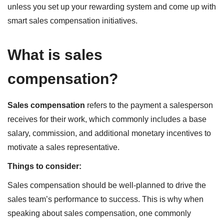
unless you set up your rewarding system and come up with
smart sales compensation initiatives.
What is sales
compensation?
Sales compensation
refers to the payment a salesperson
receives for their work, which commonly includes a base
salary, commission, and additional monetary incentives to
motivate a sales representative.
Things to consider:
Sales compensation should be well-planned to drive the
sales team’s performance to success. This is why when
speaking about sales compensation, one commonly