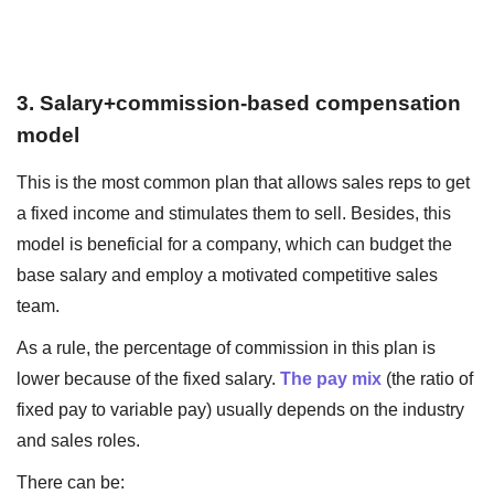
3. Salary+commission-based compensation
model
This is the most common plan that allows sales reps to get
a fixed income and stimulates them to sell. Besides, this
model is beneficial for a company, which can budget the
base salary and employ a motivated competitive sales
team.
As a rule, the percentage of commission in this plan is
lower because of the fixed salary.
The pay mix
(the ratio of
fixed pay to variable pay) usually depends on the industry
and sales roles.
There can be: