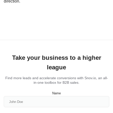
direction.
Take your business to a higher
league
Find more leads and accelerate conversions with Snov.io, an all-
in-one toolbox for B2B sales.
Name