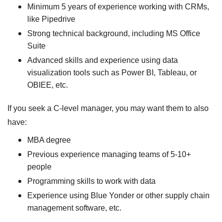
Minimum 5 years of experience working with CRMs,
like Pipedrive
Strong technical background, including MS Office
Suite
Advanced skills and experience using data
visualization tools such as Power BI, Tableau, or
OBIEE, etc.
If you seek a C-level manager, you may want them to also
have:
MBA degree
Previous experience managing teams of 5-10+
people
Programming skills to work with data
Experience using Blue Yonder or other supply chain
management software, etc.