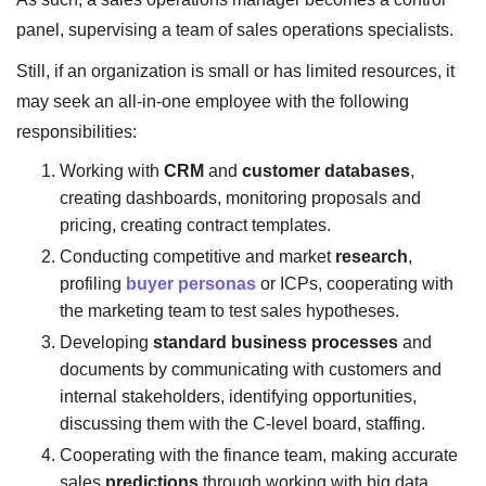
panel, supervising a team of sales operations specialists.
Still, if an organization is small or has limited resources, it
may seek an all-in-one employee with the following
responsibilities:
Working with
CRM
and
customer databases
,
creating dashboards, monitoring proposals and
pricing, creating contract templates.
Conducting competitive and market
research
,
profiling
buyer personas
or ICPs, cooperating with
the marketing team to test sales hypotheses.
Developing
standard business processes
and
documents by communicating with customers and
internal stakeholders, identifying opportunities,
discussing them with the C-level board, staffing.
Cooperating with the finance team, making accurate
sales
predictions
through working with big data,