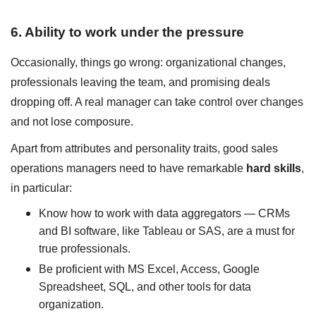
6. Ability to work under the pressure
Occasionally, things go wrong: organizational changes,
professionals leaving the team, and promising deals
dropping off. A real manager can take control over changes
and not lose composure.
Apart from attributes and personality traits, good sales
operations managers need to have remarkable
hard skills
,
in particular:
Know how to work with data aggregators — CRMs
and BI software, like Tableau or SAS, are a must for
true professionals.
Be proficient with MS Excel, Access, Google
Spreadsheet, SQL, and other tools for data
organization.