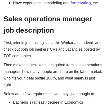
Have experience in modeling and
forecasting
, etc.
Sales operations manager
job description
First, refer to job posting sites, like Workana or Indeed, and
check out both job seekers’ CVs and vacancies posted by
TOP companies.
Then make a digest: what is required from sales operations
managers, how many people are there on the labor market,
who fits your ideal profile 100%, and what salary is just
right.
Below are a few requirements you may give thought to:
Bachelor’s (at least) degree in Economics