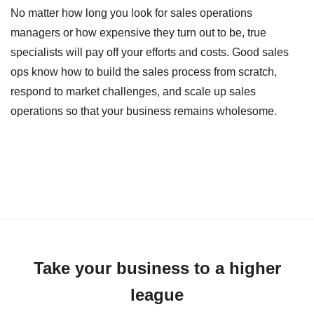
No matter how long you look for sales operations
managers or how expensive they turn out to be, true
specialists will pay off your efforts and costs. Good sales
ops know how to build the sales process from scratch,
respond to market challenges, and scale up sales
operations so that your business remains wholesome.
Take your business to a higher
league