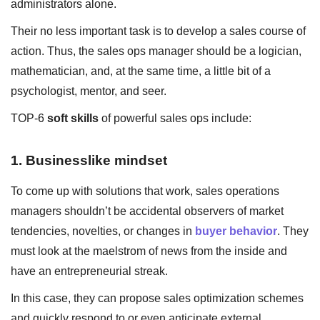
administrators alone.
Their no less important task is to develop a sales course of
action. Thus, the sales ops manager should be a logician,
mathematician, and, at the same time, a little bit of a
psychologist, mentor, and seer.
TOP-6
soft skills
of powerful sales ops include:
1. Businesslike mindset
To come up with solutions that work, sales operations
managers shouldn’t be accidental observers of market
tendencies, novelties, or changes in
buyer behavior
. They
must look at the maelstrom of news from the inside and
have an entrepreneurial streak.
In this case, they can propose sales optimization schemes
and quickly respond to or even anticipate external