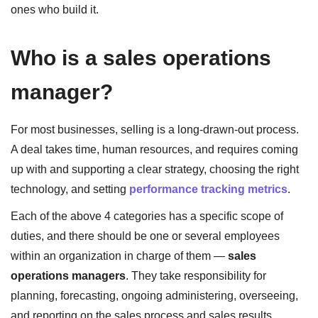
ones who build it.
Who is a sales operations
manager?
For most businesses, selling is a long-drawn-out process.
A deal takes time, human resources, and requires coming
up with and supporting a clear strategy, choosing the right
technology, and setting
performance tracking metrics
.
Each of the above 4 categories has a specific scope of
duties, and there should be one or several employees
within an organization in charge of them —
sales
operations managers
. They take responsibility for
planning, forecasting, ongoing administering, overseeing,
and reporting on the sales process and sales results.