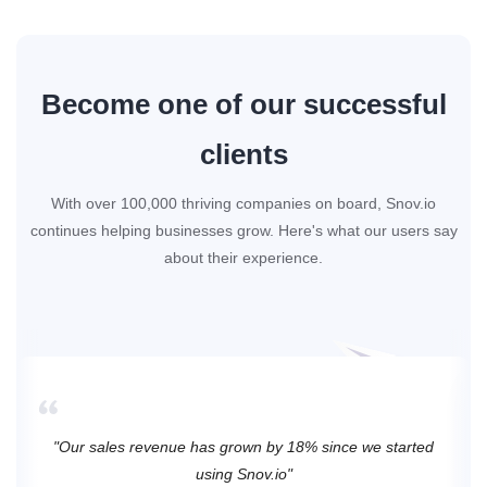
Become one of our successful
clients
With over 100,000 thriving companies on board, Snov.io
continues helping businesses grow. Here's what our users say
about their experience.
"Our sales revenue has grown by 18% since we started
using Snov.io"