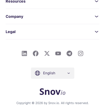
Resources
Company
Legal
English
Copyright © 2026 by Snov.io. All rights reserved.