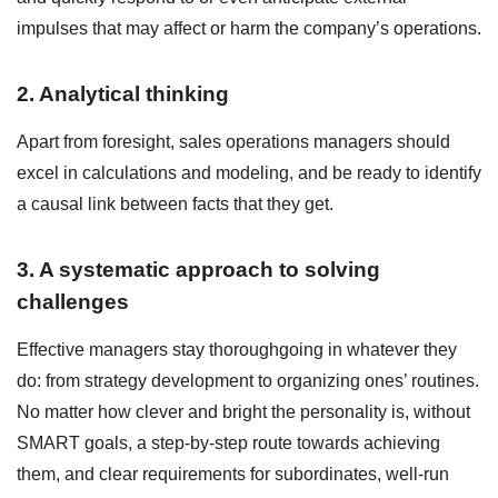
impulses that may affect or harm the company’s operations.
2. Analytical thinking
Apart from foresight, sales operations managers should
excel in calculations and modeling, and be ready to identify
a causal link between facts that they get.
3. A systematic approach to solving
challenges
Effective managers stay thoroughgoing in whatever they
do: from strategy development to organizing ones’ routines.
No matter how clever and bright the personality is, without
SMART goals, a step-by-step route towards achieving
them, and clear requirements for subordinates, well-run