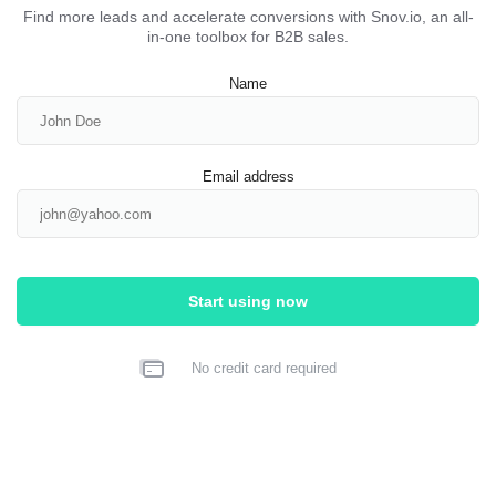
Find more leads and accelerate conversions with Snov.io, an all-
in-one toolbox for B2B sales.
Name
Email address
Start using now
No credit card required