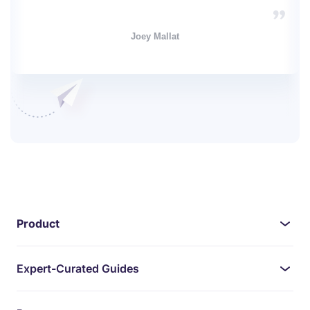
Joey Mallat
Product
Expert-Curated Guides