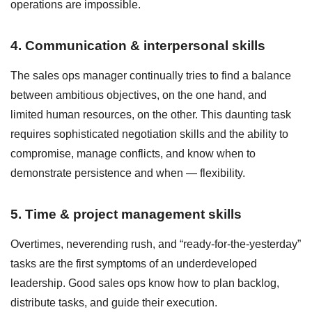
operations are impossible.
4. Communication & interpersonal skills
The sales ops manager continually tries to find a balance
between ambitious objectives, on the one hand, and
limited human resources, on the other. This daunting task
requires sophisticated negotiation skills and the ability to
compromise, manage conflicts, and know when to
demonstrate persistence and when — flexibility.
5. Time & project management skills
Overtimes, neverending rush, and “ready-for-the-yesterday”
tasks are the first symptoms of an underdeveloped
leadership. Good sales ops know how to plan backlog,
distribute tasks, and guide their execution.