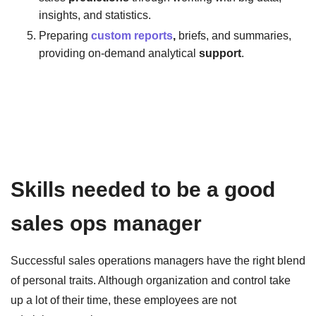
insights, and statistics.
Preparing
custom reports
,
briefs, and summaries,
providing on-demand analytical
support
.
Skills needed to be a good
sales ops manager
Successful sales operations managers have the right blend
of personal traits. Although organization and control take
up a lot of their time, these employees are not