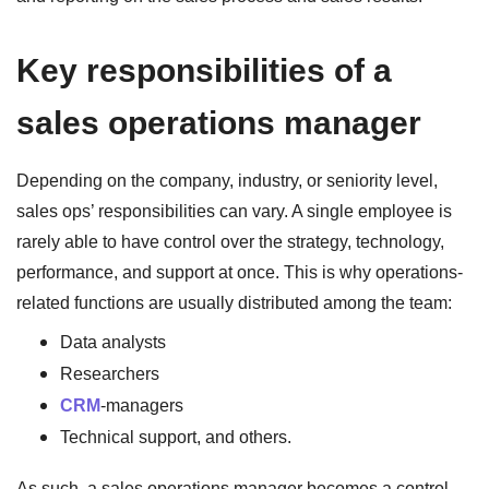
Key responsibilities of a
sales operations manager
Depending on the company, industry, or seniority level,
sales ops’ responsibilities can vary. A single employee is
rarely able to have control over the strategy, technology,
performance, and support at once. This is why operations-
related functions are usually distributed among the team:
Data analysts
Researchers
CRM
-managers
Technical support, and others.
As such, a sales operations manager becomes a control