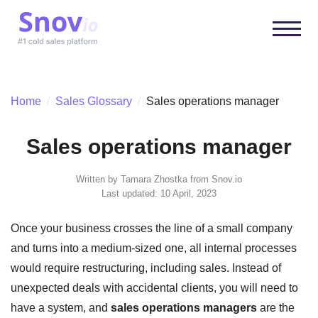
Home
/
Sales Glossary
/
Sales operations manager
Sales operations manager
Written by
Tamara Zhostka
from Snov.io
Last updated: 10 April, 2023
Once your business crosses the line of a small company
and turns into a medium-sized one, all internal processes
would require restructuring, including sales. Instead of
unexpected deals with accidental clients, you will need to
have a system, and
sales operations managers
are the