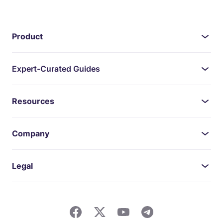
Product
Expert-Curated Guides
Resources
Company
Legal