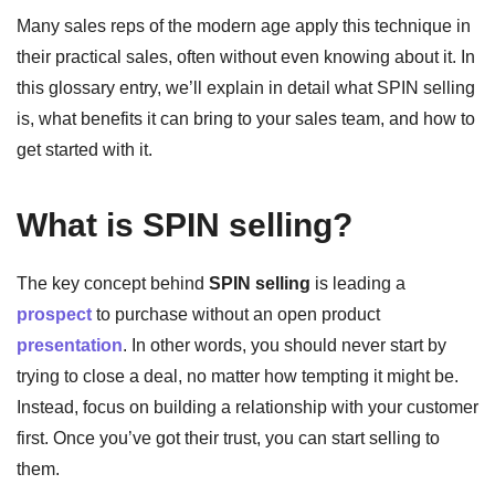
Many sales reps of the modern age apply this technique in
their practical sales, often without even knowing about it. In
this glossary entry, we’ll explain in detail what SPIN selling
is, what benefits it can bring to your sales team, and how to
get started with it.
What is SPIN selling?
The key concept behind
SPIN selling
is leading a
prospect
to purchase without an open product
presentation
. In other words, you should never start by
trying to close a deal, no matter how tempting it might be.
Instead, focus on building a relationship with your customer
first. Once you’ve got their trust, you can start selling to
them.