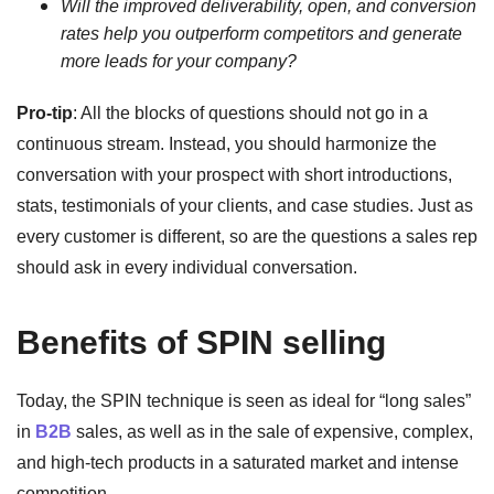
Will the improved deliverability, open, and conversion
rates help you outperform competitors and generate
more leads for your company?
Pro-tip
: All the blocks of questions should not go in a
continuous stream. Instead, you should harmonize the
conversation with your prospect with short introductions,
stats, testimonials of your clients, and case studies. Just as
every customer is different, so are the questions a sales rep
should ask in every individual conversation.
Benefits of SPIN selling
Today, the SPIN technique is seen as ideal for “long sales”
in
B2B
sales, as well as in the sale of expensive, complex,
and high-tech products in a saturated market and intense
competition.