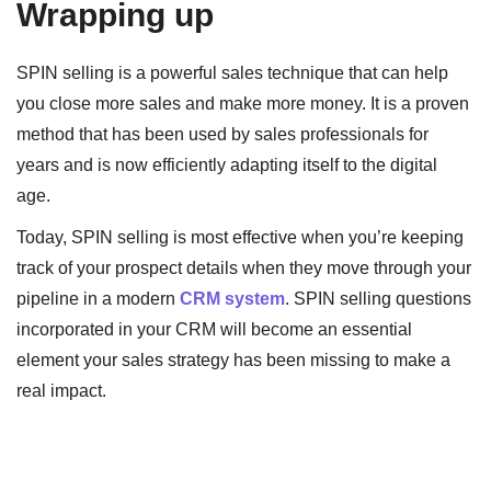
Wrapping up
SPIN selling is a powerful sales technique that can help
you close more sales and make more money. It is a proven
method that has been used by sales professionals for
years and is now efficiently adapting itself to the digital
age.
Today, SPIN selling is most effective when you’re keeping
track of your prospect details when they move through your
pipeline in a modern
CRM system
. SPIN selling questions
incorporated in your CRM will become an essential
element your sales strategy has been missing to make a
real impact.