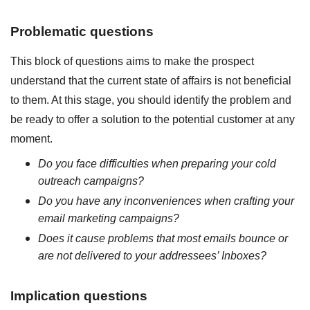
Problematic questions
This block of questions aims to make the prospect
understand that the current state of affairs is not beneficial
to them. At this stage, you should identify the problem and
be ready to offer a solution to the potential customer at any
moment.
Do you face difficulties when preparing your cold
outreach campaigns?
Do you have any inconveniences when crafting your
email marketing campaigns?
Does it cause problems that most emails bounce or
are not delivered to your addressees’ Inboxes?
Implication questions