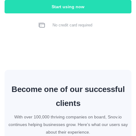
Start using now
No credit card required
Become one of our successful
clients
With over 100,000 thriving companies on board, Snov.io
continues helping businesses grow. Here's what our users say
about their experience.