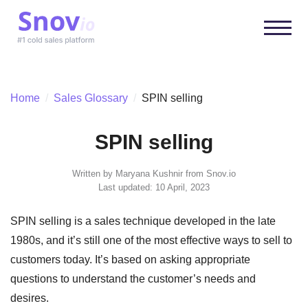
Home
/
Sales Glossary
/
SPIN selling
SPIN selling
Written by
Maryana Kushnir
from Snov.io
Last updated: 10 April, 2023
SPIN selling is a sales technique developed in the late
1980s, and it’s still one of the most effective ways to sell to
customers today. It’s based on asking appropriate
questions to understand the customer’s needs and
desires.