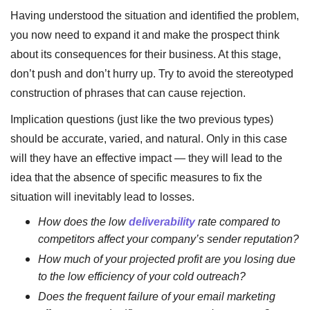
Having understood the situation and identified the problem,
you now need to expand it and make the prospect think
about its consequences for their business. At this stage,
don’t push and don’t hurry up. Try to avoid the stereotyped
construction of phrases that can cause rejection.
Implication questions (just like the two previous types)
should be accurate, varied, and natural. Only in this case
will they have an effective impact — they will lead to the
idea that the absence of specific measures to fix the
situation will inevitably lead to losses.
How does the low
deliverability
rate compared to
competitors affect your company’s sender reputation?
How much of your projected profit are you losing due
to the low efficiency of your cold outreach?
Does the frequent failure of your email marketing