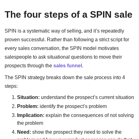
The four steps of a SPIN sale
SPIN is a systematic way of selling, and it’s repeatedly
proven successful. Rather than following a strict script for
every sales conversation, the SPIN model motivates
salespeople to ask situational questions to move their
prospects through the
sales funnel
.
The SPIN strategy breaks down the sale process into 4
steps:
Situation:
understand the prospect’s current situation
Problem:
identify the prospect’s problem
Implication:
explain the consequences of not solving
the problem
Need:
show the prospect they need to solve the