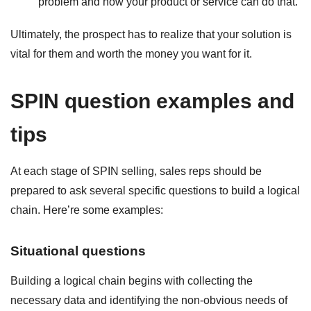
problem and how your product or service can do that.
Ultimately, the prospect has to realize that your solution is
vital for them and worth the money you want for it.
SPIN question examples and
tips
At each stage of SPIN selling, sales reps should be
prepared to ask several specific questions to build a logical
chain. Here’re some examples:
Situational questions
Building a logical chain begins with collecting the
necessary data and identifying the non-obvious needs of