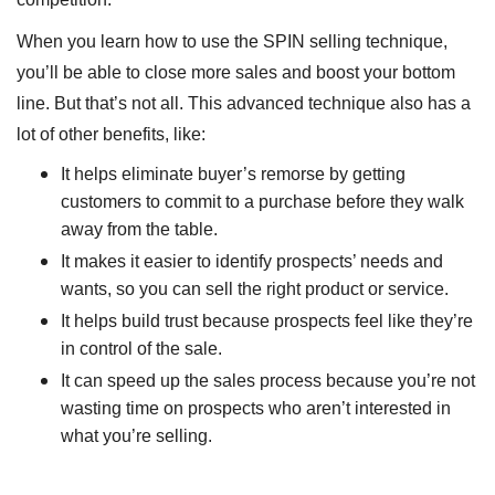
When you learn how to use the SPIN selling technique,
you’ll be able to close more sales and boost your bottom
line. But that’s not all. This advanced technique also has a
lot of other benefits, like:
It helps eliminate buyer’s remorse by getting
customers to commit to a purchase before they walk
away from the table.
It makes it easier to identify prospects’ needs and
wants, so you can sell the right product or service.
It helps build trust because prospects feel like they’re
in control of the sale.
It can speed up the sales process because you’re not
wasting time on prospects who aren’t interested in
what you’re selling.