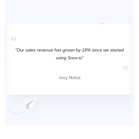
"Our sales revenue has grown by 18% since we started
using Snov.io"
Joey Mallat