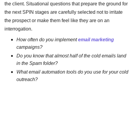
the client. Situational questions that prepare the ground for
the next SPIN stages are carefully selected not to irritate
the prospect or make them feel like they are on an
interrogation.
How often do you implement
email marketing
campaigns?
Do you know that almost half of the cold emails land
in the Spam folder?
What email automation tools do you use for your cold
outreach?