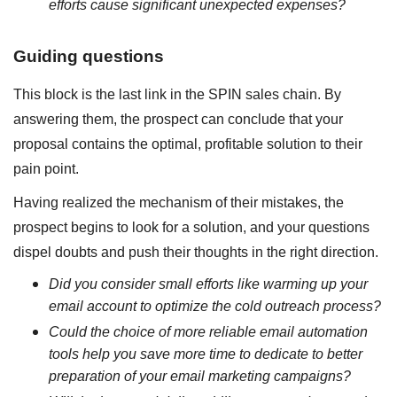
efforts cause significant unexpected expenses?
Guiding questions
This block is the last link in the SPIN sales chain. By
answering them, the prospect can conclude that your
proposal contains the optimal, profitable solution to their
pain point.
Having realized the mechanism of their mistakes, the
prospect begins to look for a solution, and your questions
dispel doubts and push their thoughts in the right direction.
Did you consider small efforts like warming up your
email account to optimize the cold outreach process?
Could the choice of more reliable email automation
tools help you save more time to dedicate to better
preparation of your email marketing campaigns?