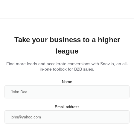
Take your business to a higher
league
Find more leads and accelerate conversions with Snov.io, an all-
in-one toolbox for B2B sales.
Name
Email address