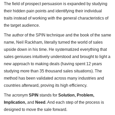
The field of prospect persuasion is expanded by studying
their hidden pain points and identifying their individual
traits instead of working with the general characteristics of
the target audience.
The author of the SPIN technique and the book of the same
name, Neil Rackham, literally turned the world of sales
upside down in his time. He systematized everything that
sales geniuses intuitively understood and brought to light a
new approach to making deals (having spent 12 years
studying more than 35 thousand sales situations). The
method has been validated across many industries and
countries afterward, proving its high efficiency.
The acronym
SPIN
stands for
Solution, Problem,
Implication,
and
Need
. And each step of the process is
designed to move the sale forward.