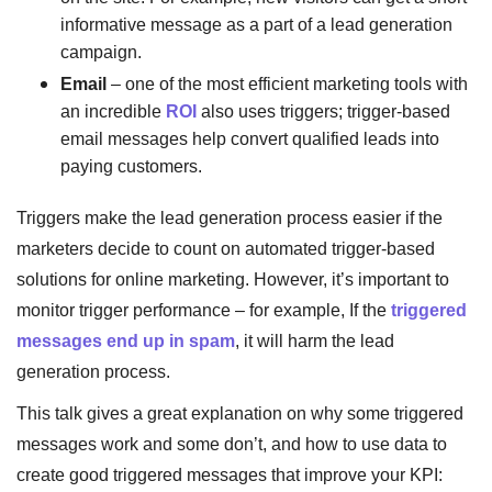
informative message as a part of a lead generation
campaign.
Email
– one of the most efficient marketing tools with
an incredible
ROI
also uses triggers; trigger-based
email messages help convert qualified leads into
paying customers.
Triggers make the lead generation process easier if the
marketers decide to count on automated trigger-based
solutions for online marketing. However, it’s important to
monitor trigger performance – for example, If the
triggered
messages end up in spam
, it will harm the lead
generation process.
This talk gives a great explanation on why some triggered
messages work and some don’t, and how to use data to
create good triggered messages that improve your KPI: