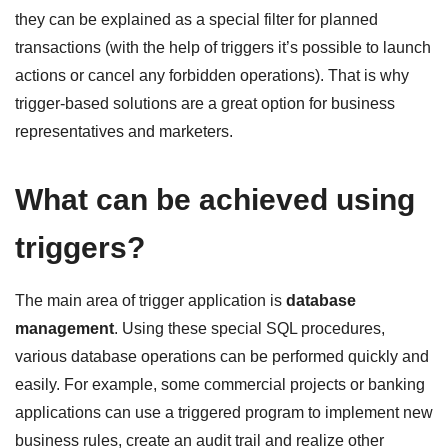
they can be explained as a special filter for planned
transactions (with the help of triggers it’s possible to launch
actions or cancel any forbidden operations). That is why
trigger-based solutions are a great option for business
representatives and marketers.
What can be achieved using
triggers?
The main area of trigger application is
database
management
. Using these special SQL procedures,
various database operations can be performed quickly and
easily. For example, some commercial projects or banking
applications can use a triggered program to implement new
business rules, create an audit trail and realize other