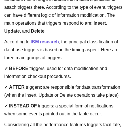
attach triggers there. According to the type of event, triggers
can have different logic of information modification. The
main operations that triggers respond to are:
Insert
,
Update
, and
Delete
.
According to
IBM research
, the principal classification of
database triggers is based on the timing aspect. Here are
three main groups of triggers:
✔
BEFORE
triggers: used for data modification and
information checkout procedures.
✔
AFTER
triggers: are responsible for data transformation
(when the Insert, Update or Delete operations take place).
✔
INSTEAD OF
triggers: a special form of notifications
when some events pointed out in the table occur.
Considering all the performance features triggers facilitate,