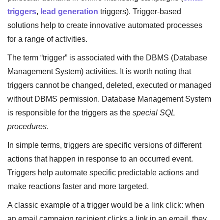
triggers
,
lead generation
triggers). Trigger-based
solutions help to create innovative automated processes
for a range of activities.
The term “trigger” is associated with the DBMS (Database
Management System) activities. It is worth noting that
triggers cannot be changed, deleted, executed or managed
without DBMS permission. Database Management System
is responsible for the triggers as the
special SQL
procedures
.
In simple terms, triggers are specific versions of different
actions that happen in response to an occurred event.
Triggers help automate specific predictable actions and
make reactions faster and more targeted.
A classic example of a trigger would be a link click: when
an email campaign recipient clicks a link in an email, they