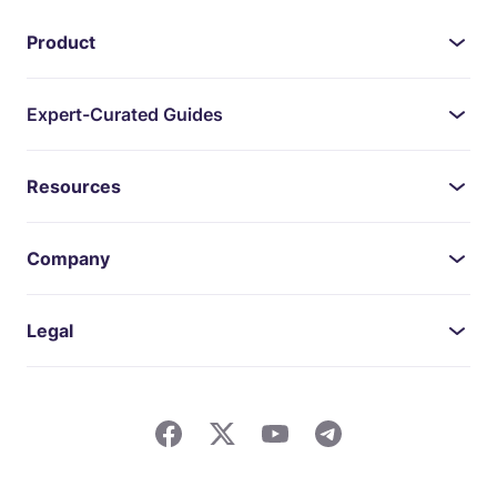
Product
Expert-Curated Guides
Resources
Company
Legal