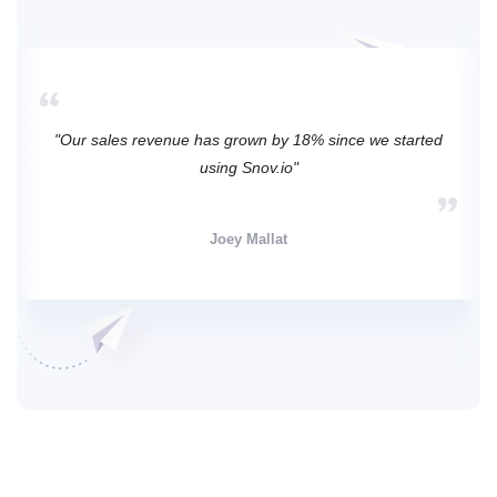
"Our sales revenue has grown by 18% since we started
using Snov.io"
Joey Mallat