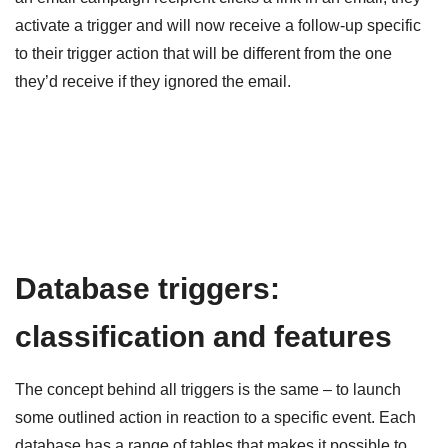
activate a trigger and will now receive a follow-up specific
to their trigger action that will be different from the one
they’d receive if they ignored the email.
Database triggers:
classification and features
The concept behind all triggers is the same – to launch
some outlined action in reaction to a specific event. Each
database has a range of tables that makes it possible to