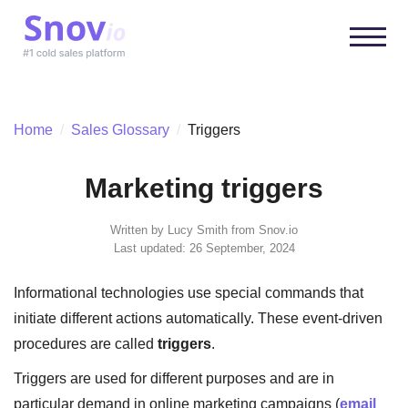
Home
/
Sales Glossary
/
Triggers
Marketing triggers
Written by
Lucy Smith
from Snov.io
Last updated: 26 September, 2024
Informational technologies use special commands that
initiate different actions automatically. These event-driven
procedures are called
triggers
.
Triggers are used for different purposes and are in
particular demand in online marketing campaigns (
email