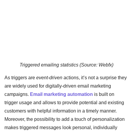
Triggered emailing statistics (Source: Webfx)
As triggers are
event-driven
actions, it’s not a surprise they
are widely used for digitally-driven email marketing
campaigns.
Email marketing automation
is built on
trigger usage and allows to provide potential and existing
customers with helpful information in a timely manner.
Moreover, the possibility to add a touch of personalization
makes triggered messages look personal, individually