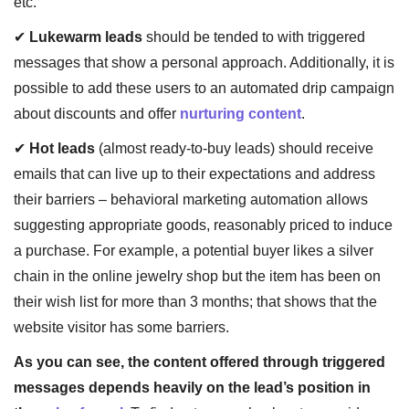
etc.
✔
Lukewarm leads
should be tended to with triggered
messages that show a personal approach. Additionally, it is
possible to add these users to an automated drip campaign
about discounts and offer
nurturing content
.
✔
Hot leads
(almost ready-to-buy leads) should receive
emails that can live up to their expectations and address
their barriers – behavioral marketing automation allows
suggesting appropriate goods, reasonably priced to induce
a purchase. For example, a potential buyer likes a silver
chain in the online jewelry shop but the item has been on
their wish list for more than 3 months; that shows that the
website visitor has some barriers.
As you can see, the content offered through triggered
messages depends heavily on the lead’s position in