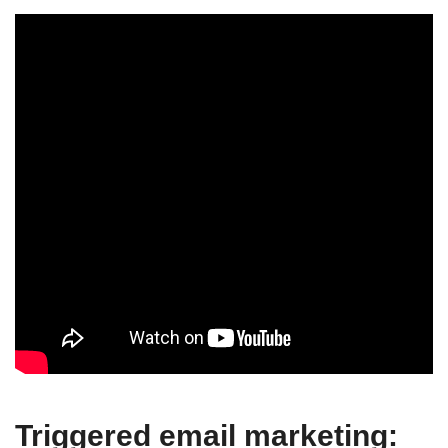
Triggered email marketing: