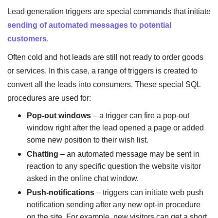
Lead generation triggers are special commands that initiate
sending of automated messages to potential
customers
.
Often cold and hot leads are still not ready to order goods
or services. In this case, a range of triggers is created to
convert all the leads into consumers. These special SQL
procedures are used for:
Pop-out windows
– a trigger can fire a pop-out
window right after the lead opened a page or added
some new position to their wish list.
Chatting
– an automated message may be sent in
reaction to any specific question the website visitor
asked in the online chat window.
Push-notifications
– triggers can initiate web push
notification sending after any new opt-in procedure
on the site. For example, new visitors can get a short