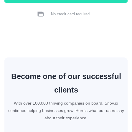
No credit card required
Become one of our successful
clients
With over 100,000 thriving companies on board, Snov.io
continues helping businesses grow. Here's what our users say
about their experience.