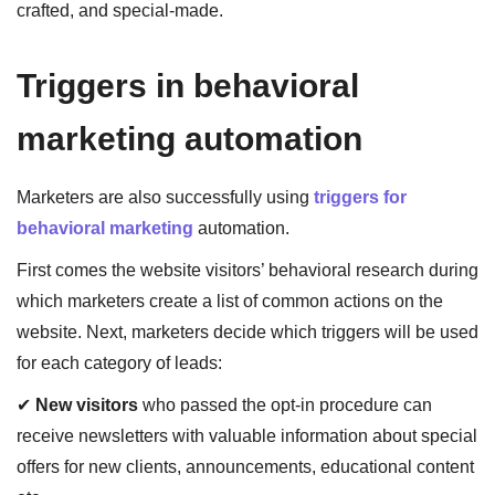
crafted, and special-made.
Triggers in behavioral
marketing automation
Marketers are also successfully using
triggers for
behavioral marketing
automation.
First comes the website visitors’ behavioral research during
which marketers create a list of common actions on the
website. Next, marketers decide which triggers will be used
for each category of leads:
✔
New visitors
who passed the opt-in procedure can
receive newsletters with valuable information about special
offers for new clients, announcements, educational content