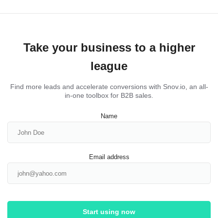
Take your business to a higher
league
Find more leads and accelerate conversions with Snov.io, an all-
in-one toolbox for B2B sales.
Name
Email address
Start using now