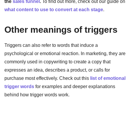
the
sales funnel
.
To find out more, check out our guide on
what content to use to convert at each stage
.
Other meanings of triggers
Triggers can also refer to words that induce a
psychological or emotional reaction. In marketing, they are
commonly used in copywriting to create a copy that
expresses an idea, describes a product, or calls for
purchase most effectively. Check out this
list of emotional
trigger words
for examples and deeper explanations
behind how trigger words work.