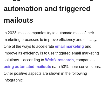
automation and triggered
mailouts
In 2023, most companies try to automate most of their
marketing processes to improve efficiency and efficacy.
One of the ways to accelerate
email marketing
and
improve its efficiency is to use triggered email marketing
solutions – according to
Webfx research
, companies
using automated mailouts
earn 53% more conversions.
Other positive aspects are shown in the following
infographic: