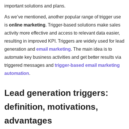
important solutions and plans.
As we’ve mentioned, another popular range of trigger use
is
online marketing
. Trigger-based solutions make sales
activity more effective and access to relevant data easier,
resulting in improved KPI. Triggers are widely used for lead
generation and
email marketing
. The main idea is to
automate key business activities and get better results via
triggered messages and
trigger-based email marketing
automation
.
Lead generation triggers:
definition, motivations,
advantages