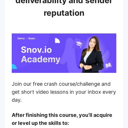
deliverability and sender
reputation
Join our free crash course/challenge and
get short video lessons in your inbox every
day.
After finishing this course, you’ll acquire
or level up the skills to: