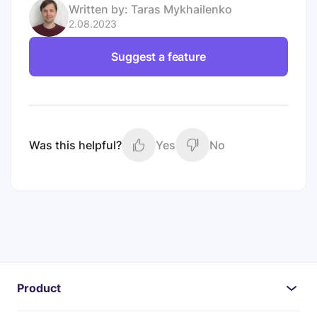
Written by:
Taras Mykhailenko
2.08.2023
Suggest a feature
Was this helpful?
Yes
No
Product