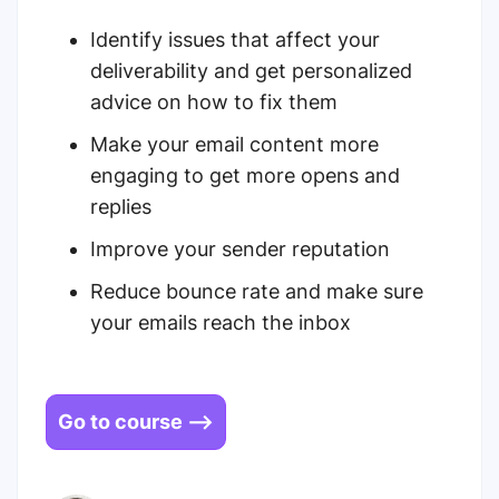
Identify issues that affect your
deliverability and get personalized
advice on how to fix them
Make your email content more
engaging to get more opens and
replies
Improve your sender reputation
Reduce bounce rate and make sure
your emails reach the inbox
Go to course -->