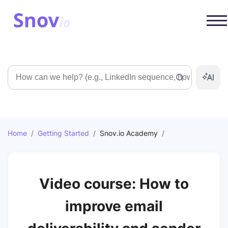
Search
Home
/
Getting Started
/
Snov.io Academy
/
Video course: How to
improve email