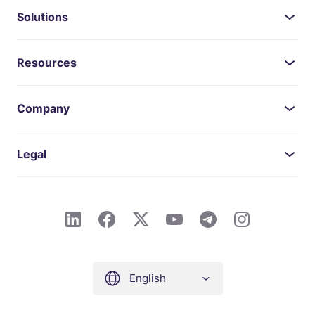
Solutions
Resources
Company
Legal
English