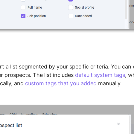
rt a list segmented by your specific criteria. You ca
ter prospects. The list includes
default system tags
, w
cally, and
custom tags that you added
manually.