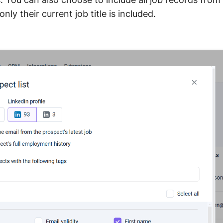
only their current job title is included.