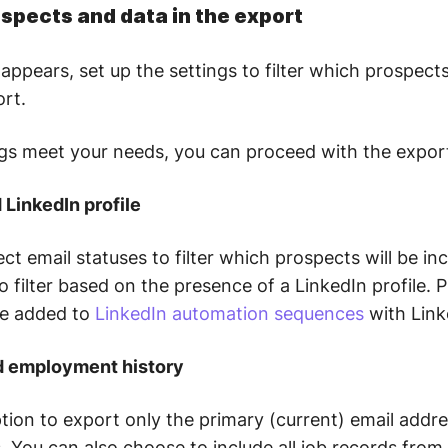
ospects and data in the export
appears, set up the settings to filter which prospects
ort.
ings meet your needs, you can proceed with the expor
d LinkedIn profile
ect email statuses to filter which prospects will be in
o filter based on the presence of a LinkedIn profile. 
be added to
LinkedIn automation sequences
with Link
nd employment history
tion to export only the primary (current) email addr
s. You can also choose to include all job records fro