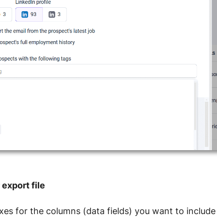
export file
es for the columns (data fields) you want to include i