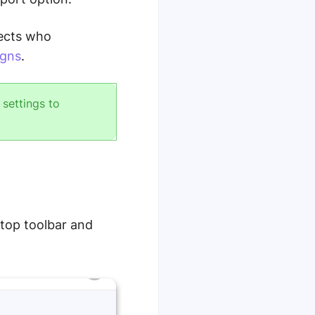
pects who
igns
.
settings to
 top toolbar and