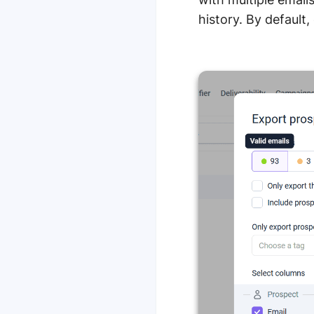
history. By default, 