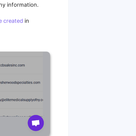
ny information.
e created
in