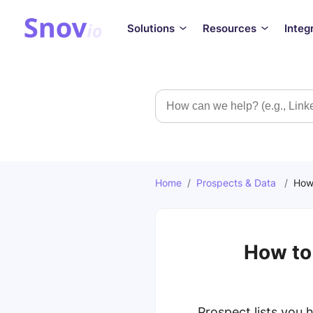
Solutions
Resources
Integ
Search
Home
/
Prospects & Data
/
How 
How to 
Prospect lists you