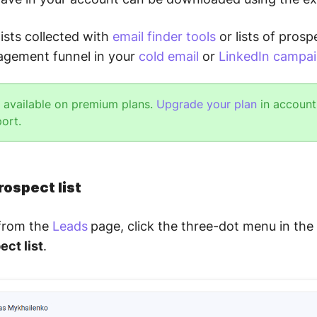
ists collected with
email finder tools
or lists of pros
agement funnel in your
cold email
or
LinkedIn campa
s available on premium plans.
Upgrade your plan
in account 
port.
rospect list
 from the
Leads
page, click the three-dot menu in the
ect list
.