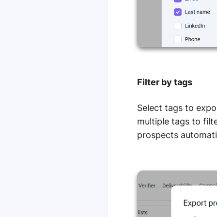
Filter by tags
Select tags to expo
multiple tags to fil
prospects automati