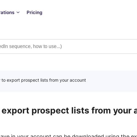
rations
Pricing
to export prospect lists from your account
export prospect lists from your
 have in your account can be downloaded using the ex