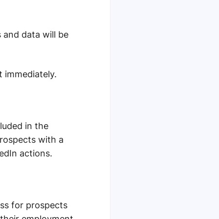
 and data will be
t immediately.
cluded in the
Prospects with a
edIn actions.
ess for prospects
m their employment