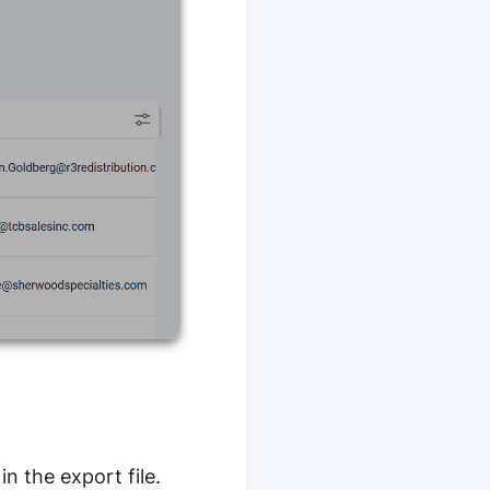
n the export file.