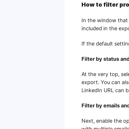
How to filter pr
In the window that 
included in the exp
If the default sett
Filter by status an
At the very top, sel
export. You can als
LinkedIn URL can 
Filter by emails a
Next, enable the op
with multiple email