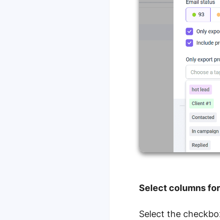
Select columns for 
Select the checkbox