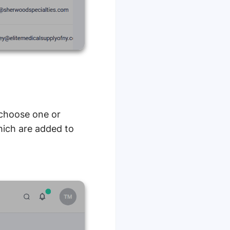
n choose one or
hich are added to