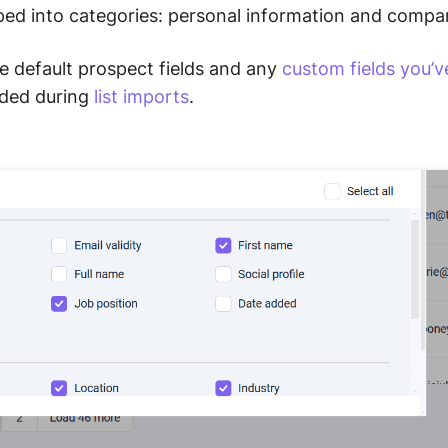
uped into categories: personal information and compa
e default prospect fields and any
custom fields you’v
dded during
list imports
.