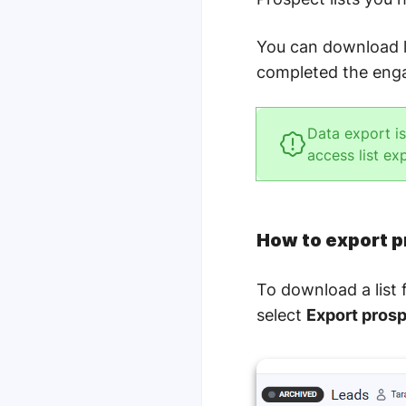
You can download l
completed the eng
Data export i
access list ex
How to export p
To download a list
select
Export prosp