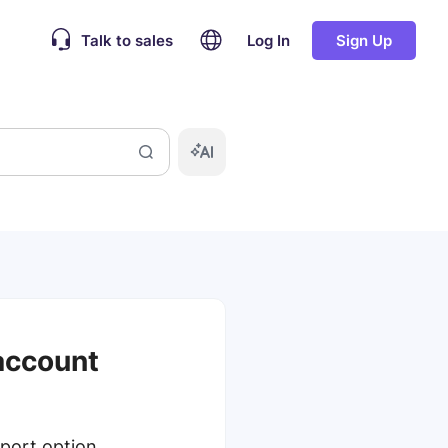
Talk to sales
Log In
Sign Up
 account
port option.