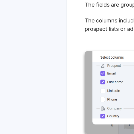
The fields are gro
The columns includ
prospect lists or a